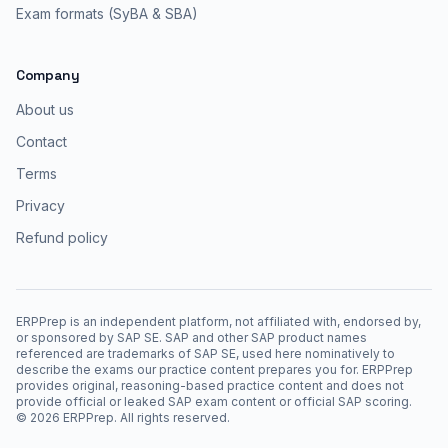
Exam formats (SyBA & SBA)
Company
About us
Contact
Terms
Privacy
Refund policy
ERPPrep is an independent platform, not affiliated with, endorsed by,
or sponsored by SAP SE. SAP and other SAP product names
referenced are trademarks of SAP SE, used here nominatively to
describe the exams our practice content prepares you for. ERPPrep
provides original, reasoning-based practice content and does not
provide official or leaked SAP exam content or official SAP scoring.
©
2026
ERPPrep. All rights reserved.