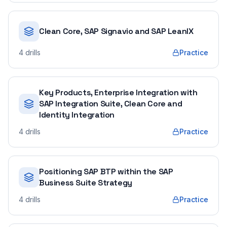
Clean Core, SAP Signavio and SAP LeanIX
4
drills
Practice
Key Products, Enterprise Integration with
SAP Integration Suite, Clean Core and
Identity Integration
4
drills
Practice
Positioning SAP BTP within the SAP
Business Suite Strategy
4
drills
Practice