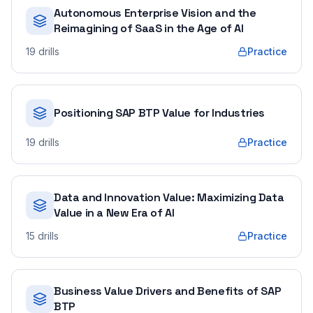
Autonomous Enterprise Vision and the
Reimagining of SaaS in the Age of AI
19
drills
Practice
Positioning SAP BTP Value for Industries
19
drills
Practice
Data and Innovation Value: Maximizing Data
Value in a New Era of AI
15
drills
Practice
Business Value Drivers and Benefits of SAP
BTP