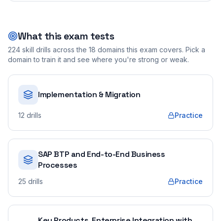
What this exam tests
224
skill drills across the
18
domains this exam covers. Pick a
domain to train it and see where you're strong or weak.
Implementation & Migration
12
drills
Practice
SAP BTP and End-to-End Business
Processes
25
drills
Practice
Key Products, Enterprise Integration with