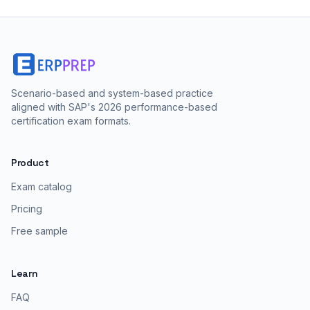
Scenario-based and system-based practice
aligned with SAP's 2026 performance-based
certification exam formats.
Product
Exam catalog
Pricing
Free sample
Learn
FAQ