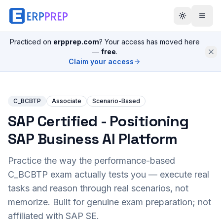
Practiced on
erpprep.com
? Your access has moved here
—
free
.
Claim your access
C_BCBTP
Associate
Scenario-Based
SAP Certified - Positioning
SAP Business AI Platform
Practice the way the performance-based
C_BCBTP
exam actually tests you — execute real
tasks and reason through real scenarios, not
memorize. Built for genuine exam preparation; not
affiliated with SAP SE.