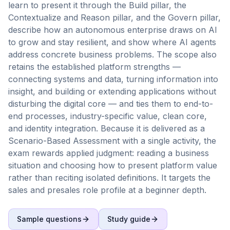
learn to present it through the Build pillar, the
Contextualize and Reason pillar, and the Govern pillar,
describe how an autonomous enterprise draws on AI
to grow and stay resilient, and show where AI agents
address concrete business problems. The scope also
retains the established platform strengths —
connecting systems and data, turning information into
insight, and building or extending applications without
disturbing the digital core — and ties them to end-to-
end processes, industry-specific value, clean core,
and identity integration. Because it is delivered as a
Scenario-Based Assessment with a single activity, the
exam rewards applied judgment: reading a business
situation and choosing how to present platform value
rather than reciting isolated definitions. It targets the
sales and presales role profile at a beginner depth.
Sample questions
Study guide