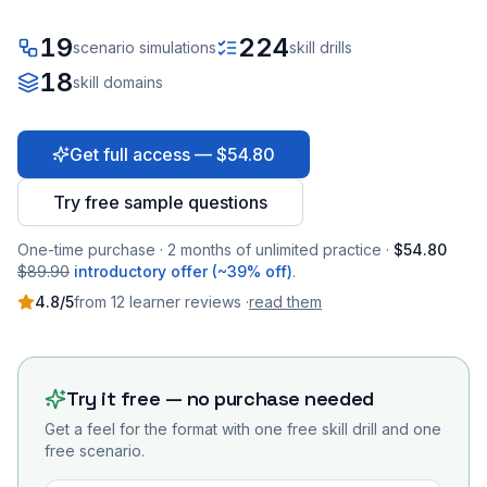
19
224
scenario simulations
skill drills
18
skill domains
Get full access — $54.80
Try free sample questions
One-time purchase · 2 months of unlimited practice ·
$54.80
$89.90
introductory offer (~39% off)
.
4.8
/5
from
12
learner
reviews
·
read them
Try it free — no purchase needed
Get a feel for the format with one free skill drill and one
free scenario.