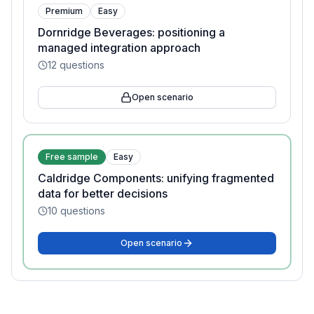
Premium
Easy
Dornridge Beverages: positioning a
managed integration approach
12
questions
Open scenario
Free sample
Easy
Caldridge Components: unifying fragmented
data for better decisions
10
questions
Open scenario