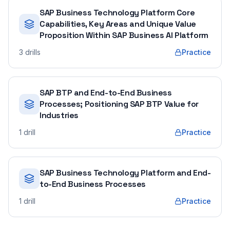
SAP Business Technology Platform Core
Capabilities, Key Areas and Unique Value
Proposition Within SAP Business AI Platform
3
drills
Practice
SAP BTP and End-to-End Business
Processes; Positioning SAP BTP Value for
Industries
1
drill
Practice
SAP Business Technology Platform and End-
to-End Business Processes
1
drill
Practice