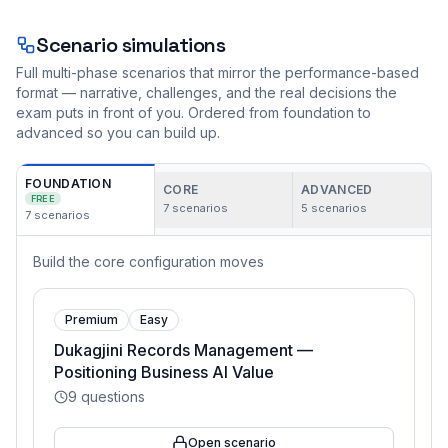
Scenario simulations
Full multi-phase scenarios that mirror the performance-based
format — narrative, challenges, and the real decisions the
exam puts in front of you. Ordered from foundation to
advanced so you can build up.
FOUNDATION
CORE
ADVANCED
FREE
7
scenarios
5
scenarios
7
scenarios
Build the core configuration moves
Premium
Easy
Dukagjini Records Management —
Positioning Business AI Value
9
questions
Open scenario