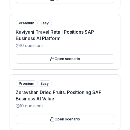
Premium
Easy
Kaviyani Travel Retail Positions SAP
Business AI Platform
10
questions
Open scenario
Premium
Easy
Zeravshan Dried Fruits: Positioning SAP
Business AI Value
10
questions
Open scenario