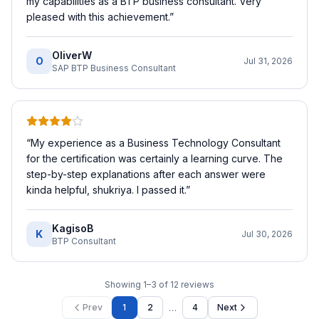
my capabilities as a BTP business consultant. Very
pleased with this achievement.
”
OliverW
O
Jul 31, 2026
SAP BTP Business Consultant
“
My experience as a Business Technology Consultant
for the certification was certainly a learning curve. The
step-by-step explanations after each answer were
kinda helpful, shukriya. I passed it.
”
KagisoB
K
Jul 30, 2026
BTP Consultant
Showing
1
–
3
of
12
reviews
…
Prev
1
2
4
Next