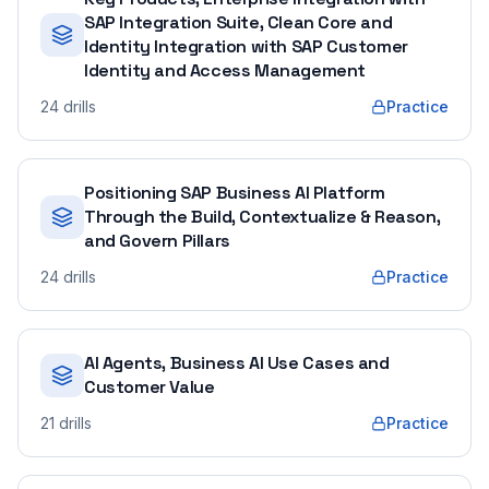
SAP Integration Suite, Clean Core and
Identity Integration with SAP Customer
Identity and Access Management
24
drills
Practice
Positioning SAP Business AI Platform
Through the Build, Contextualize & Reason,
and Govern Pillars
24
drills
Practice
AI Agents, Business AI Use Cases and
Customer Value
21
drills
Practice