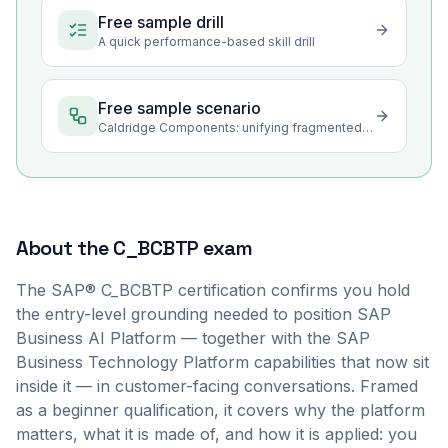
Free sample drill
A quick performance-based skill drill
Free sample scenario
Caldridge Components: unifying fragmented data for better decisions
About the
C_BCBTP
exam
The SAP® C_BCBTP certification confirms you hold
the entry-level grounding needed to position SAP
Business AI Platform — together with the SAP
Business Technology Platform capabilities that now sit
inside it — in customer-facing conversations. Framed
as a beginner qualification, it covers why the platform
matters, what it is made of, and how it is applied: you