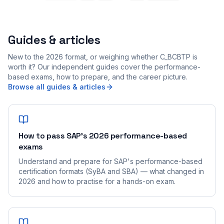
Guides & articles
New to the 2026 format, or weighing whether C_BCBTP is
worth it? Our independent guides cover the performance-
based exams, how to prepare, and the career picture.
Browse all guides & articles
How to pass SAP's 2026 performance-based
exams
Understand and prepare for SAP's performance-based
certification formats (SyBA and SBA) — what changed in
2026 and how to practise for a hands-on exam.