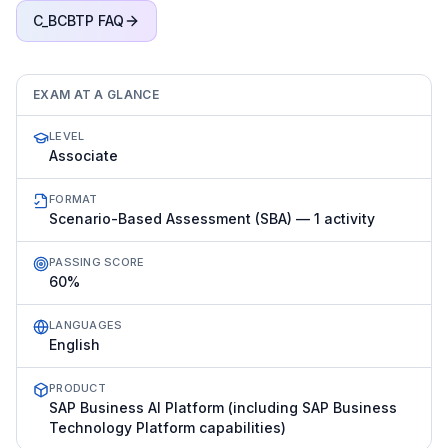
C_BCBTP
FAQ
EXAM AT A GLANCE
LEVEL
Associate
FORMAT
Scenario-Based Assessment (SBA) — 1 activity
PASSING SCORE
60%
LANGUAGES
English
PRODUCT
SAP Business AI Platform (including SAP Business
Technology Platform capabilities)