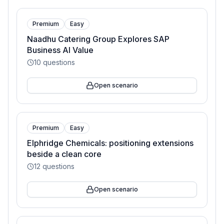
Premium
Easy
Naadhu Catering Group Explores SAP
Business AI Value
10
questions
Open scenario
Premium
Easy
Elphridge Chemicals: positioning extensions
beside a clean core
12
questions
Open scenario