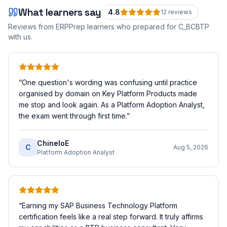
What learners say
4.8
12
review
s
Reviews from ERPPrep learners who prepared for
C_BCBTP
with us.
“
One question's wording was confusing until practice
organised by domain on Key Platform Products made
me stop and look again. As a Platform Adoption Analyst,
the exam went through first time.
”
ChineloE
C
Aug 5, 2026
Platform Adoption Analyst
“
Earning my SAP Business Technology Platform
certification feels like a real step forward. It truly affirms