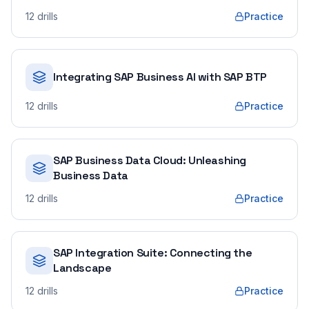
12
drills
Practice
Integrating SAP Business AI with SAP BTP
12
drills
Practice
SAP Business Data Cloud: Unleashing
Business Data
12
drills
Practice
SAP Integration Suite: Connecting the
Landscape
12
drills
Practice