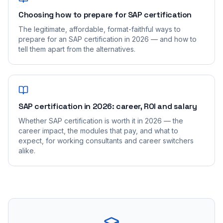
Choosing how to prepare for SAP certification
The legitimate, affordable, format-faithful ways to
prepare for an SAP certification in 2026 — and how to
tell them apart from the alternatives.
SAP certification in 2026: career, ROI and salary
Whether SAP certification is worth it in 2026 — the
career impact, the modules that pay, and what to
expect, for working consultants and career switchers
alike.