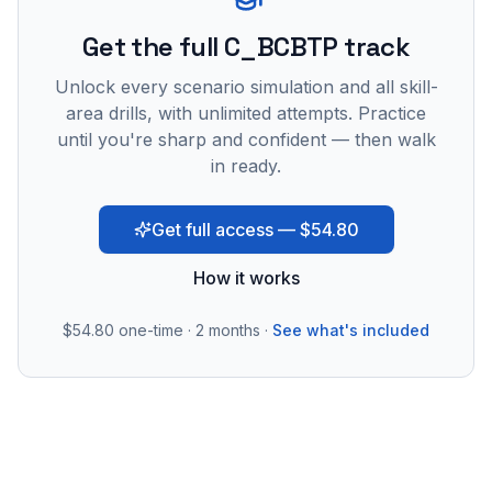
Get the full C_BCBTP track
Unlock every scenario simulation and all skill-
area drills, with unlimited attempts. Practice
until you're sharp and confident — then walk
in ready.
Get full access — $54.80
How it works
$54.80
one-time · 2 months ·
See what's included