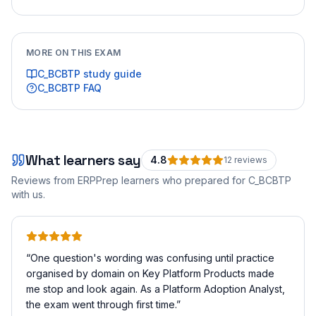
MORE ON THIS EXAM
C_BCBTP
study guide
C_BCBTP
FAQ
What learners say
4.8
12
review
s
Reviews from ERPPrep learners who prepared for
C_BCBTP
with us.
“
One question's wording was confusing until practice
organised by domain on Key Platform Products made
me stop and look again. As a Platform Adoption Analyst,
the exam went through first time.
”