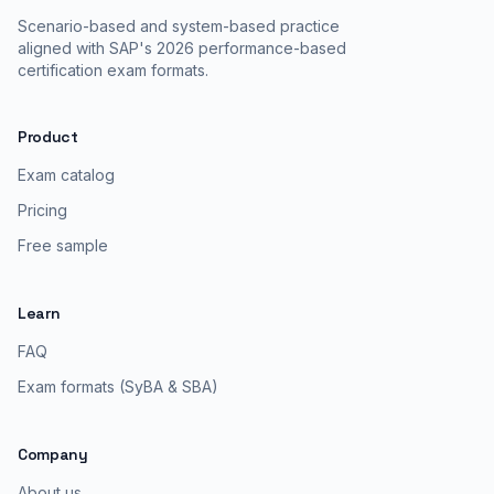
Scenario-based and system-based practice
aligned with SAP's 2026 performance-based
certification exam formats.
Product
Exam catalog
Pricing
Free sample
Learn
FAQ
Exam formats (SyBA & SBA)
Company
About us