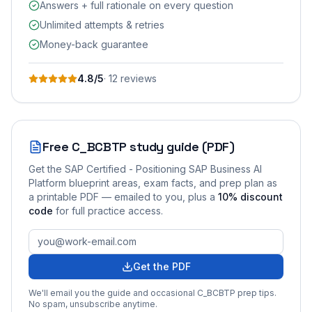
Answers + full rationale on every question
Unlimited attempts & retries
Money-back guarantee
4.8
/5
·
12
review
s
Free
C_BCBTP
study guide (PDF)
Get the
SAP Certified - Positioning SAP Business AI
Platform
blueprint areas, exam facts, and prep plan as
a printable PDF — emailed to you
, plus a
10
% discount
code
for full practice access
.
Get the PDF
We'll email you the guide and occasional
C_BCBTP
prep tips.
No spam, unsubscribe anytime.