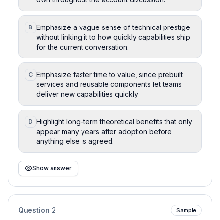
Emphasize a vague sense of technical prestige
B
without linking it to how quickly capabilities ship
for the current conversation.
Emphasize faster time to value, since prebuilt
C
services and reusable components let teams
deliver new capabilities quickly.
Highlight long-term theoretical benefits that only
D
appear many years after adoption before
anything else is agreed.
Show answer
Question
2
Sample