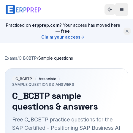
Practiced on
erpprep.com
? Your access has moved here
—
free
.
Claim your access
Exams
/
C_BCBTP
/
Sample questions
C_BCBTP
Associate
SAMPLE QUESTIONS & ANSWERS
C_BCBTP
sample
questions & answers
Free
C_BCBTP
practice questions for the
SAP Certified - Positioning SAP Business AI