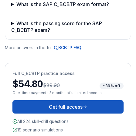
What is the SAP C_BCBTP exam format?
What is the passing score for the SAP
C_BCBTP exam?
More answers in the full
C_BCBTP
FAQ
.
Full
C_BCBTP
practice access
$54.80
$89.90
~39% off
One-time payment · 2 months of unlimited access
Get full access
All 224 skill-drill questions
19 scenario simulations