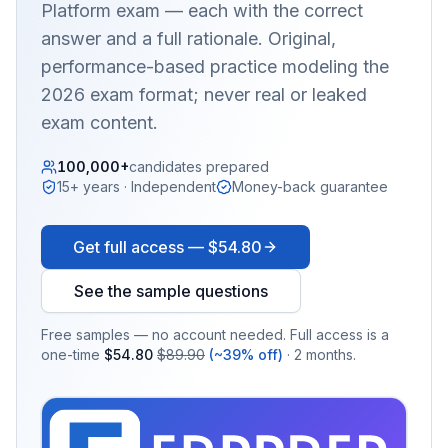
Platform
exam — each with the correct
answer and a full rationale. Original,
performance-based practice modeling the
2026 exam format; never real or leaked
exam content.
100,000+
candidates prepared
15+ years · Independent
Money-back guarantee
Get full access —
$54.80
See the sample questions
Free samples — no account needed. Full access is a
one-time
$54.80
$89.90
(~39% off)
· 2 months.
EX