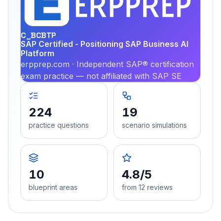
PRA
C_BCBTP
SAP Certified - Positioning SAP Business AI
Platform
erpprep.com · Independent SAP® certification
exam practice — not affiliated with SAP SE
224
19
practice questions
scenario simulations
10
4.8/5
blueprint areas
from 12 reviews