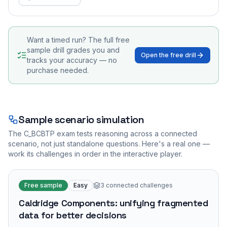
Want a timed run? The full free
sample drill grades you and
Open the free drill
tracks your accuracy — no
purchase needed.
Sample scenario simulation
The
C_BCBTP
exam tests reasoning across a connected
scenario, not just standalone questions. Here's a real one —
work its challenges in order in the interactive player.
Free sample
Easy
3
connected challenges
Caldridge Components: unifying fragmented
data for better decisions