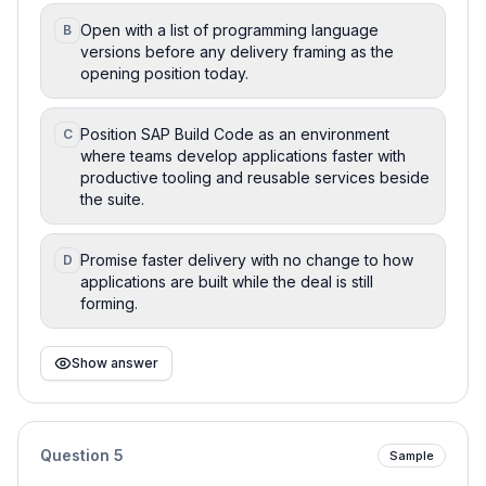
Open with a list of programming language
B
versions before any delivery framing as the
opening position today.
Position SAP Build Code as an environment
C
where teams develop applications faster with
productive tooling and reusable services beside
the suite.
Promise faster delivery with no change to how
D
applications are built while the deal is still
forming.
Show answer
Question
5
Sample