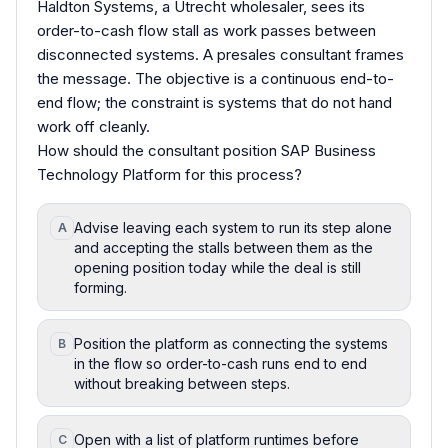
Haldton Systems, a Utrecht wholesaler, sees its
order-to-cash flow stall as work passes between
disconnected systems. A presales consultant frames
the message. The objective is a continuous end-to-
end flow; the constraint is systems that do not hand
work off cleanly.
How should the consultant position SAP Business
Technology Platform for this process?
Advise leaving each system to run its step alone
A
and accepting the stalls between them as the
opening position today while the deal is still
forming.
Position the platform as connecting the systems
B
in the flow so order-to-cash runs end to end
without breaking between steps.
Open with a list of platform runtimes before
C