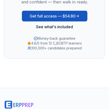
and confident — then walk in ready.
Get full access —
$54.80
See what's included
Money-back guarantee
4.8/5 from 12 C_BCBTP learners
100,000+ candidates prepared