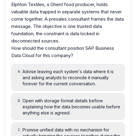
Elphton Textiles, a Ghent food producer, holds
valuable data trapped in separate systems that never
come together. A presales consultant frames the data
message. The objective is one trusted data
foundation; the constraint is data locked in
disconnected sources.
How should the consultant position SAP Business
Data Cloud for this company?
Advise leaving each system's data where it is
A
and asking analysts to reconcile it manually
forever for the current conversation.
Open with storage format details before
B
explaining how the data becomes usable before
anything else is agreed.
Promise unified data with no mechanism for
C
actually bringing the sources together during this