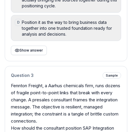
positioning cycle.
Position it as the way to bring business data
D
together into one trusted foundation ready for
analysis and decisions.
Show answer
Question
3
Sample
Fennton Freight, a Aarhus chemicals firm, runs dozens
of fragile point-to-point links that break with every
change. A presales consultant frames the integration
message. The objective is resilient, managed
integration; the constraint is a tangle of brittle custom
connections.
How should the consultant position SAP Integration