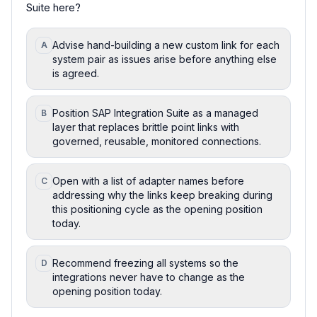
Suite here?
Advise hand-building a new custom link for each
A
system pair as issues arise before anything else
is agreed.
Position SAP Integration Suite as a managed
B
layer that replaces brittle point links with
governed, reusable, monitored connections.
Open with a list of adapter names before
C
addressing why the links keep breaking during
this positioning cycle as the opening position
today.
Recommend freezing all systems so the
D
integrations never have to change as the
opening position today.