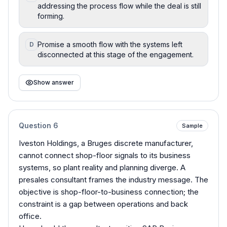
addressing the process flow while the deal is still
forming.
Promise a smooth flow with the systems left
D
disconnected at this stage of the engagement.
Show answer
Question
6
Sample
Iveston Holdings, a Bruges discrete manufacturer,
cannot connect shop-floor signals to its business
systems, so plant reality and planning diverge. A
presales consultant frames the industry message. The
objective is shop-floor-to-business connection; the
constraint is a gap between operations and back
office.