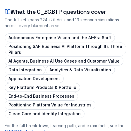
What the
C_BCBTP
questions cover
The full set spans
224
skill drills and
19
scenario simulations
across every blueprint area:
Autonomous Enterprise Vision and the AI-Era Shift
Positioning SAP Business AI Platform Through Its Three
Pillars
AI Agents, Business AI Use Cases and Customer Value
Data Integration
Analytics & Data Visualization
Application Development
Key Platform Products & Portfolio
End-to-End Business Processes
Positioning Platform Value for Industries
Clean Core and Identity Integration
For the full breakdown, learning path, and exam facts, see the