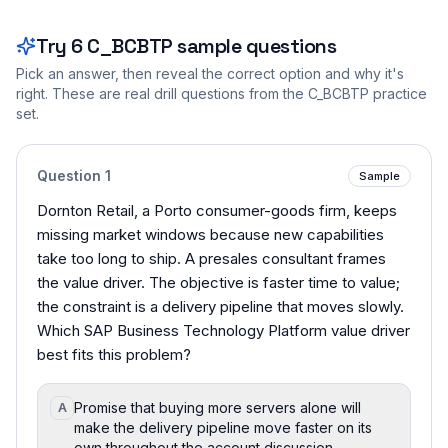
Try
6
C_BCBTP
sample questions
Pick an answer, then reveal the correct option and why it's
right. These are real drill questions from the
C_BCBTP
practice
set.
Question
1
Sample
Dornton Retail, a Porto consumer-goods firm, keeps
missing market windows because new capabilities
take too long to ship. A presales consultant frames
the value driver. The objective is faster time to value;
the constraint is a delivery pipeline that moves slowly.
Which SAP Business Technology Platform value driver
best fits this problem?
Promise that buying more servers alone will
A
make the delivery pipeline move faster on its
own throughout the account discussion.