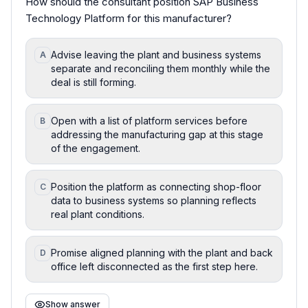
How should the consultant position SAP Business
Technology Platform for this manufacturer?
Advise leaving the plant and business systems
A
separate and reconciling them monthly while the
deal is still forming.
Open with a list of platform services before
B
addressing the manufacturing gap at this stage
of the engagement.
Position the platform as connecting shop-floor
C
data to business systems so planning reflects
real plant conditions.
Promise aligned planning with the plant and back
D
office left disconnected as the first step here.
Show answer