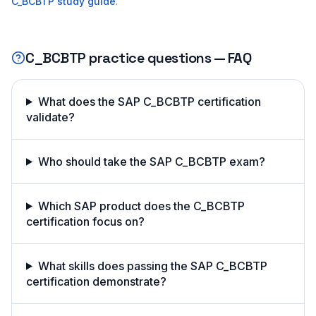
C_BCBTP
study guide
.
C_BCBTP
practice questions — FAQ
What does the SAP C_BCBTP certification
validate?
Who should take the SAP C_BCBTP exam?
Which SAP product does the C_BCBTP
certification focus on?
What skills does passing the SAP C_BCBTP
certification demonstrate?