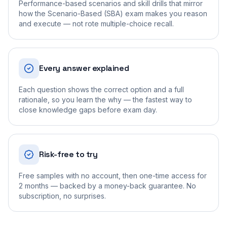
Performance-based scenarios and skill drills that mirror
how the Scenario-Based (SBA) exam makes you reason
and execute — not rote multiple-choice recall.
Every answer explained
Each question shows the correct option and a full
rationale, so you learn the why — the fastest way to
close knowledge gaps before exam day.
Risk-free to try
Free samples with no account, then one-time access for
2 months — backed by a money-back guarantee. No
subscription, no surprises.