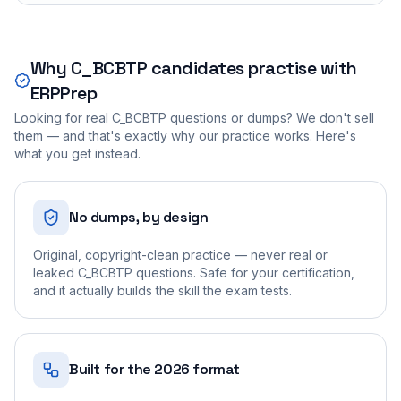
Why
C_BCBTP
candidates practise with
ERPPrep
Looking for real
C_BCBTP
questions or dumps? We don't sell
them — and that's exactly why our practice works. Here's
what you get instead.
No dumps, by design
Original, copyright-clean practice — never real or
leaked C_BCBTP questions. Safe for your certification,
and it actually builds the skill the exam tests.
Built for the 2026 format