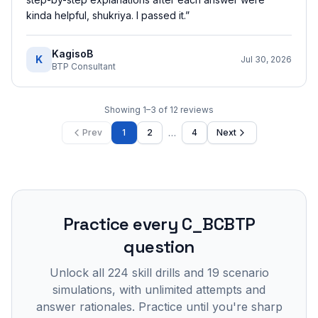
kinda helpful, shukriya. I passed it.
”
KagisoB
K
Jul 30, 2026
BTP Consultant
Showing
1
–
3
of
12
reviews
…
Prev
1
2
4
Next
Practice every
C_BCBTP
question
Unlock all
224
skill drills and
19
scenario
simulations, with unlimited attempts and
answer rationales. Practice until you're sharp