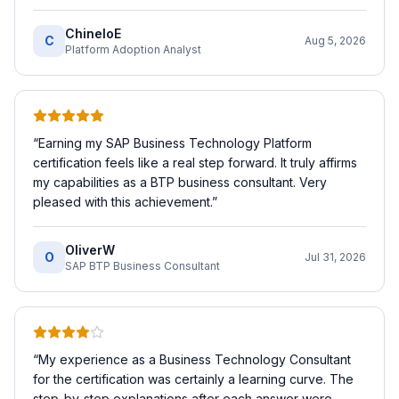
ChineloE
C
Aug 5, 2026
Platform Adoption Analyst
“
Earning my SAP Business Technology Platform
certification feels like a real step forward. It truly affirms
my capabilities as a BTP business consultant. Very
pleased with this achievement.
”
OliverW
O
Jul 31, 2026
SAP BTP Business Consultant
“
My experience as a Business Technology Consultant
for the certification was certainly a learning curve. The
step-by-step explanations after each answer were