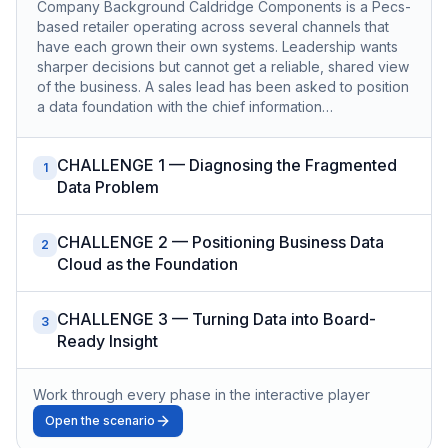
Company Background Caldridge Components is a Pecs-
based retailer operating across several channels that
have each grown their own systems. Leadership wants
sharper decisions but cannot get a reliable, shared view
of the business. A sales lead has been asked to position
a data foundation with the chief information…
CHALLENGE 1 — Diagnosing the Fragmented
1
Data Problem
CHALLENGE 2 — Positioning Business Data
2
Cloud as the Foundation
CHALLENGE 3 — Turning Data into Board-
3
Ready Insight
Work through every phase in the interactive player
Open the scenario