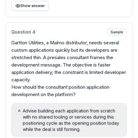
Show answer
Question
4
Sample
Gartton Utilities, a Malmo distributor, needs several
custom applications quickly but its developers are
stretched thin. A presales consultant frames the
development message. The objective is faster
application delivery; the constraint is limited developer
capacity.
How should the consultant position application
development on the platform?
Advise building each application from scratch
A
with no shared tooling or services during this
positioning cycle as the opening position today
while the deal is still forming.