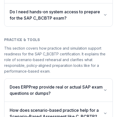
Do I need hands-on system access to prepare
for the SAP C_BCBTP exam?
PRACTICE & TOOLS
This section covers how practice and simulation support
readiness for the SAP C_BCBTP certification. It explains the
role of scenario-based rehearsal and clarifies what
responsible, policy-aligned preparation looks like for a
performance-based exam.
Does ERPPrep provide real or actual SAP exam
questions or dumps?
How does scenario-based practice help for a
Scenario-Based Assessment like C_BCBTP?