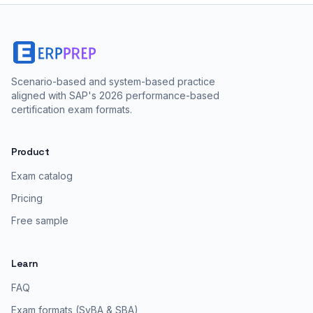
Scenario-based and system-based practice
aligned with SAP's 2026 performance-based
certification exam formats.
Product
Exam catalog
Pricing
Free sample
Learn
FAQ
Exam formats (SyBA & SBA)