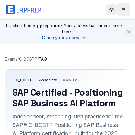
Practiced on
erpprep.com
? Your access has moved here
—
free
.
Claim your access
Exams
/
C_BCBTP
/
FAQ
C_BCBTP
Associate
EXAM FAQ
SAP Certified - Positioning
SAP Business AI Platform
Independent, reasoning-first practice for the
SAP® C_BCBTP Positioning SAP Business
AI Platform certification, built for the 2026