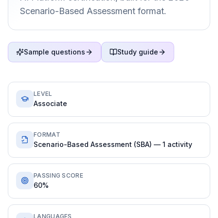
Scenario-Based Assessment format.
Sample questions
Study guide
LEVEL
Associate
FORMAT
Scenario-Based Assessment (SBA) — 1 activity
PASSING SCORE
60%
LANGUAGES