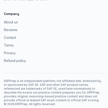
Company
About us
Reviews
Contact
Terms
Privacy
Refund policy
ERPPrep is an independent platform, not affiliated with, endorsed by,
or sponsored by SAP SE. SAP and other SAP product names
referenced are trademarks of SAP SE, used here nominatively to
describe the exams our practice content prepares you for. ERPPrep
provides original, reasoning-based practice content and does not
provide official or leaked SAP exam content or official SAP scoring.
©
2026
ERPPrep. All rights reserved.