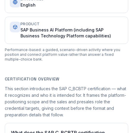
English
PRODUCT
SAP Business AI Platform (including SAP
Business Technology Platform capabilities)
Performance-based: a guided, scenario-driven activity where you
position and connect platform value rather than answer a fixed
multiple-choice bank.
CERTIFICATION OVERVIEW
This section introduces the SAP C_BCBTP certification — what
it recognizes and who it is intended for. It frames the platform-
positioning scope and the sales and presales role the
credential targets, giving context before the format and
preparation details that follow.
What does the SAP C_BCBTP certification