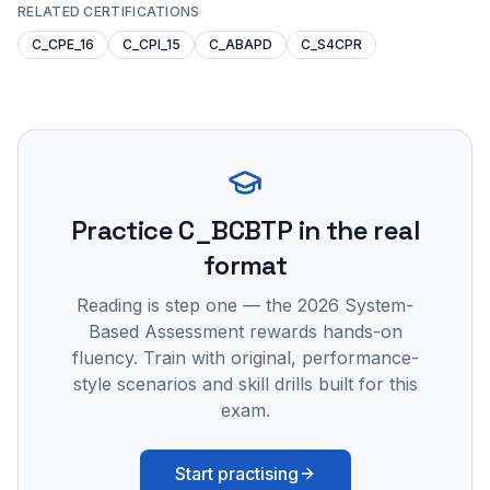
RELATED CERTIFICATIONS
C_CPE_16
C_CPI_15
C_ABAPD
C_S4CPR
Practice
C_BCBTP
in the real
format
Reading is step one — the 2026 System-
Based Assessment rewards hands-on
fluency. Train with original, performance-
style scenarios and skill drills built for this
exam.
Start practising