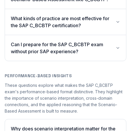
What kinds of practice are most effective for
the SAP C_BCBTP certification?
Can I prepare for the SAP C_BCBTP exam
without prior SAP experience?
PERFORMANCE-BASED INSIGHTS
These questions explore what makes the SAP C_BCBTP
exam's performance-based format distinctive. They highlight
the importance of scenario interpretation, cross-domain
connections, and the applied reasoning that the Scenario-
Based Assessment is built to measure.
Why does scenario interpretation matter for the