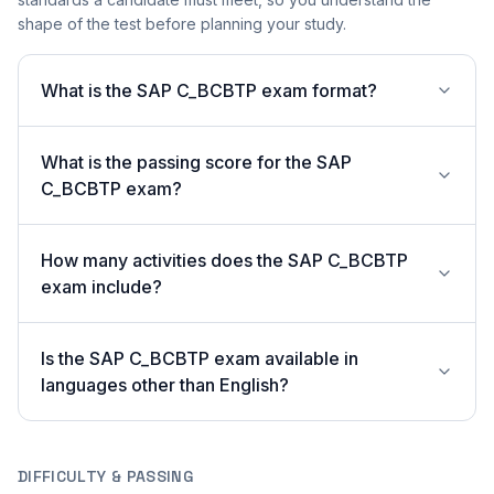
shape of the test before planning your study.
What is the SAP C_BCBTP exam format?
What is the passing score for the SAP
C_BCBTP exam?
How many activities does the SAP C_BCBTP
exam include?
Is the SAP C_BCBTP exam available in
languages other than English?
DIFFICULTY & PASSING