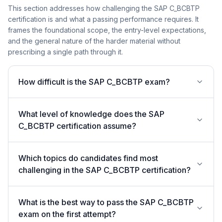
This section addresses how challenging the SAP C_BCBTP
certification is and what a passing performance requires. It
frames the foundational scope, the entry-level expectations,
and the general nature of the harder material without
prescribing a single path through it.
How difficult is the SAP C_BCBTP exam?
What level of knowledge does the SAP
C_BCBTP certification assume?
Which topics do candidates find most
challenging in the SAP C_BCBTP certification?
What is the best way to pass the SAP C_BCBTP
exam on the first attempt?