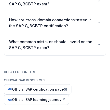
SAP C_BCBTP exam?
How are cross-domain connections tested in
the SAP C_BCBTP certification?
What common mistakes should I avoid on the
SAP C_BCBTP exam?
RELATED CONTENT
OFFICIAL SAP RESOURCES
Official SAP certification page
Official SAP learning journey