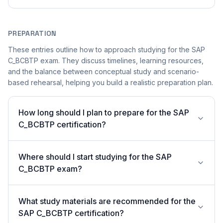
PREPARATION
These entries outline how to approach studying for the SAP
C_BCBTP exam. They discuss timelines, learning resources,
and the balance between conceptual study and scenario-
based rehearsal, helping you build a realistic preparation plan.
How long should I plan to prepare for the SAP
C_BCBTP certification?
Where should I start studying for the SAP
C_BCBTP exam?
What study materials are recommended for the
SAP C_BCBTP certification?