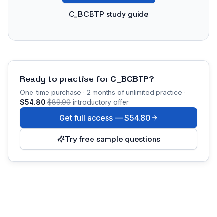
C_BCBTP study guide
Ready to practise for
C_BCBTP
?
One-time purchase · 2 months of unlimited practice ·
$54.80
$89.90
introductory offer
Get full access —
$54.80
Try free sample questions