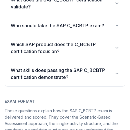
validate?
Who should take the SAP C_BCBTP exam?
Which SAP product does the C_BCBTP
certification focus on?
What skills does passing the SAP C_BCBTP
certification demonstrate?
EXAM FORMAT
These questions explain how the SAP C_BCBTP exam is
delivered and scored. They cover the Scenario-Based
Assessment approach, the single-activity structure, and the
standards a candidate must meet, so you understand the