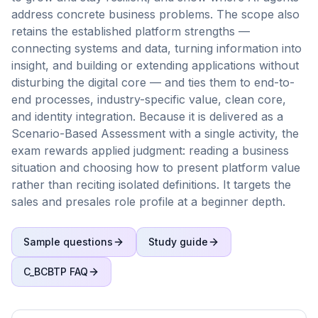
address concrete business problems. The scope also
retains the established platform strengths —
connecting systems and data, turning information into
insight, and building or extending applications without
disturbing the digital core — and ties them to end-to-
end processes, industry-specific value, clean core,
and identity integration. Because it is delivered as a
Scenario-Based Assessment with a single activity, the
exam rewards applied judgment: reading a business
situation and choosing how to present platform value
rather than reciting isolated definitions. It targets the
sales and presales role profile at a beginner depth.
Sample questions
Study guide
C_BCBTP
FAQ