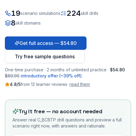
19
224
scenario simulations
skill drills
8
skill domains
Get full access — $54.80
Try free sample questions
One-time purchase · 2 months of unlimited practice ·
$54.80
$89.90
introductory offer (~39% off)
.
4.8
/5
from
12
learner
reviews
·
read them
Try it free — no account needed
Answer real
C_BCBTP
drill questions and preview a full
scenario right now, with answers and rationale.