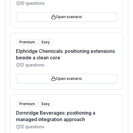
10
questions
Open scenario
Premium
Easy
Elphridge Chemicals: positioning extensions
beside a clean core
12
questions
Open scenario
Premium
Easy
Dornridge Beverages: positioning a
managed integration approach
12
questions