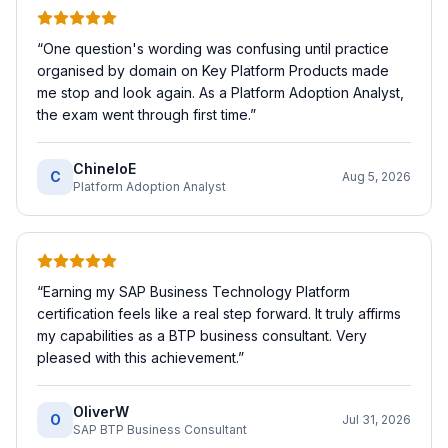
“
One question's wording was confusing until practice
organised by domain on Key Platform Products made
me stop and look again. As a Platform Adoption Analyst,
the exam went through first time.
”
ChineloE
C
Aug 5, 2026
Platform Adoption Analyst
“
Earning my SAP Business Technology Platform
certification feels like a real step forward. It truly affirms
my capabilities as a BTP business consultant. Very
pleased with this achievement.
”
OliverW
O
Jul 31, 2026
SAP BTP Business Consultant