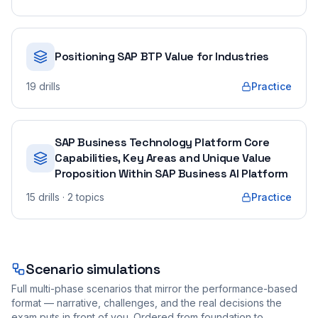
Positioning SAP BTP Value for Industries
19
drills
Practice
SAP Business Technology Platform Core
Capabilities, Key Areas and Unique Value
Proposition Within SAP Business AI Platform
15
drills
· 2 topics
Practice
Scenario simulations
Full multi-phase scenarios that mirror the performance-based
format — narrative, challenges, and the real decisions the
exam puts in front of you. Ordered from foundation to