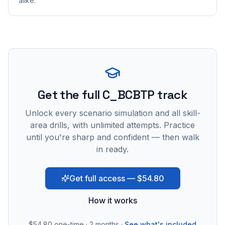
alike.
Get the full C_BCBTP track
Unlock every scenario simulation and all skill-
area drills, with unlimited attempts. Practice
until you're sharp and confident — then walk
in ready.
Get full access — $54.80
How it works
$54.80
one-time · 2 months ·
See what's included