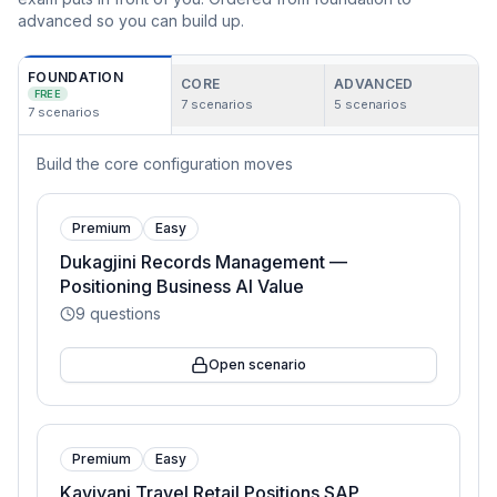
advanced so you can build up.
FOUNDATION
CORE
ADVANCED
FREE
7
scenarios
5
scenarios
7
scenarios
Build the core configuration moves
Premium
Easy
Dukagjini Records Management —
Positioning Business AI Value
9
questions
Open scenario
Premium
Easy
Kaviyani Travel Retail Positions SAP