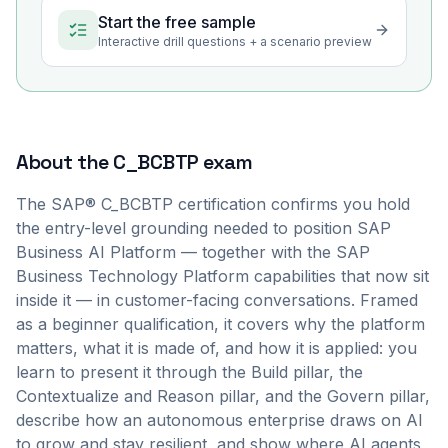
Start the free sample
Interactive drill questions + a scenario preview
About the
C_BCBTP
exam
The SAP® C_BCBTP certification confirms you hold
the entry-level grounding needed to position SAP
Business AI Platform — together with the SAP
Business Technology Platform capabilities that now sit
inside it — in customer-facing conversations. Framed
as a beginner qualification, it covers why the platform
matters, what it is made of, and how it is applied: you
learn to present it through the Build pillar, the
Contextualize and Reason pillar, and the Govern pillar,
describe how an autonomous enterprise draws on AI
to grow and stay resilient, and show where AI agents