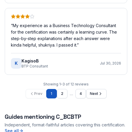
“
My experience as a Business Technology Consultant
for the certification was certainly a learning curve. The
step-by-step explanations after each answer were
kinda helpful, shukriya. I passed it.
”
KagisoB
K
Jul 30, 2026
BTP Consultant
Showing
1
–
3
of
12
reviews
…
Prev
1
2
4
Next
Guides mentioning
C_BCBTP
Independent, format-faithful articles covering this certification.
See all