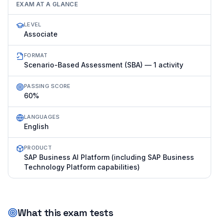
EXAM AT A GLANCE
LEVEL
Associate
FORMAT
Scenario-Based Assessment (SBA) — 1 activity
PASSING SCORE
60%
LANGUAGES
English
PRODUCT
SAP Business AI Platform (including SAP Business
Technology Platform capabilities)
What this exam tests