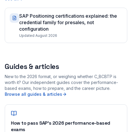
SAP Positioning certifications explained: the
credential family for presales, not
configuration
Updated August 2026
Guides & articles
New to the 2026 format, or weighing whether C_BCBTP is
worth it? Our independent guides cover the performance-
based exams, how to prepare, and the career picture.
Browse all guides & articles
How to pass SAP's 2026 performance-based
exams