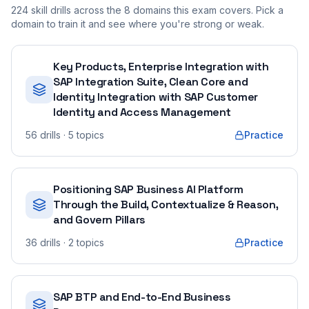
224
skill drills across the
8
domains this exam covers. Pick a
domain to train it and see where you're strong or weak.
Key Products, Enterprise Integration with
SAP Integration Suite, Clean Core and
Identity Integration with SAP Customer
Identity and Access Management
56
drills
· 5 topics
Practice
Positioning SAP Business AI Platform
Through the Build, Contextualize & Reason,
and Govern Pillars
36
drills
· 2 topics
Practice
SAP BTP and End-to-End Business