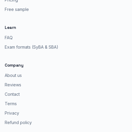
Free sample
Learn
FAQ
Exam formats (SyBA & SBA)
Company
About us
Reviews
Contact
Terms
Privacy
Refund policy