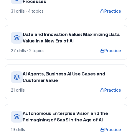
Processes
31
drills
· 4 topics
Practice
Data and Innovation Value: Maximizing Data
Value in a New Era of AI
27
drills
· 2 topics
Practice
AI Agents, Business AI Use Cases and
Customer Value
21
drills
Practice
Autonomous Enterprise Vision and the
Reimagining of SaaS in the Age of AI
19
drills
Practice