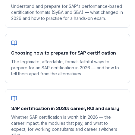
Understand and prepare for SAP's performance-based
certification formats (SyBA and SBA) — what changed in
2026 and how to practise for a hands-on exam.
Choosing how to prepare for SAP certification
The legitimate, affordable, format-faithful ways to
prepare for an SAP certification in 2026 — and how to
tell them apart from the alternatives.
SAP certification in 2026: career, ROI and salary
Whether SAP certification is worth it in 2026 — the
career impact, the modules that pay, and what to
expect, for working consultants and career switchers