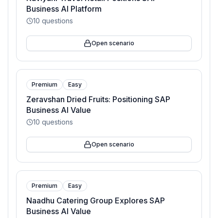
Business AI Platform
10
questions
Open scenario
Premium
Easy
Zeravshan Dried Fruits: Positioning SAP
Business AI Value
10
questions
Open scenario
Premium
Easy
Naadhu Catering Group Explores SAP
Business AI Value