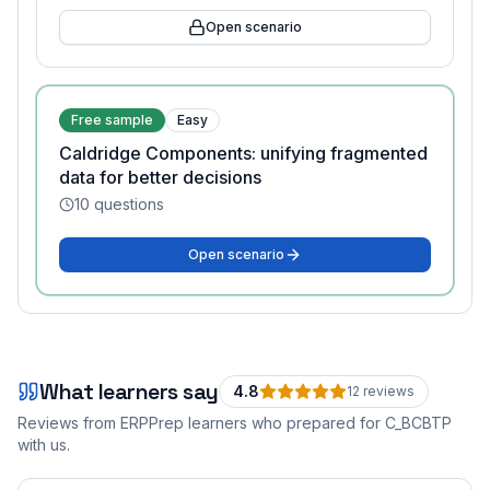
Open scenario
Free sample
Easy
Caldridge Components: unifying fragmented
data for better decisions
10
questions
Open scenario
What learners say
4.8
12
review
s
Reviews from ERPPrep learners who prepared for
C_BCBTP
with us.