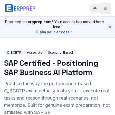
Practiced on
erpprep.com
? Your access has moved here
—
free
.
Claim your access
C_BCBTP
Associate
Scenario-Based
SAP Certified - Positioning
SAP Business AI Platform
Practice the way the performance-based
C_BCBTP
exam actually tests you — execute real
tasks and reason through real scenarios, not
memorize. Built for genuine exam preparation; not
affiliated with SAP SE.