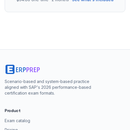
Scenario-based and system-based practice
aligned with SAP's 2026 performance-based
certification exam formats.
Product
Exam catalog
Pricing