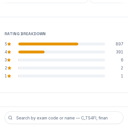
RATING BREAKDOWN
5
897
star reviews
4
391
star reviews
3
6
star reviews
2
2
star reviews
1
1
star reviews
Search reviews by exam code or exam name