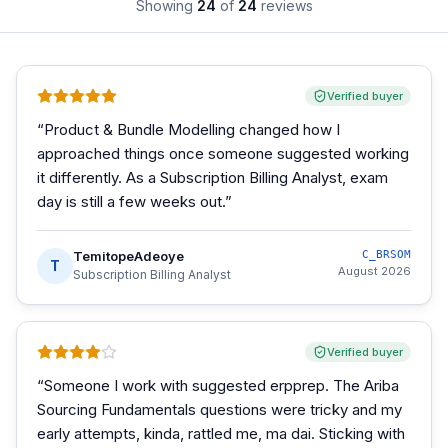
Showing
24
of
24
reviews
Verified buyer
“
Product & Bundle Modelling changed how I
approached things once someone suggested working
it differently. As a Subscription Billing Analyst, exam
day is still a few weeks out.
”
TemitopeAdeoye
C_BRSOM
T
August 2026
Subscription Billing Analyst
Verified buyer
“
Someone I work with suggested erpprep. The Ariba
Sourcing Fundamentals questions were tricky and my
early attempts, kinda, rattled me, ma dai. Sticking with