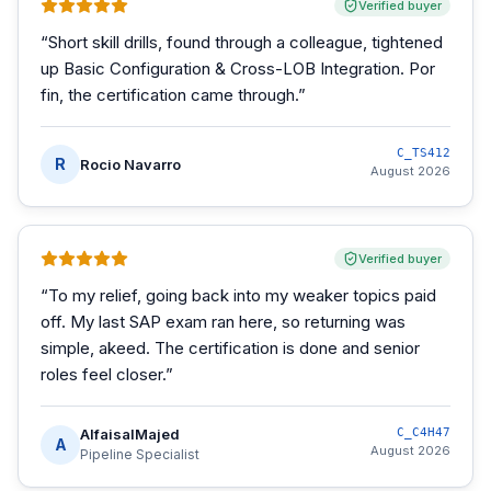
Verified buyer
“
Short skill drills, found through a colleague, tightened
up Basic Configuration & Cross-LOB Integration. Por
fin, the certification came through.
”
C_TS412
R
Rocio Navarro
August 2026
Verified buyer
“
To my relief, going back into my weaker topics paid
off. My last SAP exam ran here, so returning was
simple, akeed. The certification is done and senior
roles feel closer.
”
AlfaisalMajed
C_C4H47
A
August 2026
Pipeline Specialist