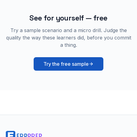
See for yourself — free
Try a sample scenario and a micro drill. Judge the
quality the way these learners did, before you commit
a thing.
Try the free sample