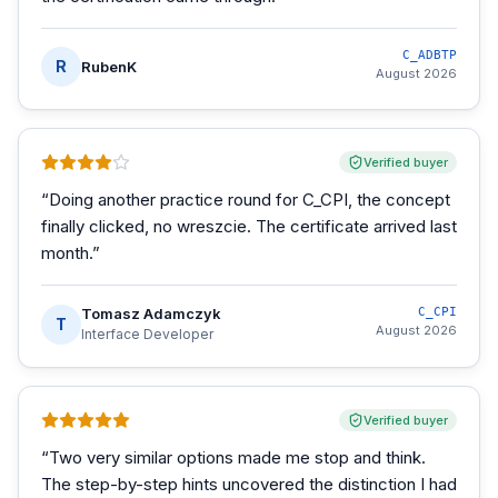
C_ADBTP
R
RubenK
August 2026
Verified buyer
“
Doing another practice round for C_CPI, the concept
finally clicked, no wreszcie. The certificate arrived last
month.
”
Tomasz Adamczyk
C_CPI
T
August 2026
Interface Developer
Verified buyer
“
Two very similar options made me stop and think.
The step-by-step hints uncovered the distinction I had