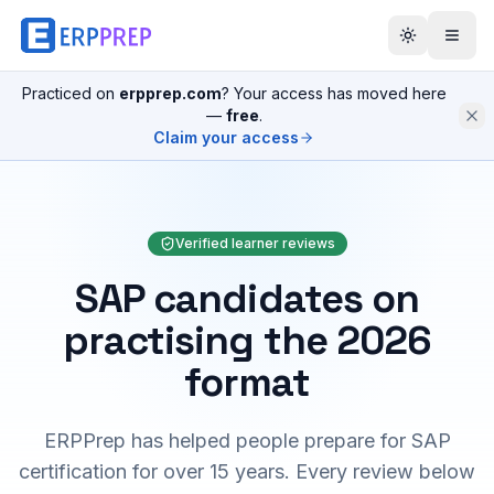
Practiced on
erpprep.com
? Your access has moved here
—
free
.
Claim your access
Verified learner reviews
SAP candidates on
practising the 2026
format
ERPPrep has helped people prepare for SAP
certification for over 15 years. Every review below