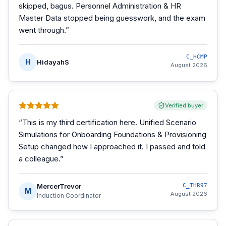
skipped, bagus. Personnel Administration & HR
Master Data stopped being guesswork, and the exam
went through.
”
C_HCMP
H
HidayahS
August 2026
Verified buyer
“
This is my third certification here. Unified Scenario
Simulations for Onboarding Foundations & Provisioning
Setup changed how I approached it. I passed and told
a colleague.
”
MercerTrevor
C_THR97
M
August 2026
Induction Coordinator