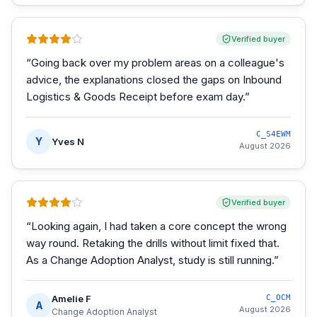
Verified buyer
“
Going back over my problem areas on a colleague's
advice, the explanations closed the gaps on Inbound
Logistics & Goods Receipt before exam day.
”
C_S4EWM
Y
Yves N
August 2026
Verified buyer
“
Looking again, I had taken a core concept the wrong
way round. Retaking the drills without limit fixed that.
As a Change Adoption Analyst, study is still running.
”
Amelie F
C_OCM
A
August 2026
Change Adoption Analyst