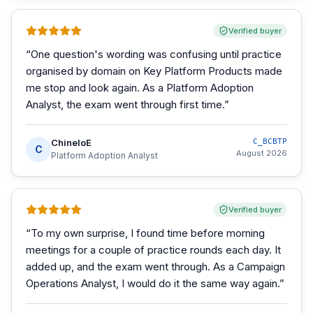
Verified buyer
“
One question's wording was confusing until practice
organised by domain on Key Platform Products made
me stop and look again. As a Platform Adoption
Analyst, the exam went through first time.
”
ChineloE
C_BCBTP
C
August 2026
Platform Adoption Analyst
Verified buyer
“
To my own surprise, I found time before morning
meetings for a couple of practice rounds each day. It
added up, and the exam went through. As a Campaign
Operations Analyst, I would do it the same way again.
”