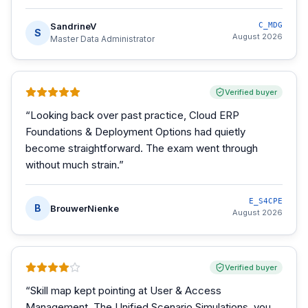
SandrineV
C_MDG
S
August 2026
Master Data Administrator
Verified buyer
“
Looking back over past practice, Cloud ERP
Foundations & Deployment Options had quietly
become straightforward. The exam went through
without much strain.
”
E_S4CPE
B
BrouwerNienke
August 2026
Verified buyer
“
Skill map kept pointing at User & Access
Management. The Unified Scenario Simulations, you