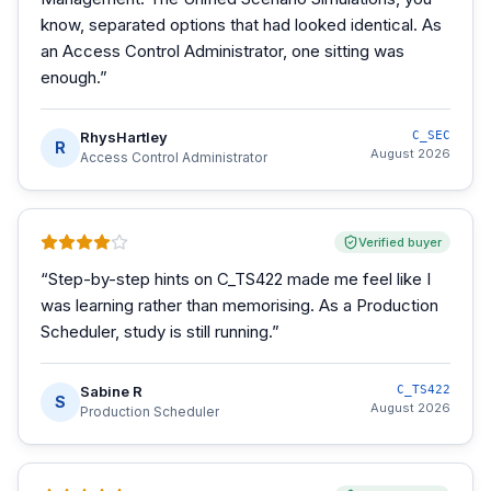
know, separated options that had looked identical. As
an Access Control Administrator, one sitting was
enough.
”
RhysHartley
C_SEC
R
August 2026
Access Control Administrator
Verified buyer
“
Step-by-step hints on C_TS422 made me feel like I
was learning rather than memorising. As a Production
Scheduler, study is still running.
”
Sabine R
C_TS422
S
August 2026
Production Scheduler