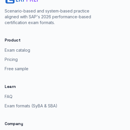
Scenario-based and system-based practice
aligned with SAP's 2026 performance-based
certification exam formats.
Product
Exam catalog
Pricing
Free sample
Learn
FAQ
Exam formats (SyBA & SBA)
Company