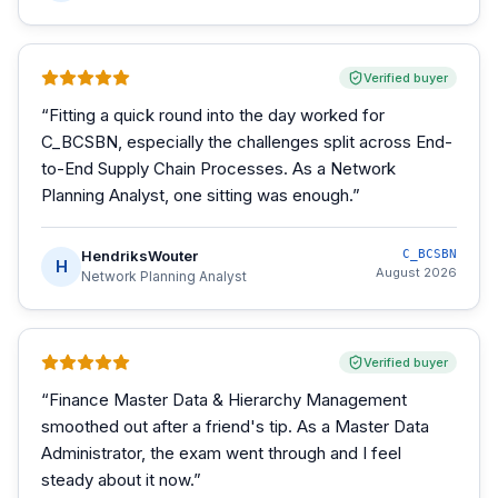
Verified buyer
“
Fitting a quick round into the day worked for
C_BCSBN, especially the challenges split across End-
to-End Supply Chain Processes. As a Network
Planning Analyst, one sitting was enough.
”
HendriksWouter
C_BCSBN
H
August 2026
Network Planning Analyst
Verified buyer
“
Finance Master Data & Hierarchy Management
smoothed out after a friend's tip. As a Master Data
Administrator, the exam went through and I feel
steady about it now.
”