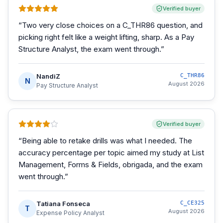
Verified buyer
“
Two very close choices on a C_THR86 question, and
picking right felt like a weight lifting, sharp. As a Pay
Structure Analyst, the exam went through.
”
NandiZ
C_THR86
N
August 2026
Pay Structure Analyst
Verified buyer
“
Being able to retake drills was what I needed. The
accuracy percentage per topic aimed my study at List
Management, Forms & Fields, obrigada, and the exam
went through.
”
Tatiana Fonseca
C_CE325
T
August 2026
Expense Policy Analyst