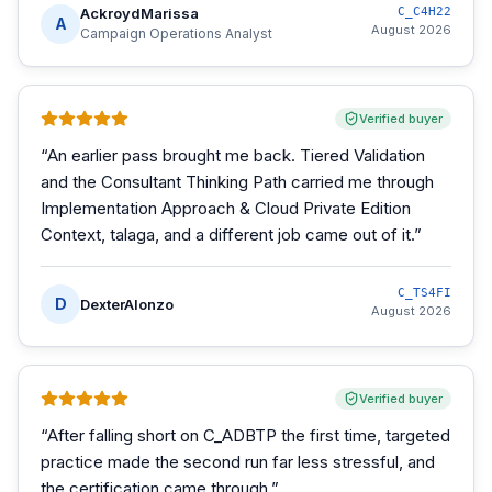
AckroydMarissa
C_C4H22
A
August 2026
Campaign Operations Analyst
Verified buyer
“
An earlier pass brought me back. Tiered Validation
and the Consultant Thinking Path carried me through
Implementation Approach & Cloud Private Edition
Context, talaga, and a different job came out of it.
”
C_TS4FI
D
DexterAlonzo
August 2026
Verified buyer
“
After falling short on C_ADBTP the first time, targeted
practice made the second run far less stressful, and
the certification came through.
”