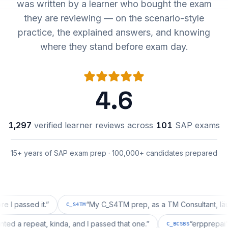
was written by a learner who bought the exam
they are reviewing — on the scenario-style
practice, the explained answers, and knowing
where they stand before exam day.
4.6
1,297
verified learner reviews across
101
SAP exams
15+ years of SAP exam prep · 100,000+ candidates prepared
ssed it.
”
“
My C_S4TM prep, as a TM Consultant, läuft gut,
C_S4TM
on wanted a repeat, kinda, and I passed that one.
”
“
erppr
C_BCSBS