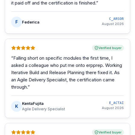
it paid off and the certification is finished.
”
C_ARSOR
F
Federica
August 2026
Verified buyer
“
Falling short on specific modules the first time, I
asked a colleague who put me onto erpprep. Working
Iterative Build and Release Planning there fixed it. As
an Agile Delivery Specialist, the certification came
through.
”
KentaFujita
E_ACTAI
K
August 2026
Agile Delivery Specialist
Verified buyer