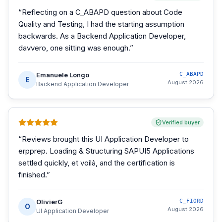
“
Reflecting on a C_ABAPD question about Code
Quality and Testing, I had the starting assumption
backwards. As a Backend Application Developer,
davvero, one sitting was enough.
”
Emanuele Longo
C_ABAPD
E
August 2026
Backend Application Developer
Verified buyer
“
Reviews brought this UI Application Developer to
erpprep. Loading & Structuring SAPUI5 Applications
settled quickly, et voilà, and the certification is
finished.
”
OlivierG
C_FIORD
O
August 2026
UI Application Developer