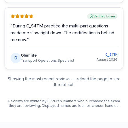
Verified buyer
“
During C_S4TM practice the multi-part questions
made me slow right down. The certification is behind
me now.
”
Olumide
C_S4TM
O
August 2026
Transport Operations Specialist
Showing the most recent reviews — reload the page to see
the full set.
Reviews are written by ERPPrep learners who purchased the exam
they are reviewing. Displayed names are learner-chosen handles.