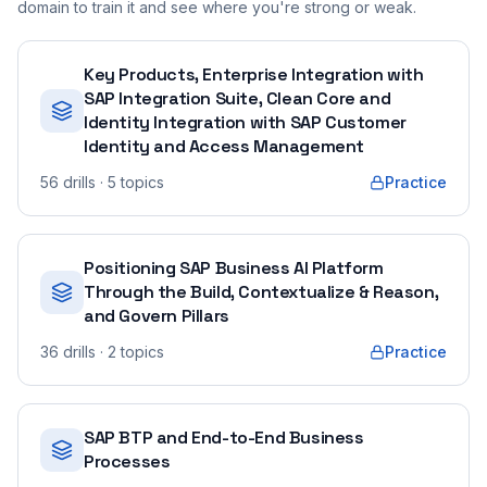
domain to train it and see where you're strong or weak.
Key Products, Enterprise Integration with
SAP Integration Suite, Clean Core and
Identity Integration with SAP Customer
Identity and Access Management
56
drills
· 5 topics
Practice
Positioning SAP Business AI Platform
Through the Build, Contextualize & Reason,
and Govern Pillars
36
drills
· 2 topics
Practice
SAP BTP and End-to-End Business
Processes