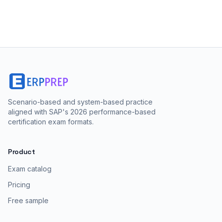
Scenario-based and system-based practice
aligned with SAP's 2026 performance-based
certification exam formats.
Product
Exam catalog
Pricing
Free sample