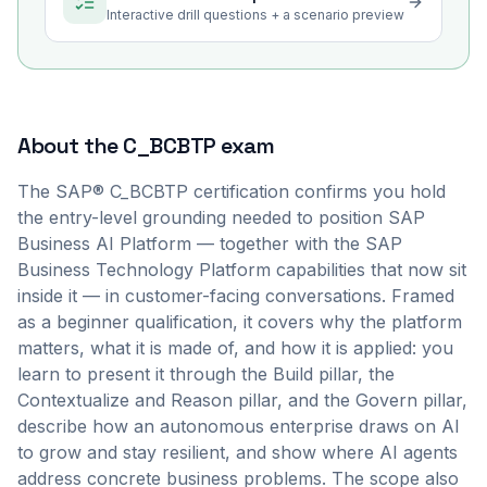
Interactive drill questions + a scenario preview
About the
C_BCBTP
exam
The SAP® C_BCBTP certification confirms you hold
the entry-level grounding needed to position SAP
Business AI Platform — together with the SAP
Business Technology Platform capabilities that now sit
inside it — in customer-facing conversations. Framed
as a beginner qualification, it covers why the platform
matters, what it is made of, and how it is applied: you
learn to present it through the Build pillar, the
Contextualize and Reason pillar, and the Govern pillar,
describe how an autonomous enterprise draws on AI
to grow and stay resilient, and show where AI agents
address concrete business problems. The scope also