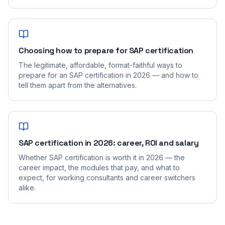
Choosing how to prepare for SAP certification
The legitimate, affordable, format-faithful ways to
prepare for an SAP certification in 2026 — and how to
tell them apart from the alternatives.
SAP certification in 2026: career, ROI and salary
Whether SAP certification is worth it in 2026 — the
career impact, the modules that pay, and what to
expect, for working consultants and career switchers
alike.