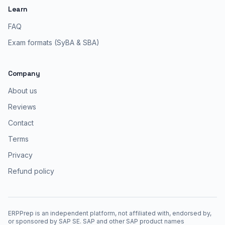
Learn
FAQ
Exam formats (SyBA & SBA)
Company
About us
Reviews
Contact
Terms
Privacy
Refund policy
ERPPrep is an independent platform, not affiliated with, endorsed by,
or sponsored by SAP SE. SAP and other SAP product names