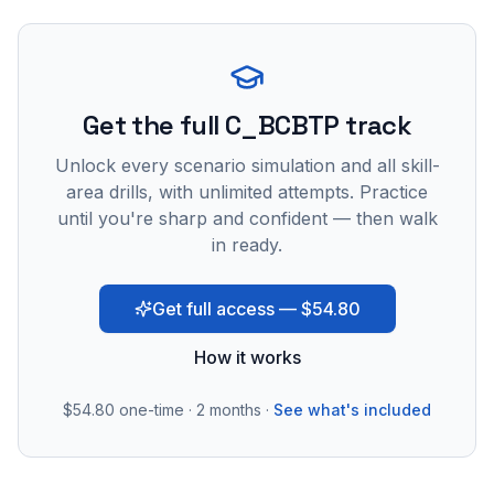
Get the full C_BCBTP track
Unlock every scenario simulation and all skill-
area drills, with unlimited attempts. Practice
until you're sharp and confident — then walk
in ready.
Get full access — $54.80
How it works
$54.80
one-time · 2 months ·
See what's included