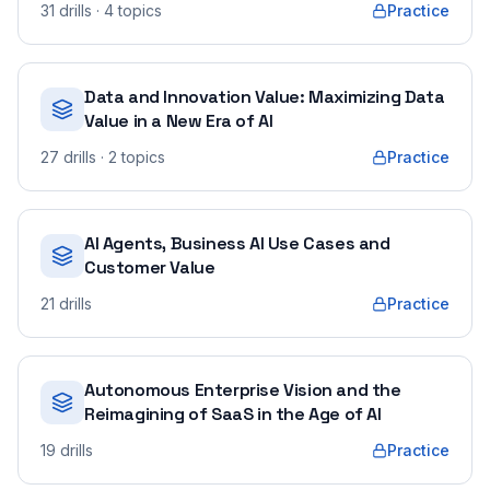
31
drills
· 4 topics
Practice
Data and Innovation Value: Maximizing Data
Value in a New Era of AI
27
drills
· 2 topics
Practice
AI Agents, Business AI Use Cases and
Customer Value
21
drills
Practice
Autonomous Enterprise Vision and the
Reimagining of SaaS in the Age of AI
19
drills
Practice