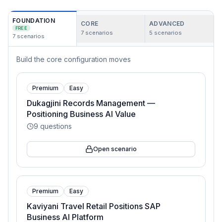
FOUNDATION
CORE
ADVANCED
FREE
7
scenarios
5
scenarios
7
scenarios
Build the core configuration moves
Premium
Easy
Dukagjini Records Management —
Positioning Business AI Value
9
questions
Open scenario
Premium
Easy
Kaviyani Travel Retail Positions SAP
Business AI Platform