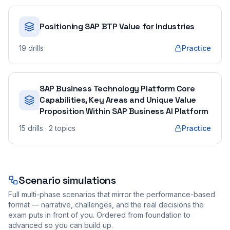
Positioning SAP BTP Value for Industries
19
drills
Practice
SAP Business Technology Platform Core
Capabilities, Key Areas and Unique Value
Proposition Within SAP Business AI Platform
15
drills
· 2 topics
Practice
Scenario simulations
Full multi-phase scenarios that mirror the performance-based
format — narrative, challenges, and the real decisions the
exam puts in front of you. Ordered from foundation to
advanced so you can build up.