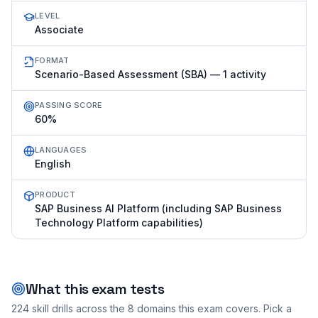
LEVEL
Associate
FORMAT
Scenario-Based Assessment (SBA) — 1 activity
PASSING SCORE
60%
LANGUAGES
English
PRODUCT
SAP Business AI Platform (including SAP Business
Technology Platform capabilities)
What this exam tests
224
skill drills across the
8
domains this exam covers. Pick a