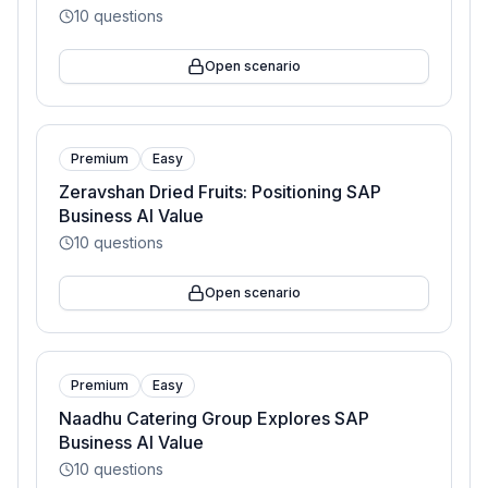
10
questions
Open scenario
Premium
Easy
Zeravshan Dried Fruits: Positioning SAP
Business AI Value
10
questions
Open scenario
Premium
Easy
Naadhu Catering Group Explores SAP
Business AI Value
10
questions