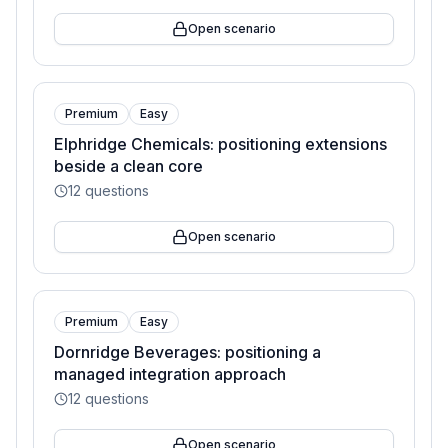
Open scenario
Premium
Easy
Elphridge Chemicals: positioning extensions
beside a clean core
12
questions
Open scenario
Premium
Easy
Dornridge Beverages: positioning a
managed integration approach
12
questions
Open scenario