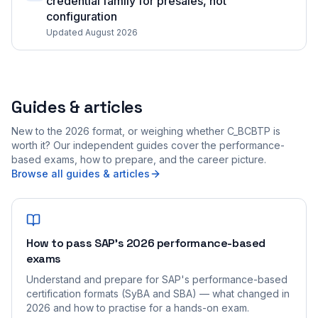
credential family for presales, not
configuration
Updated August 2026
Guides & articles
New to the 2026 format, or weighing whether C_BCBTP is
worth it? Our independent guides cover the performance-
based exams, how to prepare, and the career picture.
Browse all guides & articles
How to pass SAP's 2026 performance-based
exams
Understand and prepare for SAP's performance-based
certification formats (SyBA and SBA) — what changed in
2026 and how to practise for a hands-on exam.