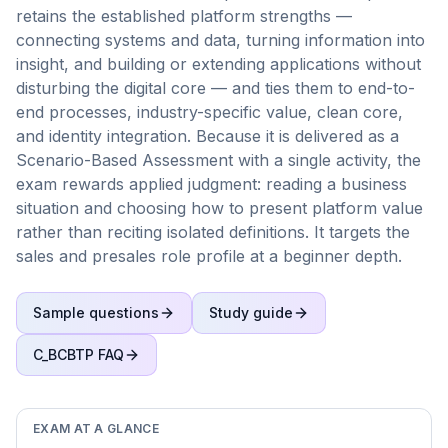
retains the established platform strengths —
connecting systems and data, turning information into
insight, and building or extending applications without
disturbing the digital core — and ties them to end-to-
end processes, industry-specific value, clean core,
and identity integration. Because it is delivered as a
Scenario-Based Assessment with a single activity, the
exam rewards applied judgment: reading a business
situation and choosing how to present platform value
rather than reciting isolated definitions. It targets the
sales and presales role profile at a beginner depth.
Sample questions
Study guide
C_BCBTP
FAQ
EXAM AT A GLANCE