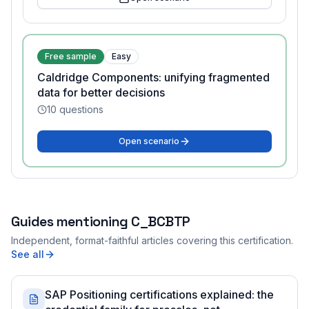
Free sample
Easy
Caldridge Components: unifying fragmented
data for better decisions
10
questions
Open scenario
Guides mentioning
C_BCBTP
Independent, format-faithful articles covering this certification.
See all
SAP Positioning certifications explained: the