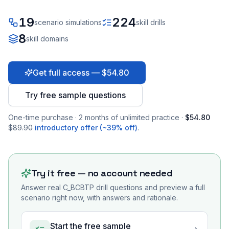
19
224
scenario simulations
skill drills
8
skill domains
Get full access — $54.80
Try free sample questions
One-time purchase · 2 months of unlimited practice ·
$54.80
$89.90
introductory offer (~39% off)
.
Try it free — no account needed
Answer real
C_BCBTP
drill questions and preview a full
scenario right now, with answers and rationale.
Start the free sample