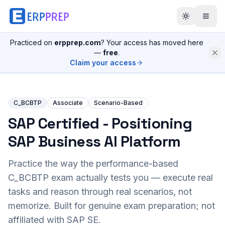
Practiced on
erpprep.com
? Your access has moved here
—
free
.
Claim your access
C_BCBTP
Associate
Scenario-Based
SAP Certified - Positioning
SAP Business AI Platform
Practice the way the performance-based
C_BCBTP
exam actually tests you — execute real
tasks and reason through real scenarios, not
memorize. Built for genuine exam preparation; not
affiliated with SAP SE.