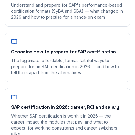
Understand and prepare for SAP's performance-based
certification formats (SyBA and SBA) — what changed in
2026 and how to practise for a hands-on exam.
Choosing how to prepare for SAP certification
The legitimate, affordable, format-faithful ways to
prepare for an SAP certification in 2026 — and how to
tell them apart from the alternatives.
SAP certification in 2026: career, ROI and salary
Whether SAP certification is worth it in 2026 — the
career impact, the modules that pay, and what to
expect, for working consultants and career switchers
alike.