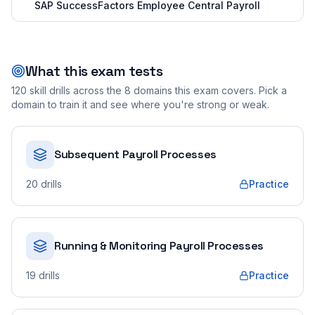
SAP SuccessFactors Employee Central Payroll
What this exam tests
120
skill drills across the
8
domains this exam covers. Pick a
domain to train it and see where you're strong or weak.
Subsequent Payroll Processes
20
drills
Practice
Running & Monitoring Payroll Processes
19
drills
Practice