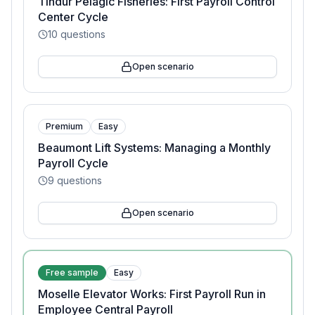
Tindur Pelagic Fisheries: First Payroll Control
Center Cycle
10
questions
Open scenario
Premium
Easy
Beaumont Lift Systems: Managing a Monthly
Payroll Cycle
9
questions
Open scenario
Free sample
Easy
Moselle Elevator Works: First Payroll Run in
Employee Central Payroll