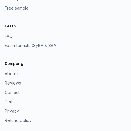
Free sample
Learn
FAQ
Exam formats (SyBA & SBA)
Company
About us
Reviews
Contact
Terms
Privacy
Refund policy