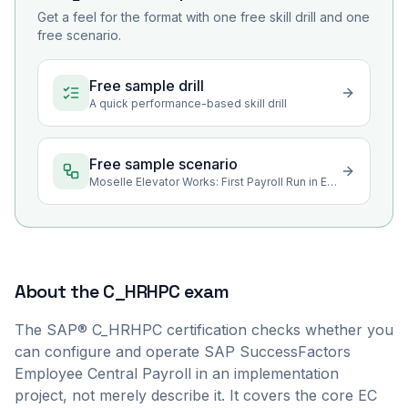
Get a feel for the format with one free skill drill and one
free scenario.
Free sample drill
A quick performance-based skill drill
Free sample scenario
Moselle Elevator Works: First Payroll Run in Employee Central Payroll
About the
C_HRHPC
exam
The SAP® C_HRHPC certification checks whether you
can configure and operate SAP SuccessFactors
Employee Central Payroll in an implementation
project, not merely describe it. It covers the core EC