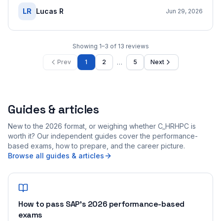
LR
Lucas R
Jun 29, 2026
Showing
1
–
3
of
13
reviews
…
Prev
1
2
5
Next
Guides & articles
New to the 2026 format, or weighing whether C_HRHPC is
worth it? Our independent guides cover the performance-
based exams, how to prepare, and the career picture.
Browse all guides & articles
How to pass SAP's 2026 performance-based
exams