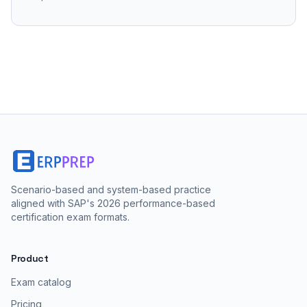
Scenario-based and system-based practice
aligned with SAP's 2026 performance-based
certification exam formats.
Product
Exam catalog
Pricing