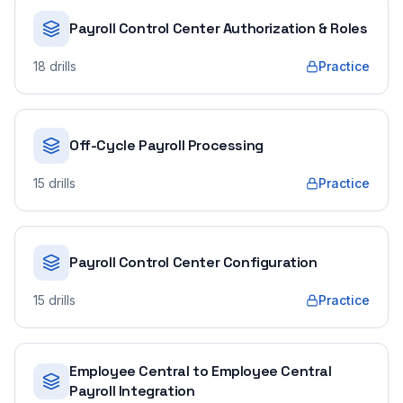
Payroll Control Center Authorization & Roles
18
drills
Practice
Off-Cycle Payroll Processing
15
drills
Practice
Payroll Control Center Configuration
15
drills
Practice
Employee Central to Employee Central
Payroll Integration