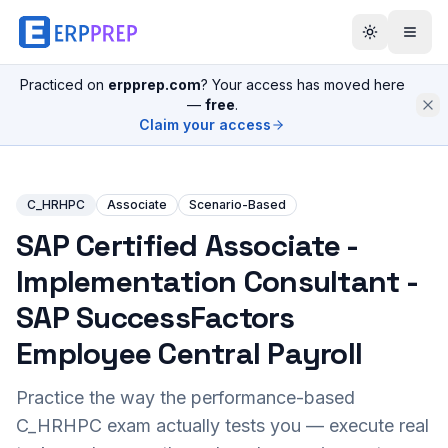
Practiced on
erpprep.com
? Your access has moved here
—
free
.
Claim your access
C_HRHPC
Associate
Scenario-Based
SAP Certified Associate -
Implementation Consultant -
SAP SuccessFactors
Employee Central Payroll
Practice the way the performance-based
C_HRHPC
exam actually tests you — execute real