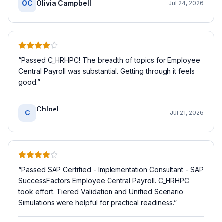
OC
Olivia Campbell
Jul 24, 2026
“
Passed C_HRHPC! The breadth of topics for Employee
Central Payroll was substantial. Getting through it feels
good.
”
ChloeL
C
Jul 21, 2026
-
“
Passed SAP Certified - Implementation Consultant - SAP
SuccessFactors Employee Central Payroll. C_HRHPC
took effort. Tiered Validation and Unified Scenario
Simulations were helpful for practical readiness.
”