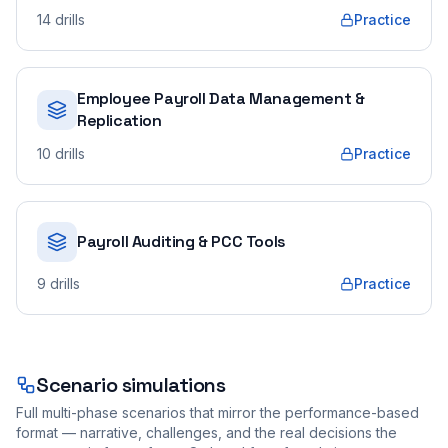
14
drills
Practice
Employee Payroll Data Management &
Replication
10
drills
Practice
Payroll Auditing & PCC Tools
9
drills
Practice
Scenario simulations
Full multi-phase scenarios that mirror the performance-based
format — narrative, challenges, and the real decisions the