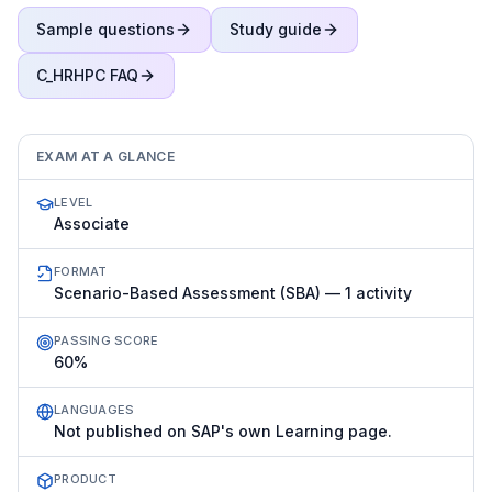
Sample questions
Study guide
C_HRHPC
FAQ
EXAM AT A GLANCE
LEVEL
Associate
FORMAT
Scenario-Based Assessment (SBA) — 1 activity
PASSING SCORE
60%
LANGUAGES
Not published on SAP's own Learning page.
PRODUCT