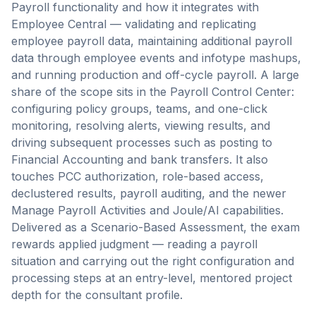
Payroll functionality and how it integrates with
Employee Central — validating and replicating
employee payroll data, maintaining additional payroll
data through employee events and infotype mashups,
and running production and off-cycle payroll. A large
share of the scope sits in the Payroll Control Center:
configuring policy groups, teams, and one-click
monitoring, resolving alerts, viewing results, and
driving subsequent processes such as posting to
Financial Accounting and bank transfers. It also
touches PCC authorization, role-based access,
declustered results, payroll auditing, and the newer
Manage Payroll Activities and Joule/AI capabilities.
Delivered as a Scenario-Based Assessment, the exam
rewards applied judgment — reading a payroll
situation and carrying out the right configuration and
processing steps at an entry-level, mentored project
depth for the consultant profile.