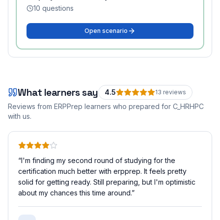
10
questions
Open scenario
What learners say
4.5
13
review
s
Reviews from ERPPrep learners who prepared for
C_HRHPC
with us.
“
I'm finding my second round of studying for the
certification much better with erpprep. It feels pretty
solid for getting ready. Still preparing, but I'm optimistic
about my chances this time around.
”