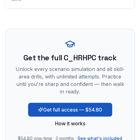
Get the full C_HRHPC track
Unlock every scenario simulation and all skill-
area drills, with unlimited attempts. Practice
until you're sharp and confident — then walk
in ready.
Get full access — $54.80
How it works
$54.80
one-time · 2 months ·
See what's included