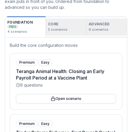
exam puts in front of you. Ordered from foundation to
advanced so you can build up.
FOUNDATION
CORE
ADVANCED
FREE
5
scenarios
6
scenarios
4
scenarios
Build the core configuration moves
Premium
Easy
Teranga Animal Health: Closing an Early
Payroll Period at a Vaccine Plant
9
questions
Open scenario
Premium
Easy