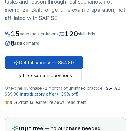
tasks and reason through real scenarios, not
memorize. Built for genuine exam preparation; not
affiliated with SAP SE.
15
120
scenario simulations
skill drills
8
skill domains
Get full access — $54.80
Try free sample questions
One-time purchase · 2 months of unlimited practice ·
$54.80
$89.90
introductory offer (~39% off)
.
4.5
/5
from
13
learner
reviews
·
read them
Try it free — no purchase needed