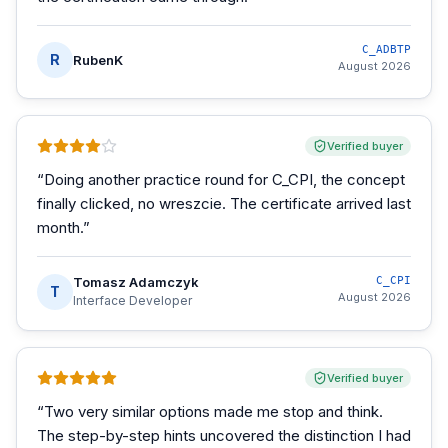
C_ADBTP
R
RubenK
August 2026
Verified buyer
“
Doing another practice round for C_CPI, the concept
finally clicked, no wreszcie. The certificate arrived last
month.
”
Tomasz Adamczyk
C_CPI
T
August 2026
Interface Developer
Verified buyer
“
Two very similar options made me stop and think.
The step-by-step hints uncovered the distinction I had