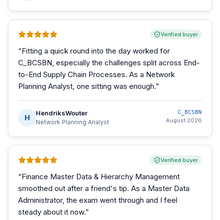
Verified buyer
“
Fitting a quick round into the day worked for
C_BCSBN, especially the challenges split across End-
to-End Supply Chain Processes. As a Network
Planning Analyst, one sitting was enough.
”
HendriksWouter
C_BCSBN
H
August 2026
Network Planning Analyst
Verified buyer
“
Finance Master Data & Hierarchy Management
smoothed out after a friend's tip. As a Master Data
Administrator, the exam went through and I feel
steady about it now.
”