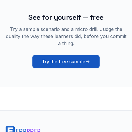
See for yourself — free
Try a sample scenario and a micro drill. Judge the
quality the way these learners did, before you commit
a thing.
Try the free sample