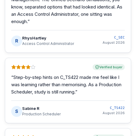
know, separated options that had looked identical. As
an Access Control Administrator, one sitting was
enough.
”
RhysHartley
C_SEC
R
August 2026
Access Control Administrator
Verified buyer
“
Step-by-step hints on C_TS422 made me feel like I
was learning rather than memorising. As a Production
Scheduler, study is still running.
”
Sabine R
C_TS422
S
August 2026
Production Scheduler