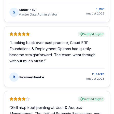
SandrineV
C_MDG
S
August 2026
Master Data Administrator
Verified buyer
“
Looking back over past practice, Cloud ERP
Foundations & Deployment Options had quietly
become straightforward. The exam went through
without much strain.
”
E_S4CPE
B
BrouwerNienke
August 2026
Verified buyer
“
Skill map kept pointing at User & Access
Management. The Unified Scenario Simulations, you