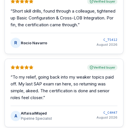
Verified buyer
“
Short skill drills, found through a colleague, tightened
up Basic Configuration & Cross-LOB Integration. Por
fin, the certification came through.
”
C_TS412
R
Rocio Navarro
August 2026
Verified buyer
“
To my relief, going back into my weaker topics paid
off. My last SAP exam ran here, so returning was
simple, akeed. The certification is done and senior
roles feel closer.
”
AlfaisalMajed
C_C4H47
A
August 2026
Pipeline Specialist