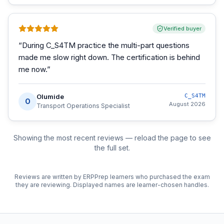
Verified buyer
“
During C_S4TM practice the multi-part questions
made me slow right down. The certification is behind
me now.
”
Olumide
C_S4TM
O
August 2026
Transport Operations Specialist
Showing the most recent reviews — reload the page to see
the full set.
Reviews are written by ERPPrep learners who purchased the exam
they are reviewing. Displayed names are learner-chosen handles.