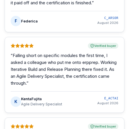
it paid off and the certification is finished.
”
C_ARSOR
F
Federica
August 2026
Verified buyer
“
Falling short on specific modules the first time, I
asked a colleague who put me onto erpprep. Working
Iterative Build and Release Planning there fixed it. As
an Agile Delivery Specialist, the certification came
through.
”
KentaFujita
E_ACTAI
K
August 2026
Agile Delivery Specialist
Verified buyer