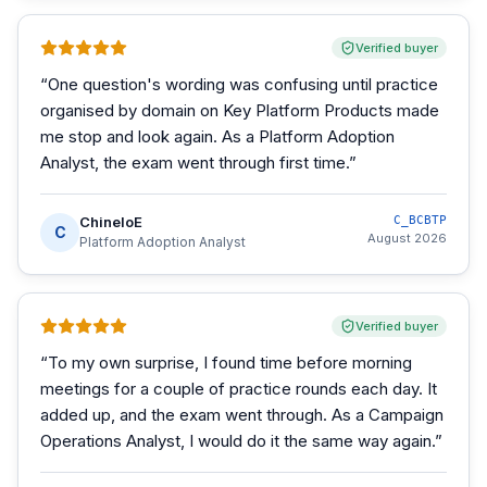
Verified buyer
“
One question's wording was confusing until practice
organised by domain on Key Platform Products made
me stop and look again. As a Platform Adoption
Analyst, the exam went through first time.
”
ChineloE
C_BCBTP
C
August 2026
Platform Adoption Analyst
Verified buyer
“
To my own surprise, I found time before morning
meetings for a couple of practice rounds each day. It
added up, and the exam went through. As a Campaign
Operations Analyst, I would do it the same way again.
”