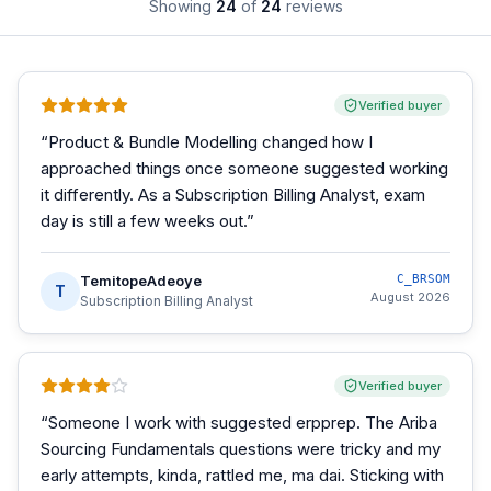
Showing
24
of
24
reviews
Verified buyer
“
Product & Bundle Modelling changed how I
approached things once someone suggested working
it differently. As a Subscription Billing Analyst, exam
day is still a few weeks out.
”
TemitopeAdeoye
C_BRSOM
T
August 2026
Subscription Billing Analyst
Verified buyer
“
Someone I work with suggested erpprep. The Ariba
Sourcing Fundamentals questions were tricky and my
early attempts, kinda, rattled me, ma dai. Sticking with