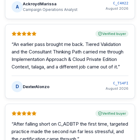
AckroydMarissa
C_C4H22
A
August 2026
Campaign Operations Analyst
Verified buyer
“
An earlier pass brought me back. Tiered Validation
and the Consultant Thinking Path carried me through
Implementation Approach & Cloud Private Edition
Context, talaga, and a different job came out of it.
”
C_TS4FI
D
DexterAlonzo
August 2026
Verified buyer
“
After falling short on C_ADBTP the first time, targeted
practice made the second run far less stressful, and
the certification came through.
”