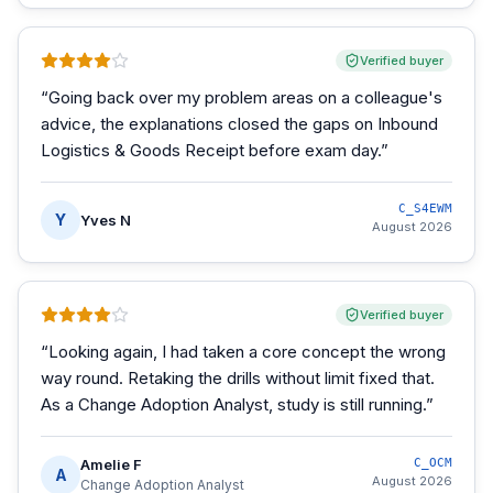
Verified buyer
“
Going back over my problem areas on a colleague's
advice, the explanations closed the gaps on Inbound
Logistics & Goods Receipt before exam day.
”
C_S4EWM
Y
Yves N
August 2026
Verified buyer
“
Looking again, I had taken a core concept the wrong
way round. Retaking the drills without limit fixed that.
As a Change Adoption Analyst, study is still running.
”
Amelie F
C_OCM
A
August 2026
Change Adoption Analyst