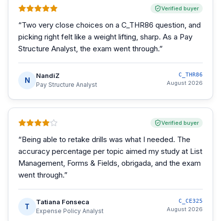
Verified buyer
“
Two very close choices on a C_THR86 question, and
picking right felt like a weight lifting, sharp. As a Pay
Structure Analyst, the exam went through.
”
NandiZ
C_THR86
N
August 2026
Pay Structure Analyst
Verified buyer
“
Being able to retake drills was what I needed. The
accuracy percentage per topic aimed my study at List
Management, Forms & Fields, obrigada, and the exam
went through.
”
Tatiana Fonseca
C_CE325
T
August 2026
Expense Policy Analyst