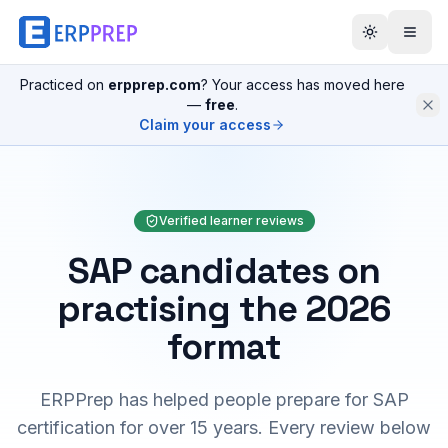
Practiced on
erpprep.com
? Your access has moved here
—
free
.
Claim your access
Verified learner reviews
SAP candidates on
practising the 2026
format
ERPPrep has helped people prepare for SAP
certification for over 15 years. Every review below