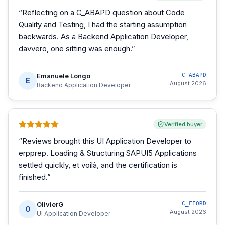
“
Reflecting on a C_ABAPD question about Code
Quality and Testing, I had the starting assumption
backwards. As a Backend Application Developer,
davvero, one sitting was enough.
”
Emanuele Longo
C_ABAPD
E
August 2026
Backend Application Developer
Verified buyer
“
Reviews brought this UI Application Developer to
erpprep. Loading & Structuring SAPUI5 Applications
settled quickly, et voilà, and the certification is
finished.
”
OlivierG
C_FIORD
O
August 2026
UI Application Developer