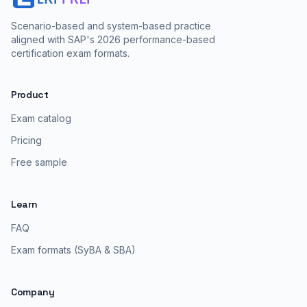
Scenario-based and system-based practice
aligned with SAP's 2026 performance-based
certification exam formats.
Product
Exam catalog
Pricing
Free sample
Learn
FAQ
Exam formats (SyBA & SBA)
Company