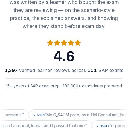
was written by a learner who bought the exam
they are reviewing — on the scenario-style
practice, the explained answers, and knowing
where they stand before exam day.
4.6
1,297
verified learner reviews across
101
SAP exams
15+ years of SAP exam prep · 100,000+ candidates prepared
d it.
”
“
My C_S4TM prep, as a TM Consultant, läuft gut, m
C_S4TM
tion wanted a repeat, kinda, and I passed that one.
”
“
erp
C_BCSBS