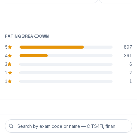
RATING BREAKDOWN
5
897
star reviews
4
391
star reviews
3
6
star reviews
2
2
star reviews
1
1
star reviews
Search reviews by exam code or exam name