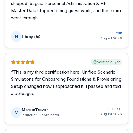
skipped, bagus. Personnel Administration & HR
Master Data stopped being guesswork, and the exam
went through.
”
C_HCMP
H
HidayahS
August 2026
Verified buyer
“
This is my third certification here. Unified Scenario
Simulations for Onboarding Foundations & Provisioning
Setup changed how I approached it. I passed and told
a colleague.
”
MercerTrevor
C_THR97
M
August 2026
Induction Coordinator