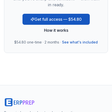
in ready.
Get full access — $54.80
How it works
$54.80
one-time · 2 months ·
See what's included