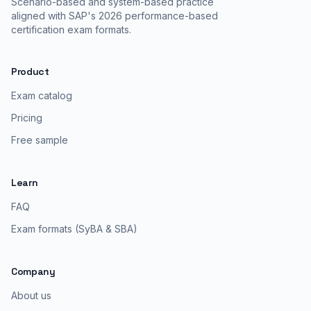
Scenario-based and system-based practice
aligned with SAP's 2026 performance-based
certification exam formats.
Product
Exam catalog
Pricing
Free sample
Learn
FAQ
Exam formats (SyBA & SBA)
Company
About us