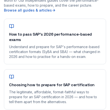
worth it? Our independent guides cover the performance-
based exams, how to prepare, and the career picture.
Browse all guides & articles
How to pass SAP's 2026 performance-based
exams
Understand and prepare for SAP's performance-based
certification formats (SyBA and SBA) — what changed in
2026 and how to practise for a hands-on exam.
Choosing how to prepare for SAP certification
The legitimate, affordable, format-faithful ways to
prepare for an SAP certification in 2026 — and how to
tell them apart from the alternatives.