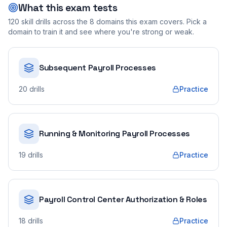
What this exam tests
120
skill drills across the
8
domains this exam covers. Pick a
domain to train it and see where you're strong or weak.
Subsequent Payroll Processes
20
drills
Practice
Running & Monitoring Payroll Processes
19
drills
Practice
Payroll Control Center Authorization & Roles
18
drills
Practice