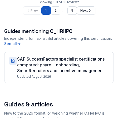
Showing
1
–
3
of
13
reviews
…
Prev
1
2
5
Next
Guides mentioning
C_HRHPC
Independent, format-faithful articles covering this certification.
See all
SAP SuccessFactors specialist certifications
compared: payroll, onboarding,
SmartRecruiters and incentive management
Updated August 2026
Guides & articles
New to the 2026 format, or weighing whether C_HRHPC is