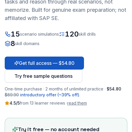
tasks and reason through real scenarios, not
memorize. Built for genuine exam preparation; not
affiliated with SAP SE.
15
120
scenario simulations
skill drills
8
skill domains
Get full access — $54.80
Try free sample questions
One-time purchase · 2 months of unlimited practice ·
$54.80
$89.90
introductory offer (~39% off)
.
4.5
/5
from
13
learner
reviews
·
read them
Try it free — no account needed