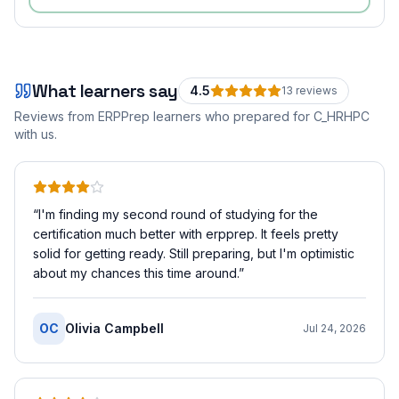
What learners say
4.5
13
review
s
Reviews from ERPPrep learners who prepared for
C_HRHPC
with us.
“
I'm finding my second round of studying for the
certification much better with erpprep. It feels pretty
solid for getting ready. Still preparing, but I'm optimistic
about my chances this time around.
”
OC
Olivia Campbell
Jul 24, 2026