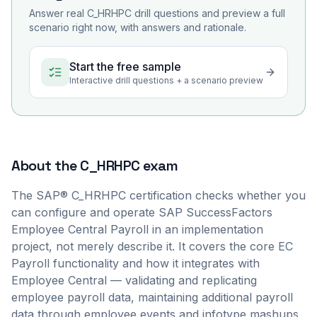
Answer real
C_HRHPC
drill questions and preview a full
scenario right now, with answers and rationale.
Start the free sample
Interactive drill questions + a scenario preview
About the
C_HRHPC
exam
The SAP® C_HRHPC certification checks whether you
can configure and operate SAP SuccessFactors
Employee Central Payroll in an implementation
project, not merely describe it. It covers the core EC
Payroll functionality and how it integrates with
Employee Central — validating and replicating
employee payroll data, maintaining additional payroll
data through employee events and infotype mashups,