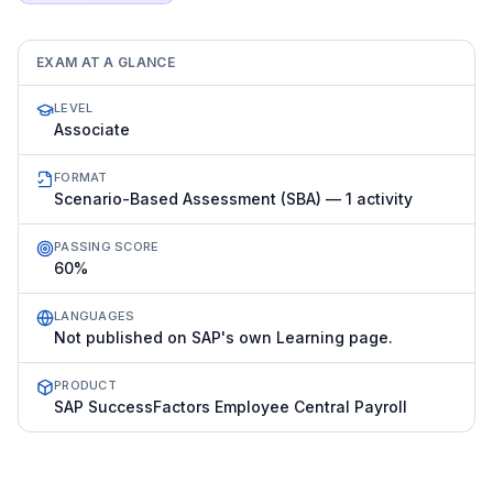
EXAM AT A GLANCE
LEVEL
Associate
FORMAT
Scenario-Based Assessment (SBA) — 1 activity
PASSING SCORE
60%
LANGUAGES
Not published on SAP's own Learning page.
PRODUCT
SAP SuccessFactors Employee Central Payroll