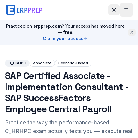
Practiced on
erpprep.com
? Your access has moved here
—
free
.
Claim your access
C_HRHPC
Associate
Scenario-Based
SAP Certified Associate -
Implementation Consultant -
SAP SuccessFactors
Employee Central Payroll
Practice the way the performance-based
C_HRHPC
exam actually tests you — execute real