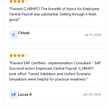
“
Passed C_HRHPC! The breadth of topics for Employee
Central Payroll was substantial. Getting through it feels
good.
”
ChloeL
C
Jul 21, 2026
-
“
Passed SAP Certified - Implementation Consultant - SAP
SuccessFactors Employee Central Payroll. C_HRHPC
took effort. Tiered Validation and Unified Scenario
Simulations were helpful for practical readiness.
”
LR
Lucas R
Jun 29, 2026