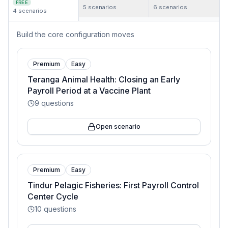
FREE
5
scenarios
6
scenarios
4
scenarios
Build the core configuration moves
Premium
Easy
Teranga Animal Health: Closing an Early
Payroll Period at a Vaccine Plant
9
questions
Open scenario
Premium
Easy
Tindur Pelagic Fisheries: First Payroll Control
Center Cycle
10
questions