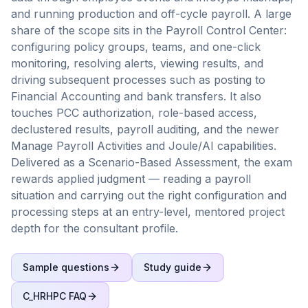
and running production and off-cycle payroll. A large
share of the scope sits in the Payroll Control Center:
configuring policy groups, teams, and one-click
monitoring, resolving alerts, viewing results, and
driving subsequent processes such as posting to
Financial Accounting and bank transfers. It also
touches PCC authorization, role-based access,
declustered results, payroll auditing, and the newer
Manage Payroll Activities and Joule/AI capabilities.
Delivered as a Scenario-Based Assessment, the exam
rewards applied judgment — reading a payroll
situation and carrying out the right configuration and
processing steps at an entry-level, mentored project
depth for the consultant profile.
Sample questions
Study guide
C_HRHPC
FAQ