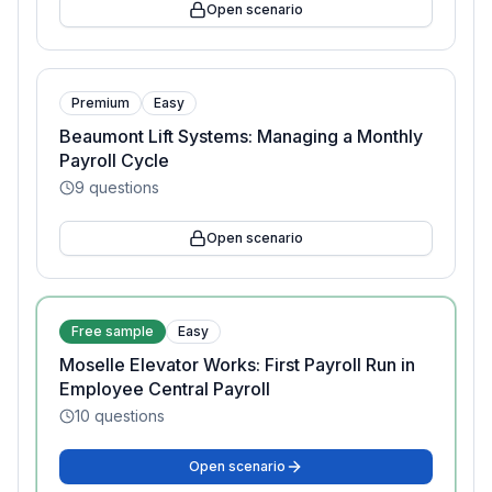
Open scenario
Premium
Easy
Beaumont Lift Systems: Managing a Monthly
Payroll Cycle
9
questions
Open scenario
Free sample
Easy
Moselle Elevator Works: First Payroll Run in
Employee Central Payroll
10
questions
Open scenario