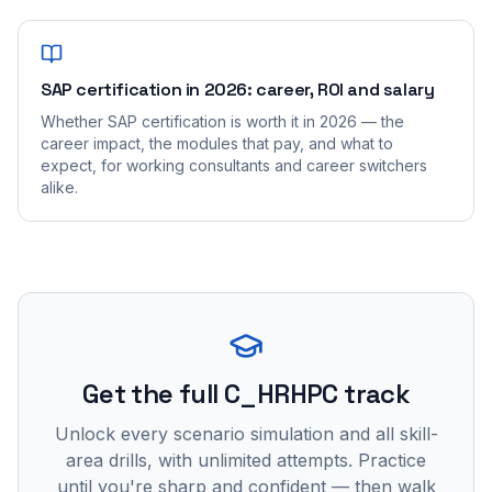
SAP certification in 2026: career, ROI and salary
Whether SAP certification is worth it in 2026 — the
career impact, the modules that pay, and what to
expect, for working consultants and career switchers
alike.
Get the full C_HRHPC track
Unlock every scenario simulation and all skill-
area drills, with unlimited attempts. Practice
until you're sharp and confident — then walk