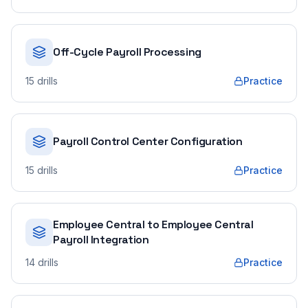
Off-Cycle Payroll Processing
15
drills
Practice
Payroll Control Center Configuration
15
drills
Practice
Employee Central to Employee Central
Payroll Integration
14
drills
Practice