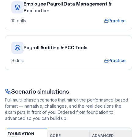
Employee Payroll Data Management &
Replication
10
drills
Practice
Payroll Auditing & PCC Tools
9
drills
Practice
Scenario simulations
Full multi-phase scenarios that mirror the performance-based
format — narrative, challenges, and the real decisions the
exam puts in front of you. Ordered from foundation to
advanced so you can build up.
FOUNDATION
CORE
ADVANCED