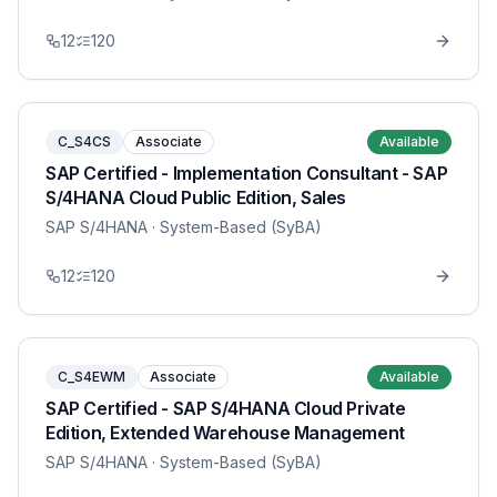
12
120
C_S4CS
Associate
Available
SAP Certified - Implementation Consultant - SAP
S/4HANA Cloud Public Edition, Sales
SAP S/4HANA
· System-Based (SyBA)
12
120
C_S4EWM
Associate
Available
SAP Certified - SAP S/4HANA Cloud Private
Edition, Extended Warehouse Management
SAP S/4HANA
· System-Based (SyBA)