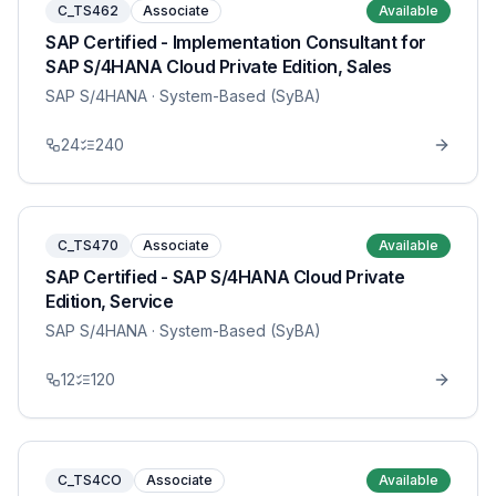
C_TS462
Associate
Available
SAP Certified - Implementation Consultant for
SAP S/4HANA Cloud Private Edition, Sales
SAP S/4HANA
· System-Based (SyBA)
24
240
C_TS470
Associate
Available
SAP Certified - SAP S/4HANA Cloud Private
Edition, Service
SAP S/4HANA
· System-Based (SyBA)
12
120
C_TS4CO
Associate
Available