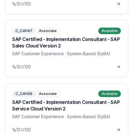
12
120
C_C4H47
Associate
Available
SAP Certified - Implementation Consultant - SAP
Sales Cloud Version 2
SAP Customer Experience
· System-Based (SyBA)
12
120
C_C4H56
Associate
Available
SAP Certified - Implementation Consultant - SAP
Service Cloud Version 2
SAP Customer Experience
· System-Based (SyBA)
12
120