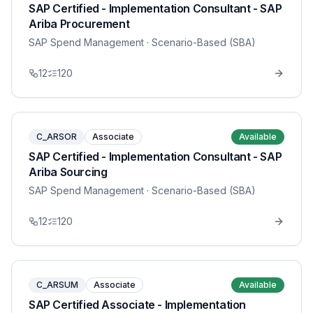
SAP Certified - Implementation Consultant - SAP
Ariba Procurement
SAP Spend Management
· Scenario-Based (SBA)
12
120
C_ARSOR
Associate
Available
SAP Certified - Implementation Consultant - SAP
Ariba Sourcing
SAP Spend Management
· Scenario-Based (SBA)
12
120
C_ARSUM
Associate
Available
SAP Certified Associate - Implementation