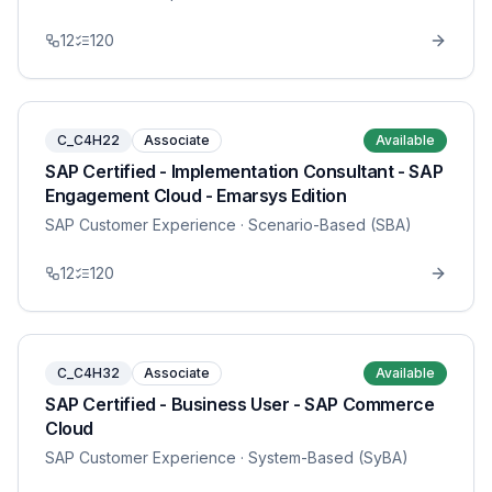
12
120
C_C4H22
Associate
Available
SAP Certified - Implementation Consultant - SAP
Engagement Cloud - Emarsys Edition
SAP Customer Experience
· Scenario-Based (SBA)
12
120
C_C4H32
Associate
Available
SAP Certified - Business User - SAP Commerce
Cloud
SAP Customer Experience
· System-Based (SyBA)