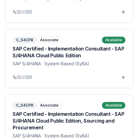
12
120
C_S4CPB
Associate
Available
SAP Certified - Implementation Consultant - SAP
S/4HANA Cloud Public Edition
SAP S/4HANA
· System-Based (SyBA)
12
126
C_S4CPR
Associate
Available
SAP Certified - Implementation Consultant - SAP
S/4HANA Cloud Public Edition, Sourcing and
Procurement
SAP S/4HANA
· System-Based (SyBA)