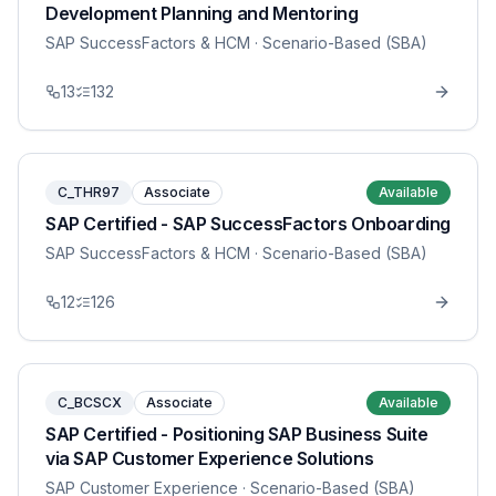
Development Planning and Mentoring
SAP SuccessFactors & HCM
· Scenario-Based (SBA)
13
132
C_THR97
Associate
Available
SAP Certified - SAP SuccessFactors Onboarding
SAP SuccessFactors & HCM
· Scenario-Based (SBA)
12
126
C_BCSCX
Associate
Available
SAP Certified - Positioning SAP Business Suite
via SAP Customer Experience Solutions
SAP Customer Experience
· Scenario-Based (SBA)