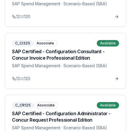
SAP Spend Management
· Scenario-Based (SBA)
12
120
C_CI325
Associate
Available
SAP Certified - Configuration Consultant -
Concur Invoice Professional Edition
SAP Spend Management
· Scenario-Based (SBA)
13
120
C_CR125
Associate
Available
SAP Certified - Configuration Administrator -
Concur Request Professional Edition
SAP Spend Management
· Scenario-Based (SBA)