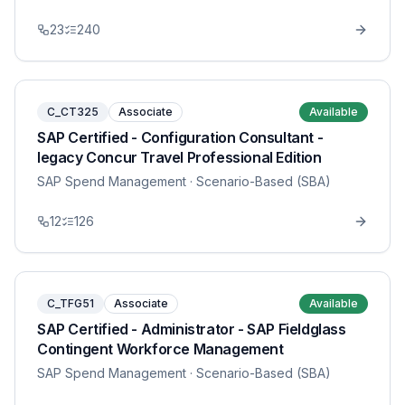
23
240
C_CT325
Associate
Available
SAP Certified - Configuration Consultant -
legacy Concur Travel Professional Edition
SAP Spend Management
· Scenario-Based (SBA)
12
126
C_TFG51
Associate
Available
SAP Certified - Administrator - SAP Fieldglass
Contingent Workforce Management
SAP Spend Management
· Scenario-Based (SBA)