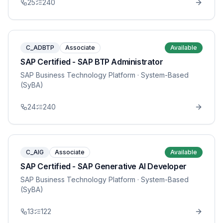
25
240
C_ADBTP
Associate
Available
SAP Certified - SAP BTP Administrator
SAP Business Technology Platform
· System-Based
(SyBA)
24
240
C_AIG
Associate
Available
SAP Certified - SAP Generative AI Developer
SAP Business Technology Platform
· System-Based
(SyBA)
13
122