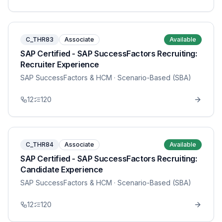
C_THR83
Associate
Available
SAP Certified - SAP SuccessFactors Recruiting:
Recruiter Experience
SAP SuccessFactors & HCM
· Scenario-Based (SBA)
12
120
C_THR84
Associate
Available
SAP Certified - SAP SuccessFactors Recruiting:
Candidate Experience
SAP SuccessFactors & HCM
· Scenario-Based (SBA)
12
120