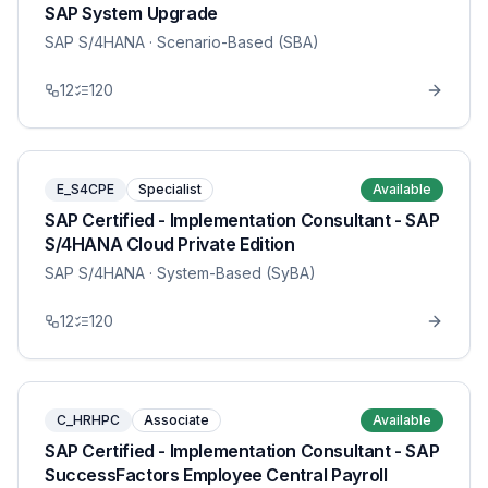
SAP System Upgrade
SAP S/4HANA
· Scenario-Based (SBA)
12
120
E_S4CPE
Specialist
Available
SAP Certified - Implementation Consultant - SAP
S/4HANA Cloud Private Edition
SAP S/4HANA
· System-Based (SyBA)
12
120
C_HRHPC
Associate
Available
SAP Certified - Implementation Consultant - SAP
SuccessFactors Employee Central Payroll