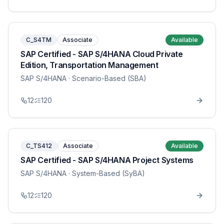
C_S4TM
Associate
Available
SAP Certified - SAP S/4HANA Cloud Private
Edition, Transportation Management
SAP S/4HANA
· Scenario-Based (SBA)
12
120
C_TS412
Associate
Available
SAP Certified - SAP S/4HANA Project Systems
SAP S/4HANA
· System-Based (SyBA)
12
120