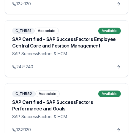
12
120
C_THR81
Associate
Available
SAP Certified - SAP SuccessFactors Employee
Central Core and Position Management
SAP SuccessFactors & HCM
24
240
C_THR82
Associate
Available
SAP Certified - SAP SuccessFactors
Performance and Goals
SAP SuccessFactors & HCM
12
120