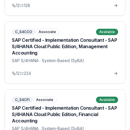
12
128
C_S4CCO
Associate
Available
SAP Certified - Implementation Consultant - SAP
S/4HANA Cloud Public Edition, Management
Accounting
SAP S/4HANA
· System-Based (SyBA)
12
224
C_S4CFI
Associate
Available
SAP Certified - Implementation Consultant - SAP
S/4HANA Cloud Public Edition, Financial
Accounting
SAP S/4HANA
· System-Based (SyBA)