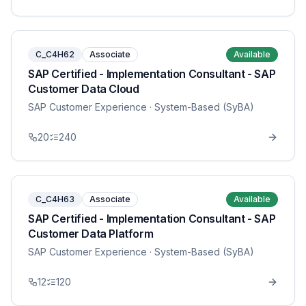
C_C4H62
Associate
Available
SAP Certified - Implementation Consultant - SAP
Customer Data Cloud
SAP Customer Experience
· System-Based (SyBA)
20
240
C_C4H63
Associate
Available
SAP Certified - Implementation Consultant - SAP
Customer Data Platform
SAP Customer Experience
· System-Based (SyBA)
12
120