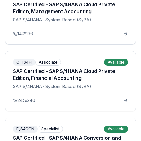
SAP Certified - SAP S/4HANA Cloud Private
Edition, Management Accounting
SAP S/4HANA
· System-Based (SyBA)
14
136
C_TS4FI
Associate
Available
SAP Certified - SAP S/4HANA Cloud Private
Edition, Financial Accounting
SAP S/4HANA
· System-Based (SyBA)
24
240
E_S4CON
Specialist
Available
SAP Certified - SAP S/4HANA Conversion and