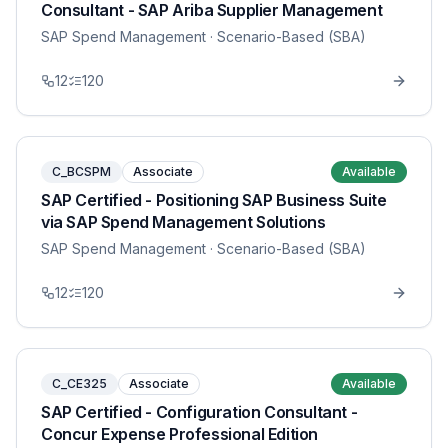
Consultant - SAP Ariba Supplier Management
SAP Spend Management
· Scenario-Based (SBA)
12
120
C_BCSPM
Associate
Available
SAP Certified - Positioning SAP Business Suite
via SAP Spend Management Solutions
SAP Spend Management
· Scenario-Based (SBA)
12
120
C_CE325
Associate
Available
SAP Certified - Configuration Consultant -
Concur Expense Professional Edition