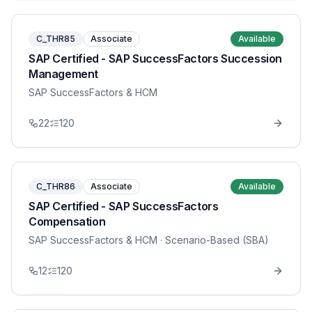
C_THR85
Associate
Available
SAP Certified - SAP SuccessFactors Succession
Management
SAP SuccessFactors & HCM
22
120
C_THR86
Associate
Available
SAP Certified - SAP SuccessFactors
Compensation
SAP SuccessFactors & HCM
· Scenario-Based (SBA)
12
120