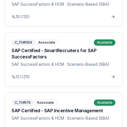
SAP SuccessFactors & HCM
· Scenario-Based (SBA)
15
120
C_THR104
Associate
Available
SAP Certified - SmartRecruiters for SAP
SuccessFactors
SAP SuccessFactors & HCM
· Scenario-Based (SBA)
12
210
C_THR70
Associate
Available
SAP Certified - SAP Incentive Management
SAP SuccessFactors & HCM
· Scenario-Based (SBA)