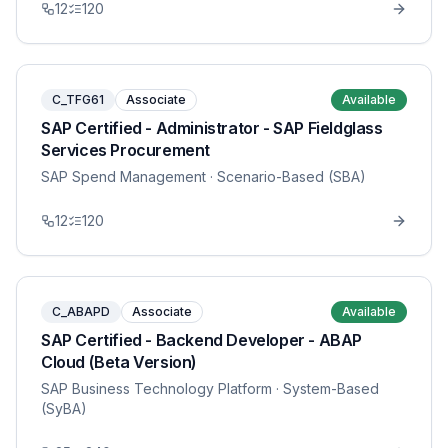
12
120
C_TFG61
Associate
Available
SAP Certified - Administrator - SAP Fieldglass
Services Procurement
SAP Spend Management
· Scenario-Based (SBA)
12
120
C_ABAPD
Associate
Available
SAP Certified - Backend Developer - ABAP
Cloud (Beta Version)
SAP Business Technology Platform
· System-Based
(SyBA)