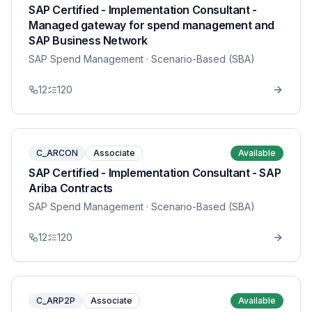
SAP Certified - Implementation Consultant -
Managed gateway for spend management and
SAP Business Network
SAP Spend Management
· Scenario-Based (SBA)
12
120
C_ARCON
Associate
Available
SAP Certified - Implementation Consultant - SAP
Ariba Contracts
SAP Spend Management
· Scenario-Based (SBA)
12
120
C_ARP2P
Associate
Available