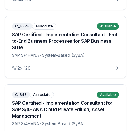
C_IEE2E
Associate
Available
SAP Certified - Implementation Consultant - End-
to-End Business Processes for SAP Business
Suite
SAP S/4HANA
· System-Based (SyBA)
12
126
C_S43
Associate
Available
SAP Certified - Implementation Consultant for
SAP S/4HANA Cloud Private Edition, Asset
Management
SAP S/4HANA
· System-Based (SyBA)