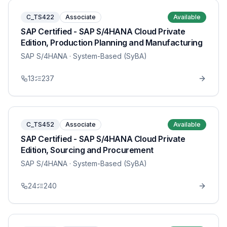
C_TS422
Associate
Available
SAP Certified - SAP S/4HANA Cloud Private
Edition, Production Planning and Manufacturing
SAP S/4HANA
· System-Based (SyBA)
13
237
C_TS452
Associate
Available
SAP Certified - SAP S/4HANA Cloud Private
Edition, Sourcing and Procurement
SAP S/4HANA
· System-Based (SyBA)
24
240