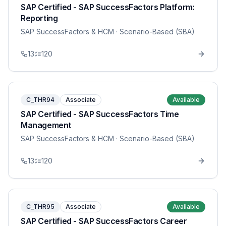
SAP Certified - SAP SuccessFactors Platform:
Reporting
SAP SuccessFactors & HCM
· Scenario-Based (SBA)
13
120
C_THR94
Associate
Available
SAP Certified - SAP SuccessFactors Time
Management
SAP SuccessFactors & HCM
· Scenario-Based (SBA)
13
120
C_THR95
Associate
Available
SAP Certified - SAP SuccessFactors Career