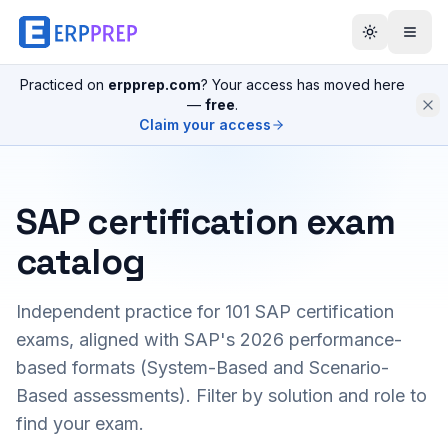
Practiced on
erpprep.com
? Your access has moved here
—
free
.
Claim your access
SAP certification exam
catalog
Independent practice for
101
SAP certification
exams, aligned with SAP's 2026 performance-
based formats (System-Based and Scenario-
Based assessments). Filter by solution and role to
find your exam.