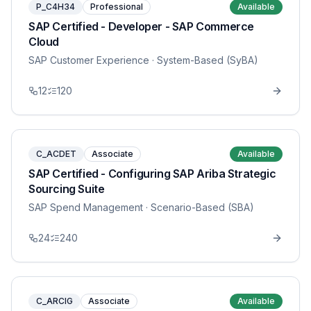
P_C4H34
Professional
Available
SAP Certified - Developer - SAP Commerce
Cloud
SAP Customer Experience
· System-Based (SyBA)
12
120
C_ACDET
Associate
Available
SAP Certified - Configuring SAP Ariba Strategic
Sourcing Suite
SAP Spend Management
· Scenario-Based (SBA)
24
240
C_ARCIG
Associate
Available