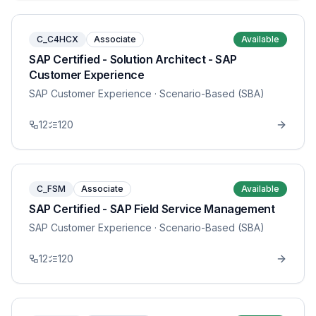
C_C4HCX
Associate
Available
SAP Certified - Solution Architect - SAP
Customer Experience
SAP Customer Experience
· Scenario-Based (SBA)
12
120
C_FSM
Associate
Available
SAP Certified - SAP Field Service Management
SAP Customer Experience
· Scenario-Based (SBA)
12
120