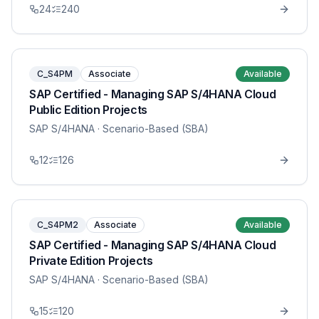
24
240
C_S4PM
Associate
Available
SAP Certified - Managing SAP S/4HANA Cloud
Public Edition Projects
SAP S/4HANA
· Scenario-Based (SBA)
12
126
C_S4PM2
Associate
Available
SAP Certified - Managing SAP S/4HANA Cloud
Private Edition Projects
SAP S/4HANA
· Scenario-Based (SBA)
15
120