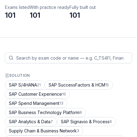
Exams listed
With practice ready
Fully built out
101
101
101
SOLUTION
SAP S/4HANA
SAP SuccessFactors & HCM
21
15
SAP Customer Experience
10
SAP Spend Management
13
SAP Business Technology Platform
9
SAP Analytics & Data
SAP Signavio & Process
7
6
Supply Chain & Business Network
3