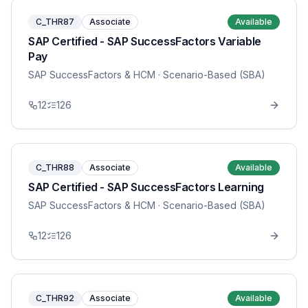
C_THR87
Associate
Available
SAP Certified - SAP SuccessFactors Variable
Pay
SAP SuccessFactors & HCM
· Scenario-Based (SBA)
12
126
C_THR88
Associate
Available
SAP Certified - SAP SuccessFactors Learning
SAP SuccessFactors & HCM
· Scenario-Based (SBA)
12
126
C_THR92
Associate
Available