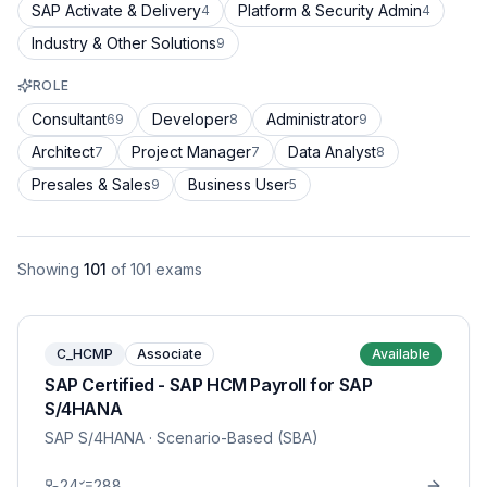
SAP Activate & Delivery
Platform & Security Admin
4
4
Industry & Other Solutions
9
ROLE
Consultant
Developer
Administrator
69
8
9
Architect
Project Manager
Data Analyst
7
7
8
Presales & Sales
Business User
9
5
Showing
101
of
101
exams
C_HCMP
Associate
Available
SAP Certified - SAP HCM Payroll for SAP
S/4HANA
SAP S/4HANA
· Scenario-Based (SBA)
24
288