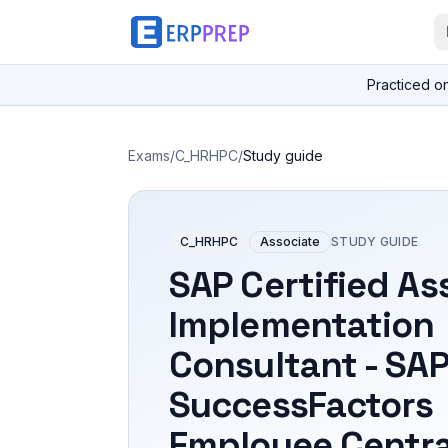
Practiced o
Exams
/
C_HRHPC
/
Study guide
C_HRHPC
Associate
STUDY GUIDE
SAP Certified As
Implementation
Consultant - SA
SuccessFactors
Employee Centra