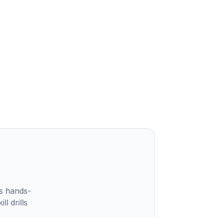
s hands-
l drills