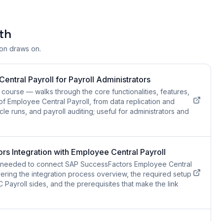
th
ion draws on.
ntral Payroll for Payroll Administrators
course — walks through the core functionalities, features,
of Employee Central Payroll, from data replication and
cle runs, and payroll auditing; useful for administrators and
s Integration with Employee Central Payroll
ls needed to connect SAP SuccessFactors Employee Central
ering the integration process overview, the required setup
Payroll sides, and the prerequisites that make the link