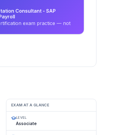
tation Consultant - SAP
ayroll
tification exam practice — not
EXAM AT A GLANCE
LEVEL
Associate