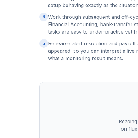
setup behaving exactly as the situation
Work through subsequent and off-cycl
4
Financial Accounting, bank-transfer s
tasks are easy to under-practise yet f
Rehearse alert resolution and payroll 
5
appeared, so you can interpret a live 
what a monitoring result means.
Reading
on flue