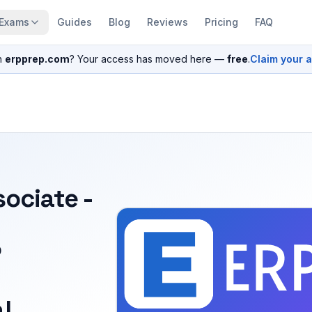
Exams
Guides
Blog
Reviews
Pricing
FAQ
n
erpprep.com
? Your access has moved here —
free
.
Claim your 
sociate -
P
l