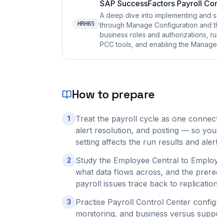
SAP SuccessFactors Payroll Con
A deep dive into implementing and s
HRH65
through Manage Configuration and t
business roles and authorizations, r
PCC tools, and enabling the Manage P
How to prepare
Treat the payroll cycle as one connect
1
alert resolution, and posting — so you
setting affects the run results and al
Study the Employee Central to Employe
2
what data flows across, and the prere
payroll issues trace back to replication
Practise Payroll Control Center confi
3
monitoring, and business versus suppo