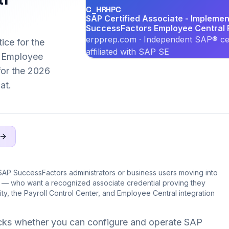
C_HRHPC
SAP Certified Associate - Implemen
SuccessFactors Employee Central P
erpprep.com · Independent SAP® cer
ice for the
affiliated with SAP SE
 Employee
 for the 2026
at.
SAP SuccessFactors administrators or business users moving into
e — who want a recognized associate credential proving they
ity, the Payroll Control Center, and Employee Central integration
ks whether you can configure and operate SAP