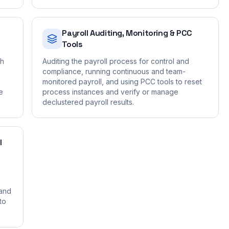
Payroll Auditing, Monitoring & PCC
Tools
gh
Auditing the payroll process for control and
compliance, running continuous and team-
monitored payroll, and using PCC tools to reset
e
process instances and verify or manage
declustered payroll results.
I
 and
to