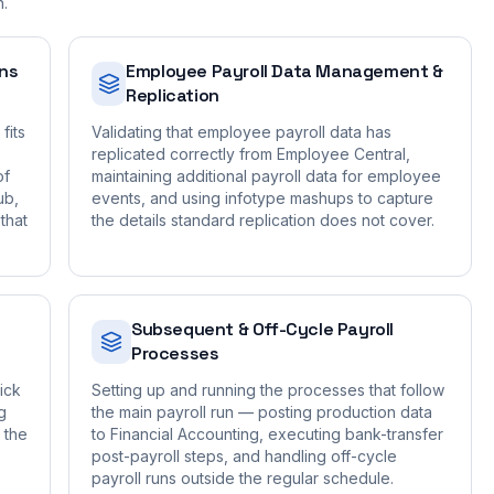
n.
ons
Employee Payroll Data Management &
Replication
fits
Validating that employee payroll data has
replicated correctly from Employee Central,
of
maintaining additional payroll data for employee
ub,
events, and using infotype mashups to capture
that
the details standard replication does not cover.
Subsequent & Off-Cycle Payroll
Processes
ick
Setting up and running the processes that follow
g
the main payroll run — posting production data
 the
to Financial Accounting, executing bank-transfer
post-payroll steps, and handling off-cycle
payroll runs outside the regular schedule.