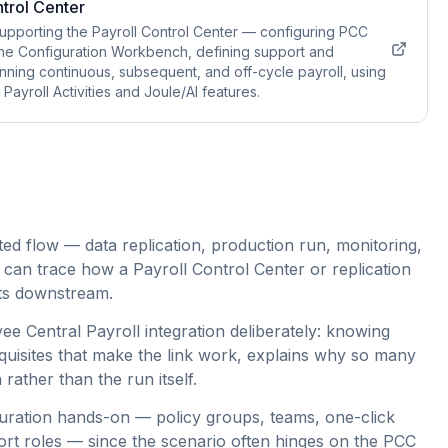
trol Center
upporting the Payroll Control Center — configuring PCC
he Configuration Workbench, defining support and
unning continuous, subsequent, and off-cycle payroll, using
ayroll Activities and Joule/AI features.
ed flow — data replication, production run, monitoring,
 can trace how a Payroll Control Center or replication
erts downstream.
e Central Payroll integration deliberately: knowing
quisites that make the link work, explains why so many
 rather than the run itself.
guration hands-on — policy groups, teams, one-click
rt roles — since the scenario often hinges on the PCC