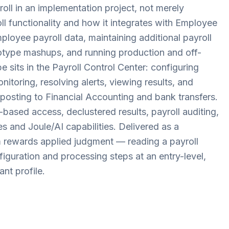
ll in an implementation project, not merely
oll functionality and how it integrates with Employee
ployee payroll data, maintaining additional payroll
otype mashups, and running production and off-
e sits in the Payroll Control Center: configuring
itoring, resolving alerts, viewing results, and
posting to Financial Accounting and bank transfers.
-based access, declustered results, payroll auditing,
s and Joule/AI capabilities. Delivered as a
rewards applied judgment — reading a payroll
nfiguration and processing steps at an entry-level,
nt profile.