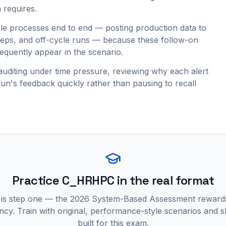
 requires.
e processes end to end — posting production data to
teps, and off-cycle runs — because these follow-on
requently appear in the scenario.
auditing under time pressure, reviewing why each alert
run's feedback quickly rather than pausing to recall
Practice
C_HRHPC
in the real format
 is step one — the 2026 System-Based Assessment reward
ncy. Train with original, performance-style scenarios and skil
built for this exam.