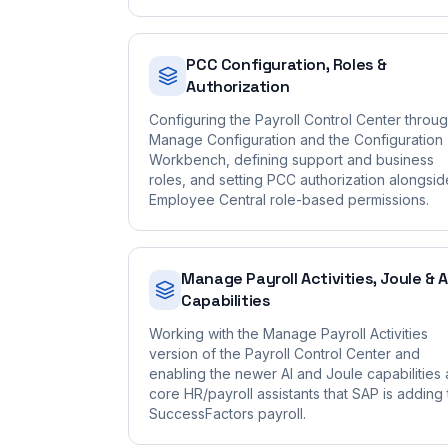
PCC Configuration, Roles &
Authorization
Configuring the Payroll Control Center throu
Manage Configuration and the Configuration
Workbench, defining support and business
roles, and setting PCC authorization alongsid
Employee Central role-based permissions.
Manage Payroll Activities, Joule & A
Capabilities
Working with the Manage Payroll Activities
version of the Payroll Control Center and
enabling the newer AI and Joule capabilities
core HR/payroll assistants that SAP is adding 
SuccessFactors payroll.