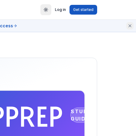
Log in
Get started
access
STUDY
GUIDE