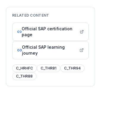
RELATED CONTENT
Official SAP certification
page
Official SAP learning
journey
C_HRHFC
C_THR81
C_THR94
C_THR88