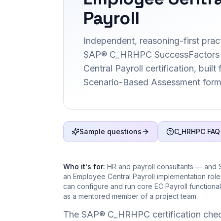
Payroll
Independent, reasoning-first pract
SAP® C_HRHPC SuccessFactors
Central Payroll certification, built
Scenario-Based Assessment form
Sample questions
C_HRHPC FAQ
Who it's for:
HR and payroll consultants — and 
an Employee Central Payroll implementation rol
can configure and run core EC Payroll functional
as a mentored member of a project team.
The SAP® C_HRHPC certification chec