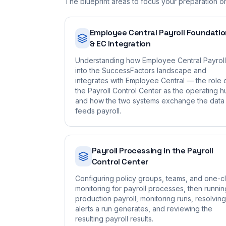
The blueprint areas to focus your preparation o
Employee Central Payroll Foundati
& EC Integration
Understanding how Employee Central Payroll 
into the SuccessFactors landscape and
integrates with Employee Central — the role 
the Payroll Control Center as the operating h
and how the two systems exchange the data 
feeds payroll.
Payroll Processing in the Payroll
Control Center
Configuring policy groups, teams, and one-cl
monitoring for payroll processes, then runnin
production payroll, monitoring runs, resolving
alerts a run generates, and reviewing the
resulting payroll results.