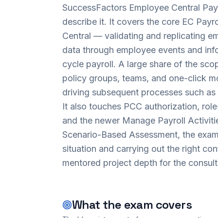
SuccessFactors Employee Central Payro
describe it. It covers the core EC Payr
Central — validating and replicating em
data through employee events and inf
cycle payroll. A large share of the scop
policy groups, teams, and one-click mon
driving subsequent processes such as 
It also touches PCC authorization, role
and the newer Manage Payroll Activitie
Scenario-Based Assessment, the exam 
situation and carrying out the right co
mentored project depth for the consulta
What the exam covers