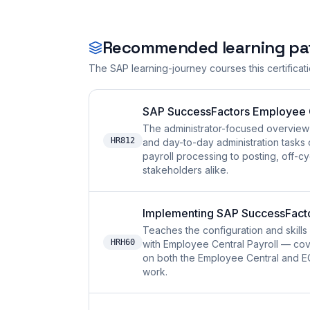
Recommended learning pa
The SAP learning-journey courses this certificat
SAP SuccessFactors Employee Ce
The administrator-focused overview 
HR812
and day-to-day administration tasks 
payroll processing to posting, off-cy
stakeholders alike.
Implementing SAP SuccessFactor
Teaches the configuration and skil
HRH60
with Employee Central Payroll — cov
on both the Employee Central and EC 
work.