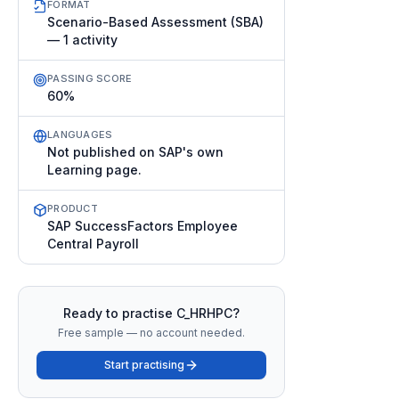
FORMAT
Scenario-Based Assessment (SBA)
— 1 activity
PASSING SCORE
60%
LANGUAGES
Not published on SAP's own
Learning page.
PRODUCT
SAP SuccessFactors Employee
Central Payroll
Ready to practise
C_HRHPC
?
Free sample — no account needed.
Start practising