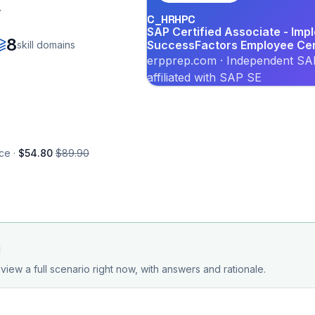
.
C_HRHPC
SAP Certified Associate - Imp
8
SuccessFactors Employee Cent
skill domains
erpprep.com · Independent SAP
affiliated with SAP SE
ce ·
$54.80
$89.90
d
view a full scenario right now, with answers and rationale.