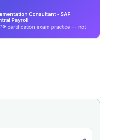
lementation Consultant - SAP
ral Payroll
® certification exam practice — not