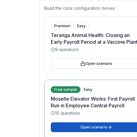
Build the core configuration moves
Premium
Easy
Teranga Animal Health: Closing an
Early Payroll Period at a Vaccine Plan
9
questions
Open scenario
Free sample
Easy
Moselle Elevator Works: First Payroll
Run in Employee Central Payroll
10
questions
Open scenario