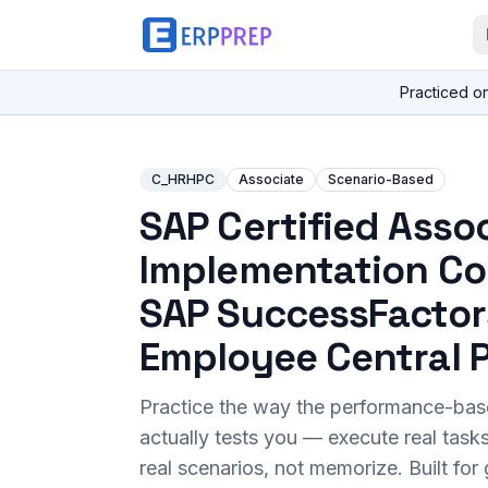
Practiced o
C_HRHPC
Associate
Scenario-Based
SAP Certified Assoc
Implementation Co
SAP SuccessFactor
Employee Central P
Practice the way the performance-ba
actually tests you — execute real task
real scenarios, not memorize. Built fo