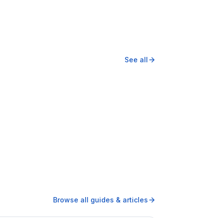
See all
Browse all guides & articles