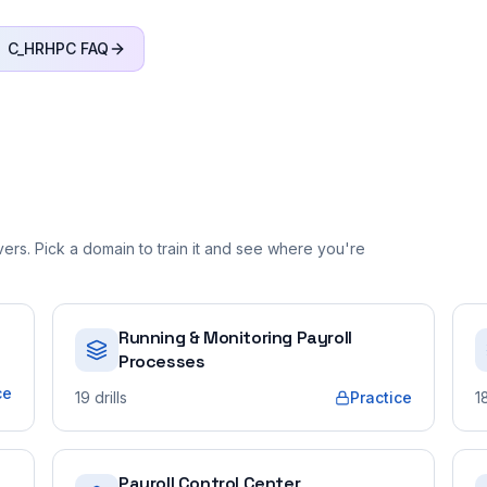
C_HRHPC
FAQ
rs. Pick a domain to train it and see where you're
Running & Monitoring Payroll
Processes
ce
19
drills
Practice
1
Payroll Control Center