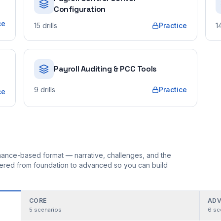
Configuration
ce
15
drills
Practice
1
Payroll Auditing & PCC Tools
9
drills
Practice
ce
ormance-based format — narrative, challenges, and the
rdered from foundation to advanced so you can build
CORE
ADV
5
scenarios
6
sc