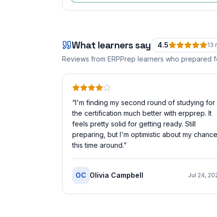
What learners say
4.5
13
r
Reviews from ERPPrep learners who prepared 
“
I'm finding my second round of studying for
the certification much better with erpprep. It
feels pretty solid for getting ready. Still
preparing, but I'm optimistic about my chanc
this time around.
”
OC
Olivia Campbell
Jul 24, 20