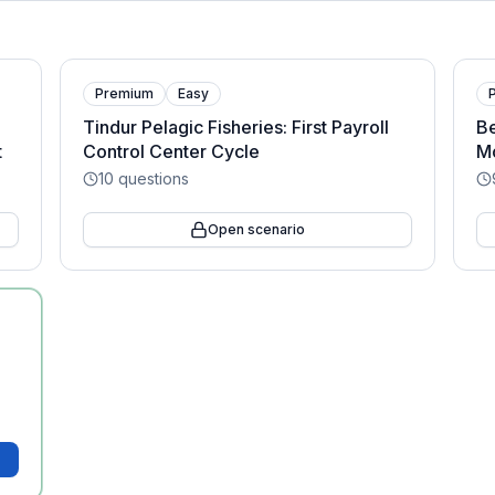
Premium
Easy
Tindur Pelagic Fisheries: First Payroll
Be
t
Control Center Cycle
Mo
10
questions
Open scenario