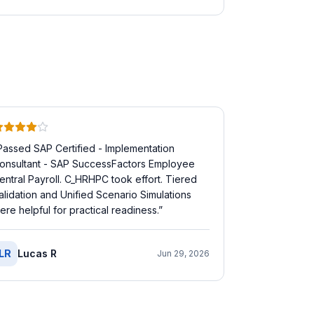
Passed SAP Certified - Implementation
onsultant - SAP SuccessFactors Employee
entral Payroll. C_HRHPC took effort. Tiered
alidation and Unified Scenario Simulations
ere helpful for practical readiness.
”
LR
Lucas R
Jun 29, 2026