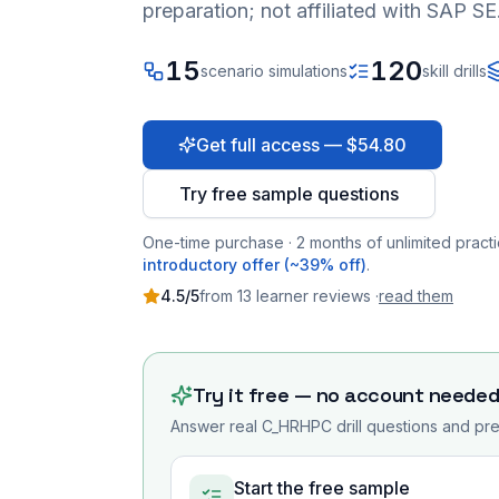
preparation; not affiliated with SAP SE
15
120
scenario simulations
skill drills
Get full access — $54.80
Try free sample questions
One-time purchase · 2 months of unlimited practi
introductory offer (~39% off)
.
4.5
/5
from
13
learner
reviews
·
read them
Try it free — no account neede
Answer real
C_HRHPC
drill questions and pre
Start the free sample