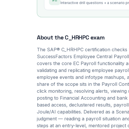
Interactive drill questions + a scenario 
About the
C_HRHPC
exam
The SAP® C_HRHPC certification checks 
SuccessFactors Employee Central Payroll i
covers the core EC Payroll functionality 
validating and replicating employee payroll
employee events and infotype mashups, an
share of the scope sits in the Payroll Con
click monitoring, resolving alerts, viewin
posting to Financial Accounting and bank t
based access, declustered results, payroll
Joule/AI capabilities. Delivered as a Sc
judgment — reading a payroll situation an
steps at an entry-level, mentored project d