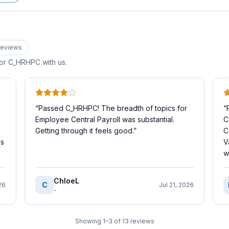
eview
s
for
C_HRHPC
with us.
“
Passed C_HRHPC! The breadth of topics for
“
Employee Central Payroll was substantial.
C
Getting through it feels good.
”
C
es
V
w
ChloeL
C
26
Jul 21, 2026
-
Showing
1
–
3
of
13
reviews