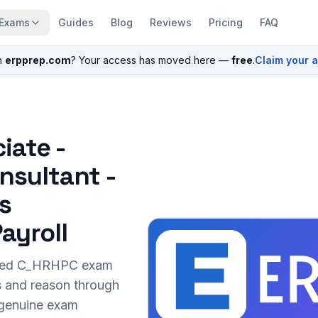
Exams
Guides
Blog
Reviews
Pricing
FAQ
n
erpprep.com
? Your access has moved here —
free
.
Claim your 
iate -
nsultant -
s
ayroll
sed
C_HRHPC
exam
s and reason through
r genuine exam