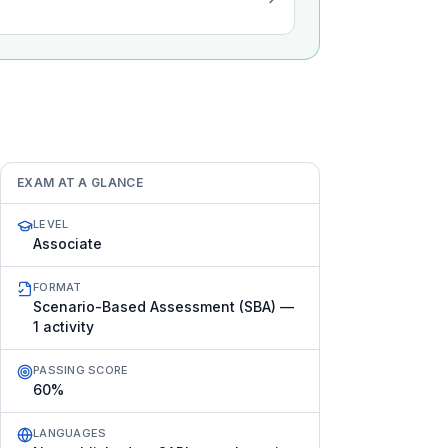
EXAM AT A GLANCE
LEVEL
Associate
FORMAT
Scenario-Based Assessment (SBA) —
1 activity
PASSING SCORE
60%
LANGUAGES