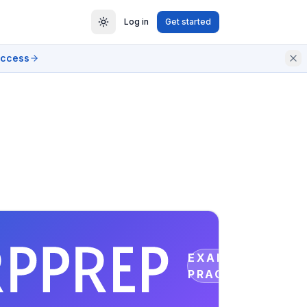
Log in
Get started
access
EXAM
PRACTICE