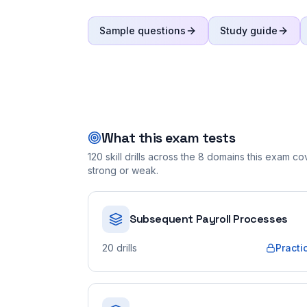
Sample questions
Study guide
What this exam tests
120
skill drills across the
8
domains this exam cove
strong or weak.
Subsequent Payroll Processes
20
drills
Practi