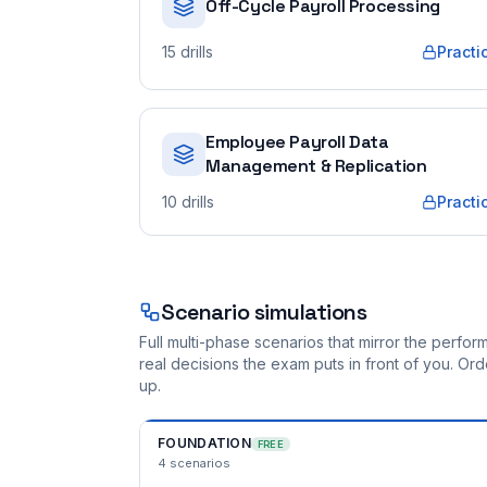
Off-Cycle Payroll Processing
15
drills
Practi
Employee Payroll Data
Management & Replication
10
drills
Practi
Scenario simulations
Full multi-phase scenarios that mirror the perf
real decisions the exam puts in front of you. O
up.
FOUNDATION
FREE
4
scenarios