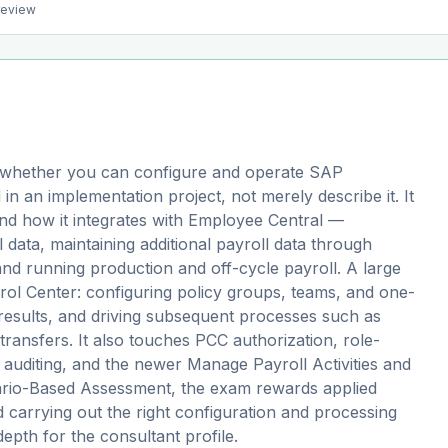
preview
whether you can configure and operate SAP
n an implementation project, not merely describe it. It
and how it integrates with Employee Central —
 data, maintaining additional payroll data through
d running production and off-cycle payroll. A large
trol Center: configuring policy groups, teams, and one-
g results, and driving subsequent processes such as
ransfers. It also touches PCC authorization, role-
 auditing, and the newer Manage Payroll Activities and
enario-Based Assessment, the exam rewards applied
d carrying out the right configuration and processing
epth for the consultant profile.