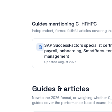
Guides mentioning
C_HRHPC
Independent, format-faithful articles covering this
SAP SuccessFactors specialist certi
payroll, onboarding, SmartRecruiter
management
Updated August 2026
Guides & articles
New to the 2026 format, or weighing whether C
guides cover the performance-based exams, how