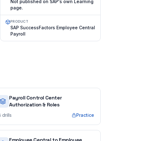
Not published on SAP's own Learning
page.
PRODUCT
SAP SuccessFactors Employee Central
Payroll
Payroll Control Center
Authorization & Roles
8
drills
Practice
Employee Central to Employee