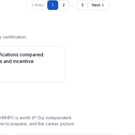
…
Prev
1
2
5
Next
 certification.
fications compared:
s and incentive
_HRHPC is worth it? Our independent
 to prepare, and the career picture.