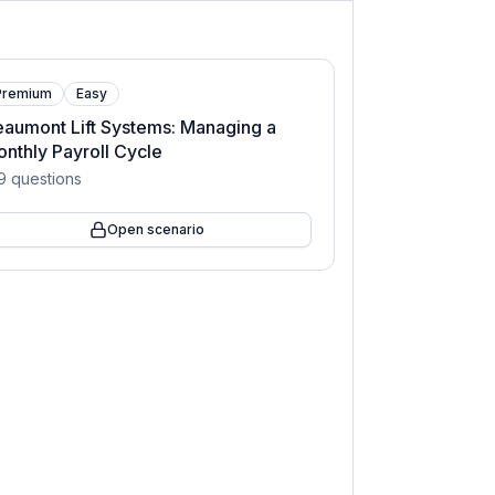
Premium
Easy
aumont Lift Systems: Managing a
nthly Payroll Cycle
9
questions
Open scenario