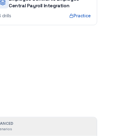
Central Payroll Integration
4
drills
Practice
ANCED
enarios