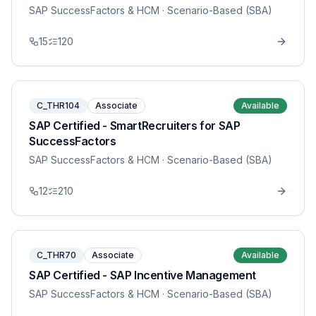
SAP SuccessFactors & HCM
· Scenario-Based (SBA)
15
120
C_THR104
Associate
Available
SAP Certified - SmartRecruiters for SAP
SuccessFactors
SAP SuccessFactors & HCM
· Scenario-Based (SBA)
12
210
C_THR70
Associate
Available
SAP Certified - SAP Incentive Management
SAP SuccessFactors & HCM
· Scenario-Based (SBA)