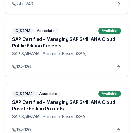
24
240
C_S4PM
Associate
Available
SAP Certified - Managing SAP S/4HANA Cloud
Public Edition Projects
SAP S/4HANA
· Scenario-Based (SBA)
12
126
C_S4PM2
Associate
Available
SAP Certified - Managing SAP S/4HANA Cloud
Private Edition Projects
SAP S/4HANA
· Scenario-Based (SBA)
15
120