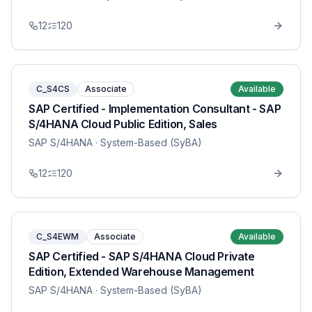
12
120
C_S4CS
Associate
Available
SAP Certified - Implementation Consultant - SAP
S/4HANA Cloud Public Edition, Sales
SAP S/4HANA
· System-Based (SyBA)
12
120
C_S4EWM
Associate
Available
SAP Certified - SAP S/4HANA Cloud Private
Edition, Extended Warehouse Management
SAP S/4HANA
· System-Based (SyBA)