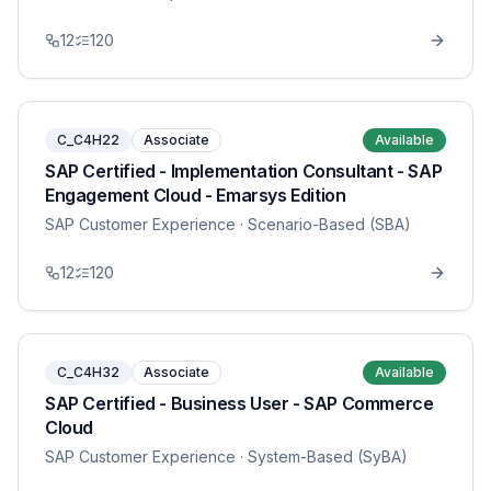
12
120
C_C4H22
Associate
Available
SAP Certified - Implementation Consultant - SAP
Engagement Cloud - Emarsys Edition
SAP Customer Experience
· Scenario-Based (SBA)
12
120
C_C4H32
Associate
Available
SAP Certified - Business User - SAP Commerce
Cloud
SAP Customer Experience
· System-Based (SyBA)