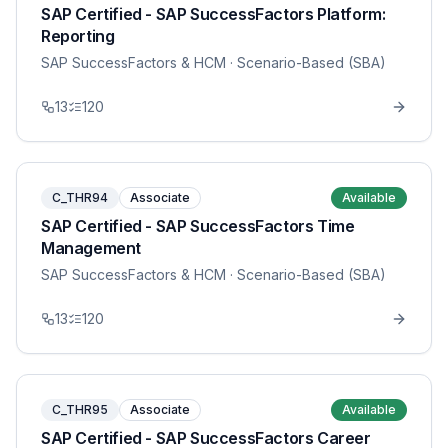
SAP Certified - SAP SuccessFactors Platform:
Reporting
SAP SuccessFactors & HCM
· Scenario-Based (SBA)
13
120
C_THR94
Associate
Available
SAP Certified - SAP SuccessFactors Time
Management
SAP SuccessFactors & HCM
· Scenario-Based (SBA)
13
120
C_THR95
Associate
Available
SAP Certified - SAP SuccessFactors Career