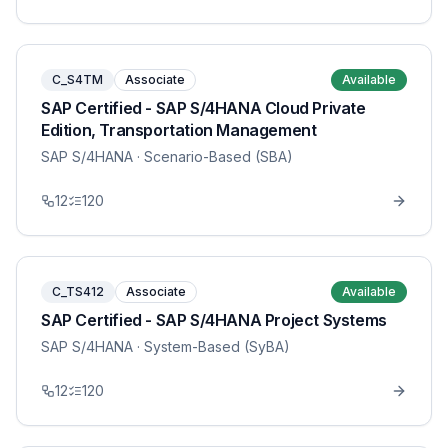
C_S4TM
Associate
Available
SAP Certified - SAP S/4HANA Cloud Private
Edition, Transportation Management
SAP S/4HANA
· Scenario-Based (SBA)
12
120
C_TS412
Associate
Available
SAP Certified - SAP S/4HANA Project Systems
SAP S/4HANA
· System-Based (SyBA)
12
120