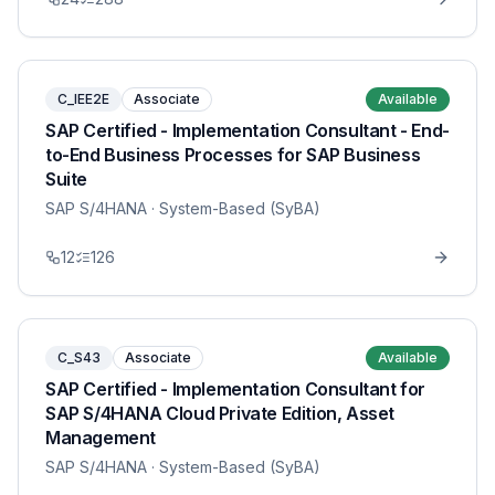
C_IEE2E
Associate
Available
SAP Certified - Implementation Consultant - End-
to-End Business Processes for SAP Business
Suite
SAP S/4HANA
· System-Based (SyBA)
12
126
C_S43
Associate
Available
SAP Certified - Implementation Consultant for
SAP S/4HANA Cloud Private Edition, Asset
Management
SAP S/4HANA
· System-Based (SyBA)