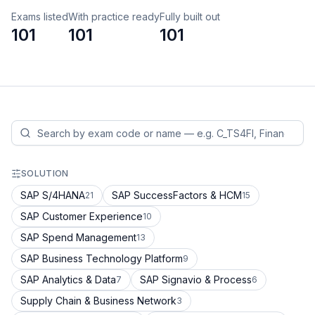
Exams listed
With practice ready
Fully built out
101
101
101
SOLUTION
SAP S/4HANA
SAP SuccessFactors & HCM
21
15
SAP Customer Experience
10
SAP Spend Management
13
SAP Business Technology Platform
9
SAP Analytics & Data
SAP Signavio & Process
7
6
Supply Chain & Business Network
3