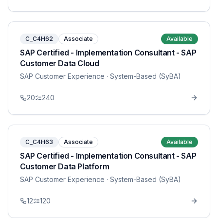
C_C4H62
Associate
Available
SAP Certified - Implementation Consultant - SAP
Customer Data Cloud
SAP Customer Experience
· System-Based (SyBA)
20
240
C_C4H63
Associate
Available
SAP Certified - Implementation Consultant - SAP
Customer Data Platform
SAP Customer Experience
· System-Based (SyBA)
12
120