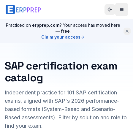
Practiced on
erpprep.com
? Your access has moved here
—
free
.
Claim your access
SAP certification exam
catalog
Independent practice for
101
SAP certification
exams, aligned with SAP's 2026 performance-
based formats (System-Based and Scenario-
Based assessments). Filter by solution and role to
find your exam.