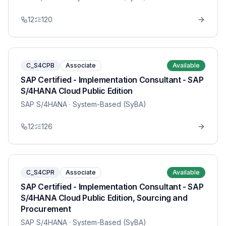
12
120
C_S4CPB
Associate
Available
SAP Certified - Implementation Consultant - SAP
S/4HANA Cloud Public Edition
SAP S/4HANA
· System-Based (SyBA)
12
126
C_S4CPR
Associate
Available
SAP Certified - Implementation Consultant - SAP
S/4HANA Cloud Public Edition, Sourcing and
Procurement
SAP S/4HANA
· System-Based (SyBA)