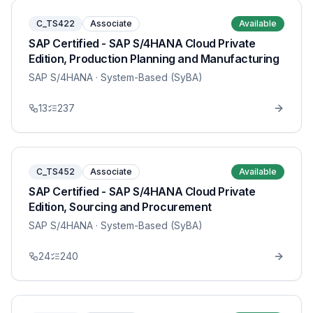
C_TS422
Associate
Available
SAP Certified - SAP S/4HANA Cloud Private
Edition, Production Planning and Manufacturing
SAP S/4HANA
· System-Based (SyBA)
13
237
C_TS452
Associate
Available
SAP Certified - SAP S/4HANA Cloud Private
Edition, Sourcing and Procurement
SAP S/4HANA
· System-Based (SyBA)
24
240