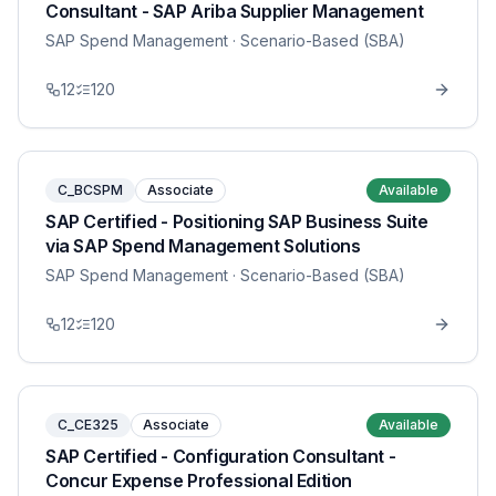
Consultant - SAP Ariba Supplier Management
SAP Spend Management
· Scenario-Based (SBA)
12
120
C_BCSPM
Associate
Available
SAP Certified - Positioning SAP Business Suite
via SAP Spend Management Solutions
SAP Spend Management
· Scenario-Based (SBA)
12
120
C_CE325
Associate
Available
SAP Certified - Configuration Consultant -
Concur Expense Professional Edition