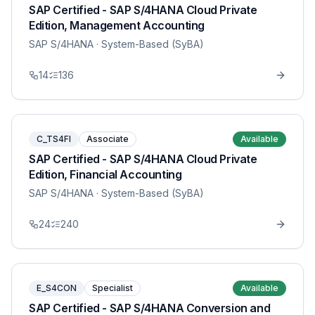
SAP Certified - SAP S/4HANA Cloud Private
Edition, Management Accounting
SAP S/4HANA
· System-Based (SyBA)
14
136
C_TS4FI
Associate
Available
SAP Certified - SAP S/4HANA Cloud Private
Edition, Financial Accounting
SAP S/4HANA
· System-Based (SyBA)
24
240
E_S4CON
Specialist
Available
SAP Certified - SAP S/4HANA Conversion and