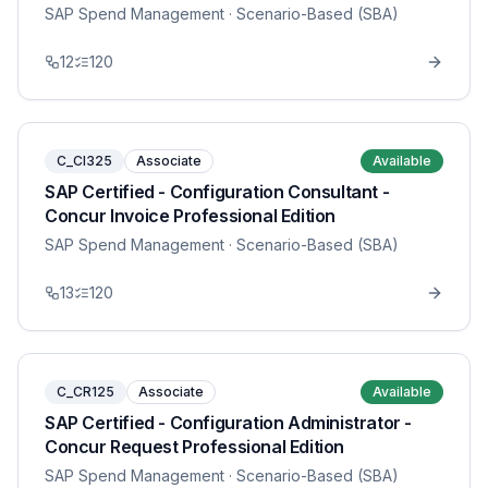
SAP Spend Management
· Scenario-Based (SBA)
12
120
C_CI325
Associate
Available
SAP Certified - Configuration Consultant -
Concur Invoice Professional Edition
SAP Spend Management
· Scenario-Based (SBA)
13
120
C_CR125
Associate
Available
SAP Certified - Configuration Administrator -
Concur Request Professional Edition
SAP Spend Management
· Scenario-Based (SBA)