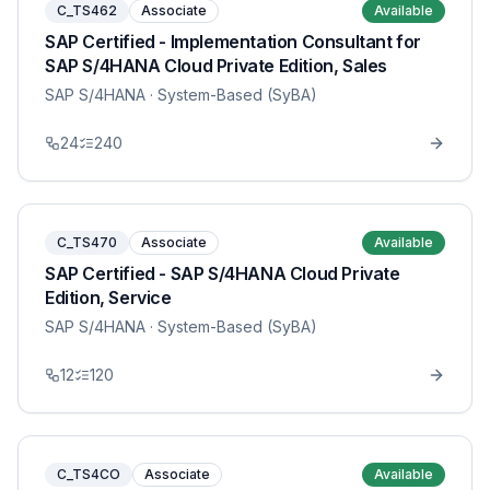
C_TS462
Associate
Available
SAP Certified - Implementation Consultant for
SAP S/4HANA Cloud Private Edition, Sales
SAP S/4HANA
· System-Based (SyBA)
24
240
C_TS470
Associate
Available
SAP Certified - SAP S/4HANA Cloud Private
Edition, Service
SAP S/4HANA
· System-Based (SyBA)
12
120
C_TS4CO
Associate
Available