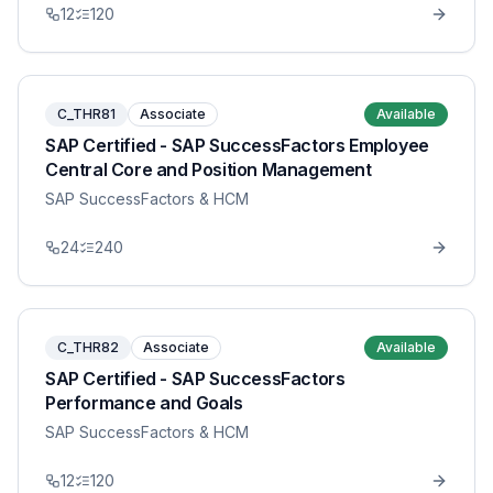
12
120
C_THR81
Associate
Available
SAP Certified - SAP SuccessFactors Employee
Central Core and Position Management
SAP SuccessFactors & HCM
24
240
C_THR82
Associate
Available
SAP Certified - SAP SuccessFactors
Performance and Goals
SAP SuccessFactors & HCM
12
120