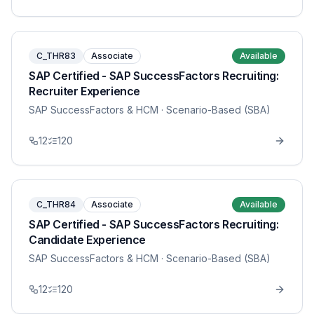
C_THR83
Associate
Available
SAP Certified - SAP SuccessFactors Recruiting:
Recruiter Experience
SAP SuccessFactors & HCM
· Scenario-Based (SBA)
12
120
C_THR84
Associate
Available
SAP Certified - SAP SuccessFactors Recruiting:
Candidate Experience
SAP SuccessFactors & HCM
· Scenario-Based (SBA)
12
120