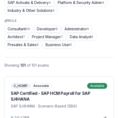
SAP Activate & Delivery
Platform & Security Admin
4
4
Industry & Other Solutions
9
ROLE
Consultant
Developer
Administrator
69
8
9
Architect
Project Manager
Data Analyst
7
7
8
Presales & Sales
Business User
9
5
Showing
101
of
101
exams
C_HCMP
Associate
Available
SAP Certified - SAP HCM Payroll for SAP
S/4HANA
SAP S/4HANA
· Scenario-Based (SBA)
24
288