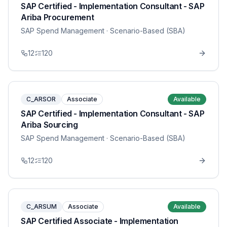
SAP Certified - Implementation Consultant - SAP
Ariba Procurement
SAP Spend Management
· Scenario-Based (SBA)
12
120
C_ARSOR
Associate
Available
SAP Certified - Implementation Consultant - SAP
Ariba Sourcing
SAP Spend Management
· Scenario-Based (SBA)
12
120
C_ARSUM
Associate
Available
SAP Certified Associate - Implementation