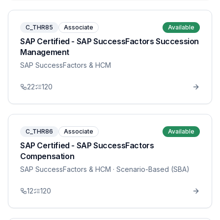
C_THR85
Associate
Available
SAP Certified - SAP SuccessFactors Succession
Management
SAP SuccessFactors & HCM
22
120
C_THR86
Associate
Available
SAP Certified - SAP SuccessFactors
Compensation
SAP SuccessFactors & HCM
· Scenario-Based (SBA)
12
120