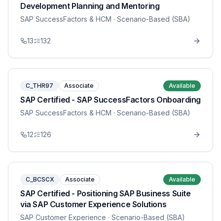
Development Planning and Mentoring
SAP SuccessFactors & HCM
· Scenario-Based (SBA)
13
132
C_THR97
Associate
Available
SAP Certified - SAP SuccessFactors Onboarding
SAP SuccessFactors & HCM
· Scenario-Based (SBA)
12
126
C_BCSCX
Associate
Available
SAP Certified - Positioning SAP Business Suite
via SAP Customer Experience Solutions
SAP Customer Experience
· Scenario-Based (SBA)