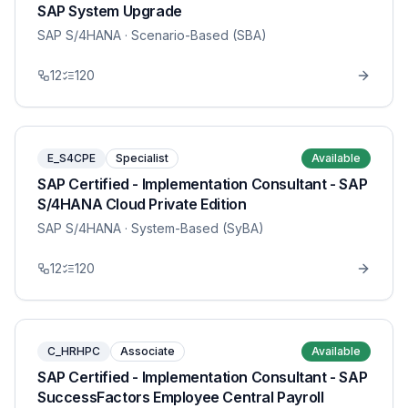
SAP System Upgrade
SAP S/4HANA
· Scenario-Based (SBA)
12
120
E_S4CPE
Specialist
Available
SAP Certified - Implementation Consultant - SAP
S/4HANA Cloud Private Edition
SAP S/4HANA
· System-Based (SyBA)
12
120
C_HRHPC
Associate
Available
SAP Certified - Implementation Consultant - SAP
SuccessFactors Employee Central Payroll