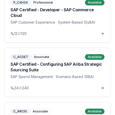
P_C4H34
Professional
Available
SAP Certified - Developer - SAP Commerce
Cloud
SAP Customer Experience
· System-Based (SyBA)
12
120
C_ACDET
Associate
Available
SAP Certified - Configuring SAP Ariba Strategic
Sourcing Suite
SAP Spend Management
· Scenario-Based (SBA)
24
240
C_ARCIG
Associate
Available