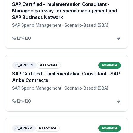
SAP Certified - Implementation Consultant -
Managed gateway for spend management and
SAP Business Network
SAP Spend Management
· Scenario-Based (SBA)
12
120
C_ARCON
Associate
Available
SAP Certified - Implementation Consultant - SAP
Ariba Contracts
SAP Spend Management
· Scenario-Based (SBA)
12
120
C_ARP2P
Associate
Available