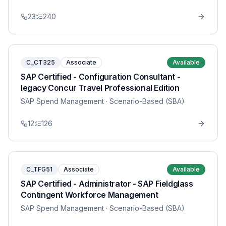
23
240
C_CT325
Associate
Available
SAP Certified - Configuration Consultant -
legacy Concur Travel Professional Edition
SAP Spend Management
· Scenario-Based (SBA)
12
126
C_TFG51
Associate
Available
SAP Certified - Administrator - SAP Fieldglass
Contingent Workforce Management
SAP Spend Management
· Scenario-Based (SBA)