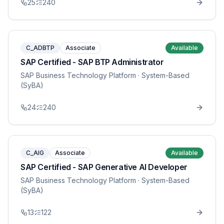
25
240
C_ADBTP
Associate
Available
SAP Certified - SAP BTP Administrator
SAP Business Technology Platform
· System-Based
(SyBA)
24
240
C_AIG
Associate
Available
SAP Certified - SAP Generative AI Developer
SAP Business Technology Platform
· System-Based
(SyBA)
13
122