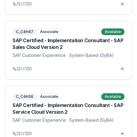
12
120
C_C4H47
Associate
Available
SAP Certified - Implementation Consultant - SAP
Sales Cloud Version 2
SAP Customer Experience
· System-Based (SyBA)
12
120
C_C4H56
Associate
Available
SAP Certified - Implementation Consultant - SAP
Service Cloud Version 2
SAP Customer Experience
· System-Based (SyBA)
12
120