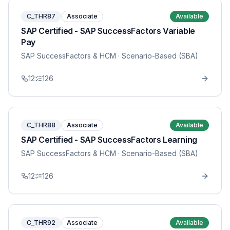
C_THR87
Associate
Available
SAP Certified - SAP SuccessFactors Variable
Pay
SAP SuccessFactors & HCM
· Scenario-Based (SBA)
12
126
C_THR88
Associate
Available
SAP Certified - SAP SuccessFactors Learning
SAP SuccessFactors & HCM
· Scenario-Based (SBA)
12
126
C_THR92
Associate
Available