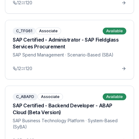
12
120
C_TFG61
Associate
Available
SAP Certified - Administrator - SAP Fieldglass
Services Procurement
SAP Spend Management
· Scenario-Based (SBA)
12
120
C_ABAPD
Associate
Available
SAP Certified - Backend Developer - ABAP
Cloud (Beta Version)
SAP Business Technology Platform
· System-Based
(SyBA)