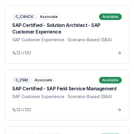
C_C4HCX
Associate
Available
SAP Certified - Solution Architect - SAP
Customer Experience
SAP Customer Experience
· Scenario-Based (SBA)
12
120
C_FSM
Associate
Available
SAP Certified - SAP Field Service Management
SAP Customer Experience
· Scenario-Based (SBA)
12
120