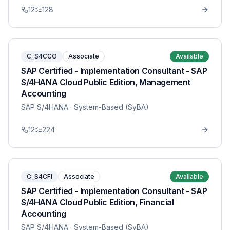
12
128
C_S4CCO
Associate
Available
SAP Certified - Implementation Consultant - SAP
S/4HANA Cloud Public Edition, Management
Accounting
SAP S/4HANA
· System-Based (SyBA)
12
224
C_S4CFI
Associate
Available
SAP Certified - Implementation Consultant - SAP
S/4HANA Cloud Public Edition, Financial
Accounting
SAP S/4HANA
· System-Based (SyBA)