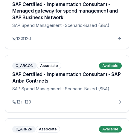
SAP Certified - Implementation Consultant -
Managed gateway for spend management and
SAP Business Network
SAP Spend Management
· Scenario-Based (SBA)
12
120
C_ARCON
Associate
Available
SAP Certified - Implementation Consultant - SAP
Ariba Contracts
SAP Spend Management
· Scenario-Based (SBA)
12
120
C_ARP2P
Associate
Available