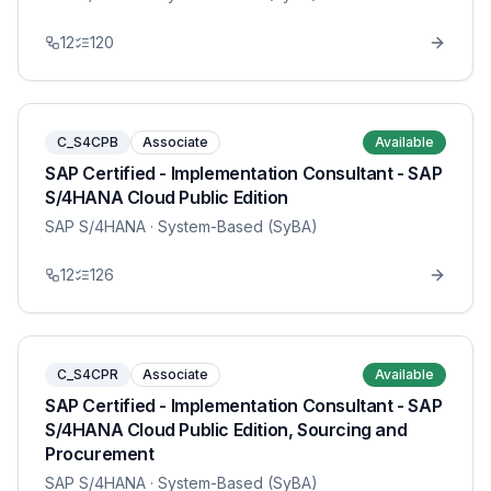
12
120
C_S4CPB
Associate
Available
SAP Certified - Implementation Consultant - SAP
S/4HANA Cloud Public Edition
SAP S/4HANA
· System-Based (SyBA)
12
126
C_S4CPR
Associate
Available
SAP Certified - Implementation Consultant - SAP
S/4HANA Cloud Public Edition, Sourcing and
Procurement
SAP S/4HANA
· System-Based (SyBA)