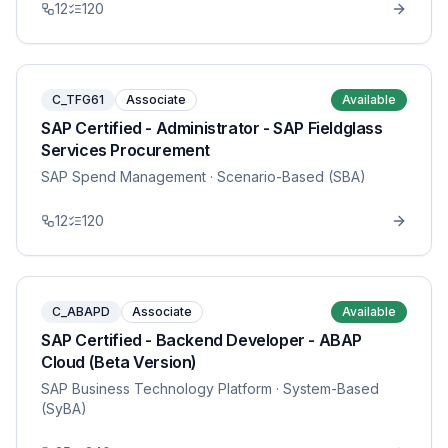
12
120
C_TFG61
Associate
Available
SAP Certified - Administrator - SAP Fieldglass
Services Procurement
SAP Spend Management
· Scenario-Based (SBA)
12
120
C_ABAPD
Associate
Available
SAP Certified - Backend Developer - ABAP
Cloud (Beta Version)
SAP Business Technology Platform
· System-Based
(SyBA)