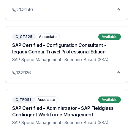
23
240
C_CT325
Associate
Available
SAP Certified - Configuration Consultant -
legacy Concur Travel Professional Edition
SAP Spend Management
· Scenario-Based (SBA)
12
126
C_TFG51
Associate
Available
SAP Certified - Administrator - SAP Fieldglass
Contingent Workforce Management
SAP Spend Management
· Scenario-Based (SBA)