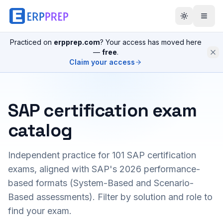
Practiced on
erpprep.com
? Your access has moved here
—
free
.
Claim your access
SAP certification exam
catalog
Independent practice for
101
SAP certification
exams, aligned with SAP's 2026 performance-
based formats (System-Based and Scenario-
Based assessments). Filter by solution and role to
find your exam.