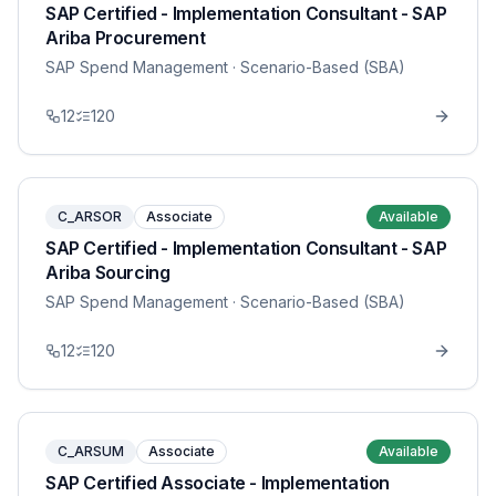
SAP Certified - Implementation Consultant - SAP
Ariba Procurement
SAP Spend Management
· Scenario-Based (SBA)
12
120
C_ARSOR
Associate
Available
SAP Certified - Implementation Consultant - SAP
Ariba Sourcing
SAP Spend Management
· Scenario-Based (SBA)
12
120
C_ARSUM
Associate
Available
SAP Certified Associate - Implementation