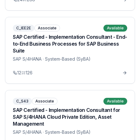
C_IEE2E
Associate
Available
SAP Certified - Implementation Consultant - End-
to-End Business Processes for SAP Business
Suite
SAP S/4HANA
· System-Based (SyBA)
12
126
C_S43
Associate
Available
SAP Certified - Implementation Consultant for
SAP S/4HANA Cloud Private Edition, Asset
Management
SAP S/4HANA
· System-Based (SyBA)