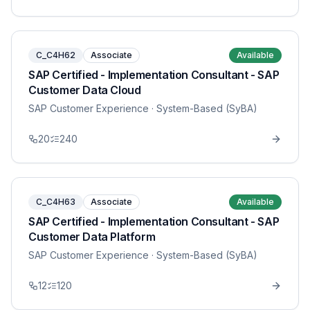
C_C4H62
Associate
Available
SAP Certified - Implementation Consultant - SAP
Customer Data Cloud
SAP Customer Experience
· System-Based (SyBA)
20
240
C_C4H63
Associate
Available
SAP Certified - Implementation Consultant - SAP
Customer Data Platform
SAP Customer Experience
· System-Based (SyBA)
12
120