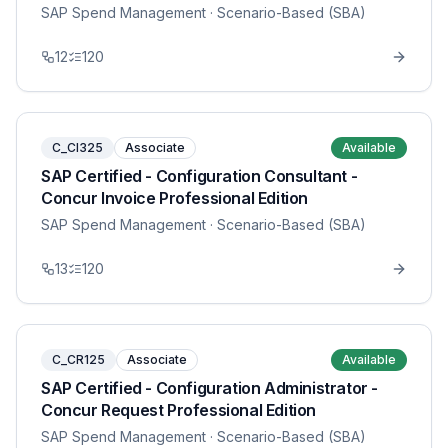
SAP Spend Management
· Scenario-Based (SBA)
12
120
C_CI325
Associate
Available
SAP Certified - Configuration Consultant -
Concur Invoice Professional Edition
SAP Spend Management
· Scenario-Based (SBA)
13
120
C_CR125
Associate
Available
SAP Certified - Configuration Administrator -
Concur Request Professional Edition
SAP Spend Management
· Scenario-Based (SBA)