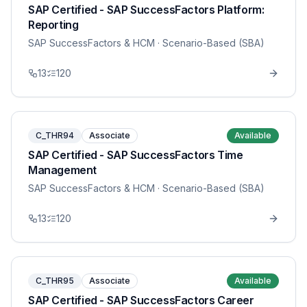
SAP Certified - SAP SuccessFactors Platform:
Reporting
SAP SuccessFactors & HCM
· Scenario-Based (SBA)
13
120
C_THR94
Associate
Available
SAP Certified - SAP SuccessFactors Time
Management
SAP SuccessFactors & HCM
· Scenario-Based (SBA)
13
120
C_THR95
Associate
Available
SAP Certified - SAP SuccessFactors Career