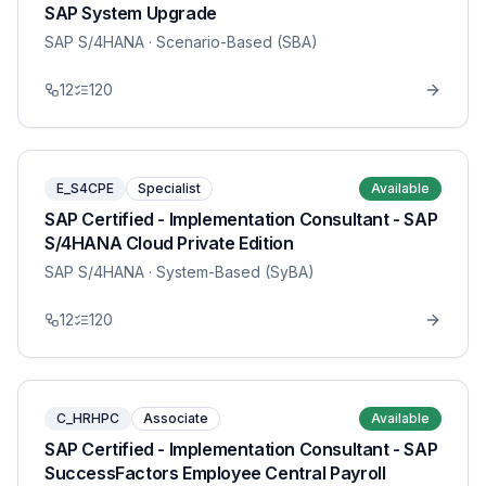
SAP System Upgrade
SAP S/4HANA
· Scenario-Based (SBA)
12
120
E_S4CPE
Specialist
Available
SAP Certified - Implementation Consultant - SAP
S/4HANA Cloud Private Edition
SAP S/4HANA
· System-Based (SyBA)
12
120
C_HRHPC
Associate
Available
SAP Certified - Implementation Consultant - SAP
SuccessFactors Employee Central Payroll