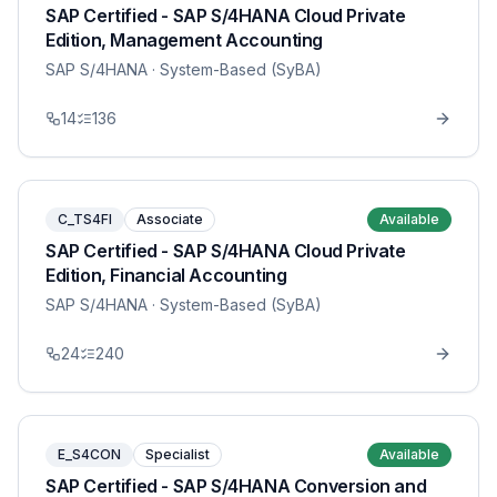
SAP Certified - SAP S/4HANA Cloud Private
Edition, Management Accounting
SAP S/4HANA
· System-Based (SyBA)
14
136
C_TS4FI
Associate
Available
SAP Certified - SAP S/4HANA Cloud Private
Edition, Financial Accounting
SAP S/4HANA
· System-Based (SyBA)
24
240
E_S4CON
Specialist
Available
SAP Certified - SAP S/4HANA Conversion and