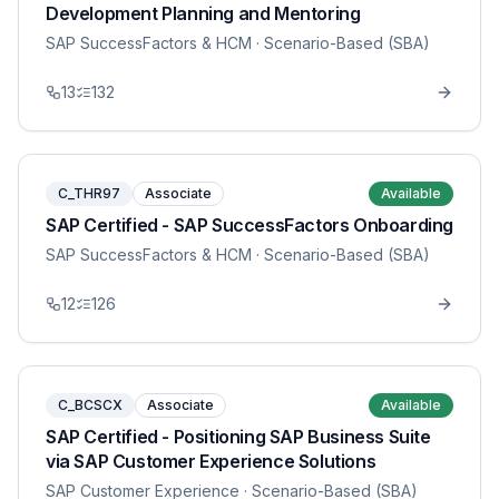
Development Planning and Mentoring
SAP SuccessFactors & HCM
· Scenario-Based (SBA)
13
132
C_THR97
Associate
Available
SAP Certified - SAP SuccessFactors Onboarding
SAP SuccessFactors & HCM
· Scenario-Based (SBA)
12
126
C_BCSCX
Associate
Available
SAP Certified - Positioning SAP Business Suite
via SAP Customer Experience Solutions
SAP Customer Experience
· Scenario-Based (SBA)