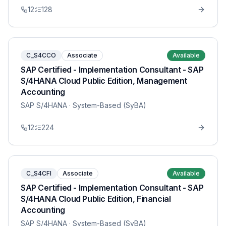
12
128
C_S4CCO
Associate
Available
SAP Certified - Implementation Consultant - SAP
S/4HANA Cloud Public Edition, Management
Accounting
SAP S/4HANA
· System-Based (SyBA)
12
224
C_S4CFI
Associate
Available
SAP Certified - Implementation Consultant - SAP
S/4HANA Cloud Public Edition, Financial
Accounting
SAP S/4HANA
· System-Based (SyBA)