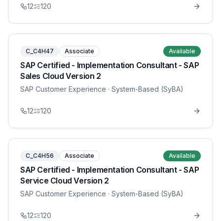
12
120
C_C4H47
Associate
Available
SAP Certified - Implementation Consultant - SAP
Sales Cloud Version 2
SAP Customer Experience
· System-Based (SyBA)
12
120
C_C4H56
Associate
Available
SAP Certified - Implementation Consultant - SAP
Service Cloud Version 2
SAP Customer Experience
· System-Based (SyBA)
12
120