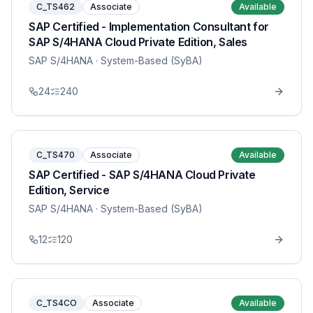
C_TS462
Associate
Available
SAP Certified - Implementation Consultant for
SAP S/4HANA Cloud Private Edition, Sales
SAP S/4HANA
· System-Based (SyBA)
24
240
C_TS470
Associate
Available
SAP Certified - SAP S/4HANA Cloud Private
Edition, Service
SAP S/4HANA
· System-Based (SyBA)
12
120
C_TS4CO
Associate
Available