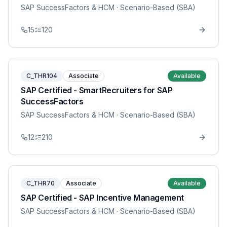
SAP SuccessFactors & HCM
· Scenario-Based (SBA)
15
120
C_THR104
Associate
Available
SAP Certified - SmartRecruiters for SAP
SuccessFactors
SAP SuccessFactors & HCM
· Scenario-Based (SBA)
12
210
C_THR70
Associate
Available
SAP Certified - SAP Incentive Management
SAP SuccessFactors & HCM
· Scenario-Based (SBA)