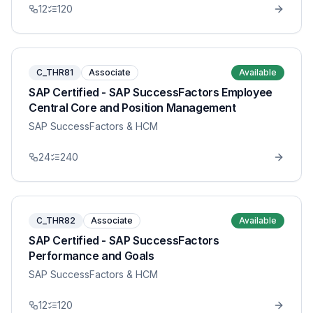
12
120
C_THR81
Associate
Available
SAP Certified - SAP SuccessFactors Employee
Central Core and Position Management
SAP SuccessFactors & HCM
24
240
C_THR82
Associate
Available
SAP Certified - SAP SuccessFactors
Performance and Goals
SAP SuccessFactors & HCM
12
120