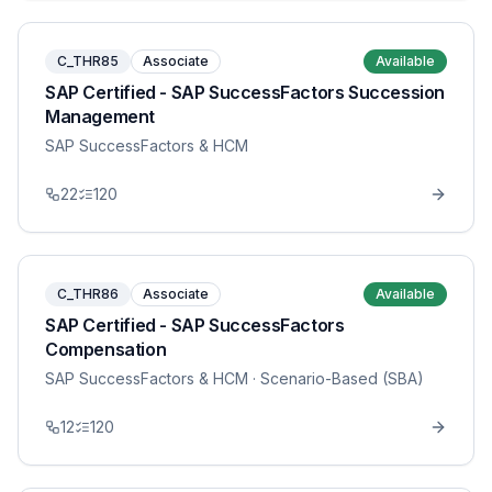
C_THR85
Associate
Available
SAP Certified - SAP SuccessFactors Succession
Management
SAP SuccessFactors & HCM
22
120
C_THR86
Associate
Available
SAP Certified - SAP SuccessFactors
Compensation
SAP SuccessFactors & HCM
· Scenario-Based (SBA)
12
120