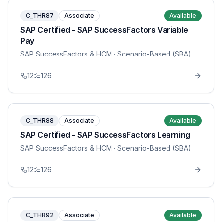
C_THR87
Associate
Available
SAP Certified - SAP SuccessFactors Variable
Pay
SAP SuccessFactors & HCM
· Scenario-Based (SBA)
12
126
C_THR88
Associate
Available
SAP Certified - SAP SuccessFactors Learning
SAP SuccessFactors & HCM
· Scenario-Based (SBA)
12
126
C_THR92
Associate
Available