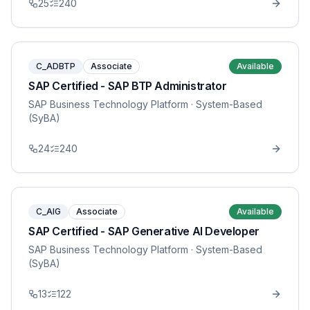
25
240
C_ADBTP
Associate
Available
SAP Certified - SAP BTP Administrator
SAP Business Technology Platform
· System-Based
(SyBA)
24
240
C_AIG
Associate
Available
SAP Certified - SAP Generative AI Developer
SAP Business Technology Platform
· System-Based
(SyBA)
13
122