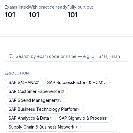
Exams listed
With practice ready
Fully built out
101
101
101
SOLUTION
SAP S/4HANA
SAP SuccessFactors & HCM
21
15
SAP Customer Experience
10
SAP Spend Management
13
SAP Business Technology Platform
9
SAP Analytics & Data
SAP Signavio & Process
7
6
Supply Chain & Business Network
3