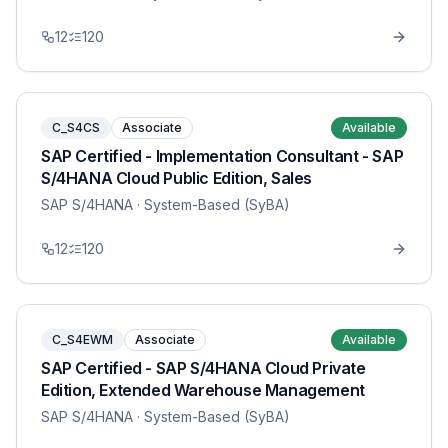
12
120
C_S4CS
Associate
Available
SAP Certified - Implementation Consultant - SAP
S/4HANA Cloud Public Edition, Sales
SAP S/4HANA
· System-Based (SyBA)
12
120
C_S4EWM
Associate
Available
SAP Certified - SAP S/4HANA Cloud Private
Edition, Extended Warehouse Management
SAP S/4HANA
· System-Based (SyBA)