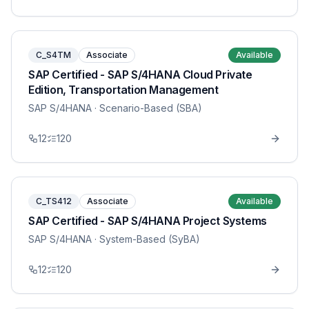
C_S4TM
Associate
Available
SAP Certified - SAP S/4HANA Cloud Private
Edition, Transportation Management
SAP S/4HANA
· Scenario-Based (SBA)
12
120
C_TS412
Associate
Available
SAP Certified - SAP S/4HANA Project Systems
SAP S/4HANA
· System-Based (SyBA)
12
120