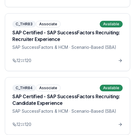
C_THR83
Associate
Available
SAP Certified - SAP SuccessFactors Recruiting:
Recruiter Experience
SAP SuccessFactors & HCM
· Scenario-Based (SBA)
12
120
C_THR84
Associate
Available
SAP Certified - SAP SuccessFactors Recruiting:
Candidate Experience
SAP SuccessFactors & HCM
· Scenario-Based (SBA)
12
120