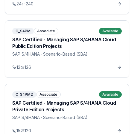
24
240
C_S4PM
Associate
Available
SAP Certified - Managing SAP S/4HANA Cloud
Public Edition Projects
SAP S/4HANA
· Scenario-Based (SBA)
12
126
C_S4PM2
Associate
Available
SAP Certified - Managing SAP S/4HANA Cloud
Private Edition Projects
SAP S/4HANA
· Scenario-Based (SBA)
15
120