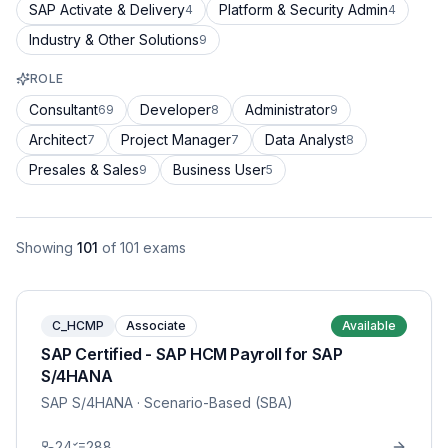
SAP Activate & Delivery
Platform & Security Admin
4
4
Industry & Other Solutions
9
ROLE
Consultant
Developer
Administrator
69
8
9
Architect
Project Manager
Data Analyst
7
7
8
Presales & Sales
Business User
9
5
Showing
101
of
101
exams
C_HCMP
Associate
Available
SAP Certified - SAP HCM Payroll for SAP
S/4HANA
SAP S/4HANA
· Scenario-Based (SBA)
24
288