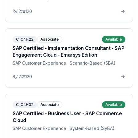
12
120
C_C4H22
Associate
Available
SAP Certified - Implementation Consultant - SAP
Engagement Cloud - Emarsys Edition
SAP Customer Experience
· Scenario-Based (SBA)
12
120
C_C4H32
Associate
Available
SAP Certified - Business User - SAP Commerce
Cloud
SAP Customer Experience
· System-Based (SyBA)