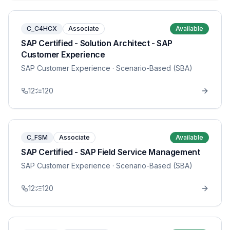
C_C4HCX
Associate
Available
SAP Certified - Solution Architect - SAP
Customer Experience
SAP Customer Experience
· Scenario-Based (SBA)
12
120
C_FSM
Associate
Available
SAP Certified - SAP Field Service Management
SAP Customer Experience
· Scenario-Based (SBA)
12
120