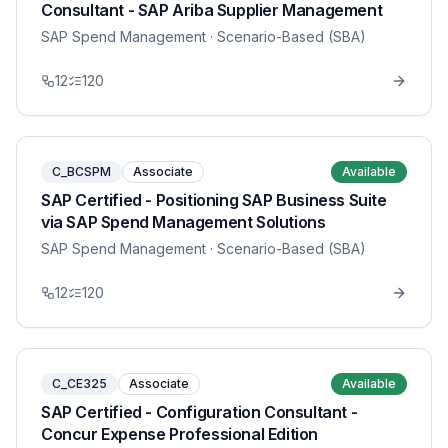
Consultant - SAP Ariba Supplier Management
SAP Spend Management
· Scenario-Based (SBA)
12
120
C_BCSPM
Associate
Available
SAP Certified - Positioning SAP Business Suite
via SAP Spend Management Solutions
SAP Spend Management
· Scenario-Based (SBA)
12
120
C_CE325
Associate
Available
SAP Certified - Configuration Consultant -
Concur Expense Professional Edition