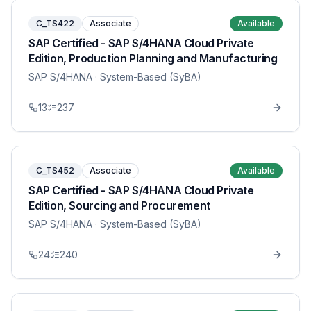
C_TS422
Associate
Available
SAP Certified - SAP S/4HANA Cloud Private
Edition, Production Planning and Manufacturing
SAP S/4HANA
· System-Based (SyBA)
13
237
C_TS452
Associate
Available
SAP Certified - SAP S/4HANA Cloud Private
Edition, Sourcing and Procurement
SAP S/4HANA
· System-Based (SyBA)
24
240