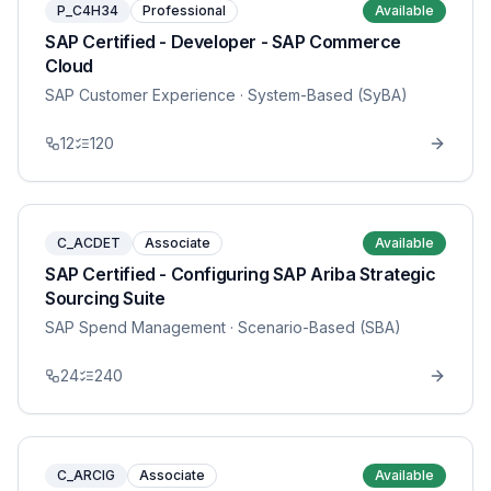
P_C4H34
Professional
Available
SAP Certified - Developer - SAP Commerce
Cloud
SAP Customer Experience
· System-Based (SyBA)
12
120
C_ACDET
Associate
Available
SAP Certified - Configuring SAP Ariba Strategic
Sourcing Suite
SAP Spend Management
· Scenario-Based (SBA)
24
240
C_ARCIG
Associate
Available