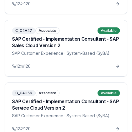
12
120
C_C4H47
Associate
Available
SAP Certified - Implementation Consultant - SAP
Sales Cloud Version 2
SAP Customer Experience
· System-Based (SyBA)
12
120
C_C4H56
Associate
Available
SAP Certified - Implementation Consultant - SAP
Service Cloud Version 2
SAP Customer Experience
· System-Based (SyBA)
12
120