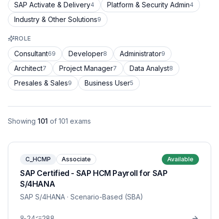
SAP Activate & Delivery
Platform & Security Admin
4
4
Industry & Other Solutions
9
ROLE
Consultant
Developer
Administrator
69
8
9
Architect
Project Manager
Data Analyst
7
7
8
Presales & Sales
Business User
9
5
Showing
101
of
101
exams
C_HCMP
Associate
Available
SAP Certified - SAP HCM Payroll for SAP
S/4HANA
SAP S/4HANA
· Scenario-Based (SBA)
24
288