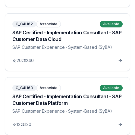
C_C4H62
Associate
Available
SAP Certified - Implementation Consultant - SAP
Customer Data Cloud
SAP Customer Experience
· System-Based (SyBA)
20
240
C_C4H63
Associate
Available
SAP Certified - Implementation Consultant - SAP
Customer Data Platform
SAP Customer Experience
· System-Based (SyBA)
12
120