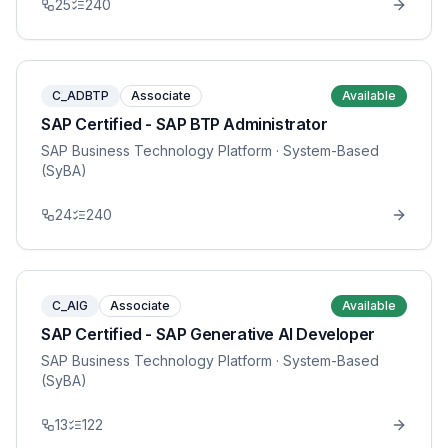
25
240
C_ADBTP
Associate
Available
SAP Certified - SAP BTP Administrator
SAP Business Technology Platform
· System-Based
(SyBA)
24
240
C_AIG
Associate
Available
SAP Certified - SAP Generative AI Developer
SAP Business Technology Platform
· System-Based
(SyBA)
13
122