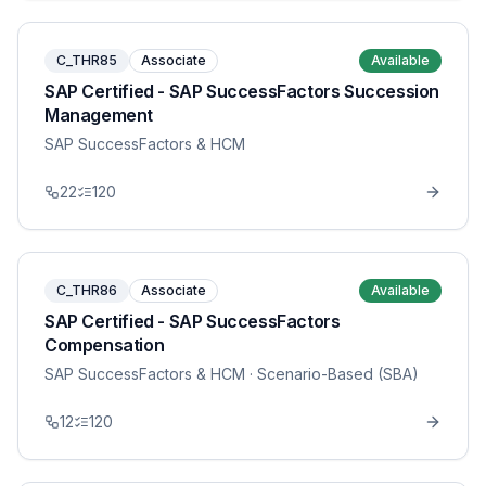
C_THR85
Associate
Available
SAP Certified - SAP SuccessFactors Succession
Management
SAP SuccessFactors & HCM
22
120
C_THR86
Associate
Available
SAP Certified - SAP SuccessFactors
Compensation
SAP SuccessFactors & HCM
· Scenario-Based (SBA)
12
120