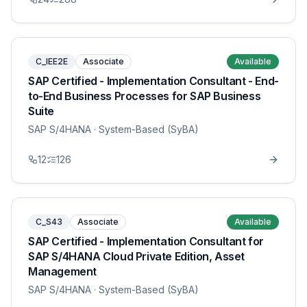
C_IEE2E
Associate
Available
SAP Certified - Implementation Consultant - End-
to-End Business Processes for SAP Business
Suite
SAP S/4HANA
· System-Based (SyBA)
12
126
C_S43
Associate
Available
SAP Certified - Implementation Consultant for
SAP S/4HANA Cloud Private Edition, Asset
Management
SAP S/4HANA
· System-Based (SyBA)