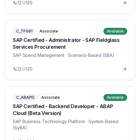
12
120
C_TFG61
Associate
Available
SAP Certified - Administrator - SAP Fieldglass
Services Procurement
SAP Spend Management
· Scenario-Based (SBA)
12
120
C_ABAPD
Associate
Available
SAP Certified - Backend Developer - ABAP
Cloud (Beta Version)
SAP Business Technology Platform
· System-Based
(SyBA)