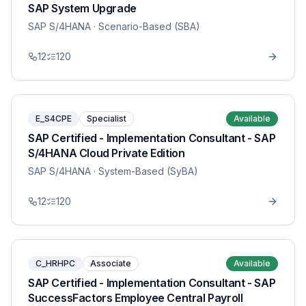
SAP System Upgrade
SAP S/4HANA
· Scenario-Based (SBA)
12
120
E_S4CPE
Specialist
Available
SAP Certified - Implementation Consultant - SAP
S/4HANA Cloud Private Edition
SAP S/4HANA
· System-Based (SyBA)
12
120
C_HRHPC
Associate
Available
SAP Certified - Implementation Consultant - SAP
SuccessFactors Employee Central Payroll