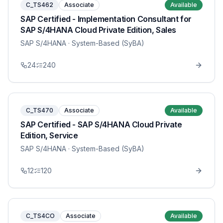
C_TS462
Associate
Available
SAP Certified - Implementation Consultant for
SAP S/4HANA Cloud Private Edition, Sales
SAP S/4HANA
· System-Based (SyBA)
24
240
C_TS470
Associate
Available
SAP Certified - SAP S/4HANA Cloud Private
Edition, Service
SAP S/4HANA
· System-Based (SyBA)
12
120
C_TS4CO
Associate
Available