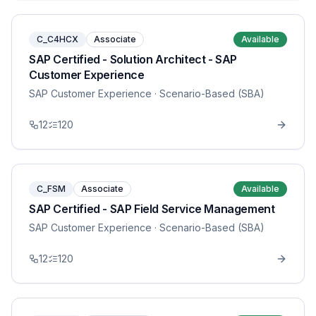
C_C4HCX
Associate
Available
SAP Certified - Solution Architect - SAP
Customer Experience
SAP Customer Experience
· Scenario-Based (SBA)
12
120
C_FSM
Associate
Available
SAP Certified - SAP Field Service Management
SAP Customer Experience
· Scenario-Based (SBA)
12
120