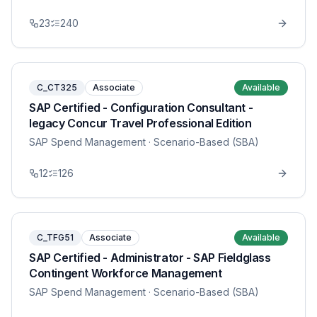
23
240
C_CT325
Associate
Available
SAP Certified - Configuration Consultant -
legacy Concur Travel Professional Edition
SAP Spend Management
· Scenario-Based (SBA)
12
126
C_TFG51
Associate
Available
SAP Certified - Administrator - SAP Fieldglass
Contingent Workforce Management
SAP Spend Management
· Scenario-Based (SBA)