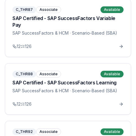
C_THR87
Associate
Available
SAP Certified - SAP SuccessFactors Variable
Pay
SAP SuccessFactors & HCM
· Scenario-Based (SBA)
12
126
C_THR88
Associate
Available
SAP Certified - SAP SuccessFactors Learning
SAP SuccessFactors & HCM
· Scenario-Based (SBA)
12
126
C_THR92
Associate
Available