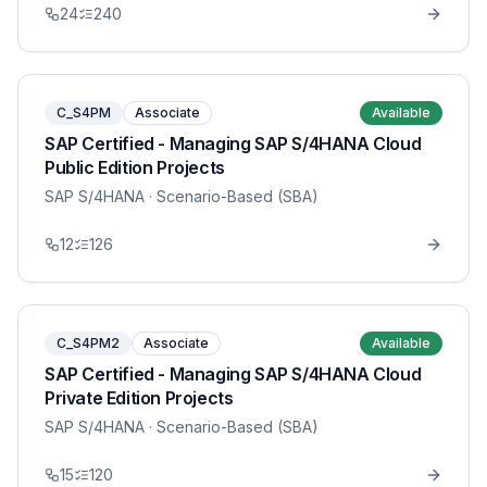
24
240
C_S4PM
Associate
Available
SAP Certified - Managing SAP S/4HANA Cloud
Public Edition Projects
SAP S/4HANA
· Scenario-Based (SBA)
12
126
C_S4PM2
Associate
Available
SAP Certified - Managing SAP S/4HANA Cloud
Private Edition Projects
SAP S/4HANA
· Scenario-Based (SBA)
15
120