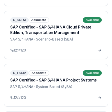
C_S4TM
Associate
Available
SAP Certified - SAP S/4HANA Cloud Private
Edition, Transportation Management
SAP S/4HANA
· Scenario-Based (SBA)
12
120
C_TS412
Associate
Available
SAP Certified - SAP S/4HANA Project Systems
SAP S/4HANA
· System-Based (SyBA)
12
120