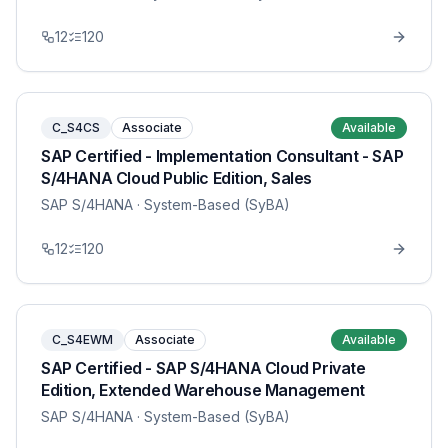
12
120
C_S4CS
Associate
Available
SAP Certified - Implementation Consultant - SAP
S/4HANA Cloud Public Edition, Sales
SAP S/4HANA
· System-Based (SyBA)
12
120
C_S4EWM
Associate
Available
SAP Certified - SAP S/4HANA Cloud Private
Edition, Extended Warehouse Management
SAP S/4HANA
· System-Based (SyBA)