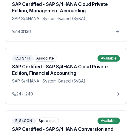
SAP Certified - SAP S/4HANA Cloud Private
Edition, Management Accounting
SAP S/4HANA
· System-Based (SyBA)
14
136
C_TS4FI
Associate
Available
SAP Certified - SAP S/4HANA Cloud Private
Edition, Financial Accounting
SAP S/4HANA
· System-Based (SyBA)
24
240
E_S4CON
Specialist
Available
SAP Certified - SAP S/4HANA Conversion and