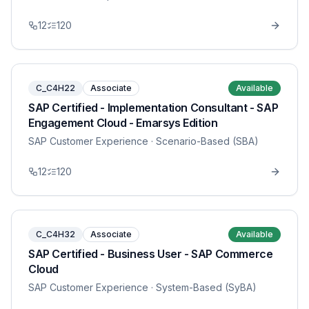
12
120
C_C4H22
Associate
Available
SAP Certified - Implementation Consultant - SAP
Engagement Cloud - Emarsys Edition
SAP Customer Experience
· Scenario-Based (SBA)
12
120
C_C4H32
Associate
Available
SAP Certified - Business User - SAP Commerce
Cloud
SAP Customer Experience
· System-Based (SyBA)