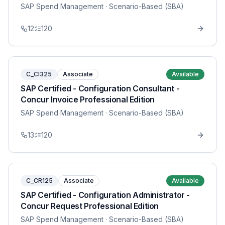
SAP Spend Management
· Scenario-Based (SBA)
12
120
C_CI325
Associate
Available
SAP Certified - Configuration Consultant -
Concur Invoice Professional Edition
SAP Spend Management
· Scenario-Based (SBA)
13
120
C_CR125
Associate
Available
SAP Certified - Configuration Administrator -
Concur Request Professional Edition
SAP Spend Management
· Scenario-Based (SBA)