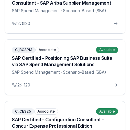
Consultant - SAP Ariba Supplier Management
SAP Spend Management
· Scenario-Based (SBA)
12
120
C_BCSPM
Associate
Available
SAP Certified - Positioning SAP Business Suite
via SAP Spend Management Solutions
SAP Spend Management
· Scenario-Based (SBA)
12
120
C_CE325
Associate
Available
SAP Certified - Configuration Consultant -
Concur Expense Professional Edition