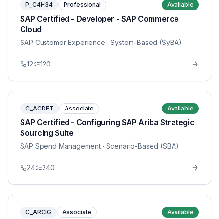
P_C4H34
Professional
Available
SAP Certified - Developer - SAP Commerce
Cloud
SAP Customer Experience
· System-Based (SyBA)
12
120
C_ACDET
Associate
Available
SAP Certified - Configuring SAP Ariba Strategic
Sourcing Suite
SAP Spend Management
· Scenario-Based (SBA)
24
240
C_ARCIG
Associate
Available