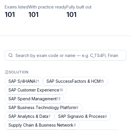
Exams listed
With practice ready
Fully built out
101
101
101
SOLUTION
SAP S/4HANA
SAP SuccessFactors & HCM
21
15
SAP Customer Experience
10
SAP Spend Management
13
SAP Business Technology Platform
9
SAP Analytics & Data
SAP Signavio & Process
7
6
Supply Chain & Business Network
3