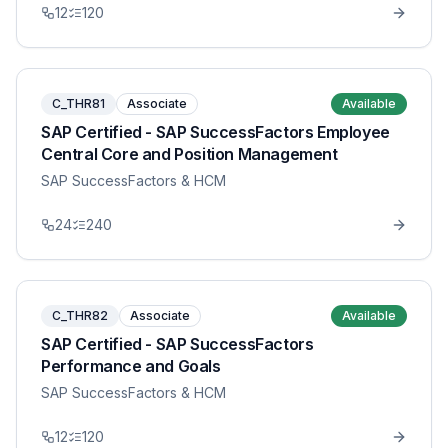
12
120
C_THR81
Associate
Available
SAP Certified - SAP SuccessFactors Employee
Central Core and Position Management
SAP SuccessFactors & HCM
24
240
C_THR82
Associate
Available
SAP Certified - SAP SuccessFactors
Performance and Goals
SAP SuccessFactors & HCM
12
120