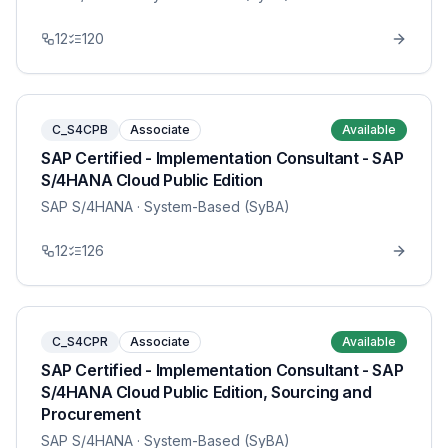
12
120
C_S4CPB
Associate
Available
SAP Certified - Implementation Consultant - SAP
S/4HANA Cloud Public Edition
SAP S/4HANA
· System-Based (SyBA)
12
126
C_S4CPR
Associate
Available
SAP Certified - Implementation Consultant - SAP
S/4HANA Cloud Public Edition, Sourcing and
Procurement
SAP S/4HANA
· System-Based (SyBA)