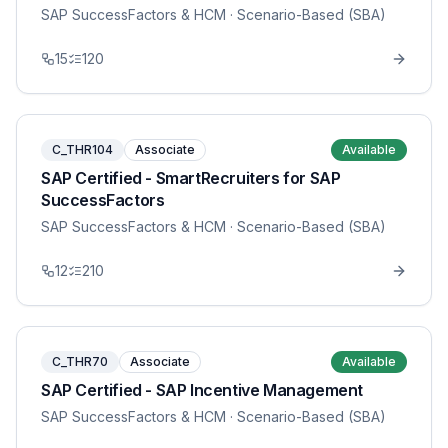
SAP SuccessFactors & HCM
· Scenario-Based (SBA)
15
120
C_THR104
Associate
Available
SAP Certified - SmartRecruiters for SAP
SuccessFactors
SAP SuccessFactors & HCM
· Scenario-Based (SBA)
12
210
C_THR70
Associate
Available
SAP Certified - SAP Incentive Management
SAP SuccessFactors & HCM
· Scenario-Based (SBA)