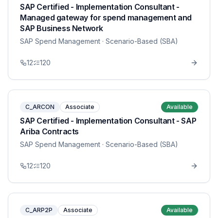
SAP Certified - Implementation Consultant -
Managed gateway for spend management and
SAP Business Network
SAP Spend Management
· Scenario-Based (SBA)
12
120
C_ARCON
Associate
Available
SAP Certified - Implementation Consultant - SAP
Ariba Contracts
SAP Spend Management
· Scenario-Based (SBA)
12
120
C_ARP2P
Associate
Available