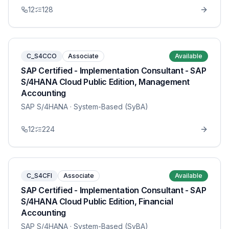
12
128
C_S4CCO
Associate
Available
SAP Certified - Implementation Consultant - SAP
S/4HANA Cloud Public Edition, Management
Accounting
SAP S/4HANA
· System-Based (SyBA)
12
224
C_S4CFI
Associate
Available
SAP Certified - Implementation Consultant - SAP
S/4HANA Cloud Public Edition, Financial
Accounting
SAP S/4HANA
· System-Based (SyBA)