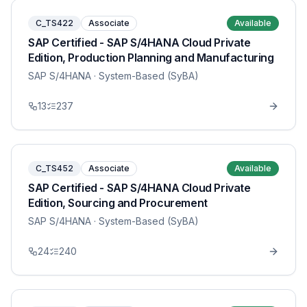
C_TS422
Associate
Available
SAP Certified - SAP S/4HANA Cloud Private
Edition, Production Planning and Manufacturing
SAP S/4HANA
· System-Based (SyBA)
13
237
C_TS452
Associate
Available
SAP Certified - SAP S/4HANA Cloud Private
Edition, Sourcing and Procurement
SAP S/4HANA
· System-Based (SyBA)
24
240