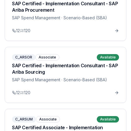
SAP Certified - Implementation Consultant - SAP
Ariba Procurement
SAP Spend Management
· Scenario-Based (SBA)
12
120
C_ARSOR
Associate
Available
SAP Certified - Implementation Consultant - SAP
Ariba Sourcing
SAP Spend Management
· Scenario-Based (SBA)
12
120
C_ARSUM
Associate
Available
SAP Certified Associate - Implementation