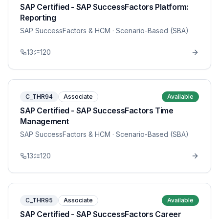
SAP Certified - SAP SuccessFactors Platform:
Reporting
SAP SuccessFactors & HCM
· Scenario-Based (SBA)
13
120
C_THR94
Associate
Available
SAP Certified - SAP SuccessFactors Time
Management
SAP SuccessFactors & HCM
· Scenario-Based (SBA)
13
120
C_THR95
Associate
Available
SAP Certified - SAP SuccessFactors Career