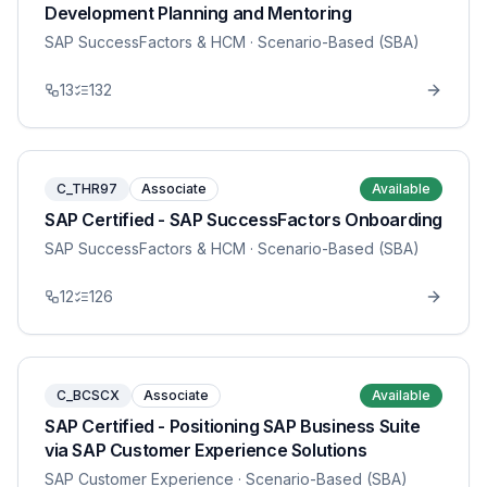
Development Planning and Mentoring
SAP SuccessFactors & HCM
· Scenario-Based (SBA)
13
132
C_THR97
Associate
Available
SAP Certified - SAP SuccessFactors Onboarding
SAP SuccessFactors & HCM
· Scenario-Based (SBA)
12
126
C_BCSCX
Associate
Available
SAP Certified - Positioning SAP Business Suite
via SAP Customer Experience Solutions
SAP Customer Experience
· Scenario-Based (SBA)