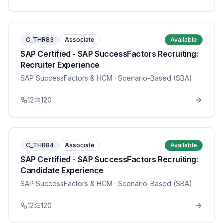
C_THR83
Associate
Available
SAP Certified - SAP SuccessFactors Recruiting:
Recruiter Experience
SAP SuccessFactors & HCM
· Scenario-Based (SBA)
12
120
C_THR84
Associate
Available
SAP Certified - SAP SuccessFactors Recruiting:
Candidate Experience
SAP SuccessFactors & HCM
· Scenario-Based (SBA)
12
120