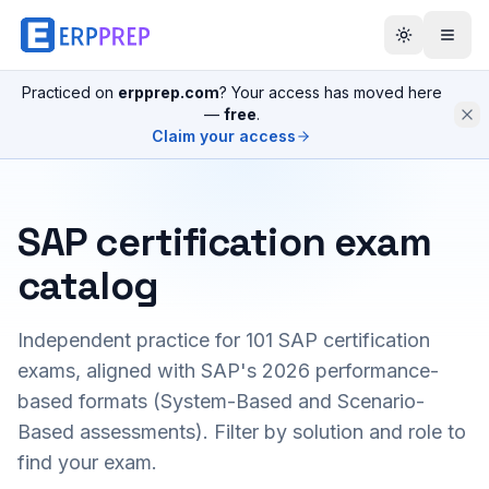
Practiced on
erpprep.com
? Your access has moved here
—
free
.
Claim your access
SAP certification exam
catalog
Independent practice for
101
SAP certification
exams, aligned with SAP's 2026 performance-
based formats (System-Based and Scenario-
Based assessments). Filter by solution and role to
find your exam.