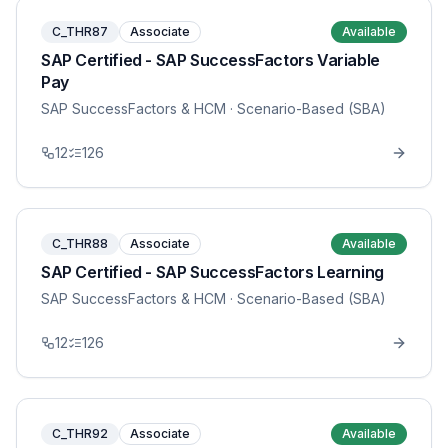
C_THR87
Associate
Available
SAP Certified - SAP SuccessFactors Variable
Pay
SAP SuccessFactors & HCM
· Scenario-Based (SBA)
12
126
C_THR88
Associate
Available
SAP Certified - SAP SuccessFactors Learning
SAP SuccessFactors & HCM
· Scenario-Based (SBA)
12
126
C_THR92
Associate
Available