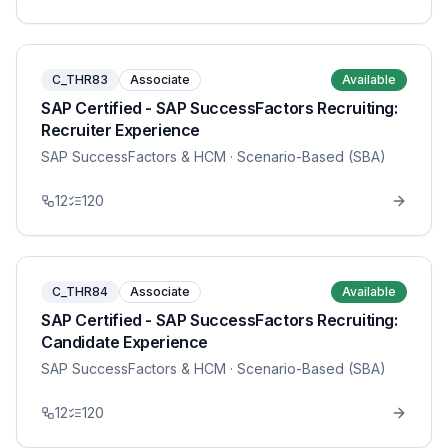
C_THR83
Associate
Available
SAP Certified - SAP SuccessFactors Recruiting:
Recruiter Experience
SAP SuccessFactors & HCM
· Scenario-Based (SBA)
12
120
C_THR84
Associate
Available
SAP Certified - SAP SuccessFactors Recruiting:
Candidate Experience
SAP SuccessFactors & HCM
· Scenario-Based (SBA)
12
120