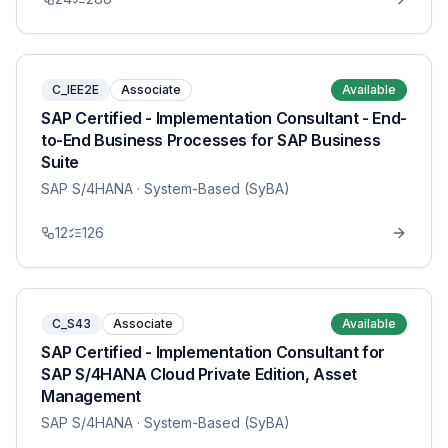
C_IEE2E
Associate
Available
SAP Certified - Implementation Consultant - End-
to-End Business Processes for SAP Business
Suite
SAP S/4HANA
· System-Based (SyBA)
12
126
C_S43
Associate
Available
SAP Certified - Implementation Consultant for
SAP S/4HANA Cloud Private Edition, Asset
Management
SAP S/4HANA
· System-Based (SyBA)