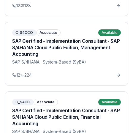
12
128
C_S4CCO
Associate
Available
SAP Certified - Implementation Consultant - SAP
S/4HANA Cloud Public Edition, Management
Accounting
SAP S/4HANA
· System-Based (SyBA)
12
224
C_S4CFI
Associate
Available
SAP Certified - Implementation Consultant - SAP
S/4HANA Cloud Public Edition, Financial
Accounting
SAP S/4HANA
· System-Based (SyBA)