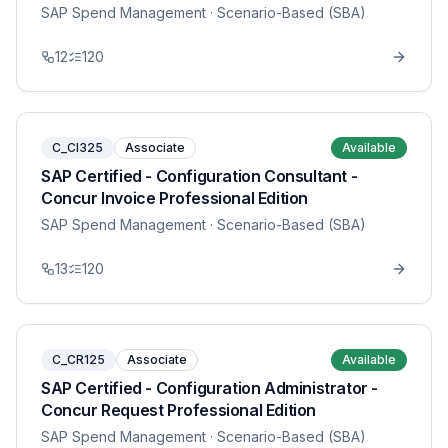
SAP Spend Management
· Scenario-Based (SBA)
12
120
C_CI325
Associate
Available
SAP Certified - Configuration Consultant -
Concur Invoice Professional Edition
SAP Spend Management
· Scenario-Based (SBA)
13
120
C_CR125
Associate
Available
SAP Certified - Configuration Administrator -
Concur Request Professional Edition
SAP Spend Management
· Scenario-Based (SBA)