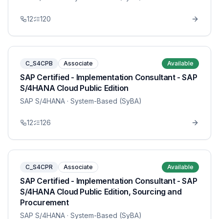
12
120
C_S4CPB
Associate
Available
SAP Certified - Implementation Consultant - SAP
S/4HANA Cloud Public Edition
SAP S/4HANA
· System-Based (SyBA)
12
126
C_S4CPR
Associate
Available
SAP Certified - Implementation Consultant - SAP
S/4HANA Cloud Public Edition, Sourcing and
Procurement
SAP S/4HANA
· System-Based (SyBA)