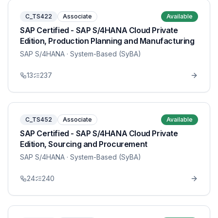
C_TS422
Associate
Available
SAP Certified - SAP S/4HANA Cloud Private
Edition, Production Planning and Manufacturing
SAP S/4HANA
· System-Based (SyBA)
13
237
C_TS452
Associate
Available
SAP Certified - SAP S/4HANA Cloud Private
Edition, Sourcing and Procurement
SAP S/4HANA
· System-Based (SyBA)
24
240