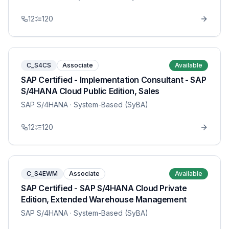
12
120
C_S4CS
Associate
Available
SAP Certified - Implementation Consultant - SAP
S/4HANA Cloud Public Edition, Sales
SAP S/4HANA
· System-Based (SyBA)
12
120
C_S4EWM
Associate
Available
SAP Certified - SAP S/4HANA Cloud Private
Edition, Extended Warehouse Management
SAP S/4HANA
· System-Based (SyBA)