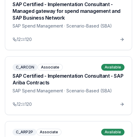
SAP Certified - Implementation Consultant -
Managed gateway for spend management and
SAP Business Network
SAP Spend Management
· Scenario-Based (SBA)
12
120
C_ARCON
Associate
Available
SAP Certified - Implementation Consultant - SAP
Ariba Contracts
SAP Spend Management
· Scenario-Based (SBA)
12
120
C_ARP2P
Associate
Available