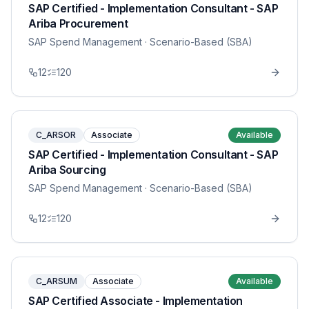
SAP Certified - Implementation Consultant - SAP
Ariba Procurement
SAP Spend Management
· Scenario-Based (SBA)
12
120
C_ARSOR
Associate
Available
SAP Certified - Implementation Consultant - SAP
Ariba Sourcing
SAP Spend Management
· Scenario-Based (SBA)
12
120
C_ARSUM
Associate
Available
SAP Certified Associate - Implementation