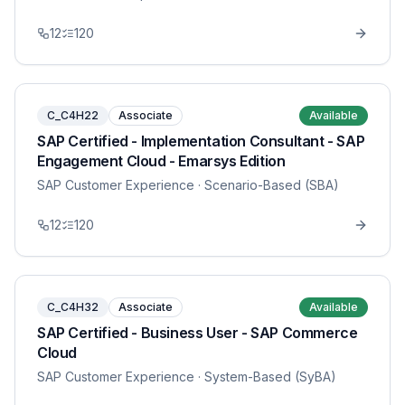
12
120
C_C4H22
Associate
Available
SAP Certified - Implementation Consultant - SAP
Engagement Cloud - Emarsys Edition
SAP Customer Experience
· Scenario-Based (SBA)
12
120
C_C4H32
Associate
Available
SAP Certified - Business User - SAP Commerce
Cloud
SAP Customer Experience
· System-Based (SyBA)