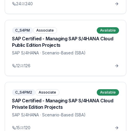
24
240
C_S4PM
Associate
Available
SAP Certified - Managing SAP S/4HANA Cloud
Public Edition Projects
SAP S/4HANA
· Scenario-Based (SBA)
12
126
C_S4PM2
Associate
Available
SAP Certified - Managing SAP S/4HANA Cloud
Private Edition Projects
SAP S/4HANA
· Scenario-Based (SBA)
15
120