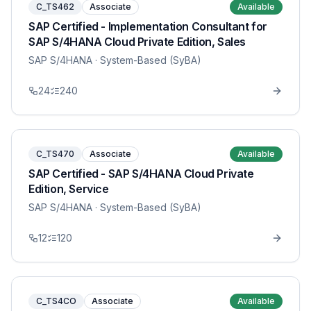
C_TS462
Associate
Available
SAP Certified - Implementation Consultant for
SAP S/4HANA Cloud Private Edition, Sales
SAP S/4HANA
· System-Based (SyBA)
24
240
C_TS470
Associate
Available
SAP Certified - SAP S/4HANA Cloud Private
Edition, Service
SAP S/4HANA
· System-Based (SyBA)
12
120
C_TS4CO
Associate
Available