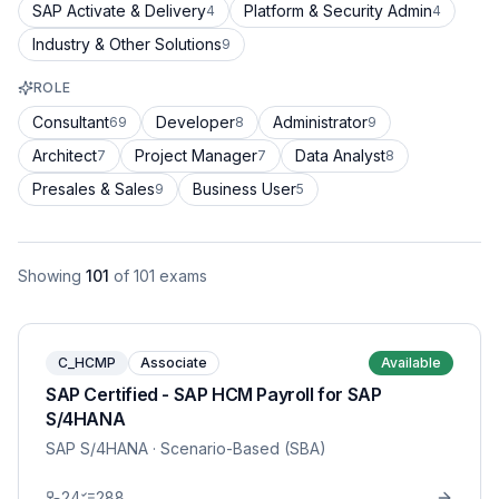
SAP Activate & Delivery
Platform & Security Admin
4
4
Industry & Other Solutions
9
ROLE
Consultant
Developer
Administrator
69
8
9
Architect
Project Manager
Data Analyst
7
7
8
Presales & Sales
Business User
9
5
Showing
101
of
101
exams
C_HCMP
Associate
Available
SAP Certified - SAP HCM Payroll for SAP
S/4HANA
SAP S/4HANA
· Scenario-Based (SBA)
24
288