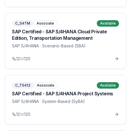
C_S4TM
Associate
Available
SAP Certified - SAP S/4HANA Cloud Private
Edition, Transportation Management
SAP S/4HANA
· Scenario-Based (SBA)
12
120
C_TS412
Associate
Available
SAP Certified - SAP S/4HANA Project Systems
SAP S/4HANA
· System-Based (SyBA)
12
120