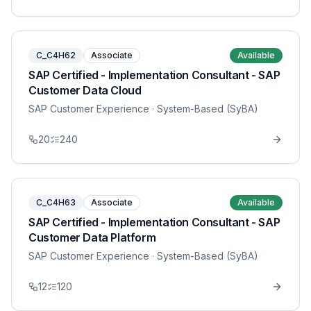
C_C4H62
Associate
Available
SAP Certified - Implementation Consultant - SAP
Customer Data Cloud
SAP Customer Experience
· System-Based (SyBA)
20
240
C_C4H63
Associate
Available
SAP Certified - Implementation Consultant - SAP
Customer Data Platform
SAP Customer Experience
· System-Based (SyBA)
12
120