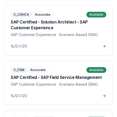
C_C4HCX
Associate
Available
SAP Certified - Solution Architect - SAP
Customer Experience
SAP Customer Experience
· Scenario-Based (SBA)
12
120
C_FSM
Associate
Available
SAP Certified - SAP Field Service Management
SAP Customer Experience
· Scenario-Based (SBA)
12
120