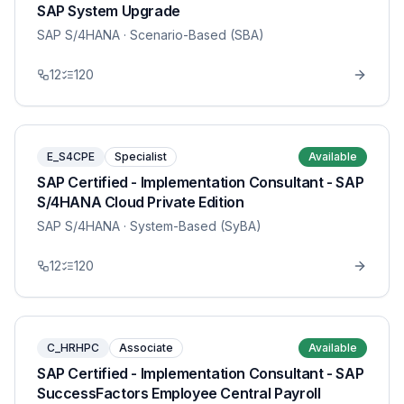
SAP System Upgrade
SAP S/4HANA
· Scenario-Based (SBA)
12
120
E_S4CPE
Specialist
Available
SAP Certified - Implementation Consultant - SAP
S/4HANA Cloud Private Edition
SAP S/4HANA
· System-Based (SyBA)
12
120
C_HRHPC
Associate
Available
SAP Certified - Implementation Consultant - SAP
SuccessFactors Employee Central Payroll