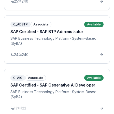
25
240
C_ADBTP
Associate
Available
SAP Certified - SAP BTP Administrator
SAP Business Technology Platform
· System-Based
(SyBA)
24
240
C_AIG
Associate
Available
SAP Certified - SAP Generative AI Developer
SAP Business Technology Platform
· System-Based
(SyBA)
13
122