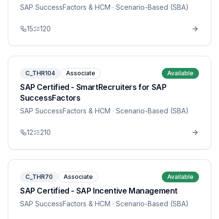
SAP SuccessFactors & HCM
· Scenario-Based (SBA)
15
120
C_THR104
Associate
Available
SAP Certified - SmartRecruiters for SAP
SuccessFactors
SAP SuccessFactors & HCM
· Scenario-Based (SBA)
12
210
C_THR70
Associate
Available
SAP Certified - SAP Incentive Management
SAP SuccessFactors & HCM
· Scenario-Based (SBA)