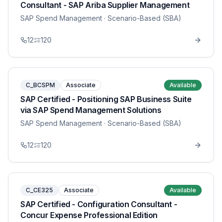
Consultant - SAP Ariba Supplier Management
SAP Spend Management
· Scenario-Based (SBA)
12
120
C_BCSPM
Associate
Available
SAP Certified - Positioning SAP Business Suite
via SAP Spend Management Solutions
SAP Spend Management
· Scenario-Based (SBA)
12
120
C_CE325
Associate
Available
SAP Certified - Configuration Consultant -
Concur Expense Professional Edition