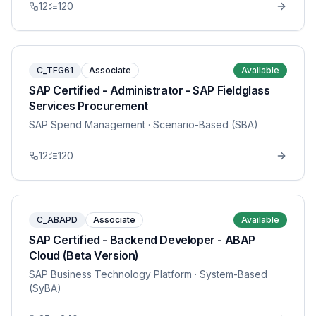
12
120
C_TFG61
Associate
Available
SAP Certified - Administrator - SAP Fieldglass
Services Procurement
SAP Spend Management
· Scenario-Based (SBA)
12
120
C_ABAPD
Associate
Available
SAP Certified - Backend Developer - ABAP
Cloud (Beta Version)
SAP Business Technology Platform
· System-Based
(SyBA)