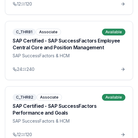
12
120
C_THR81
Associate
Available
SAP Certified - SAP SuccessFactors Employee
Central Core and Position Management
SAP SuccessFactors & HCM
24
240
C_THR82
Associate
Available
SAP Certified - SAP SuccessFactors
Performance and Goals
SAP SuccessFactors & HCM
12
120