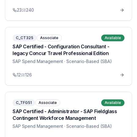
23
240
C_CT325
Associate
Available
SAP Certified - Configuration Consultant -
legacy Concur Travel Professional Edition
SAP Spend Management
· Scenario-Based (SBA)
12
126
C_TFG51
Associate
Available
SAP Certified - Administrator - SAP Fieldglass
Contingent Workforce Management
SAP Spend Management
· Scenario-Based (SBA)