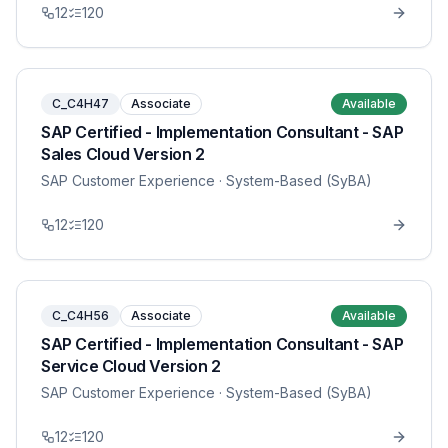
12
120
C_C4H47
Associate
Available
SAP Certified - Implementation Consultant - SAP
Sales Cloud Version 2
SAP Customer Experience
· System-Based (SyBA)
12
120
C_C4H56
Associate
Available
SAP Certified - Implementation Consultant - SAP
Service Cloud Version 2
SAP Customer Experience
· System-Based (SyBA)
12
120