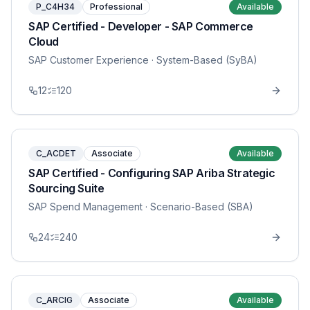
P_C4H34
Professional
Available
SAP Certified - Developer - SAP Commerce
Cloud
SAP Customer Experience
· System-Based (SyBA)
12
120
C_ACDET
Associate
Available
SAP Certified - Configuring SAP Ariba Strategic
Sourcing Suite
SAP Spend Management
· Scenario-Based (SBA)
24
240
C_ARCIG
Associate
Available