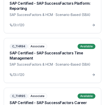
SAP Certified - SAP SuccessFactors Platform:
Reporting
SAP SuccessFactors & HCM
· Scenario-Based (SBA)
13
120
C_THR94
Associate
Available
SAP Certified - SAP SuccessFactors Time
Management
SAP SuccessFactors & HCM
· Scenario-Based (SBA)
13
120
C_THR95
Associate
Available
SAP Certified - SAP SuccessFactors Career