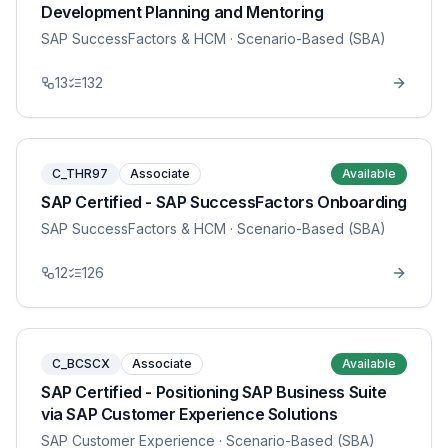
Development Planning and Mentoring
SAP SuccessFactors & HCM
· Scenario-Based (SBA)
13
132
C_THR97
Associate
Available
SAP Certified - SAP SuccessFactors Onboarding
SAP SuccessFactors & HCM
· Scenario-Based (SBA)
12
126
C_BCSCX
Associate
Available
SAP Certified - Positioning SAP Business Suite
via SAP Customer Experience Solutions
SAP Customer Experience
· Scenario-Based (SBA)