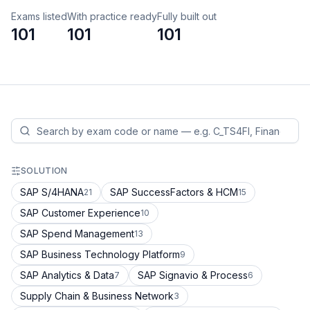
Exams listed
With practice ready
Fully built out
101
101
101
SOLUTION
SAP S/4HANA
SAP SuccessFactors & HCM
21
15
SAP Customer Experience
10
SAP Spend Management
13
SAP Business Technology Platform
9
SAP Analytics & Data
SAP Signavio & Process
7
6
Supply Chain & Business Network
3