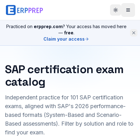
Practiced on
erpprep.com
? Your access has moved here
—
free
.
Claim your access
SAP certification exam
catalog
Independent practice for
101
SAP certification
exams, aligned with SAP's 2026 performance-
based formats (System-Based and Scenario-
Based assessments). Filter by solution and role to
find your exam.