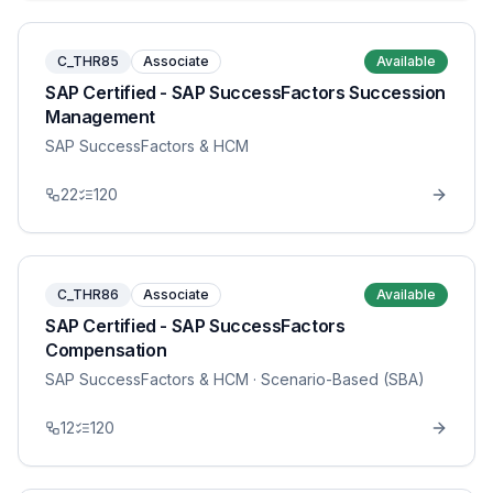
C_THR85
Associate
Available
SAP Certified - SAP SuccessFactors Succession
Management
SAP SuccessFactors & HCM
22
120
C_THR86
Associate
Available
SAP Certified - SAP SuccessFactors
Compensation
SAP SuccessFactors & HCM
· Scenario-Based (SBA)
12
120