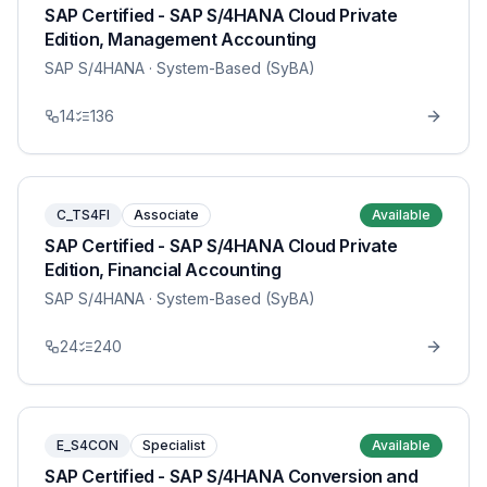
SAP Certified - SAP S/4HANA Cloud Private
Edition, Management Accounting
SAP S/4HANA
· System-Based (SyBA)
14
136
C_TS4FI
Associate
Available
SAP Certified - SAP S/4HANA Cloud Private
Edition, Financial Accounting
SAP S/4HANA
· System-Based (SyBA)
24
240
E_S4CON
Specialist
Available
SAP Certified - SAP S/4HANA Conversion and