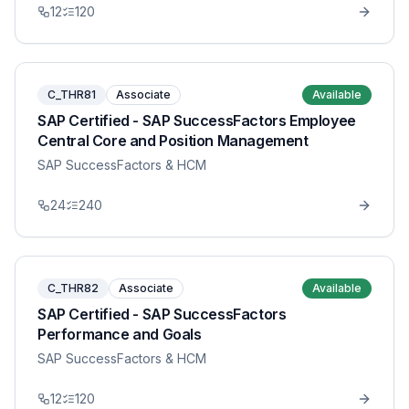
12
120
C_THR81
Associate
Available
SAP Certified - SAP SuccessFactors Employee
Central Core and Position Management
SAP SuccessFactors & HCM
24
240
C_THR82
Associate
Available
SAP Certified - SAP SuccessFactors
Performance and Goals
SAP SuccessFactors & HCM
12
120