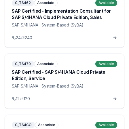
C_TS462
Associate
Available
SAP Certified - Implementation Consultant for
SAP S/4HANA Cloud Private Edition, Sales
SAP S/4HANA
· System-Based (SyBA)
24
240
C_TS470
Associate
Available
SAP Certified - SAP S/4HANA Cloud Private
Edition, Service
SAP S/4HANA
· System-Based (SyBA)
12
120
C_TS4CO
Associate
Available