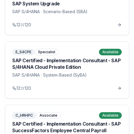
SAP System Upgrade
SAP S/4HANA
· Scenario-Based (SBA)
12
120
E_S4CPE
Specialist
Available
SAP Certified - Implementation Consultant - SAP
S/4HANA Cloud Private Edition
SAP S/4HANA
· System-Based (SyBA)
12
120
C_HRHPC
Associate
Available
SAP Certified - Implementation Consultant - SAP
SuccessFactors Employee Central Payroll