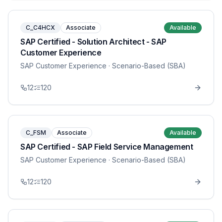
C_C4HCX
Associate
Available
SAP Certified - Solution Architect - SAP
Customer Experience
SAP Customer Experience
· Scenario-Based (SBA)
12
120
C_FSM
Associate
Available
SAP Certified - SAP Field Service Management
SAP Customer Experience
· Scenario-Based (SBA)
12
120