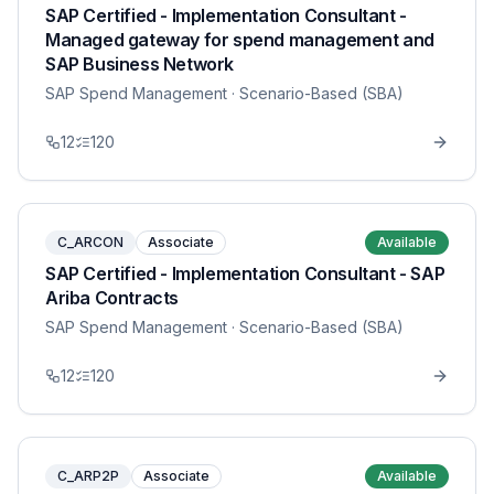
SAP Certified - Implementation Consultant -
Managed gateway for spend management and
SAP Business Network
SAP Spend Management
· Scenario-Based (SBA)
12
120
C_ARCON
Associate
Available
SAP Certified - Implementation Consultant - SAP
Ariba Contracts
SAP Spend Management
· Scenario-Based (SBA)
12
120
C_ARP2P
Associate
Available