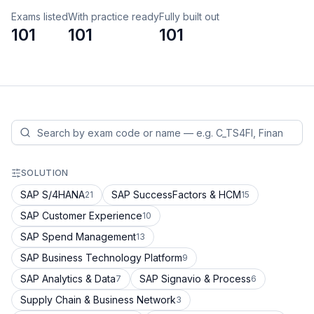
Exams listed
With practice ready
Fully built out
101
101
101
SOLUTION
SAP S/4HANA
SAP SuccessFactors & HCM
21
15
SAP Customer Experience
10
SAP Spend Management
13
SAP Business Technology Platform
9
SAP Analytics & Data
SAP Signavio & Process
7
6
Supply Chain & Business Network
3