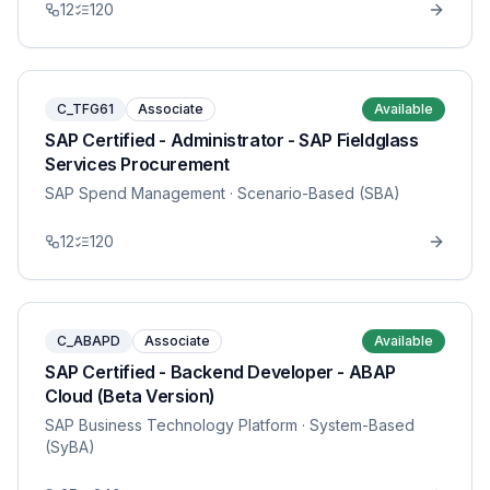
12
120
C_TFG61
Associate
Available
SAP Certified - Administrator - SAP Fieldglass
Services Procurement
SAP Spend Management
· Scenario-Based (SBA)
12
120
C_ABAPD
Associate
Available
SAP Certified - Backend Developer - ABAP
Cloud (Beta Version)
SAP Business Technology Platform
· System-Based
(SyBA)