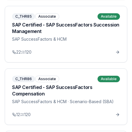
C_THR85
Associate
Available
SAP Certified - SAP SuccessFactors Succession
Management
SAP SuccessFactors & HCM
22
120
C_THR86
Associate
Available
SAP Certified - SAP SuccessFactors
Compensation
SAP SuccessFactors & HCM
· Scenario-Based (SBA)
12
120