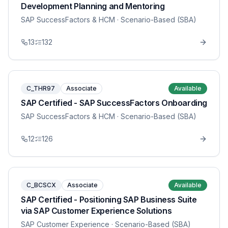
Development Planning and Mentoring
SAP SuccessFactors & HCM
· Scenario-Based (SBA)
13
132
C_THR97
Associate
Available
SAP Certified - SAP SuccessFactors Onboarding
SAP SuccessFactors & HCM
· Scenario-Based (SBA)
12
126
C_BCSCX
Associate
Available
SAP Certified - Positioning SAP Business Suite
via SAP Customer Experience Solutions
SAP Customer Experience
· Scenario-Based (SBA)