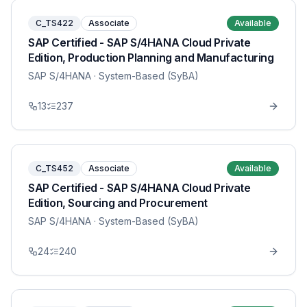
C_TS422
Associate
Available
SAP Certified - SAP S/4HANA Cloud Private
Edition, Production Planning and Manufacturing
SAP S/4HANA
· System-Based (SyBA)
13
237
C_TS452
Associate
Available
SAP Certified - SAP S/4HANA Cloud Private
Edition, Sourcing and Procurement
SAP S/4HANA
· System-Based (SyBA)
24
240