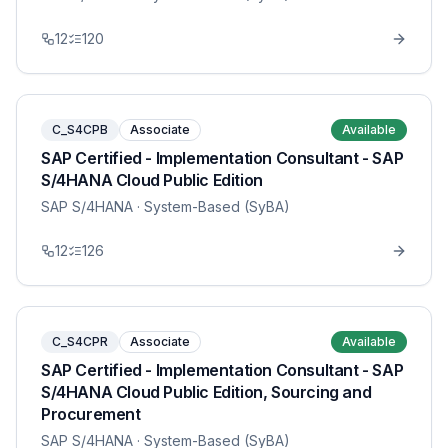
12
120
C_S4CPB
Associate
Available
SAP Certified - Implementation Consultant - SAP
S/4HANA Cloud Public Edition
SAP S/4HANA
· System-Based (SyBA)
12
126
C_S4CPR
Associate
Available
SAP Certified - Implementation Consultant - SAP
S/4HANA Cloud Public Edition, Sourcing and
Procurement
SAP S/4HANA
· System-Based (SyBA)