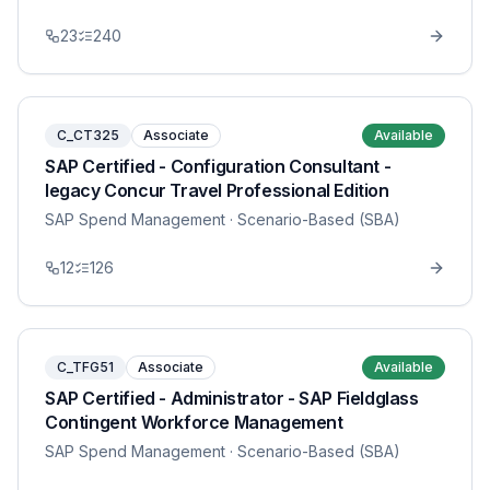
23
240
C_CT325
Associate
Available
SAP Certified - Configuration Consultant -
legacy Concur Travel Professional Edition
SAP Spend Management
· Scenario-Based (SBA)
12
126
C_TFG51
Associate
Available
SAP Certified - Administrator - SAP Fieldglass
Contingent Workforce Management
SAP Spend Management
· Scenario-Based (SBA)