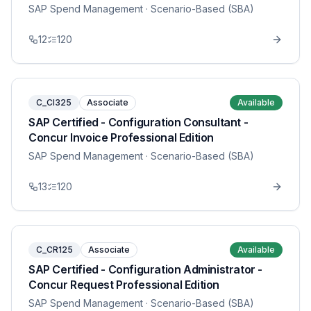
SAP Spend Management
· Scenario-Based (SBA)
12
120
C_CI325
Associate
Available
SAP Certified - Configuration Consultant -
Concur Invoice Professional Edition
SAP Spend Management
· Scenario-Based (SBA)
13
120
C_CR125
Associate
Available
SAP Certified - Configuration Administrator -
Concur Request Professional Edition
SAP Spend Management
· Scenario-Based (SBA)