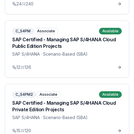
24
240
C_S4PM
Associate
Available
SAP Certified - Managing SAP S/4HANA Cloud
Public Edition Projects
SAP S/4HANA
· Scenario-Based (SBA)
12
126
C_S4PM2
Associate
Available
SAP Certified - Managing SAP S/4HANA Cloud
Private Edition Projects
SAP S/4HANA
· Scenario-Based (SBA)
15
120