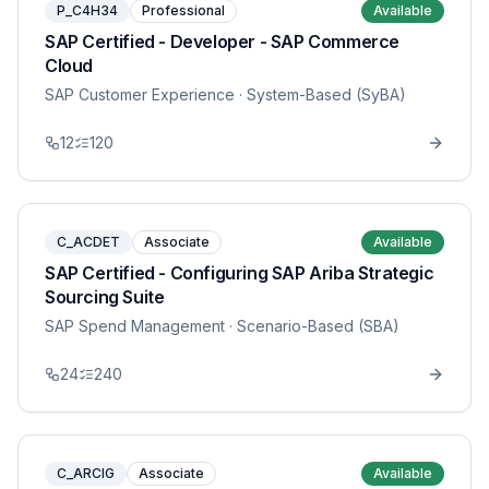
P_C4H34
Professional
Available
SAP Certified - Developer - SAP Commerce
Cloud
SAP Customer Experience
· System-Based (SyBA)
12
120
C_ACDET
Associate
Available
SAP Certified - Configuring SAP Ariba Strategic
Sourcing Suite
SAP Spend Management
· Scenario-Based (SBA)
24
240
C_ARCIG
Associate
Available