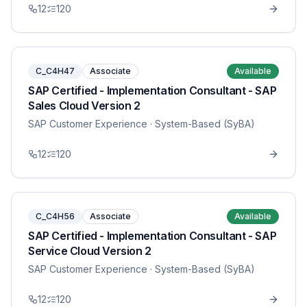
12
120
C_C4H47
Associate
Available
SAP Certified - Implementation Consultant - SAP
Sales Cloud Version 2
SAP Customer Experience
· System-Based (SyBA)
12
120
C_C4H56
Associate
Available
SAP Certified - Implementation Consultant - SAP
Service Cloud Version 2
SAP Customer Experience
· System-Based (SyBA)
12
120