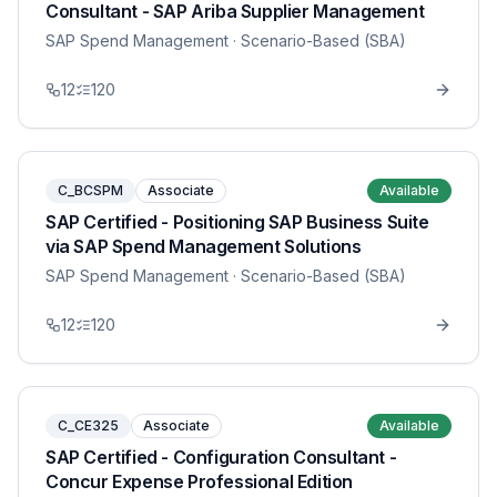
Consultant - SAP Ariba Supplier Management
SAP Spend Management
· Scenario-Based (SBA)
12
120
C_BCSPM
Associate
Available
SAP Certified - Positioning SAP Business Suite
via SAP Spend Management Solutions
SAP Spend Management
· Scenario-Based (SBA)
12
120
C_CE325
Associate
Available
SAP Certified - Configuration Consultant -
Concur Expense Professional Edition