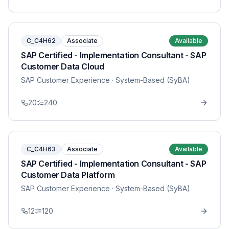
C_C4H62
Associate
Available
SAP Certified - Implementation Consultant - SAP
Customer Data Cloud
SAP Customer Experience
· System-Based (SyBA)
20
240
C_C4H63
Associate
Available
SAP Certified - Implementation Consultant - SAP
Customer Data Platform
SAP Customer Experience
· System-Based (SyBA)
12
120