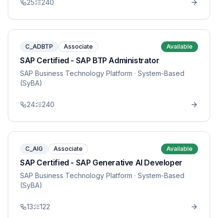
25
240
C_ADBTP
Associate
Available
SAP Certified - SAP BTP Administrator
SAP Business Technology Platform
· System-Based
(SyBA)
24
240
C_AIG
Associate
Available
SAP Certified - SAP Generative AI Developer
SAP Business Technology Platform
· System-Based
(SyBA)
13
122