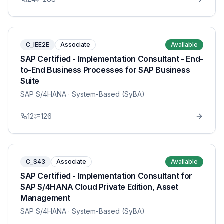
C_IEE2E
Associate
Available
SAP Certified - Implementation Consultant - End-
to-End Business Processes for SAP Business
Suite
SAP S/4HANA
· System-Based (SyBA)
12
126
C_S43
Associate
Available
SAP Certified - Implementation Consultant for
SAP S/4HANA Cloud Private Edition, Asset
Management
SAP S/4HANA
· System-Based (SyBA)