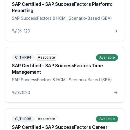
SAP Certified - SAP SuccessFactors Platform:
Reporting
SAP SuccessFactors & HCM
· Scenario-Based (SBA)
13
120
C_THR94
Associate
Available
SAP Certified - SAP SuccessFactors Time
Management
SAP SuccessFactors & HCM
· Scenario-Based (SBA)
13
120
C_THR95
Associate
Available
SAP Certified - SAP SuccessFactors Career