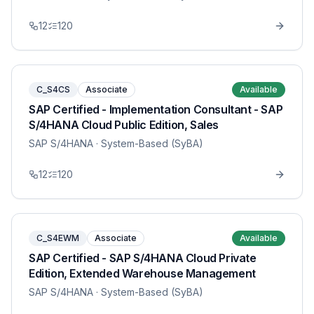
12
120
C_S4CS
Associate
Available
SAP Certified - Implementation Consultant - SAP
S/4HANA Cloud Public Edition, Sales
SAP S/4HANA
· System-Based (SyBA)
12
120
C_S4EWM
Associate
Available
SAP Certified - SAP S/4HANA Cloud Private
Edition, Extended Warehouse Management
SAP S/4HANA
· System-Based (SyBA)