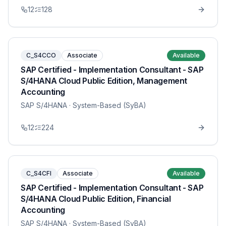
12
128
C_S4CCO
Associate
Available
SAP Certified - Implementation Consultant - SAP
S/4HANA Cloud Public Edition, Management
Accounting
SAP S/4HANA
· System-Based (SyBA)
12
224
C_S4CFI
Associate
Available
SAP Certified - Implementation Consultant - SAP
S/4HANA Cloud Public Edition, Financial
Accounting
SAP S/4HANA
· System-Based (SyBA)