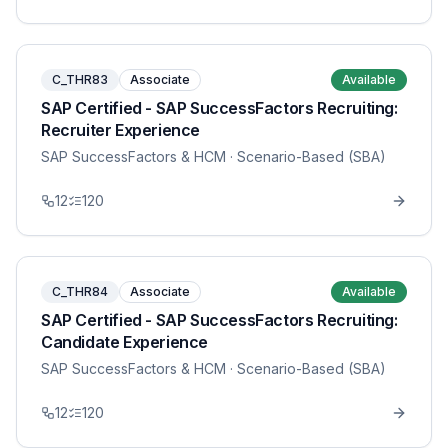
C_THR83
Associate
Available
SAP Certified - SAP SuccessFactors Recruiting:
Recruiter Experience
SAP SuccessFactors & HCM
· Scenario-Based (SBA)
12
120
C_THR84
Associate
Available
SAP Certified - SAP SuccessFactors Recruiting:
Candidate Experience
SAP SuccessFactors & HCM
· Scenario-Based (SBA)
12
120