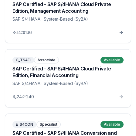
SAP Certified - SAP S/4HANA Cloud Private
Edition, Management Accounting
SAP S/4HANA
· System-Based (SyBA)
14
136
C_TS4FI
Associate
Available
SAP Certified - SAP S/4HANA Cloud Private
Edition, Financial Accounting
SAP S/4HANA
· System-Based (SyBA)
24
240
E_S4CON
Specialist
Available
SAP Certified - SAP S/4HANA Conversion and