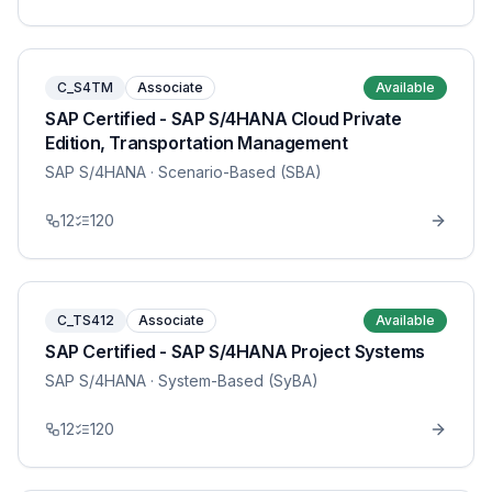
C_S4TM
Associate
Available
SAP Certified - SAP S/4HANA Cloud Private
Edition, Transportation Management
SAP S/4HANA
· Scenario-Based (SBA)
12
120
C_TS412
Associate
Available
SAP Certified - SAP S/4HANA Project Systems
SAP S/4HANA
· System-Based (SyBA)
12
120