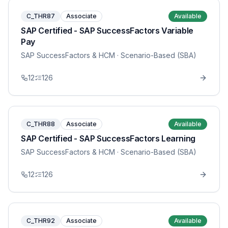
C_THR87
Associate
Available
SAP Certified - SAP SuccessFactors Variable
Pay
SAP SuccessFactors & HCM
· Scenario-Based (SBA)
12
126
C_THR88
Associate
Available
SAP Certified - SAP SuccessFactors Learning
SAP SuccessFactors & HCM
· Scenario-Based (SBA)
12
126
C_THR92
Associate
Available