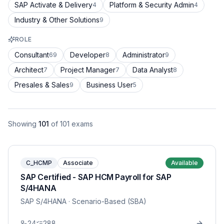
SAP Activate & Delivery
Platform & Security Admin
4
4
Industry & Other Solutions
9
ROLE
Consultant
Developer
Administrator
69
8
9
Architect
Project Manager
Data Analyst
7
7
8
Presales & Sales
Business User
9
5
Showing
101
of
101
exams
C_HCMP
Associate
Available
SAP Certified - SAP HCM Payroll for SAP
S/4HANA
SAP S/4HANA
· Scenario-Based (SBA)
24
288