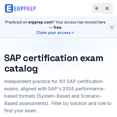
Practiced on
erpprep.com
? Your access has moved here
—
free
.
Claim your access
SAP certification exam
catalog
Independent practice for
101
SAP certification
exams, aligned with SAP's 2026 performance-
based formats (System-Based and Scenario-
Based assessments). Filter by solution and role to
find your exam.