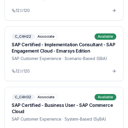
12
120
C_C4H22
Associate
Available
SAP Certified - Implementation Consultant - SAP
Engagement Cloud - Emarsys Edition
SAP Customer Experience
· Scenario-Based (SBA)
12
120
C_C4H32
Associate
Available
SAP Certified - Business User - SAP Commerce
Cloud
SAP Customer Experience
· System-Based (SyBA)