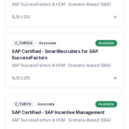
SAP SuccessFactors & HCM
· Scenario-Based (SBA)
15
120
C_THR104
Associate
Available
SAP Certified - SmartRecruiters for SAP
SuccessFactors
SAP SuccessFactors & HCM
· Scenario-Based (SBA)
12
210
C_THR70
Associate
Available
SAP Certified - SAP Incentive Management
SAP SuccessFactors & HCM
· Scenario-Based (SBA)