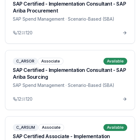
SAP Certified - Implementation Consultant - SAP
Ariba Procurement
SAP Spend Management
· Scenario-Based (SBA)
12
120
C_ARSOR
Associate
Available
SAP Certified - Implementation Consultant - SAP
Ariba Sourcing
SAP Spend Management
· Scenario-Based (SBA)
12
120
C_ARSUM
Associate
Available
SAP Certified Associate - Implementation