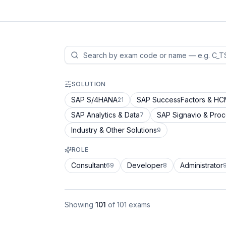
SOLUTION
SAP S/4HANA
SAP SuccessFactors & H
21
SAP Analytics & Data
SAP Signavio & Pro
7
Industry & Other Solutions
9
ROLE
Consultant
Developer
Administrator
69
8
Showing
101
of
101
exams