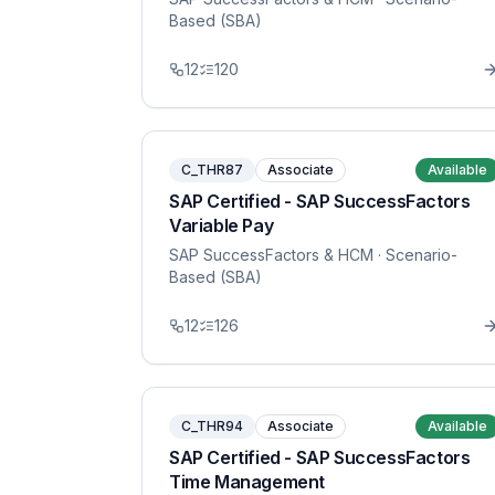
Based (SBA)
12
120
C_THR87
Associate
Available
SAP Certified - SAP SuccessFactors
Variable Pay
SAP SuccessFactors & HCM
· Scenario-
Based (SBA)
12
126
C_THR94
Associate
Available
SAP Certified - SAP SuccessFactors
Time Management