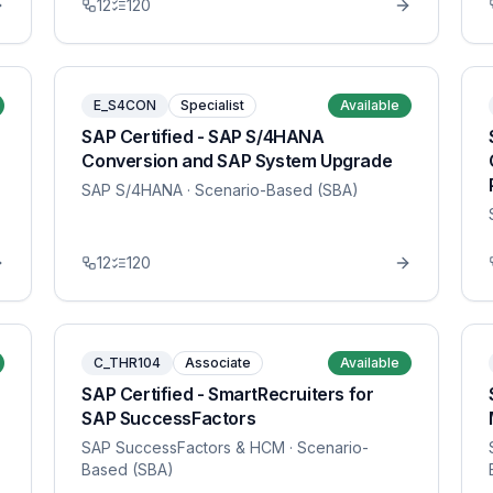
12
120
E_S4CON
Specialist
Available
SAP Certified - SAP S/4HANA
Conversion and SAP System Upgrade
SAP S/4HANA
· Scenario-Based (SBA)
12
120
C_THR104
Associate
Available
SAP Certified - SmartRecruiters for
SAP SuccessFactors
SAP SuccessFactors & HCM
· Scenario-
Based (SBA)