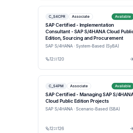
C_S4CPR
Associate
Available
SAP Certified - Implementation
Consultant - SAP S/4HANA Cloud Publi
Edition, Sourcing and Procurement
SAP S/4HANA
· System-Based (SyBA)
12
120
C_S4PM
Associate
Available
SAP Certified - Managing SAP S/4HAN
Cloud Public Edition Projects
SAP S/4HANA
· Scenario-Based (SBA)
12
126