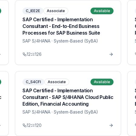
C_IEE2E
Associate
Available
SAP Certified - Implementation
Consultant - End-to-End Business
Processes for SAP Business Suite
SAP S/4HANA
· System-Based (SyBA)
12
126
C_S4CFI
Associate
Available
SAP Certified - Implementation
c
Consultant - SAP S/4HANA Cloud Public
Edition, Financial Accounting
SAP S/4HANA
· System-Based (SyBA)
12
120