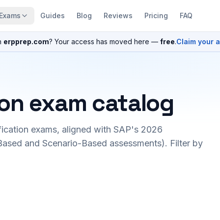
Exams
Guides
Blog
Reviews
Pricing
FAQ
n
erpprep.com
? Your access has moved here —
free
.
Claim your 
ion exam catalog
fication exams, aligned with SAP's 2026
ased and Scenario-Based assessments). Filter by