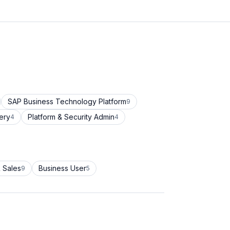
SAP Business Technology Platform
9
ery
Platform & Security Admin
4
4
 Sales
Business User
9
5