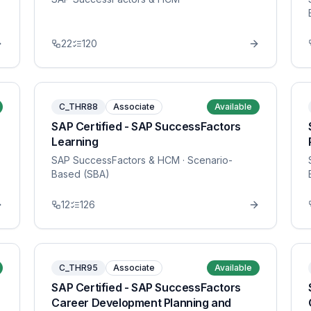
22
120
C_THR88
Associate
Available
SAP Certified - SAP SuccessFactors
Learning
SAP SuccessFactors & HCM
· Scenario-
Based (SBA)
12
126
C_THR95
Associate
Available
SAP Certified - SAP SuccessFactors
Career Development Planning and