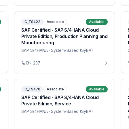
C_TS422
Associate
Available
SAP Certified - SAP S/4HANA Cloud
Private Edition, Production Planning and
Manufacturing
SAP S/4HANA
· System-Based (SyBA)
13
237
C_TS470
Associate
Available
SAP Certified - SAP S/4HANA Cloud
Private Edition, Service
SAP S/4HANA
· System-Based (SyBA)