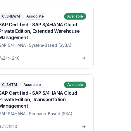
C_S4EWM
Associate
Available
SAP Certified - SAP S/4HANA Cloud
Private Edition, Extended Warehouse
Management
SAP S/4HANA
· System-Based (SyBA)
24
240
C_S4TM
Associate
Available
SAP Certified - SAP S/4HANA Cloud
Private Edition, Transportation
Management
SAP S/4HANA
· Scenario-Based (SBA)
12
120