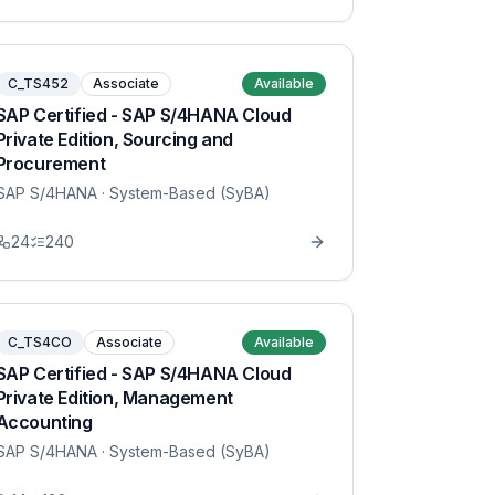
C_TS452
Associate
Available
SAP Certified - SAP S/4HANA Cloud
Private Edition, Sourcing and
Procurement
SAP S/4HANA
· System-Based (SyBA)
24
240
C_TS4CO
Associate
Available
SAP Certified - SAP S/4HANA Cloud
Private Edition, Management
Accounting
SAP S/4HANA
· System-Based (SyBA)