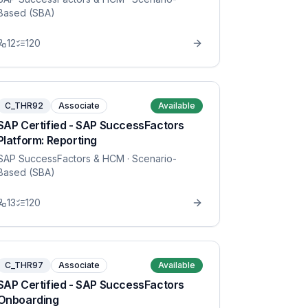
Based (SBA)
12
120
C_THR92
Associate
Available
SAP Certified - SAP SuccessFactors
Platform: Reporting
SAP SuccessFactors & HCM
· Scenario-
Based (SBA)
13
120
C_THR97
Associate
Available
SAP Certified - SAP SuccessFactors
Onboarding