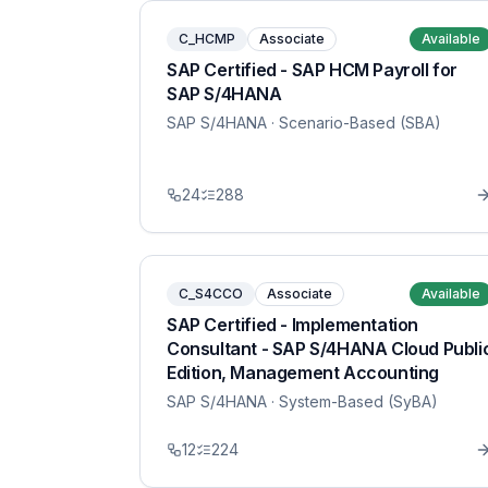
C_HCMP
Associate
Available
SAP Certified - SAP HCM Payroll for
SAP S/4HANA
SAP S/4HANA
· Scenario-Based (SBA)
24
288
C_S4CCO
Associate
Available
SAP Certified - Implementation
Consultant - SAP S/4HANA Cloud Publi
Edition, Management Accounting
SAP S/4HANA
· System-Based (SyBA)
12
224