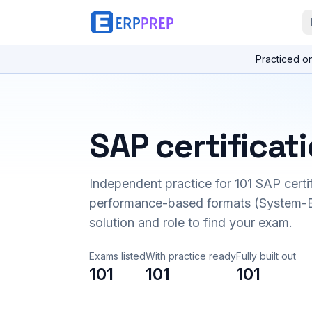
Practiced o
SAP certificat
Independent practice for
101
SAP certi
performance-based formats (System-B
solution and role to find your exam.
Exams listed
With practice ready
Fully built out
101
101
101