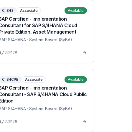
C_S43
Associate
Available
SAP Certified - Implementation
Consultant for SAP S/4HANA Cloud
Private Edition, Asset Management
SAP S/4HANA
· System-Based (SyBA)
12
128
C_S4CPB
Associate
Available
SAP Certified - Implementation
Consultant - SAP S/4HANA Cloud Public
Edition
SAP S/4HANA
· System-Based (SyBA)
12
126