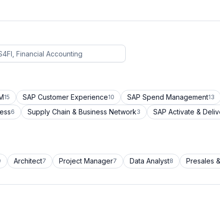
CM
SAP Customer Experience
SAP Spend Management
15
10
13
cess
Supply Chain & Business Network
SAP Activate & Deliv
6
3
Architect
Project Manager
Data Analyst
Presales &
9
7
7
8