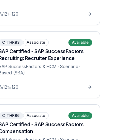
12
120
C_THR83
Associate
Available
SAP Certified - SAP SuccessFactors
Recruiting: Recruiter Experience
SAP SuccessFactors & HCM
· Scenario-
Based (SBA)
12
120
C_THR86
Associate
Available
SAP Certified - SAP SuccessFactors
Compensation
SAP SuccessFactors & HCM
· Scenario-