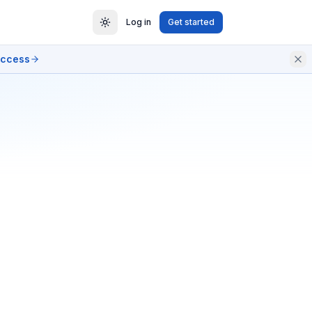
Log in
Get started
access