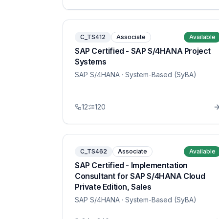
C_TS412
Associate
Available
SAP Certified - SAP S/4HANA Project
Systems
SAP S/4HANA
· System-Based (SyBA)
12
120
C_TS462
Associate
Available
SAP Certified - Implementation
Consultant for SAP S/4HANA Cloud
Private Edition, Sales
SAP S/4HANA
· System-Based (SyBA)