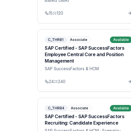
Based (SBA)
15
120
C_THR81
Associate
Available
SAP Certified - SAP SuccessFactors
Employee Central Core and Position
Management
SAP SuccessFactors & HCM
24
240
C_THR84
Associate
Available
SAP Certified - SAP SuccessFactors
Recruiting: Candidate Experience
SAP SuccessFactors & HCM
· Scenario-