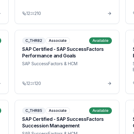
12
210
C_THR82
Associate
Available
SAP Certified - SAP SuccessFactors
Performance and Goals
SAP SuccessFactors & HCM
12
120
C_THR85
Associate
Available
SAP Certified - SAP SuccessFactors
Succession Management
SAP SuccessFactors & HCM