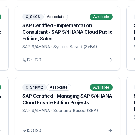
C_S4CS
Associate
Available
SAP Certified - Implementation
c
Consultant - SAP S/4HANA Cloud Public
Edition, Sales
SAP S/4HANA
· System-Based (SyBA)
12
120
C_S4PM2
Associate
Available
A
SAP Certified - Managing SAP S/4HANA
Cloud Private Edition Projects
SAP S/4HANA
· Scenario-Based (SBA)
15
120