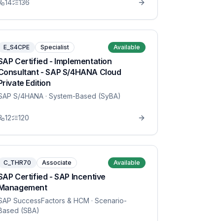
14
136
E_S4CPE
Specialist
Available
SAP Certified - Implementation
Consultant - SAP S/4HANA Cloud
Private Edition
SAP S/4HANA
· System-Based (SyBA)
12
120
C_THR70
Associate
Available
SAP Certified - SAP Incentive
Management
SAP SuccessFactors & HCM
· Scenario-
Based (SBA)