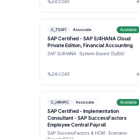
24
240
C_TS4FI
Associate
Available
SAP Certified - SAP S/4HANA Cloud
Private Edition, Financial Accounting
SAP S/4HANA
· System-Based (SyBA)
24
240
C_HRHPC
Associate
Available
SAP Certified - Implementation
Consultant - SAP SuccessFactors
Employee Central Payroll
SAP SuccessFactors & HCM
· Scenario-