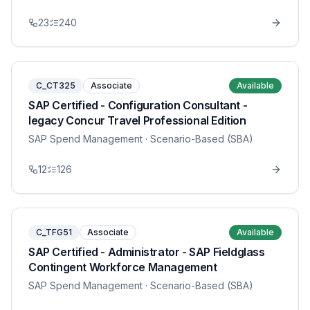
23
240
C_CT325
Associate
Available
SAP Certified - Configuration Consultant -
legacy Concur Travel Professional Edition
SAP Spend Management
· Scenario-Based (SBA)
12
126
C_TFG51
Associate
Available
SAP Certified - Administrator - SAP Fieldglass
Contingent Workforce Management
SAP Spend Management
· Scenario-Based (SBA)