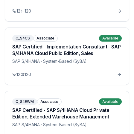
12
120
C_S4CS
Associate
Available
SAP Certified - Implementation Consultant - SAP
S/4HANA Cloud Public Edition, Sales
SAP S/4HANA
· System-Based (SyBA)
12
120
C_S4EWM
Associate
Available
SAP Certified - SAP S/4HANA Cloud Private
Edition, Extended Warehouse Management
SAP S/4HANA
· System-Based (SyBA)