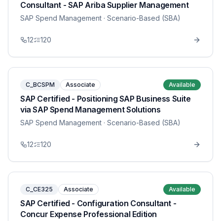
Consultant - SAP Ariba Supplier Management
SAP Spend Management
· Scenario-Based (SBA)
12
120
C_BCSPM
Associate
Available
SAP Certified - Positioning SAP Business Suite
via SAP Spend Management Solutions
SAP Spend Management
· Scenario-Based (SBA)
12
120
C_CE325
Associate
Available
SAP Certified - Configuration Consultant -
Concur Expense Professional Edition