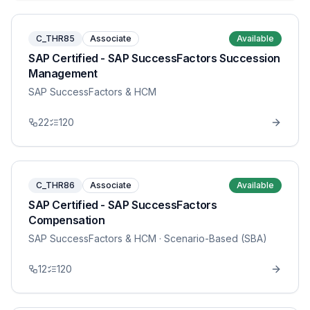
C_THR85
Associate
Available
SAP Certified - SAP SuccessFactors Succession
Management
SAP SuccessFactors & HCM
22
120
C_THR86
Associate
Available
SAP Certified - SAP SuccessFactors
Compensation
SAP SuccessFactors & HCM
· Scenario-Based (SBA)
12
120