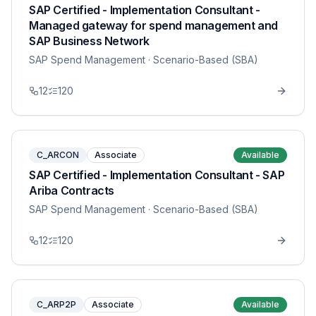
SAP Certified - Implementation Consultant -
Managed gateway for spend management and
SAP Business Network
SAP Spend Management
· Scenario-Based (SBA)
12
120
C_ARCON
Associate
Available
SAP Certified - Implementation Consultant - SAP
Ariba Contracts
SAP Spend Management
· Scenario-Based (SBA)
12
120
C_ARP2P
Associate
Available