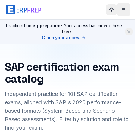
Practiced on
erpprep.com
? Your access has moved here
—
free
.
Claim your access
SAP certification exam
catalog
Independent practice for
101
SAP certification
exams, aligned with SAP's 2026 performance-
based formats (System-Based and Scenario-
Based assessments). Filter by solution and role to
find your exam.