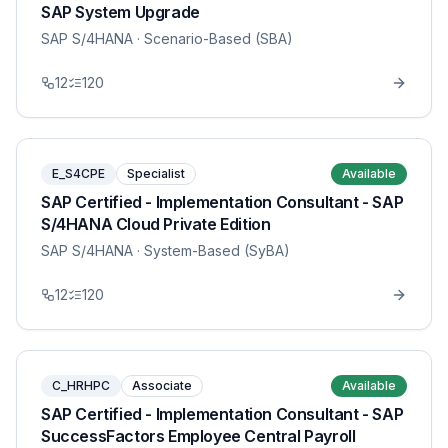
SAP System Upgrade
SAP S/4HANA
· Scenario-Based (SBA)
12
120
E_S4CPE
Specialist
Available
SAP Certified - Implementation Consultant - SAP
S/4HANA Cloud Private Edition
SAP S/4HANA
· System-Based (SyBA)
12
120
C_HRHPC
Associate
Available
SAP Certified - Implementation Consultant - SAP
SuccessFactors Employee Central Payroll