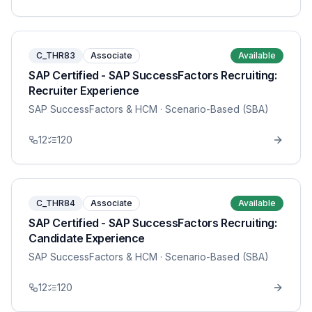
C_THR83
Associate
Available
SAP Certified - SAP SuccessFactors Recruiting:
Recruiter Experience
SAP SuccessFactors & HCM
· Scenario-Based (SBA)
12
120
C_THR84
Associate
Available
SAP Certified - SAP SuccessFactors Recruiting:
Candidate Experience
SAP SuccessFactors & HCM
· Scenario-Based (SBA)
12
120