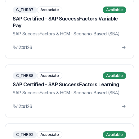
C_THR87
Associate
Available
SAP Certified - SAP SuccessFactors Variable
Pay
SAP SuccessFactors & HCM
· Scenario-Based (SBA)
12
126
C_THR88
Associate
Available
SAP Certified - SAP SuccessFactors Learning
SAP SuccessFactors & HCM
· Scenario-Based (SBA)
12
126
C_THR92
Associate
Available