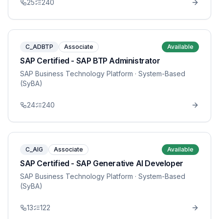
25
240
C_ADBTP
Associate
Available
SAP Certified - SAP BTP Administrator
SAP Business Technology Platform
· System-Based
(SyBA)
24
240
C_AIG
Associate
Available
SAP Certified - SAP Generative AI Developer
SAP Business Technology Platform
· System-Based
(SyBA)
13
122