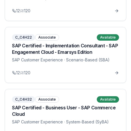
12
120
C_C4H22
Associate
Available
SAP Certified - Implementation Consultant - SAP
Engagement Cloud - Emarsys Edition
SAP Customer Experience
· Scenario-Based (SBA)
12
120
C_C4H32
Associate
Available
SAP Certified - Business User - SAP Commerce
Cloud
SAP Customer Experience
· System-Based (SyBA)