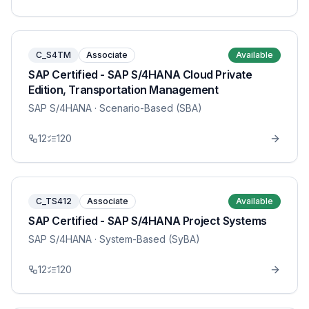
C_S4TM
Associate
Available
SAP Certified - SAP S/4HANA Cloud Private
Edition, Transportation Management
SAP S/4HANA
· Scenario-Based (SBA)
12
120
C_TS412
Associate
Available
SAP Certified - SAP S/4HANA Project Systems
SAP S/4HANA
· System-Based (SyBA)
12
120