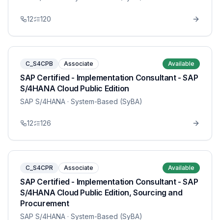
12
120
C_S4CPB
Associate
Available
SAP Certified - Implementation Consultant - SAP
S/4HANA Cloud Public Edition
SAP S/4HANA
· System-Based (SyBA)
12
126
C_S4CPR
Associate
Available
SAP Certified - Implementation Consultant - SAP
S/4HANA Cloud Public Edition, Sourcing and
Procurement
SAP S/4HANA
· System-Based (SyBA)