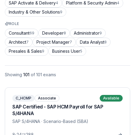
SAP Activate & Delivery
Platform & Security Admin
4
4
Industry & Other Solutions
9
ROLE
Consultant
Developer
Administrator
69
8
9
Architect
Project Manager
Data Analyst
7
7
8
Presales & Sales
Business User
9
5
Showing
101
of
101
exams
C_HCMP
Associate
Available
SAP Certified - SAP HCM Payroll for SAP
S/4HANA
SAP S/4HANA
· Scenario-Based (SBA)
24
288