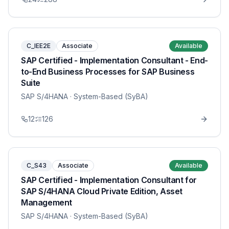
C_IEE2E
Associate
Available
SAP Certified - Implementation Consultant - End-
to-End Business Processes for SAP Business
Suite
SAP S/4HANA
· System-Based (SyBA)
12
126
C_S43
Associate
Available
SAP Certified - Implementation Consultant for
SAP S/4HANA Cloud Private Edition, Asset
Management
SAP S/4HANA
· System-Based (SyBA)