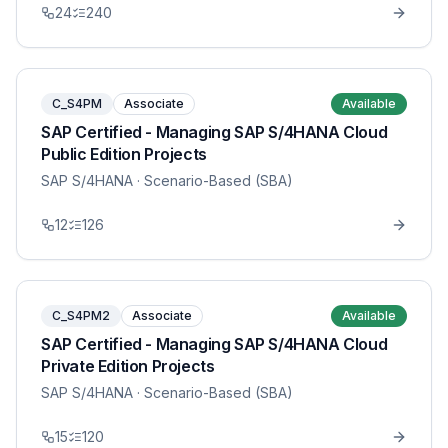
24
240
C_S4PM
Associate
Available
SAP Certified - Managing SAP S/4HANA Cloud
Public Edition Projects
SAP S/4HANA
· Scenario-Based (SBA)
12
126
C_S4PM2
Associate
Available
SAP Certified - Managing SAP S/4HANA Cloud
Private Edition Projects
SAP S/4HANA
· Scenario-Based (SBA)
15
120