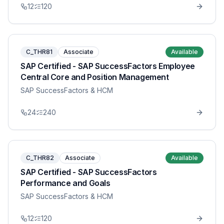
12
120
C_THR81
Associate
Available
SAP Certified - SAP SuccessFactors Employee
Central Core and Position Management
SAP SuccessFactors & HCM
24
240
C_THR82
Associate
Available
SAP Certified - SAP SuccessFactors
Performance and Goals
SAP SuccessFactors & HCM
12
120