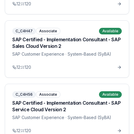
12
120
C_C4H47
Associate
Available
SAP Certified - Implementation Consultant - SAP
Sales Cloud Version 2
SAP Customer Experience
· System-Based (SyBA)
12
120
C_C4H56
Associate
Available
SAP Certified - Implementation Consultant - SAP
Service Cloud Version 2
SAP Customer Experience
· System-Based (SyBA)
12
120