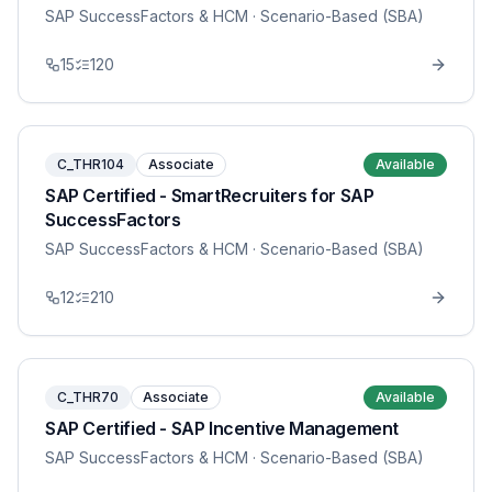
SAP SuccessFactors & HCM
· Scenario-Based (SBA)
15
120
C_THR104
Associate
Available
SAP Certified - SmartRecruiters for SAP
SuccessFactors
SAP SuccessFactors & HCM
· Scenario-Based (SBA)
12
210
C_THR70
Associate
Available
SAP Certified - SAP Incentive Management
SAP SuccessFactors & HCM
· Scenario-Based (SBA)