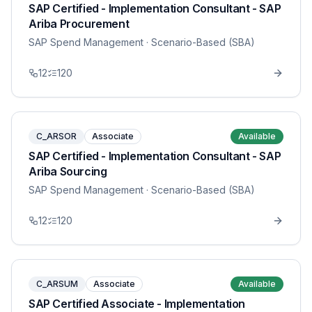
SAP Certified - Implementation Consultant - SAP
Ariba Procurement
SAP Spend Management
· Scenario-Based (SBA)
12
120
C_ARSOR
Associate
Available
SAP Certified - Implementation Consultant - SAP
Ariba Sourcing
SAP Spend Management
· Scenario-Based (SBA)
12
120
C_ARSUM
Associate
Available
SAP Certified Associate - Implementation