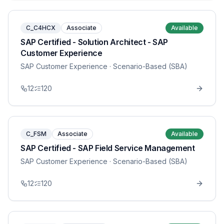
C_C4HCX
Associate
Available
SAP Certified - Solution Architect - SAP
Customer Experience
SAP Customer Experience
· Scenario-Based (SBA)
12
120
C_FSM
Associate
Available
SAP Certified - SAP Field Service Management
SAP Customer Experience
· Scenario-Based (SBA)
12
120