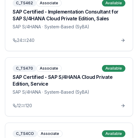
C_TS462
Associate
Available
SAP Certified - Implementation Consultant for
SAP S/4HANA Cloud Private Edition, Sales
SAP S/4HANA
· System-Based (SyBA)
24
240
C_TS470
Associate
Available
SAP Certified - SAP S/4HANA Cloud Private
Edition, Service
SAP S/4HANA
· System-Based (SyBA)
12
120
C_TS4CO
Associate
Available