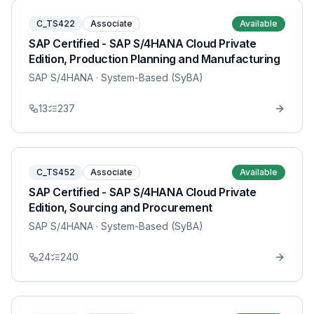
C_TS422
Associate
Available
SAP Certified - SAP S/4HANA Cloud Private
Edition, Production Planning and Manufacturing
SAP S/4HANA
· System-Based (SyBA)
13
237
C_TS452
Associate
Available
SAP Certified - SAP S/4HANA Cloud Private
Edition, Sourcing and Procurement
SAP S/4HANA
· System-Based (SyBA)
24
240