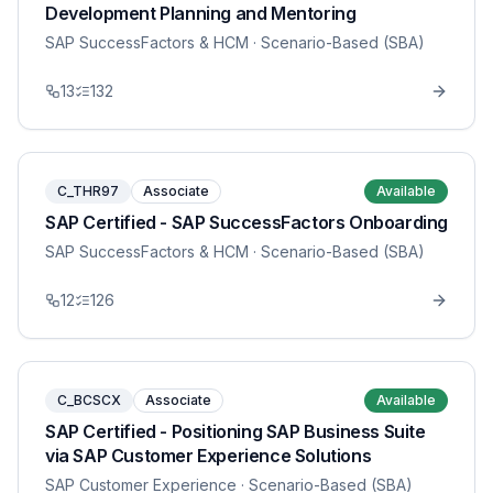
Development Planning and Mentoring
SAP SuccessFactors & HCM
· Scenario-Based (SBA)
13
132
C_THR97
Associate
Available
SAP Certified - SAP SuccessFactors Onboarding
SAP SuccessFactors & HCM
· Scenario-Based (SBA)
12
126
C_BCSCX
Associate
Available
SAP Certified - Positioning SAP Business Suite
via SAP Customer Experience Solutions
SAP Customer Experience
· Scenario-Based (SBA)