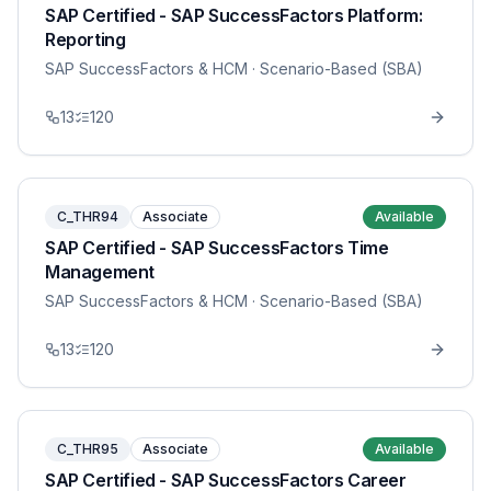
SAP Certified - SAP SuccessFactors Platform:
Reporting
SAP SuccessFactors & HCM
· Scenario-Based (SBA)
13
120
C_THR94
Associate
Available
SAP Certified - SAP SuccessFactors Time
Management
SAP SuccessFactors & HCM
· Scenario-Based (SBA)
13
120
C_THR95
Associate
Available
SAP Certified - SAP SuccessFactors Career