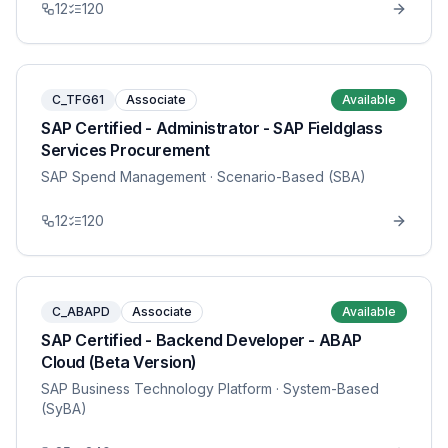
12
120
C_TFG61
Associate
Available
SAP Certified - Administrator - SAP Fieldglass
Services Procurement
SAP Spend Management
· Scenario-Based (SBA)
12
120
C_ABAPD
Associate
Available
SAP Certified - Backend Developer - ABAP
Cloud (Beta Version)
SAP Business Technology Platform
· System-Based
(SyBA)