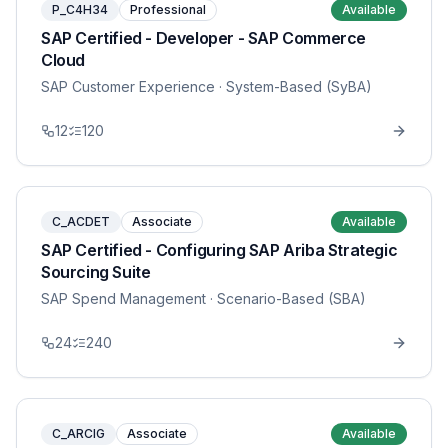
P_C4H34
Professional
Available
SAP Certified - Developer - SAP Commerce
Cloud
SAP Customer Experience
· System-Based (SyBA)
12
120
C_ACDET
Associate
Available
SAP Certified - Configuring SAP Ariba Strategic
Sourcing Suite
SAP Spend Management
· Scenario-Based (SBA)
24
240
C_ARCIG
Associate
Available