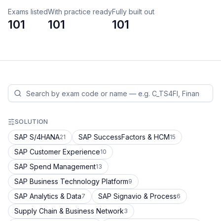
Exams listed
With practice ready
Fully built out
101
101
101
SOLUTION
SAP S/4HANA
SAP SuccessFactors & HCM
21
15
SAP Customer Experience
10
SAP Spend Management
13
SAP Business Technology Platform
9
SAP Analytics & Data
SAP Signavio & Process
7
6
Supply Chain & Business Network
3