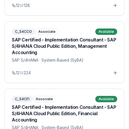
12
128
C_S4CCO
Associate
Available
SAP Certified - Implementation Consultant - SAP
S/4HANA Cloud Public Edition, Management
Accounting
SAP S/4HANA
· System-Based (SyBA)
12
224
C_S4CFI
Associate
Available
SAP Certified - Implementation Consultant - SAP
S/4HANA Cloud Public Edition, Financial
Accounting
SAP S/4HANA
· System-Based (SyBA)