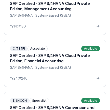
SAP Certified - SAP S/4HANA Cloud Private
Edition, Management Accounting
SAP S/4HANA
· System-Based (SyBA)
14
136
C_TS4FI
Associate
Available
SAP Certified - SAP S/4HANA Cloud Private
Edition, Financial Accounting
SAP S/4HANA
· System-Based (SyBA)
24
240
E_S4CON
Specialist
Available
SAP Certified - SAP S/4HANA Conversion and