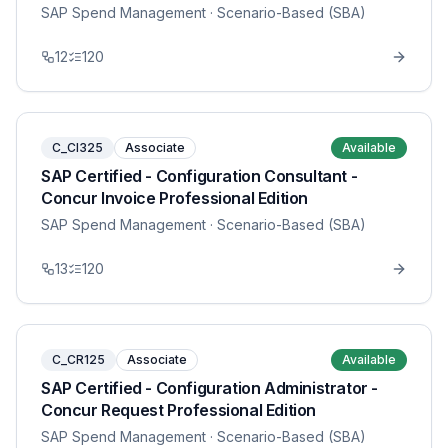
SAP Spend Management
· Scenario-Based (SBA)
12
120
C_CI325
Associate
Available
SAP Certified - Configuration Consultant -
Concur Invoice Professional Edition
SAP Spend Management
· Scenario-Based (SBA)
13
120
C_CR125
Associate
Available
SAP Certified - Configuration Administrator -
Concur Request Professional Edition
SAP Spend Management
· Scenario-Based (SBA)