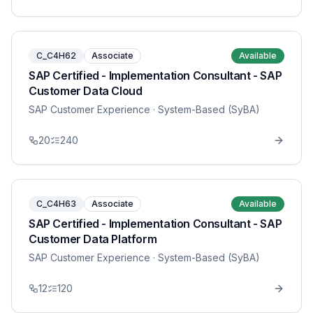
C_C4H62
Associate
Available
SAP Certified - Implementation Consultant - SAP
Customer Data Cloud
SAP Customer Experience
· System-Based (SyBA)
20
240
C_C4H63
Associate
Available
SAP Certified - Implementation Consultant - SAP
Customer Data Platform
SAP Customer Experience
· System-Based (SyBA)
12
120