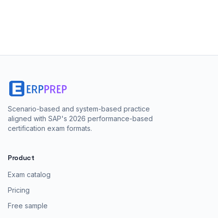
Scenario-based and system-based practice
aligned with SAP's 2026 performance-based
certification exam formats.
Product
Exam catalog
Pricing
Free sample