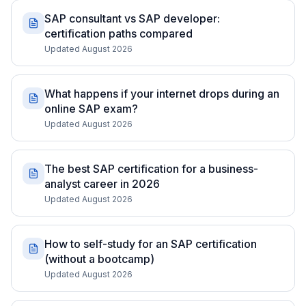
SAP consultant vs SAP developer:
certification paths compared
Updated August 2026
What happens if your internet drops during an
online SAP exam?
Updated August 2026
The best SAP certification for a business-
analyst career in 2026
Updated August 2026
How to self-study for an SAP certification
(without a bootcamp)
Updated August 2026