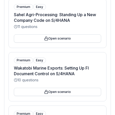
Premium
Easy
Sahel Agri-Processing: Standing Up a New
Company Code on S/4HANA
11
questions
Open scenario
Premium
Easy
Wakatobi Marine Exports: Setting Up FI
Document Control on S/4HANA
10
questions
Open scenario
Premium
Easy