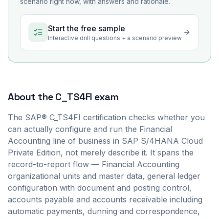
scenario right now, with answers and rationale.
Start the free sample
Interactive drill questions + a scenario preview
About the
C_TS4FI
exam
The SAP® C_TS4FI certification checks whether you
can actually configure and run the Financial
Accounting line of business in SAP S/4HANA Cloud
Private Edition, not merely describe it. It spans the
record-to-report flow — Financial Accounting
organizational units and master data, general ledger
configuration with document and posting control,
accounts payable and accounts receivable including
automatic payments, dunning and correspondence,