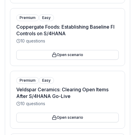
Premium
Easy
Coppergate Foods: Establishing Baseline FI
Controls on S/4HANA
10
questions
Open scenario
Premium
Easy
Veldspar Ceramics: Clearing Open Items
After S/4HANA Go-Live
10
questions
Open scenario