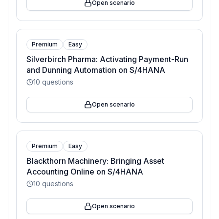
Open scenario
Premium
Easy
Silverbirch Pharma: Activating Payment-Run
and Dunning Automation on S/4HANA
10
questions
Open scenario
Premium
Easy
Blackthorn Machinery: Bringing Asset
Accounting Online on S/4HANA
10
questions
Open scenario