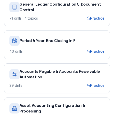
General Ledger Configuration & Document
Control
71
drills
· 4 topics
Practice
Period & Year-End Closing in FI
40
drills
Practice
Accounts Payable & Accounts Receivable
Automation
39
drills
Practice
Asset Accounting Configuration &
Processing