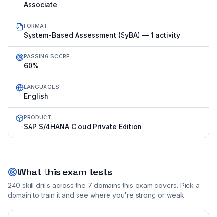
Associate
FORMAT
System-Based Assessment (SyBA) — 1 activity
PASSING SCORE
60%
LANGUAGES
English
PRODUCT
SAP S/4HANA Cloud Private Edition
What this exam tests
240
skill drills across the
7
domains this exam covers. Pick a
domain to train it and see where you're strong or weak.