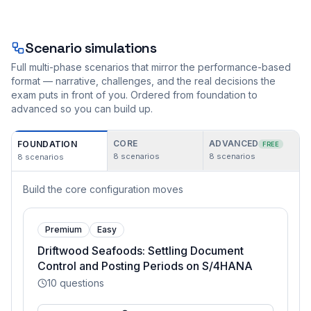
Scenario simulations
Full multi-phase scenarios that mirror the performance-based
format — narrative, challenges, and the real decisions the
exam puts in front of you. Ordered from foundation to
advanced so you can build up.
CORE
ADVANCED
FOUNDATION
FREE
8
scenarios
8
scenarios
8
scenarios
Build the core configuration moves
Premium
Easy
Driftwood Seafoods: Settling Document
Control and Posting Periods on S/4HANA
10
questions