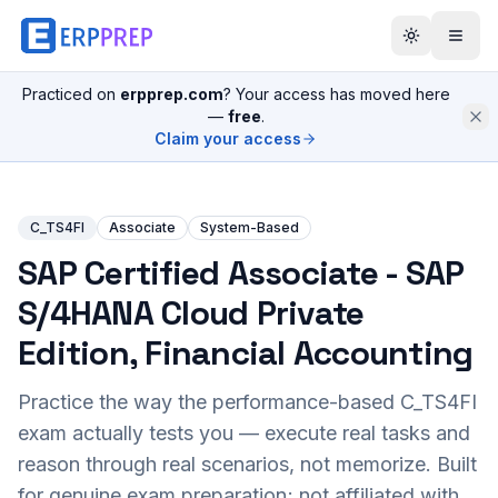
Practiced on
erpprep.com
? Your access has moved here
—
free
.
Claim your access
C_TS4FI
Associate
System-Based
SAP Certified Associate - SAP
S/4HANA Cloud Private
Edition, Financial Accounting
Practice the way the performance-based
C_TS4FI
exam actually tests you — execute real tasks and
reason through real scenarios, not memorize. Built
for genuine exam preparation; not affiliated with