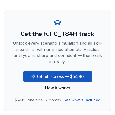
Get the full C_TS4FI track
Unlock every scenario simulation and all skill-
area drills, with unlimited attempts. Practice
until you're sharp and confident — then walk
in ready.
Get full access — $54.80
How it works
$54.80
one-time · 2 months ·
See what's included