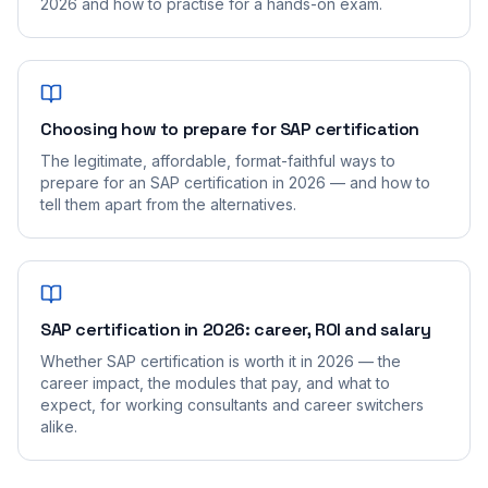
2026 and how to practise for a hands-on exam.
Choosing how to prepare for SAP certification
The legitimate, affordable, format-faithful ways to
prepare for an SAP certification in 2026 — and how to
tell them apart from the alternatives.
SAP certification in 2026: career, ROI and salary
Whether SAP certification is worth it in 2026 — the
career impact, the modules that pay, and what to
expect, for working consultants and career switchers
alike.