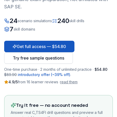
SAP SE.
24
240
scenario simulations
skill drills
7
skill domains
Get full access — $54.80
Try free sample questions
One-time purchase · 2 months of unlimited practice ·
$54.80
$89.90
introductory offer (~39% off)
.
4.9
/5
from
16
learner
reviews
·
read them
Try it free — no account needed
Answer real
C_TS4FI
drill questions and preview a full