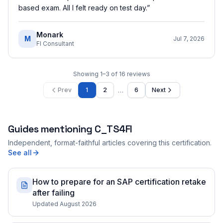
based exam. All I felt ready on test day.
”
Monark
M
Jul 7, 2026
FI Consultant
Showing
1
–
3
of
16
reviews
…
Prev
1
2
6
Next
Guides mentioning
C_TS4FI
Independent, format-faithful articles covering this certification.
See all
How to prepare for an SAP certification retake
after failing
Updated August 2026