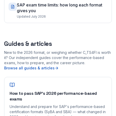
SAP exam time limits: how long each format
gives you
Updated July 2026
Guides & articles
New to the 2026 format, or weighing whether C_TS4FI is worth
it? Our independent guides cover the performance-based
exams, how to prepare, and the career picture.
Browse all guides & articles
How to pass SAP's 2026 performance-based
exams
Understand and prepare for SAP's performance-based
certification formats (SyBA and SBA) — what changed in