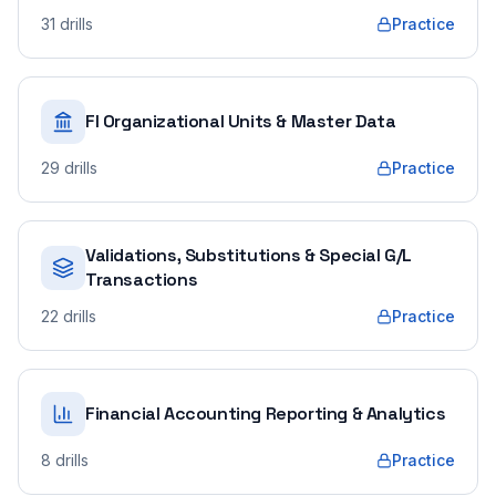
31
drills
Practice
FI Organizational Units & Master Data
29
drills
Practice
Validations, Substitutions & Special G/L
Transactions
22
drills
Practice
Financial Accounting Reporting & Analytics
8
drills
Practice