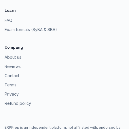
Learn
FAQ
Exam formats (SyBA & SBA)
Company
About us
Reviews
Contact
Terms
Privacy
Refund policy
ERPPrep is an independent platform, not affiliated with, endorsed by,