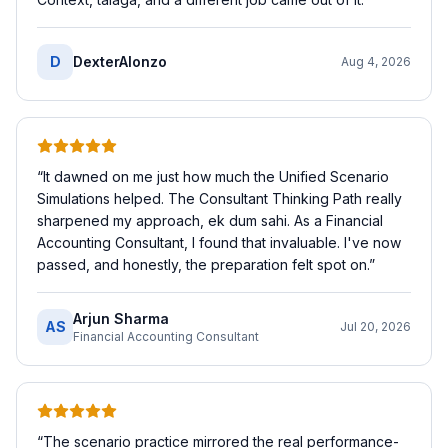
D
DexterAlonzo
Aug 4, 2026
“
It dawned on me just how much the Unified Scenario
Simulations helped. The Consultant Thinking Path really
sharpened my approach, ek dum sahi. As a Financial
Accounting Consultant, I found that invaluable. I've now
passed, and honestly, the preparation felt spot on.
”
Arjun Sharma
AS
Jul 20, 2026
Financial Accounting Consultant
“
The scenario practice mirrored the real performance-