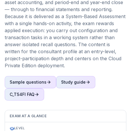
asset accounting, and period-end and year-end close
— through to financial statements and reporting.
Because it is delivered as a System-Based Assessment
with a single hands-on activity, the exam rewards
applied execution: you carry out configuration and
transaction tasks in a working system rather than
answer isolated recall questions. The content is
written for the consultant profile at an entry-level,
project-participation depth and centers on the Cloud
Private Edition deployment.
Sample questions
Study guide
C_TS4FI
FAQ
EXAM AT A GLANCE
LEVEL