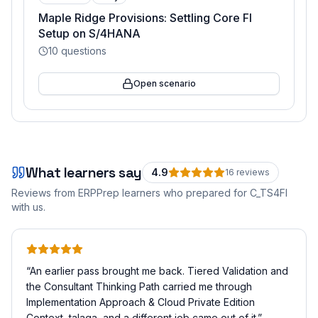
Maple Ridge Provisions: Settling Core FI
Setup on S/4HANA
10
questions
Open scenario
What learners say
4.9
16
review
s
Reviews from ERPPrep learners who prepared for
C_TS4FI
with us.
“
An earlier pass brought me back. Tiered Validation and
the Consultant Thinking Path carried me through
Implementation Approach & Cloud Private Edition
Context, talaga, and a different job came out of it.
”