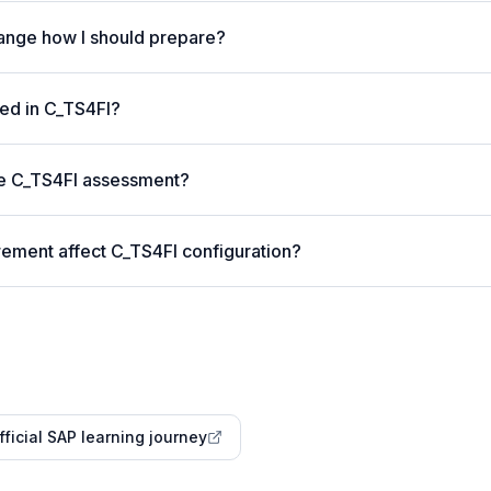
nge how I should prepare?
ed in C_TS4FI?
he C_TS4FI assessment?
rement affect C_TS4FI configuration?
fficial SAP learning journey