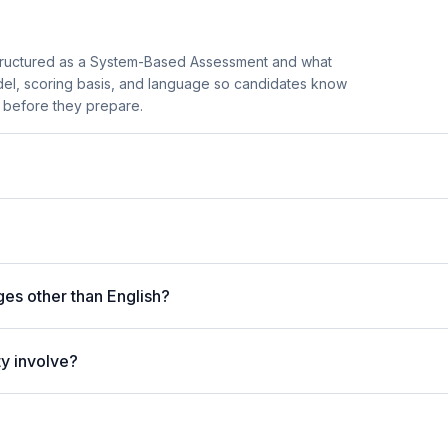
tructured as a System-Based Assessment and what
model, scoring basis, and language so candidates know
r before they prepare.
ges other than English?
ty involve?