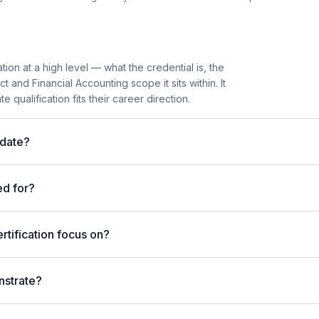
tion at a high level — what the credential is, the
and Financial Accounting scope it sits within. It
 qualification fits their career direction.
idate?
ed for?
tification focus on?
nstrate?