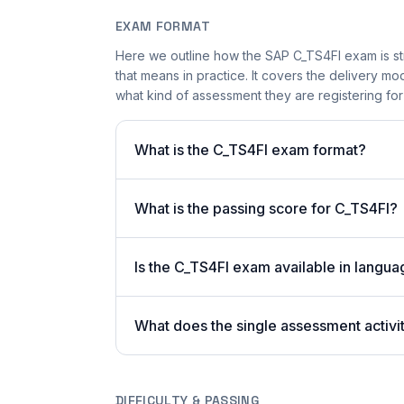
EXAM FORMAT
Here we outline how the SAP C_TS4FI exam is s
that means in practice. It covers the delivery 
what kind of assessment they are registering fo
What is the C_TS4FI exam format?
What is the passing score for C_TS4FI?
Is the C_TS4FI exam available in langua
What does the single assessment activi
DIFFICULTY & PASSING