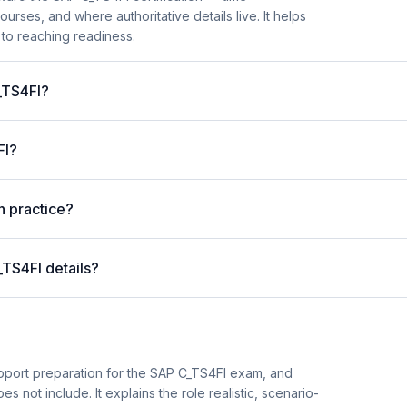
es, and where authoritative details live. It helps
 to reaching readiness.
C_TS4FI?
FI?
n practice?
_TS4FI details?
pport preparation for the SAP C_TS4FI exam, and
es not include. It explains the role realistic, scenario-