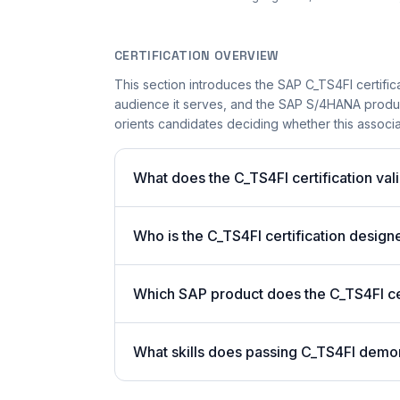
CERTIFICATION OVERVIEW
This section introduces the SAP C_TS4FI certifica
audience it serves, and the SAP S/4HANA product 
orients candidates deciding whether this associate
What does the C_TS4FI certification val
Who is the C_TS4FI certification design
Which SAP product does the C_TS4FI cer
What skills does passing C_TS4FI demo