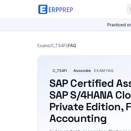
Practiced o
Exams
/
C_TS4FI
/
FAQ
C_TS4FI
Associate
EXAM FAQ
SAP Certified As
SAP S/4HANA Cl
Private Edition, 
Accounting