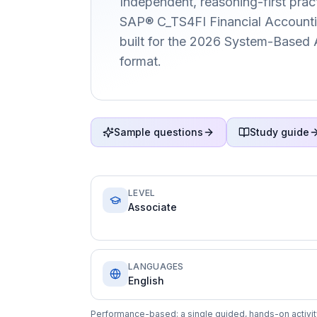
Independent, reasoning-first pract
SAP® C_TS4FI Financial Accountin
built for the 2026 System-Based
format.
Sample questions
Study guide
LEVEL
Associate
LANGUAGES
English
Performance-based: a single guided, hands-on activity 