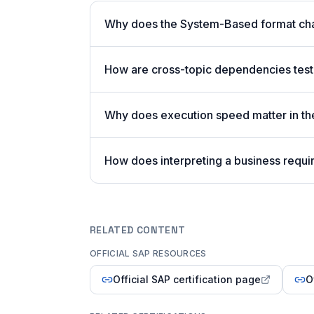
Why does the System-Based format cha
How are cross-topic dependencies test
Why does execution speed matter in t
How does interpreting a business requi
RELATED CONTENT
OFFICIAL SAP RESOURCES
Official SAP certification page
O