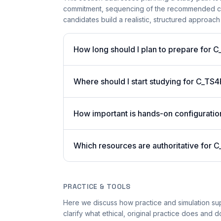
commitment, sequencing of the recommended cours
candidates build a realistic, structured approach
How long should I plan to prepare for 
Where should I start studying for C_TS4
How important is hands-on configuratio
Which resources are authoritative for C
PRACTICE & TOOLS
Here we discuss how practice and simulation su
clarify what ethical, original practice does and do