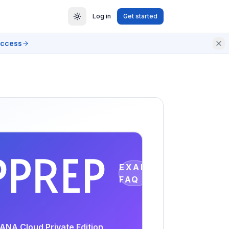
Log in
Get started
access
EXAM
FAQ
ANA Cloud Private Edition,