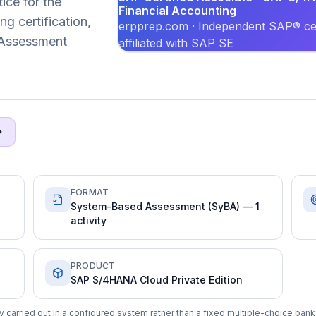
ice for the
Financial Accounting
g certification,
erpprep.com · Independent SAP® cer
 Assessment
affiliated with SAP SE
FORMAT
System-Based Assessment (SyBA) — 1
activity
PRODUCT
SAP S/4HANA Cloud Private Edition
carried out in a configured system rather than a fixed multiple-choice bank