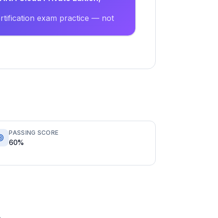
tification exam practice — not
PASSING SCORE
60%
.