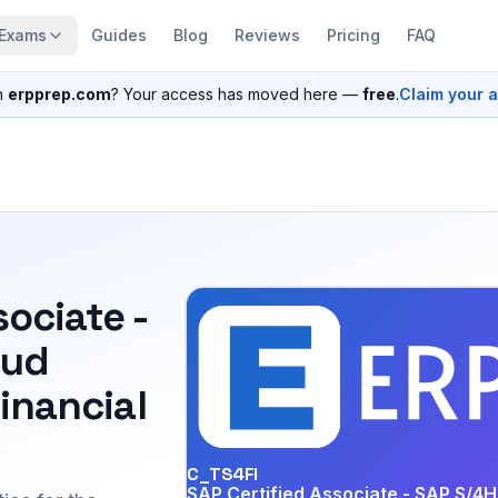
Exams
Guides
Blog
Reviews
Pricing
FAQ
n
erpprep.com
? Your access has moved here —
free
.
Claim your 
sociate -
oud
Financial
C_TS4FI
SAP Certified Associate - SAP S/4H