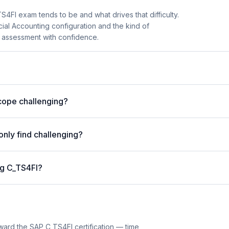
FI exam tends to be and what drives that difficulty.
cial Accounting configuration and the kind of
 assessment with confidence.
cope challenging?
nly find challenging?
ng C_TS4FI?
ward the SAP C_TS4FI certification — time