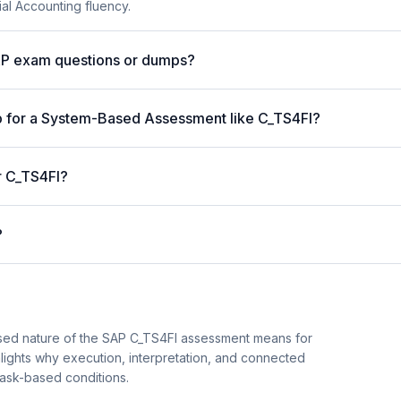
ial Accounting fluency.
AP exam questions or dumps?
p for a System-Based Assessment like C_TS4FI?
r C_TS4FI?
?
sed nature of the SAP C_TS4FI assessment means for
hlights why execution, interpretation, and connected
task-based conditions.