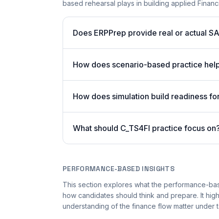
based rehearsal plays in building applied Financ
Does ERPPrep provide real or actual S
How does scenario-based practice hel
How does simulation build readiness fo
What should C_TS4FI practice focus on
PERFORMANCE-BASED INSIGHTS
This section explores what the performance-ba
how candidates should think and prepare. It hig
understanding of the finance flow matter under 