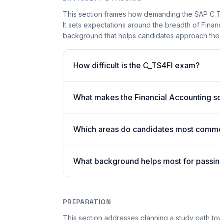
This section frames how demanding the SAP C_TS4
It sets expectations around the breadth of Finan
background that helps candidates approach the
How difficult is the C_TS4FI exam?
What makes the Financial Accounting s
Which areas do candidates most commo
What background helps most for passi
PREPARATION
This section addresses planning a study path to