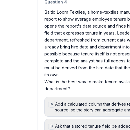
Question
4
Baltic Loom Textiles, a home-textiles manufa
report to show average employee tenure by
opens the report's data source and finds hir
field that expresses tenure in years. Leade
department, refreshed from current data w
already bring hire date and department into 
possible because tenure itself is not prese
complete and the analyst has full access to 
must be derived from the hire date that the
its own.
What is the best way to make tenure availa
department?
Add a calculated column that derives te
A
source, so the story can aggregate an
Ask that a stored tenure field be adde
B