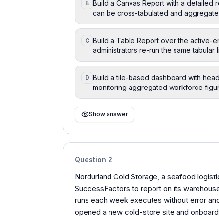
Build a Canvas Report with a detailed 
B
can be cross-tabulated and aggregate
Build a Table Report over the active-
C
administrators re-run the same tabular
Build a tile-based dashboard with head
D
monitoring aggregated workforce figur
Show answer
Question
2
Nordurland Cold Storage, a seafood logistic
SuccessFactors to report on its warehous
runs each week executes without error and
opened a new cold-store site and onboarded