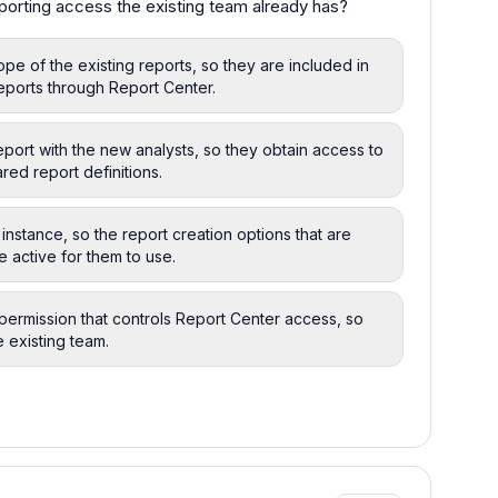
porting access the existing team already has?
pe of the existing reports, so they are included in
eports through Report Center.
eport with the new analysts, so they obtain access to
red report definitions.
instance, so the report creation options that are
 active for them to use.
permission that controls Report Center access, so
e existing team.