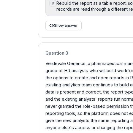
Rebuild the report as a table report, 
D
records are read through a different re
Show answer
Question
3
Verdevale Generics, a pharmaceutical manuf
group of HR analysts who will build workfor
the options to create and open reports in R
existing analytics team continues to build
data is present and correct, the report typ
and the existing analysts' reports run norm
never granted the role-based permission th
reporting tools, so the platform does not 
give the new analysts the same reporting a
anyone else's access or changing the rep