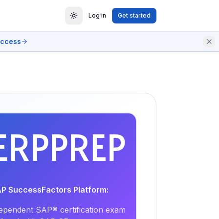
Log in
Get started
access
EXAM
PRACTICE
AP SuccessFactors Platform:
ependent SAP® certification exam