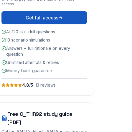
access
Get full access
All 120 skill-drill questions
13 scenario simulations
Answers + full rationale on every
question
Unlimited attempts & retries
Money-back guarantee
4.8
/5
·
13
review
s
Free
C_THR92
study guide
(PDF)
Get the
SAP Certified - SAP SuccessFactors