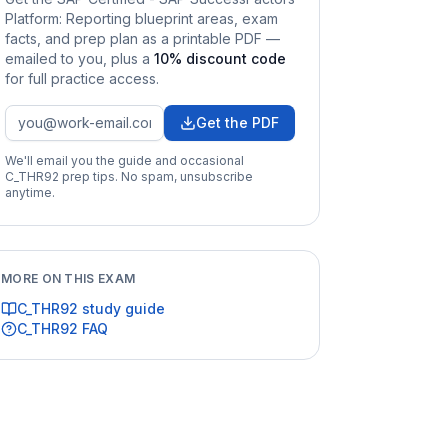
Platform: Reporting
blueprint areas, exam
facts, and prep plan as a printable PDF —
emailed to you
, plus a
10
% discount code
for full practice access
.
Get the PDF
We'll email you the guide and occasional
C_THR92
prep tips. No spam, unsubscribe
anytime.
MORE ON THIS EXAM
C_THR92
study guide
C_THR92
FAQ