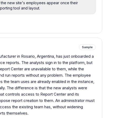
so the new site's employees appear once their
porting tool and layout.
Sample
acturer in Rosario, Argentina, has just onboarded a
ce reports. The analysts sign in to the platform, but
eport Center are unavailable to them, while the
 and run reports without any problem. The employee
es the team uses are already enabled in the instance,
ally. The difference is that the new analysts were
at controls access to Report Center and its
expose report creation to them. An administrator must
ccess the existing team has, without widening
orts themselves.