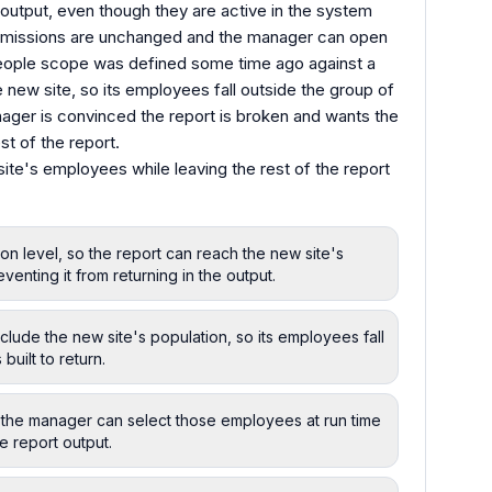
output, even though they are active in the system
ermissions are unchanged and the manager can open
 people scope was defined some time ago against a
e new site, so its employees fall outside the group of
anager is convinced the report is broken and wants the
st of the report.
site's employees while leaving the rest of the report
on level, so the report can reach the new site's
venting it from returning in the output.
lude the new site's population, so its employees fall
built to return.
so the manager can select those employees at run time
e report output.