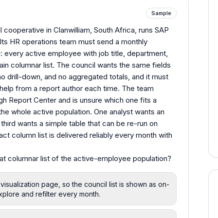
Sample
l cooperative in Clanwilliam, South Africa, runs SAP
Its HR operations team must send a monthly
l: every active employee with job title, department,
plain columnar list. The council wants the same fields
o drill-down, and no aggregated totals, and it must
help from a report author each time. The team
gh Report Center and is unsure which one fits a
r the whole active population. One analyst wants an
a third wants a simple table that can be re-run on
t column list is delivered reliably every month with
flat columnar list of the active-employee population?
 visualization page, so the council list is shown as on-
xplore and refilter every month.