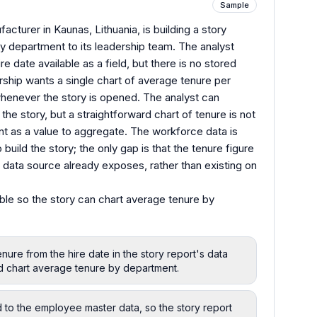
Sample
cturer in Kaunas, Lithuania, is building a story
 department to its leadership team. The analyst
e date available as a field, but there is no stored
rship wants a single chart of average tenure per
henever the story is opened. The analyst can
the story, but a straightforward chart of tenure is not
nt as a value to aggregate. The workforce data is
build the story; the only gap is that the tenure figure
 data source already exposes, rather than existing on
ble so the story can chart average tenure by
nure from the hire date in the story report's data
d chart average tenure by department.
d to the employee master data, so the story report