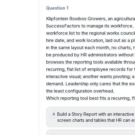
Question
1
Klipfontein Rooibos Growers, an agricultura
SuccessFactors to manage its workforce. 
workforce list to the regional works counci
hire date, and work location, laid out as a 
in the same layout each month, no charts, n
be produced by HR administrators without 
browses the reporting tools available throu
recurring, flat list of employee records fo
interactive visual; another wants pivoting; 
demand. Leadership only cares that the exac
the least configuration overhead.
Which reporting tool best fits a recurring, 
Build a Story Report with an interactive
A
screen charts and tables that HR can e