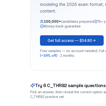
modeling the 2026 exam format; n
content.
100,000+
candidates prepared
15+ y
Money-back guarantee
Get full access —
$54.80
Free samples — no account needed. Full a
(~39% off)
· 2 months.
Try
6
C_THR92
sample questions
Pick an answer, then reveal the correct option an
C_THR92
practice set.