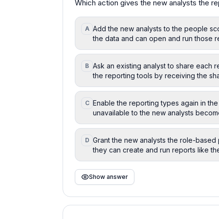
Which action gives the new analysts the re
Add the new analysts to the people sco
A
the data and can open and run those r
Ask an existing analyst to share each r
B
the reporting tools by receiving the sha
Enable the reporting types again in the 
C
unavailable to the new analysts become
Grant the new analysts the role-based 
D
they can create and run reports like th
Show answer