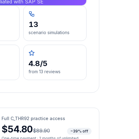
iliated with SAP SE
13
scenario simulations
4.8/5
from 13 reviews
Full
C_THR92
practice access
$54.80
$89.90
~39% off
One-time payment · 2 months of unlimited