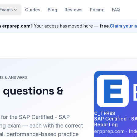
Exams
Guides
Blog
Reviews
Pricing
FAQ
n
erpprep.com
? Your access has moved here —
free
.
Claim your 
NS & ANSWERS
 questions &
C_THR92
 for the
SAP Certified - SAP
SAP Certified - S
Reporting
ing
exam — each with the correct
erpprep.com · Ind
inal, performance-based practice