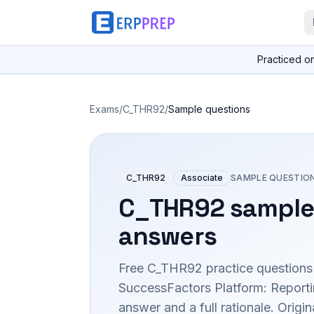
Practiced o
Exams
/
C_THR92
/
Sample questions
C_THR92
Associate
SAMPLE QUESTIO
C_THR92
sample
answers
Free
C_THR92
practice questions
SuccessFactors Platform: Report
answer and a full rationale. Orig