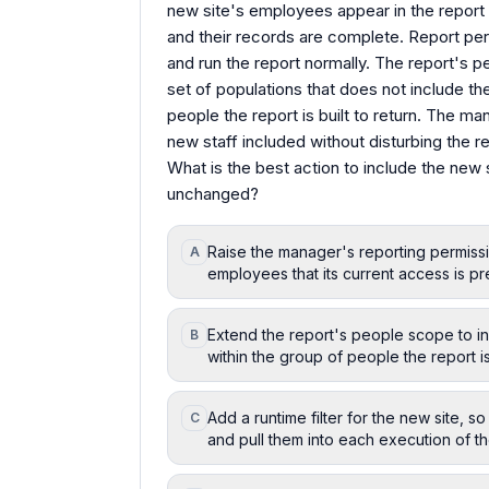
new site's employees appear in the report 
and their records are complete. Report p
and run the report normally. The report's
set of populations that does not include th
people the report is built to return. The m
new staff included without disturbing the re
What is the best action to include the new 
unchanged?
Raise the manager's reporting permissi
A
employees that its current access is pre
Extend the report's people scope to inc
B
within the group of people the report is 
Add a runtime filter for the new site, 
C
and pull them into each execution of th