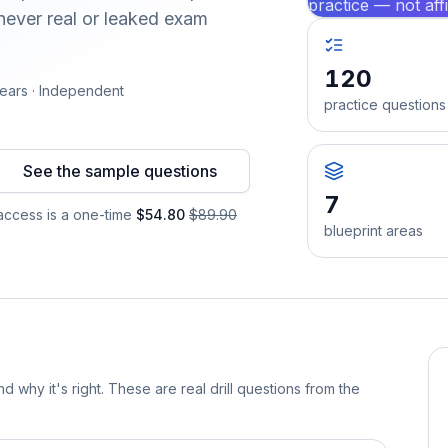
practice — not aff
ever real or leaked exam
120
ears · Independent
practice questions
See the sample questions
7
ccess is a one-time
$54.80
$89.90
blueprint areas
d why it's right. These are real drill questions from the