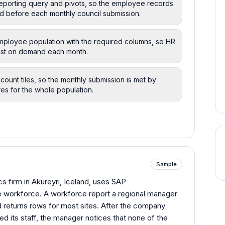
reporting query and pivots, so the employee records
d before each monthly council submission.
employee population with the required columns, so HR
 list on demand each month.
count tiles, so the monthly submission is met by
es for the whole population.
Sample
s firm in Akureyri, Iceland, uses SAP
e workforce. A workforce report a regional manager
 returns rows for most sites. After the company
 its staff, the manager notices that none of the