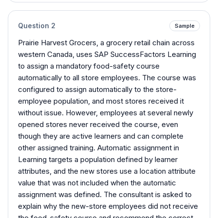
Question
2
Sample
Prairie Harvest Grocers, a grocery retail chain across
western Canada, uses SAP SuccessFactors Learning
to assign a mandatory food-safety course
automatically to all store employees. The course was
configured to assign automatically to the store-
employee population, and most stores received it
without issue. However, employees at several newly
opened stores never received the course, even
though they are active learners and can complete
other assigned training. Automatic assignment in
Learning targets a population defined by learner
attributes, and the new stores use a location attribute
value that was not included when the automatic
assignment was defined. The consultant is asked to
explain why the new-store employees did not receive
the food-safety course and recommend the correct