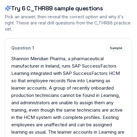
Try
6
C_THR88
sample questions
Pick an answer, then reveal the correct option and why it's
right. These are real drill questions from the
C_THR88
practice
set.
Question
1
Sample
Shannon Meridian Pharma, a pharmaceutical
manufacturer in Ireland, runs SAP SuccessFactors
Learning integrated with SAP SuccessFactors HCM
so that employee records flow into Learning as
learner accounts. A group of recently onboarded
production technicians cannot be found in Learning,
and administrators are unable to assign them any
training, even though the same technicians are active
in the HCM system with complete profiles. Existing
employees are unaffected and can be assigned
learning as usual. The learner accounts in Learning are