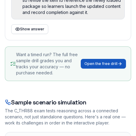
so revise the item to reference the newly loaded
package so learners launch the updated content
and record completion against it.
Show answer
Want a timed run? The full free
sample drill grades you and
Open the free drill
tracks your accuracy — no
purchase needed.
Sample scenario simulation
The
C_THR88
exam tests reasoning across a connected
scenario, not just standalone questions. Here's a real one —
work its challenges in order in the interactive player.