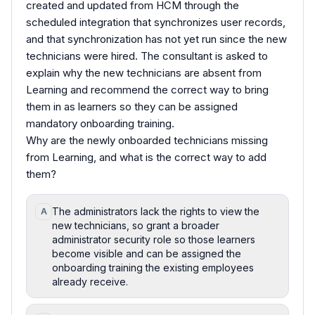
created and updated from HCM through the
scheduled integration that synchronizes user records,
and that synchronization has not yet run since the new
technicians were hired. The consultant is asked to
explain why the new technicians are absent from
Learning and recommend the correct way to bring
them in as learners so they can be assigned
mandatory onboarding training.
Why are the newly onboarded technicians missing
from Learning, and what is the correct way to add
them?
The administrators lack the rights to view the
A
new technicians, so grant a broader
administrator security role so those learners
become visible and can be assigned the
onboarding training the existing employees
already receive.