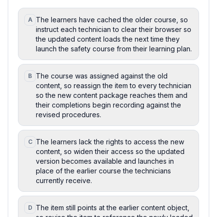
The learners have cached the older course, so
A
instruct each technician to clear their browser so
the updated content loads the next time they
launch the safety course from their learning plan.
The course was assigned against the old
B
content, so reassign the item to every technician
so the new content package reaches them and
their completions begin recording against the
revised procedures.
The learners lack the rights to access the new
C
content, so widen their access so the updated
version becomes available and launches in
place of the earlier course the technicians
currently receive.
The item still points at the earlier content object,
D