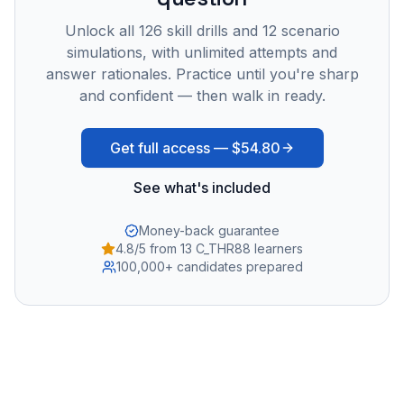
Unlock all
126
skill drills and
12
scenario
simulations, with unlimited attempts and
answer rationales. Practice until you're sharp
and confident — then walk in ready.
Get full access —
$54.80
See what's included
Money-back guarantee
4.8/5 from 13 C_THR88 learners
100,000+ candidates prepared