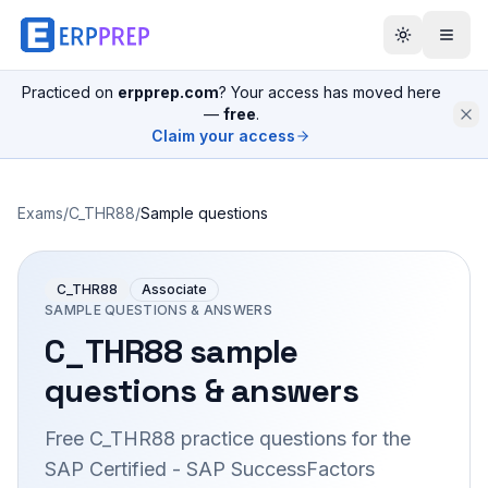
Practiced on
erpprep.com
? Your access has moved here
—
free
.
Claim your access
Exams
/
C_THR88
/
Sample questions
C_THR88
Associate
SAMPLE QUESTIONS & ANSWERS
C_THR88
sample
questions & answers
Free
C_THR88
practice questions for the
SAP Certified - SAP SuccessFactors