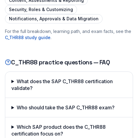
Content, Assessments & Reporting
Security, Roles & Customizing
Notifications, Approvals & Data Migration
For the full breakdown, learning path, and exam facts, see the
C_THR88
study guide
.
C_THR88
practice questions — FAQ
What does the SAP C_THR88 certification
validate?
Who should take the SAP C_THR88 exam?
Which SAP product does the C_THR88
certification focus on?