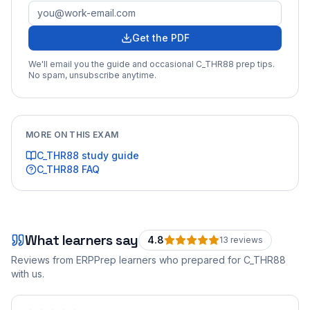
Get the PDF
We'll email you the guide and occasional
C_THR88
prep tips.
No spam, unsubscribe anytime.
MORE ON THIS EXAM
C_THR88
study guide
C_THR88
FAQ
What learners say
4.8
13
review
s
Reviews from ERPPrep learners who prepared for
C_THR88
with us.