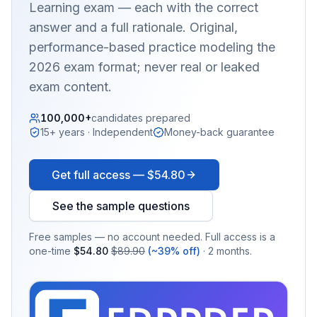
Learning
exam — each with the correct
answer and a full rationale. Original,
performance-based practice modeling the
2026 exam format; never real or leaked
exam content.
100,000+
candidates prepared
15+ years · Independent
Money-back guarantee
Get full access —
$54.80
See the sample questions
Free samples — no account needed. Full access is a
one-time
$54.80
$89.90
(~39% off)
· 2 months.
EX