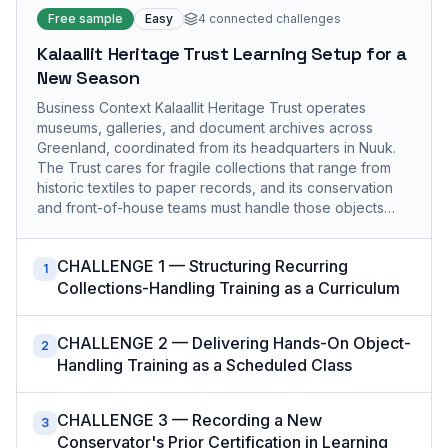
Free sample
Easy
4
connected challenges
Kalaallit Heritage Trust Learning Setup for a
New Season
Business Context Kalaallit Heritage Trust operates
museums, galleries, and document archives across
Greenland, coordinated from its headquarters in Nuuk.
The Trust cares for fragile collections that range from
historic textiles to paper records, and its conservation
and front-of-house teams must handle those objects…
CHALLENGE 1 — Structuring Recurring
1
Collections-Handling Training as a Curriculum
CHALLENGE 2 — Delivering Hands-On Object-
2
Handling Training as a Scheduled Class
CHALLENGE 3 — Recording a New
3
Conservator's Prior Certification in Learning