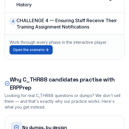
History
CHALLENGE 4 — Ensuring Staff Receive Their
4
Training Assignment Notifications
Work through every phase in the interactive player
Open the scenario
Why
C_THR88
candidates practise with
ERPPrep
Looking for real
C_THR88
questions or dumps? We don't sell
them — and that's exactly why our practice works. Here's
what you get instead.
No dumps, by design