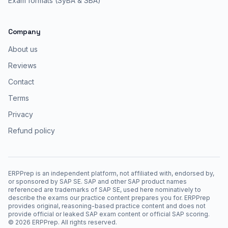
Exam formats (SyBA & SBA)
Company
About us
Reviews
Contact
Terms
Privacy
Refund policy
ERPPrep is an independent platform, not affiliated with, endorsed by,
or sponsored by SAP SE. SAP and other SAP product names
referenced are trademarks of SAP SE, used here nominatively to
describe the exams our practice content prepares you for. ERPPrep
provides original, reasoning-based practice content and does not
provide official or leaked SAP exam content or official SAP scoring.
©
2026
ERPPrep. All rights reserved.