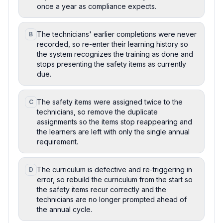
once a year as compliance expects.
The technicians' earlier completions were never
B
recorded, so re-enter their learning history so
the system recognizes the training as done and
stops presenting the safety items as currently
due.
The safety items were assigned twice to the
C
technicians, so remove the duplicate
assignments so the items stop reappearing and
the learners are left with only the single annual
requirement.
The curriculum is defective and re-triggering in
D
error, so rebuild the curriculum from the start so
the safety items recur correctly and the
technicians are no longer prompted ahead of
the annual cycle.