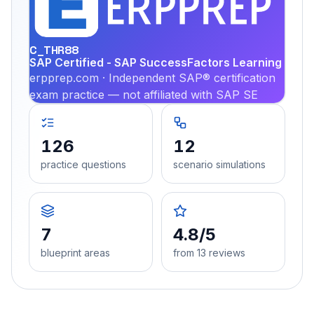
PRA
C_THR88
SAP Certified - SAP SuccessFactors Learning
erpprep.com · Independent SAP® certification
exam practice — not affiliated with SAP SE
126
12
practice questions
scenario simulations
7
4.8/5
blueprint areas
from 13 reviews