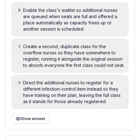
Enable the class's waitlist so additional nurses
B
are queued when seats are full and offered a
place automatically as capacity frees up or
another session is scheduled.
Create a second, duplicate class for the
C
overflow nurses so they have somewhere to
register, running it alongside the original session
to absorb everyone the first class could not seat.
Direct the additional nurses to register for a
D
different infection-control item instead so they
have training on their plan, leaving the full class
as it stands for those already registered.
Show answer