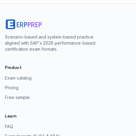
Scenario-based and system-based practice
aligned with SAP's 2026 performance-based
certification exam formats.
Product
Exam catalog
Pricing
Free sample
Learn
FAQ