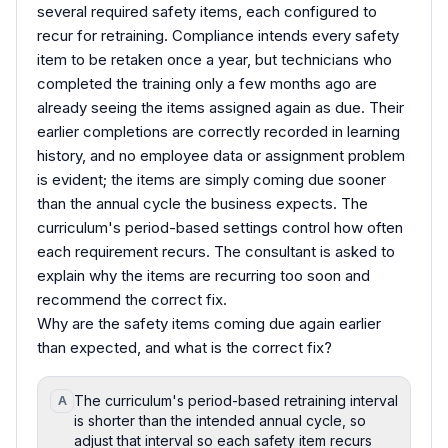
several required safety items, each configured to
recur for retraining. Compliance intends every safety
item to be retaken once a year, but technicians who
completed the training only a few months ago are
already seeing the items assigned again as due. Their
earlier completions are correctly recorded in learning
history, and no employee data or assignment problem
is evident; the items are simply coming due sooner
than the annual cycle the business expects. The
curriculum's period-based settings control how often
each requirement recurs. The consultant is asked to
explain why the items are recurring too soon and
recommend the correct fix.
Why are the safety items coming due again earlier
than expected, and what is the correct fix?
The curriculum's period-based retraining interval
A
is shorter than the intended annual cycle, so
adjust that interval so each safety item recurs