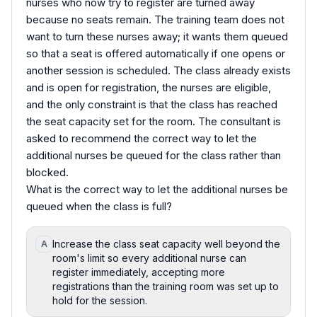
nurses who now try to register are turned away
because no seats remain. The training team does not
want to turn these nurses away; it wants them queued
so that a seat is offered automatically if one opens or
another session is scheduled. The class already exists
and is open for registration, the nurses are eligible,
and the only constraint is that the class has reached
the seat capacity set for the room. The consultant is
asked to recommend the correct way to let the
additional nurses be queued for the class rather than
blocked.
What is the correct way to let the additional nurses be
queued when the class is full?
Increase the class seat capacity well beyond the
A
room's limit so every additional nurse can
register immediately, accepting more
registrations than the training room was set up to
hold for the session.