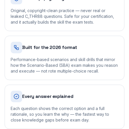
Original, copyright-clean practice — never real or
leaked C_THR88 questions. Safe for your certification,
and it actually builds the skill the exam tests.
Built for the 2026 format
Performance-based scenarios and skill drills that mirror
how the Scenario-Based (SBA) exam makes you reason
and execute — not rote multiple-choice recall.
Every answer explained
Each question shows the correct option and a full
rationale, so you learn the why — the fastest way to
close knowledge gaps before exam day.