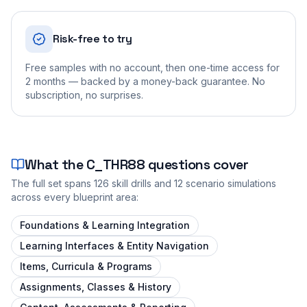
Risk-free to try
Free samples with no account, then one-time access for
2 months — backed by a money-back guarantee. No
subscription, no surprises.
What the
C_THR88
questions cover
The full set spans
126
skill drills and
12
scenario simulations
across every blueprint area:
Foundations & Learning Integration
Learning Interfaces & Entity Navigation
Items, Curricula & Programs
Assignments, Classes & History