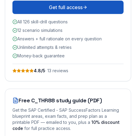
Get full access
All 126 skill-drill questions
12 scenario simulations
Answers + full rationale on every question
Unlimited attempts & retries
Money-back guarantee
4.8
/5
·
13
review
s
Free
C_THR88
study guide (PDF)
Get the
SAP Certified - SAP SuccessFactors Learning
blueprint areas, exam facts, and prep plan as a
printable PDF — emailed to you
, plus a
10
% discount
code
for full practice access
.