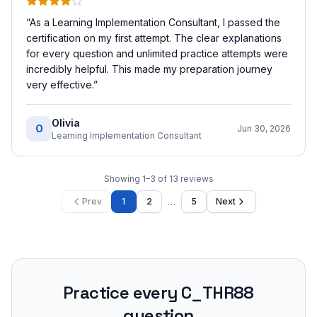
“
As a Learning Implementation Consultant, I passed the
certification on my first attempt. The clear explanations
for every question and unlimited practice attempts were
incredibly helpful. This made my preparation journey
very effective.
”
Olivia
O
Jun 30, 2026
Learning Implementation Consultant
Showing
1
–
3
of
13
reviews
…
Prev
1
2
5
Next
Practice every
C_THR88
question