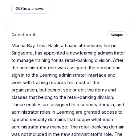
Show answer
Question
4
Sample
Marina Bay Trust Bank, a financial-services firm in
Singapore, has appointed a new learning administrator
to manage training for its retail-banking division. After
the administrator role was assigned, the person can
sign in to the Learning administrator interface and
work with training records for most of the
organization, but cannot see or edit the items and
classes that belong to the retail-banking division.
Those entities are assigned to a security domain, and
administrator roles in Learning are granted access to
specific security domains that scope what each
administrator may manage. The retail-banking domain
was not included in the new administrator's role. The