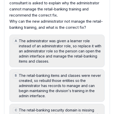
consultant is asked to explain why the administrator
cannot manage the retail-banking training and
recommend the correct fix.
Why can the new administrator not manage the retail-
banking training, and what is the correct fix?
The administrator was given a learner role
A
instead of an administrator role, so replace it with
an administrator role so the person can open the
admin interface and manage the retail-banking
items and classes.
The retail-banking items and classes were never
B
created, so rebuild those entities so the
administrator has records to manage and can
begin maintaining the division's training in the
admin interface.
The retail-banking security domain is missing
C