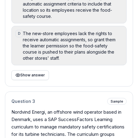
automatic assignment criteria to include that
location so its employees receive the food-
safety course.
The new-store employees lack the rights to
D
receive automatic assignments, so grant them
the learner permission so the food-safety
course is pushed to their plans alongside the
other stores' staff.
Show answer
Question
3
Sample
Nordvind Energi, an offshore wind operator based in
Denmark, uses a SAP SuccessFactors Learning
curriculum to manage mandatory safety certifications
for its turbine technicians. The curriculum groups