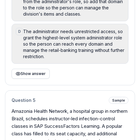
from the administrator's role, so add that domain
to the role so the person can manage the
division's items and classes.
The administrator needs unrestricted access, so
D
grant the highest-level system administrator role
so the person can reach every domain and
manage the retail-banking training without further
restriction.
Show answer
Question
5
Sample
Amazonia Health Network, a hospital group in northern
Brazil, schedules instructor-led infection-control
classes in SAP SuccessFactors Learning. A popular
class has filled to its seat capacity, and additional