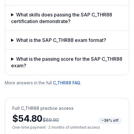
What skills does passing the SAP C_THR88
certification demonstrate?
What is the SAP C_THR88 exam format?
What is the passing score for the SAP C_THR88
exam?
More answers in the full
C_THR88
FAQ
.
Full
C_THR88
practice access
$54.80
$89.90
~39% off
One-time payment · 2 months of unlimited access