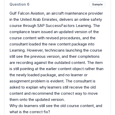
Question
6
Sample
Gulf Falcon Aviation, an aircraft maintenance provider
in the United Arab Emirates, delivers an online safety
course through SAP SuccessFactors Learning. The
compliance team issued an updated version of the
course content with revised procedures, and the
consultant loaded the new content package into
Learning. However, technicians launching the course
still see the previous version, and their completions
are recording against the outdated content. The item
is still pointing at the earlier content object rather than
the newly loaded package, and no learner or
assignment problem is evident. The consultant is
asked to explain why learners still receive the old
content and recommend the correct way to move
them onto the updated version.
Why do learners still see the old course content, and
what is the correct fix?