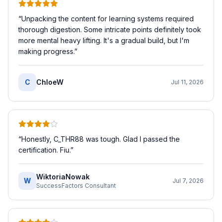
“
Unpacking the content for learning systems required
thorough digestion. Some intricate points definitely took
more mental heavy lifting. It's a gradual build, but I'm
making progress.
”
C
ChloeW
Jul 11, 2026
“
Honestly, C_THR88 was tough. Glad I passed the
certification. Fiu.
”
WiktoriaNowak
W
Jul 7, 2026
SuccessFactors Consultant