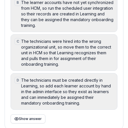
The learner accounts have not yet synchronized
B
from HCM, so run the scheduled user integration
so their records are created in Learning and
they can be assigned the mandatory onboarding
training.
The technicians were hired into the wrong
C
organizational unit, so move them to the correct
unit in HCM so that Learning recognizes them
and pulls them in for assignment of their
onboarding training.
The technicians must be created directly in
D
Learning, so add each learner account by hand
in the admin interface so they exist as learners
and can immediately be assigned their
mandatory onboarding training.
Show answer