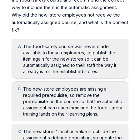
way to include them in the automatic assignment.
Why did the new-store employees not receive the
automatically assigned course, and what is the correct
fix?
The food-safety course was never made
A
available to those employees, so publish the
item again for the new stores so it can be
automatically assigned to their staff the way it
already is for the established stores.
The new-store employees are missing a
B
required prerequisite, so remove the
prerequisite on the course so that the automatic
assignment can reach them and the food-safety
training lands on their learning plans.
The new stores' location value is outside the
C
assignment's defined population, so update the