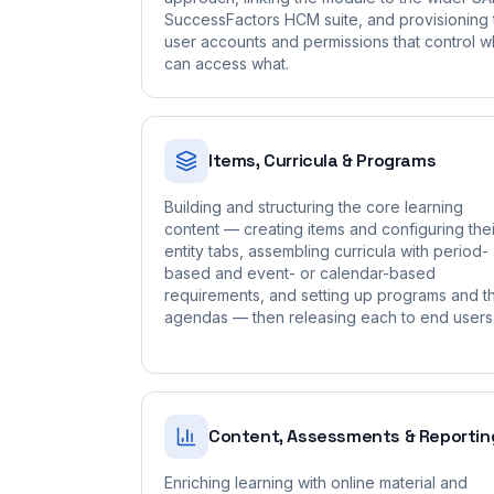
SuccessFactors HCM suite, and provisioning 
user accounts and permissions that control 
can access what.
Items, Curricula & Programs
Building and structuring the core learning
content — creating items and configuring thei
entity tabs, assembling curricula with period-
based and event- or calendar-based
requirements, and setting up programs and th
agendas — then releasing each to end users
Content, Assessments & Reportin
Enriching learning with online material and