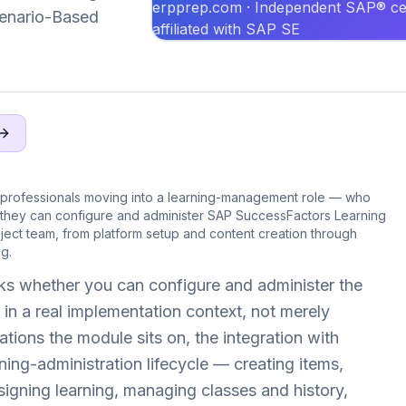
erpprep.com · Independent SAP® cer
Scenario-Based
affiliated with SAP SE
professionals moving into a learning-management role — who
 they can configure and administer SAP SuccessFactors Learning
ect team, from platform setup and content creation through
g.
s whether you can configure and administer the
in a real implementation context, not merely
ations the module sits on, the integration with
ing-administration lifecycle — creating items,
igning learning, managing classes and history,