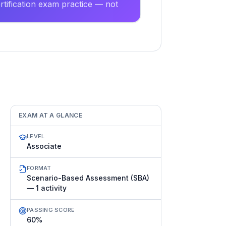
tification exam practice — not
EXAM AT A GLANCE
LEVEL
Associate
FORMAT
Scenario-Based Assessment (SBA)
— 1 activity
PASSING SCORE
60%