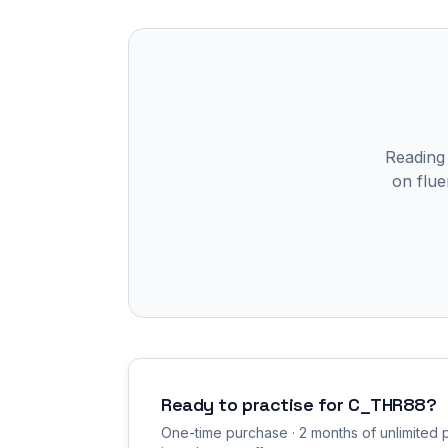
Reading
on flue
Ready to practise for
C_THR88
?
One-time purchase · 2 months of unlimited p