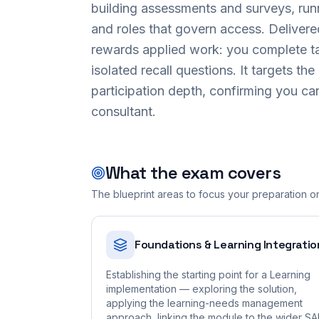
building assessments and surveys, run
and roles that govern access. Delive
rewards applied work: you complete tas
isolated recall questions. It targets the
participation depth, confirming you ca
consultant.
What the exam covers
The blueprint areas to focus your preparation o
Foundations & Learning Integratio
Establishing the starting point for a Learning
implementation — exploring the solution,
applying the learning-needs management
approach, linking the module to the wider S