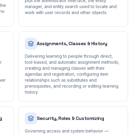
plus the administrator interface, the entity
the
manager, and entity search used to locate and
who
work with user records and other objects.
Assignments, Classes & History
Delivering learning to people through direct,
r
tool-based, and automatic assignment methods,
creating and managing classes with their
agendas and registration, configuring item
eir
relationships such as substitutes and
.
prerequisites, and recording or editing learning
history.
g
Security, Roles & Customizing
Governing access and system behavior —