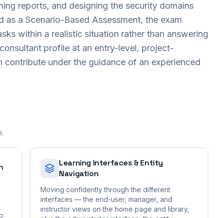
ning reports, and designing the security domains
red as a Scenario-Based Assessment, the exam
ks within a realistic situation rather than answering
 consultant profile at an entry-level, project-
n contribute under the guidance of an experienced
n.
Learning Interfaces & Entity
n
Navigation
Moving confidently through the different
interfaces — the end-user, manager, and
instructor views on the home page and library,
AP