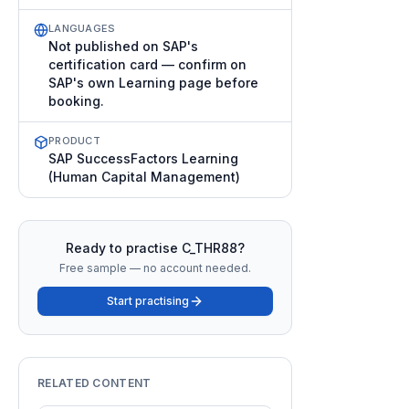
LANGUAGES
Not published on SAP's
certification card — confirm on
SAP's own Learning page before
booking.
PRODUCT
SAP SuccessFactors Learning
(Human Capital Management)
Ready to practise
C_THR88
?
Free sample — no account needed.
Start practising
RELATED CONTENT