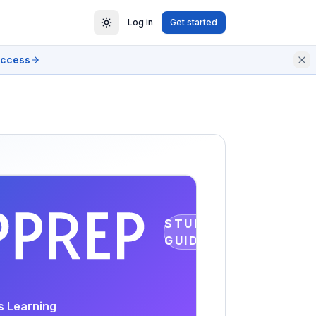
Log in
Get started
access
STUDY
GUIDE
s Learning