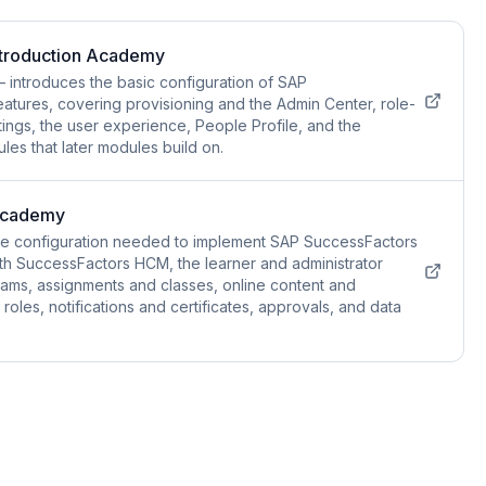
ntroduction Academy
introduces the basic configuration of SAP
atures, covering provisioning and the Admin Center, role-
ings, the user experience, People Profile, and the
es that later modules build on.
Academy
he configuration needed to implement SAP SuccessFactors
with SuccessFactors HCM, the learner and administrator
grams, assignments and classes, online content and
roles, notifications and certificates, approvals, and data