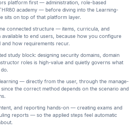
rs platform first — administration, role-based
 THR80 academy — before diving into the Learning-
e sits on top of that platform layer.
ne connected structure — items, curricula, and
available to end users, because how you configure
d and how requirements recur.
ted study block: designing security domains, domain
nstructor roles is high-value and quietly governs what
 do.
 learning — directly from the user, through the manage-
— since the correct method depends on the scenario and
ns.
ntent, and reporting hands-on — creating exams and
ling reports — so the applied steps feel automatic
about.