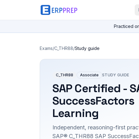
Practiced o
Exams
/
C_THR88
/
Study guide
C_THR88
Associate
STUDY GUIDE
SAP Certified - 
SuccessFactors
Learning
Independent, reasoning-first pract
SAP® C_THR88 SAP SuccessFact