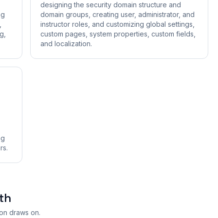
designing the security domain structure and
ng
domain groups, creating user, administrator, and
,
instructor roles, and customizing global settings,
g,
custom pages, system properties, custom fields,
and localization.
ng
rs.
th
ion draws on.