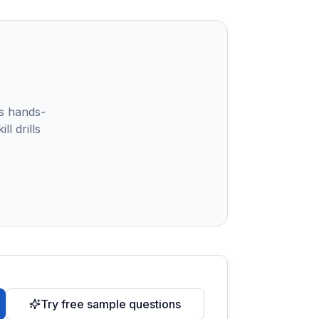
s hands-
l drills
Try free sample questions