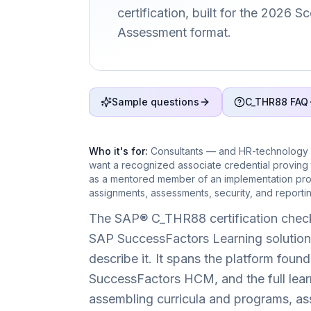
certification, built for the 2026 
Assessment format.
Sample questions
C_THR88 FAQ
Who it's for:
Consultants — and HR-technology 
want a recognized associate credential proving
as a mentored member of an implementation proj
assignments, assessments, security, and reportin
The SAP® C_THR88 certification check
SAP SuccessFactors Learning solution 
describe it. It spans the platform found
SuccessFactors HCM, and the full learn
assembling curricula and programs, ass