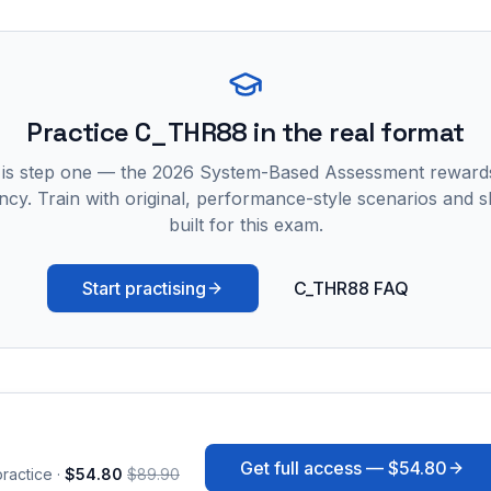
Practice
C_THR88
in the real format
 is step one — the 2026 System-Based Assessment reward
ncy. Train with original, performance-style scenarios and skil
built for this exam.
Start practising
C_THR88 FAQ
Get full access —
$54.80
ractice ·
$54.80
$89.90