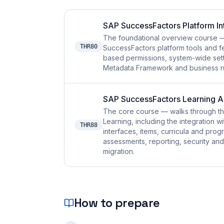
SAP SuccessFactors Platform I
The foundational overview course — 
THR80
SuccessFactors platform tools and fe
based permissions, system-wide sett
Metadata Framework and business rul
SAP SuccessFactors Learning 
The core course — walks through t
Learning, including the integration 
THR88
interfaces, items, curricula and pro
assessments, reporting, security and 
migration.
How to prepare