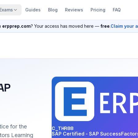
Exams
Guides
Blog
Reviews
Pricing
FAQ
n
erpprep.com
? Your access has moved here —
free
.
Claim your 
SAP
ice for the
C_THR88
SAP Certified - SAP SuccessFactor
ors Learning