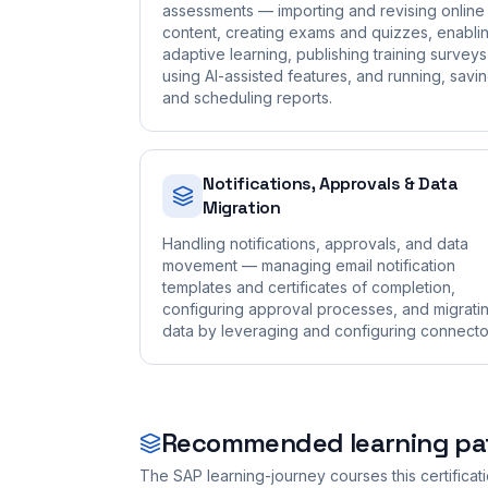
assessments — importing and revising online
content, creating exams and quizzes, enabli
adaptive learning, publishing training surveys
using AI-assisted features, and running, savin
and scheduling reports.
Notifications, Approvals & Data
Migration
Handling notifications, approvals, and data
movement — managing email notification
templates and certificates of completion,
configuring approval processes, and migrati
data by leveraging and configuring connecto
Recommended learning pa
The SAP learning-journey courses this certificat