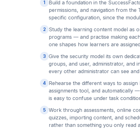
Build a foundation in the SuccessFacto
1
permissions, and navigation from the
specific configuration, since the modul
Study the learning content model as o
2
programs — and practise making each 
one shapes how learners are assigne
Give the security model its own dedica
3
groups, and user, administrator, and i
every other administrator can see and
Rehearse the different ways to assign
4
assignments tool, and automatically 
is easy to confuse under task conditio
Work through assessments, online co
5
quizzes, importing content, and schedu
rather than something you only read 