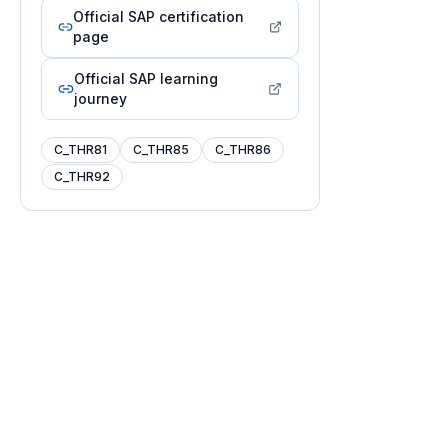
Official SAP certification
page
Official SAP learning
journey
C_THR81
C_THR85
C_THR86
C_THR92