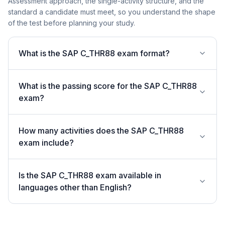
Assessment approach, the single-activity structure, and the
standard a candidate must meet, so you understand the shape
of the test before planning your study.
What is the SAP C_THR88 exam format?
What is the passing score for the SAP C_THR88
exam?
How many activities does the SAP C_THR88
exam include?
Is the SAP C_THR88 exam available in
languages other than English?