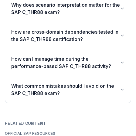
Why does scenario interpretation matter for the
SAP C_THR88 exam?
How are cross-domain dependencies tested in
the SAP C_THR88 certification?
How can I manage time during the
performance-based SAP C_THR88 activity?
What common mistakes should I avoid on the
SAP C_THR88 exam?
RELATED CONTENT
OFFICIAL SAP RESOURCES