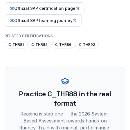
Official SAP certification page
Official SAP learning journey
RELATED CERTIFICATIONS
C_THR81
C_THR85
C_THR86
C_THR92
Practice
C_THR88
in the real
format
Reading is step one — the 2026 System-
Based Assessment rewards hands-on
fluency. Train with original, performance-