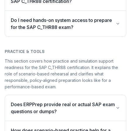
SAP C_THR88 certification?
Do I need hands-on system access to prepare
for the SAP C_THR88 exam?
PRACTICE & TOOLS
This section covers how practice and simulation support
readiness for the SAP C_THR88 certification. It explains the
role of scenario-based rehearsal and clarifies what
responsible, policy-aligned preparation looks like for a
performance-based exam.
Does ERPPrep provide real or actual SAP exam
questions or dumps?
How does scenario-based practice help for a