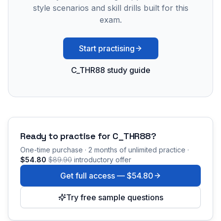
style scenarios and skill drills built for this
exam.
Start practising
C_THR88 study guide
Ready to practise for
C_THR88
?
One-time purchase · 2 months of unlimited practice ·
$54.80
$89.90
introductory offer
Get full access —
$54.80
Try free sample questions