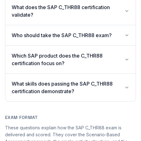
What does the SAP C_THR88 certification
validate?
Who should take the SAP C_THR88 exam?
Which SAP product does the C_THR88
certification focus on?
What skills does passing the SAP C_THR88
certification demonstrate?
EXAM FORMAT
These questions explain how the SAP C_THR88 exam is
delivered and scored. They cover the Scenario-Based