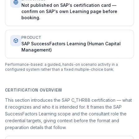
Not published on SAP's certification card —
confirm on SAP's own Learning page before
booking.
PRODUCT
SAP SuccessFactors Learning (Human Capital
Management)
Performance-based: a guided, hands-on scenario activity in a
configured system rather than a fixed multiple-choice bank.
CERTIFICATION OVERVIEW
This section introduces the SAP C_THR88 certification — what
it recognizes and who it is intended for. It frames the SAP
SuccessFactors Learning scope and the consultant role the
credential targets, giving context before the format and
preparation details that follow.