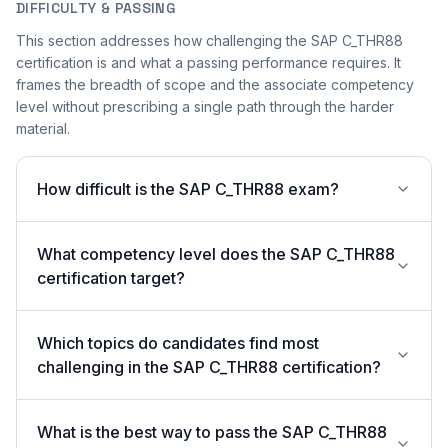
DIFFICULTY & PASSING
This section addresses how challenging the SAP C_THR88
certification is and what a passing performance requires. It
frames the breadth of scope and the associate competency
level without prescribing a single path through the harder
material.
How difficult is the SAP C_THR88 exam?
What competency level does the SAP C_THR88
certification target?
Which topics do candidates find most
challenging in the SAP C_THR88 certification?
What is the best way to pass the SAP C_THR88