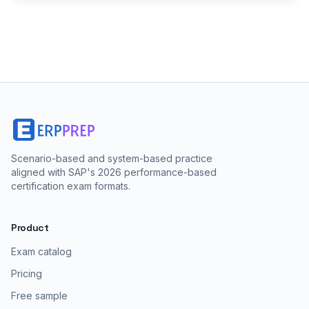
Scenario-based and system-based practice
aligned with SAP's 2026 performance-based
certification exam formats.
Product
Exam catalog
Pricing
Free sample