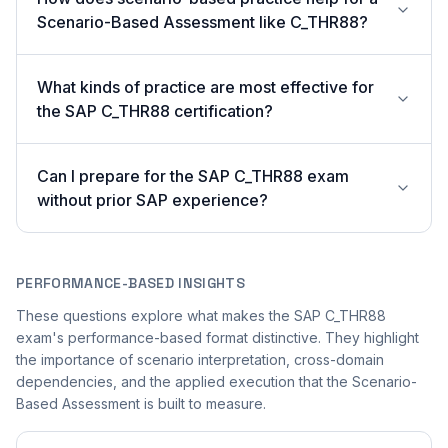
Scenario-Based Assessment like C_THR88?
What kinds of practice are most effective for
the SAP C_THR88 certification?
Can I prepare for the SAP C_THR88 exam
without prior SAP experience?
PERFORMANCE-BASED INSIGHTS
These questions explore what makes the SAP C_THR88
exam's performance-based format distinctive. They highlight
the importance of scenario interpretation, cross-domain
dependencies, and the applied execution that the Scenario-
Based Assessment is built to measure.