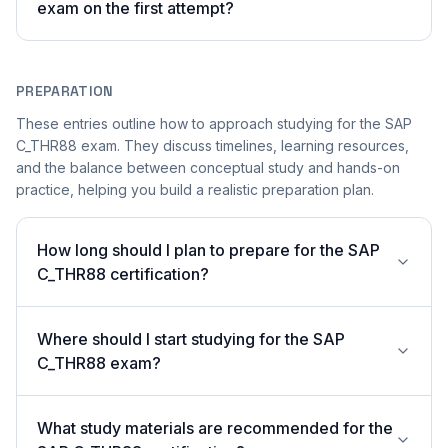
exam on the first attempt?
PREPARATION
These entries outline how to approach studying for the SAP
C_THR88 exam. They discuss timelines, learning resources,
and the balance between conceptual study and hands-on
practice, helping you build a realistic preparation plan.
How long should I plan to prepare for the SAP
C_THR88 certification?
Where should I start studying for the SAP
C_THR88 exam?
What study materials are recommended for the