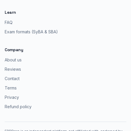
Learn
FAQ
Exam formats (SyBA & SBA)
Company
About us
Reviews
Contact
Terms
Privacy
Refund policy