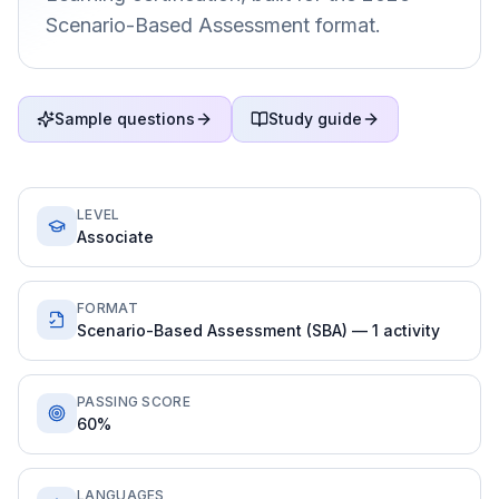
Scenario-Based Assessment format.
Sample questions
Study guide
LEVEL
Associate
FORMAT
Scenario-Based Assessment (SBA) — 1 activity
PASSING SCORE
60%
LANGUAGES