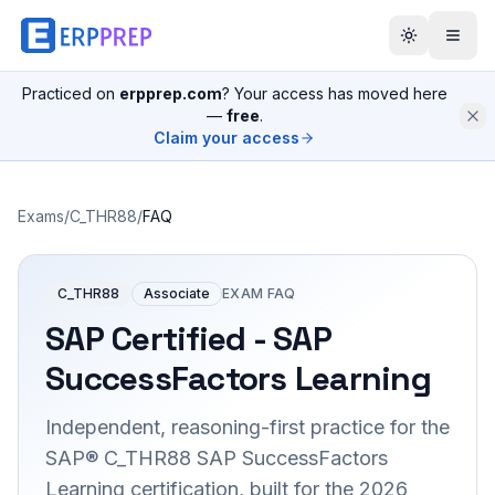
Practiced on
erpprep.com
? Your access has moved here
—
free
.
Claim your access
Exams
/
C_THR88
/
FAQ
C_THR88
Associate
EXAM FAQ
SAP Certified - SAP
SuccessFactors Learning
Independent, reasoning-first practice for the
SAP® C_THR88 SAP SuccessFactors
Learning certification, built for the 2026