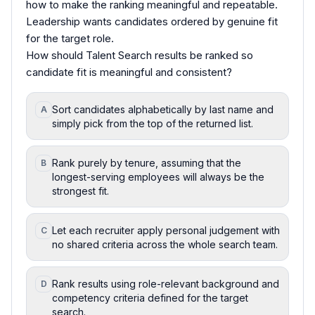
how to make the ranking meaningful and repeatable.
Leadership wants candidates ordered by genuine fit
for the target role.
How should Talent Search results be ranked so
candidate fit is meaningful and consistent?
Sort candidates alphabetically by last name and
A
simply pick from the top of the returned list.
Rank purely by tenure, assuming that the
B
longest-serving employees will always be the
strongest fit.
Let each recruiter apply personal judgement with
C
no shared criteria across the whole search team.
Rank results using role-relevant background and
D
competency criteria defined for the target
search.