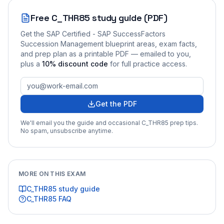
Free
C_THR85
study guide (PDF)
Get the
SAP Certified - SAP SuccessFactors
Succession Management
blueprint areas, exam facts,
and prep plan as a printable PDF — emailed to you
,
plus a
10
% discount code
for full practice access
.
Get the PDF
We'll email you the guide and occasional
C_THR85
prep tips.
No spam, unsubscribe anytime.
MORE ON THIS EXAM
C_THR85
study guide
C_THR85
FAQ