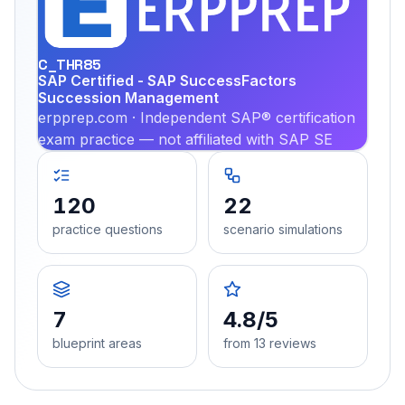
PRA
C_THR85
SAP Certified - SAP SuccessFactors
Succession Management
erpprep.com · Independent SAP® certification
exam practice — not affiliated with SAP SE
120
22
practice questions
scenario simulations
7
4.8/5
blueprint areas
from 13 reviews