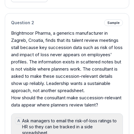
Question
2
Sample
Brightmoor Pharma, a generics manufacturer in
Zagreb, Croatia, finds that its talent review meetings
stall because key succession data such as risk of loss
and impact of loss never appears on employees'
profiles. The information exists in scattered notes but
is not visible where planners work. The consultant is
asked to make these succession-relevant details
show up reliably. Leadership wants a sustainable
approach, not another spreadsheet.
How should the consultant make succession-relevant
data appear where planners review talent?
Ask managers to email the risk-of-loss ratings to
A
HR so they can be tracked in a side
spreadsheet.