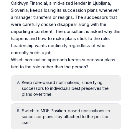
Caldwyn Financial, a mid-sized lender in Ljubljana,
Slovenia, keeps losing its succession plans whenever
a manager transfers or resigns. The successors that
were carefully chosen disappear along with the
departing incumbent. The consultant is asked why this
happens and how to make plans stick to the role.
Leadership wants continuity regardless of who
currently holds a job.
Which nomination approach keeps successor plans
tied to the role rather than the person?
Keep role-based nominations, since tying
A
successors to individuals best preserves the
plans over time.
Switch to MDF Position-based nominations so
B
successor plans stay attached to the position
itself.