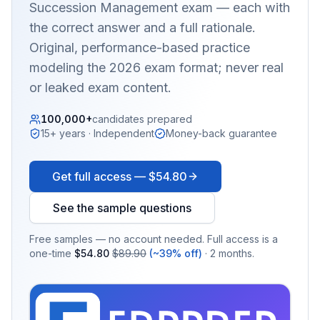
Succession Management
exam — each with
the correct answer and a full rationale.
Original, performance-based practice
modeling the 2026 exam format; never real
or leaked exam content.
100,000+
candidates prepared
15+ years · Independent
Money-back guarantee
Get full access —
$54.80
See the sample questions
Free samples — no account needed. Full access is a
one-time
$54.80
$89.90
(~39% off)
· 2 months.
EX