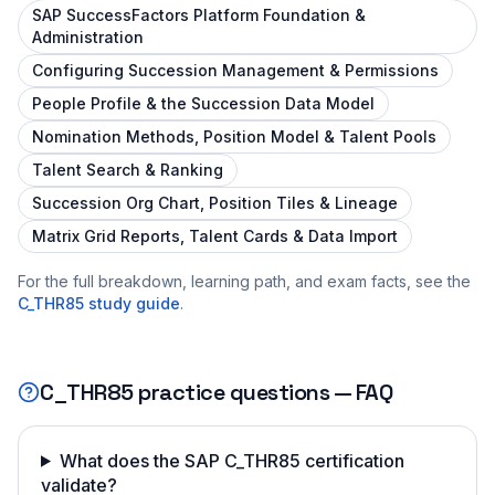
SAP SuccessFactors Platform Foundation &
Administration
Configuring Succession Management & Permissions
People Profile & the Succession Data Model
Nomination Methods, Position Model & Talent Pools
Talent Search & Ranking
Succession Org Chart, Position Tiles & Lineage
Matrix Grid Reports, Talent Cards & Data Import
For the full breakdown, learning path, and exam facts, see the
C_THR85
study guide
.
C_THR85
practice questions — FAQ
What does the SAP C_THR85 certification
validate?