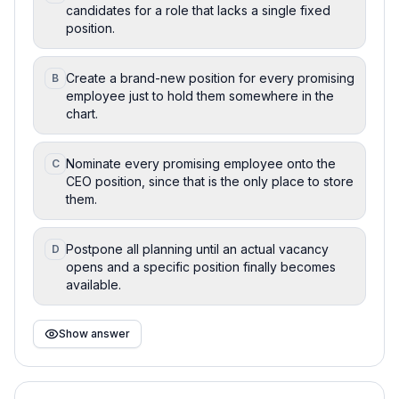
candidates for a role that lacks a single fixed
position.
Create a brand-new position for every promising
B
employee just to hold them somewhere in the
chart.
Nominate every promising employee onto the
C
CEO position, since that is the only place to store
them.
Postpone all planning until an actual vacancy
D
opens and a specific position finally becomes
available.
Show answer