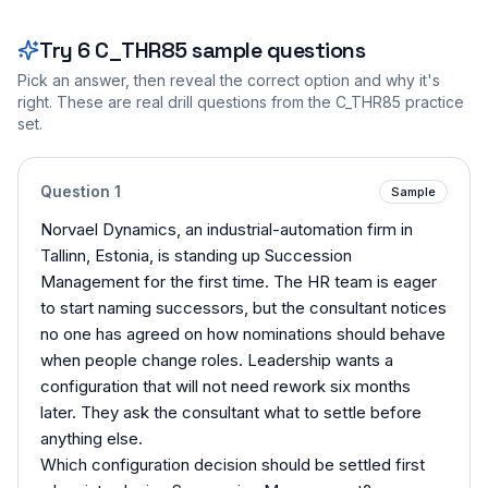
Try
6
C_THR85
sample questions
Pick an answer, then reveal the correct option and why it's
right. These are real drill questions from the
C_THR85
practice
set.
Question
1
Sample
Norvael Dynamics, an industrial-automation firm in
Tallinn, Estonia, is standing up Succession
Management for the first time. The HR team is eager
to start naming successors, but the consultant notices
no one has agreed on how nominations should behave
when people change roles. Leadership wants a
configuration that will not need rework six months
later. They ask the consultant what to settle before
anything else.
Which configuration decision should be settled first