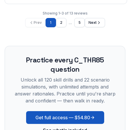
Showing
1
–
3
of
13
reviews
…
Prev
1
2
5
Next
Practice every
C_THR85
question
Unlock all
120
skill drills and
22
scenario
simulations, with unlimited attempts and
answer rationales. Practice until you're sharp
and confident — then walk in ready.
Get full access —
$54.80