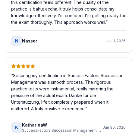
this certification feels different. The quality of the
practice is bahut accha. It truly helps consolidate my
knowledge effectively. I'm confident I'm getting ready for
the exam thoroughly. This approach works well.
”
N
Nasser
Jul 1, 2026
“
Securing my certification in SuccessFactors Succession
Management was a smooth process. The rigorous
practice tests were instrumental, really mirroring the
pressure of the actual exam. Danke für die
Unterstützung, I felt completely prepared when it
mattered. A truly positive experience.
”
KatharinaW
K
Jun 30, 2026
SuccessFactors Succession Management Consultant