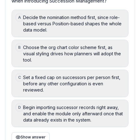
when introducing Succession Management?
Decide the nomination method first, since role-
A
based versus Position-based shapes the whole
data model.
Choose the org chart color scheme first, as
B
visual styling drives how planners will adopt the
tool.
Set a fixed cap on successors per person first,
C
before any other configuration is even
reviewed.
Begin importing successor records right away,
D
and enable the module only afterward once that
data already exists in the system.
Show answer