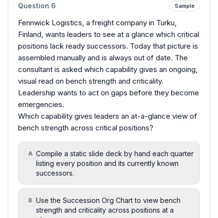
Question
6
Sample
Fennwick Logistics, a freight company in Turku,
Finland, wants leaders to see at a glance which critical
positions lack ready successors. Today that picture is
assembled manually and is always out of date. The
consultant is asked which capability gives an ongoing,
visual read on bench strength and criticality.
Leadership wants to act on gaps before they become
emergencies.
Which capability gives leaders an at-a-glance view of
bench strength across critical positions?
Compile a static slide deck by hand each quarter
A
listing every position and its currently known
successors.
Use the Succession Org Chart to view bench
B
strength and criticality across positions at a