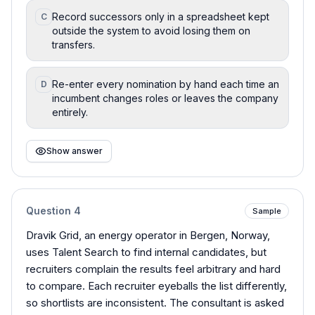
Record successors only in a spreadsheet kept
C
outside the system to avoid losing them on
transfers.
Re-enter every nomination by hand each time an
D
incumbent changes roles or leaves the company
entirely.
Show answer
Question
4
Sample
Dravik Grid, an energy operator in Bergen, Norway,
uses Talent Search to find internal candidates, but
recruiters complain the results feel arbitrary and hard
to compare. Each recruiter eyeballs the list differently,
so shortlists are inconsistent. The consultant is asked