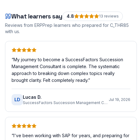
What learners say
4.8
13
review
s
Reviews from ERPPrep learners who prepared for
C_THR85
with us.
“
My journey to become a SuccessFactors Succession
Management Consultant is complete. The systematic
approach to breaking down complex topics really
brought clarity. Felt completely ready.
”
Lucas D.
LD
Jul 19, 2026
SuccessFactors Succession Management Consultant
“
I've been working with SAP for years, and preparing for