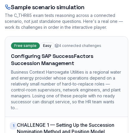
Sample scenario simulation
The
C_THR85
exam tests reasoning across a connected
scenario, not just standalone questions. Here's a real one —
work its challenges in order in the interactive player.
Free sample
Easy
4
connected challenges
Configuring SAP SuccessFactors
Succession Management
Business Context Harrowgate Utilities is a regional water
and energy provider whose operations depend on a
relatively small number of hard-to-replace roles —
control-room supervisors, network engineers, and plant
managers. Losing one of these people with no ready
successor can disrupt service, so the HR team wants
to…
CHALLENGE 1 — Setting Up the Succession
1
Nomination Method and Position Model