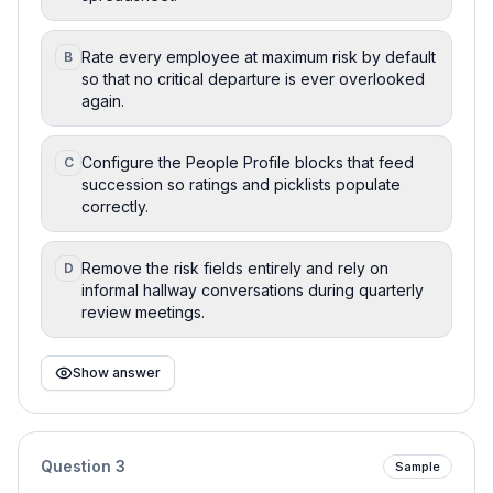
Rate every employee at maximum risk by default
B
so that no critical departure is ever overlooked
again.
Configure the People Profile blocks that feed
C
succession so ratings and picklists populate
correctly.
Remove the risk fields entirely and rely on
D
informal hallway conversations during quarterly
review meetings.
Show answer
Question
3
Sample