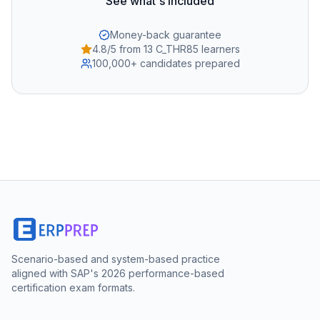
See what's included
Money-back guarantee
4.8/5 from 13 C_THR85 learners
100,000+ candidates prepared
Scenario-based and system-based practice
aligned with SAP's 2026 performance-based
certification exam formats.