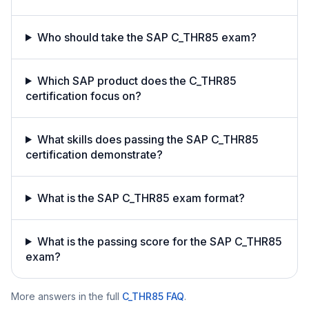
Who should take the SAP C_THR85 exam?
Which SAP product does the C_THR85
certification focus on?
What skills does passing the SAP C_THR85
certification demonstrate?
What is the SAP C_THR85 exam format?
What is the passing score for the SAP C_THR85
exam?
More answers in the full
C_THR85
FAQ
.