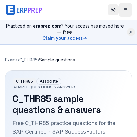
Practiced on
erpprep.com
? Your access has moved here
—
free
.
Claim your access
Exams
/
C_THR85
/
Sample questions
C_THR85
Associate
SAMPLE QUESTIONS & ANSWERS
C_THR85
sample
questions & answers
Free
C_THR85
practice questions for the
SAP Certified - SAP SuccessFactors