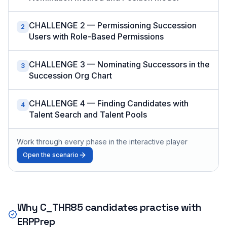
CHALLENGE 2 — Permissioning Succession
2
Users with Role-Based Permissions
CHALLENGE 3 — Nominating Successors in the
3
Succession Org Chart
CHALLENGE 4 — Finding Candidates with
4
Talent Search and Talent Pools
Work through every phase in the interactive player
Open the scenario
Why
C_THR85
candidates practise with
ERPPrep