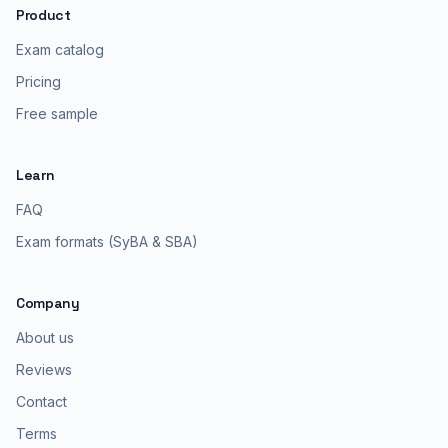
Product
Exam catalog
Pricing
Free sample
Learn
FAQ
Exam formats (SyBA & SBA)
Company
About us
Reviews
Contact
Terms