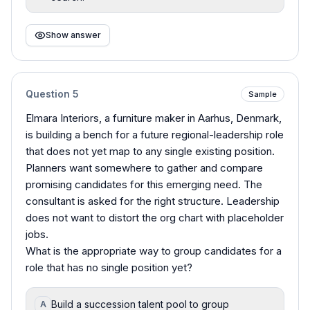
Show answer
Question
5
Sample
Elmara Interiors, a furniture maker in Aarhus, Denmark,
is building a bench for a future regional-leadership role
that does not yet map to any single existing position.
Planners want somewhere to gather and compare
promising candidates for this emerging need. The
consultant is asked for the right structure. Leadership
does not want to distort the org chart with placeholder
jobs.
What is the appropriate way to group candidates for a
role that has no single position yet?
Build a succession talent pool to group
A