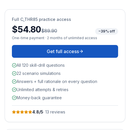
Full
C_THR85
practice access
$54.80
$89.90
~39% off
One-time payment · 2 months of unlimited access
Get full access
All 120 skill-drill questions
22 scenario simulations
Answers + full rationale on every question
Unlimited attempts & retries
Money-back guarantee
4.8
/5
·
13
review
s