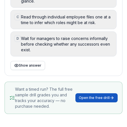
glance.
Read through individual employee files one at a
C
time to infer which roles might be at risk.
Wait for managers to raise concerns informally
D
before checking whether any successors even
exist.
Show answer
Want a timed run? The full free
sample drill grades you and
Open the free drill
tracks your accuracy — no
purchase needed.