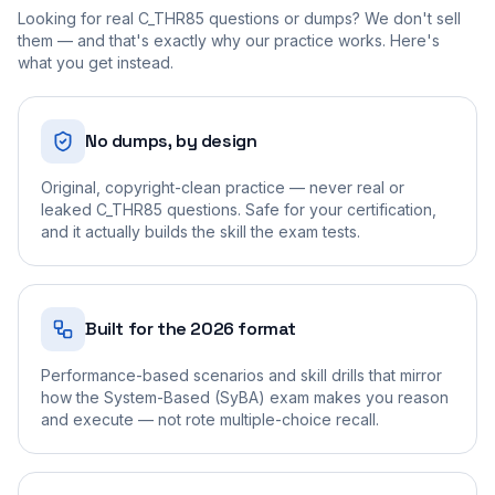
Looking for real
C_THR85
questions or dumps? We don't sell
them — and that's exactly why our practice works. Here's
what you get instead.
No dumps, by design
Original, copyright-clean practice — never real or
leaked C_THR85 questions. Safe for your certification,
and it actually builds the skill the exam tests.
Built for the 2026 format
Performance-based scenarios and skill drills that mirror
how the System-Based (SyBA) exam makes you reason
and execute — not rote multiple-choice recall.