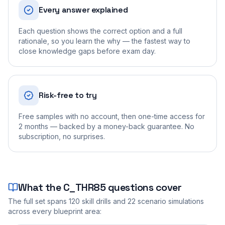
Every answer explained
Each question shows the correct option and a full
rationale, so you learn the why — the fastest way to
close knowledge gaps before exam day.
Risk-free to try
Free samples with no account, then one-time access for
2 months — backed by a money-back guarantee. No
subscription, no surprises.
What the
C_THR85
questions cover
The full set spans
120
skill drills and
22
scenario simulations
across every blueprint area: