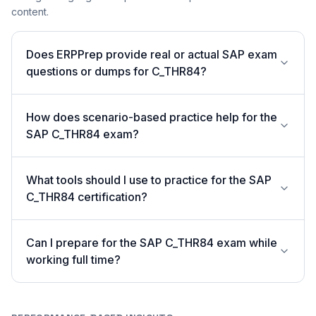
content.
Does ERPPrep provide real or actual SAP exam
questions or dumps for C_THR84?
How does scenario-based practice help for the
SAP C_THR84 exam?
What tools should I use to practice for the SAP
C_THR84 certification?
Can I prepare for the SAP C_THR84 exam while
working full time?