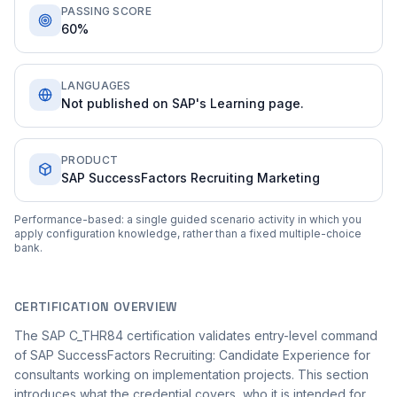
PASSING SCORE
60%
LANGUAGES
Not published on SAP's Learning page.
PRODUCT
SAP SuccessFactors Recruiting Marketing
Performance-based: a single guided scenario activity in which you
apply configuration knowledge, rather than a fixed multiple-choice
bank.
CERTIFICATION OVERVIEW
The SAP C_THR84 certification validates entry-level command
of SAP SuccessFactors Recruiting: Candidate Experience for
consultants working on implementation projects. This section
introduces what the credential covers, who it is intended for,