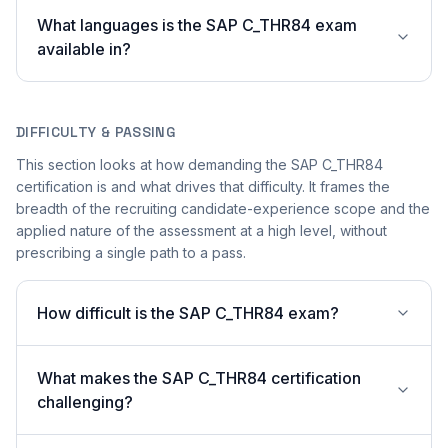
What languages is the SAP C_THR84 exam
available in?
DIFFICULTY & PASSING
This section looks at how demanding the SAP C_THR84
certification is and what drives that difficulty. It frames the
breadth of the recruiting candidate-experience scope and the
applied nature of the assessment at a high level, without
prescribing a single path to a pass.
How difficult is the SAP C_THR84 exam?
What makes the SAP C_THR84 certification
challenging?