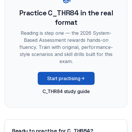
Practice
C_THR84
in the real
format
Reading is step one — the 2026 System-
Based Assessment rewards hands-on
fluency. Train with original, performance-
style scenarios and skill drills built for this
exam.
Start practising
C_THR84 study guide
Ready to practise for
C_THR84
?