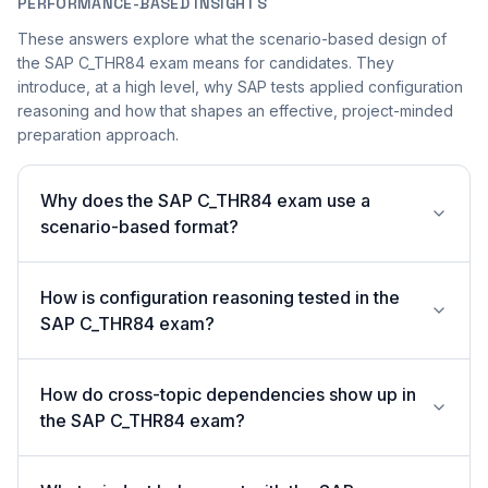
PERFORMANCE-BASED INSIGHTS
These answers explore what the scenario-based design of
the SAP C_THR84 exam means for candidates. They
introduce, at a high level, why SAP tests applied configuration
reasoning and how that shapes an effective, project-minded
preparation approach.
Why does the SAP C_THR84 exam use a
scenario-based format?
How is configuration reasoning tested in the
SAP C_THR84 exam?
How do cross-topic dependencies show up in
the SAP C_THR84 exam?