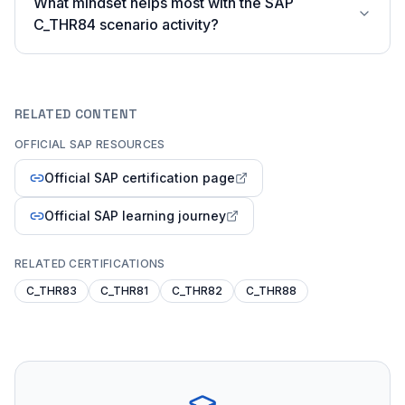
What mindset helps most with the SAP
C_THR84 scenario activity?
RELATED CONTENT
OFFICIAL SAP RESOURCES
Official SAP certification page
Official SAP learning journey
RELATED CERTIFICATIONS
C_THR83
C_THR81
C_THR82
C_THR88