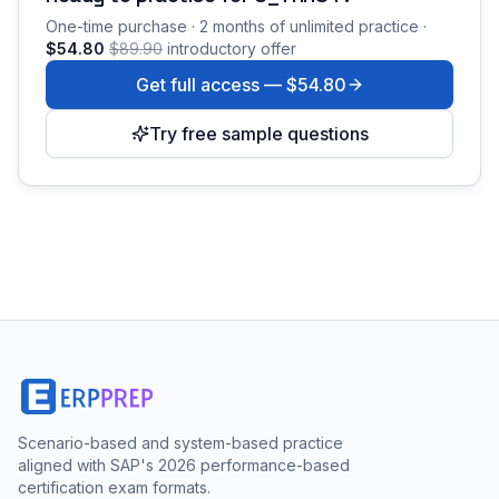
One-time purchase · 2 months of unlimited practice ·
$54.80
$89.90
introductory offer
Get full access —
$54.80
Try free sample questions
Scenario-based and system-based practice
aligned with SAP's 2026 performance-based
certification exam formats.