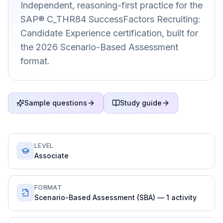
Independent, reasoning-first practice for the
SAP® C_THR84 SuccessFactors Recruiting:
Candidate Experience certification, built for
the 2026 Scenario-Based Assessment
format.
Sample questions
Study guide
LEVEL
Associate
FORMAT
Scenario-Based Assessment (SBA) — 1 activity