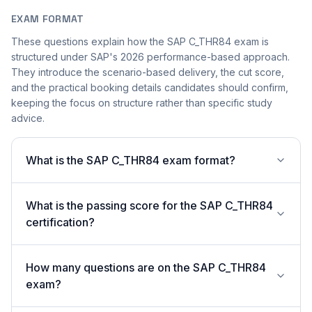
EXAM FORMAT
These questions explain how the SAP C_THR84 exam is
structured under SAP's 2026 performance-based approach.
They introduce the scenario-based delivery, the cut score,
and the practical booking details candidates should confirm,
keeping the focus on structure rather than specific study
advice.
What is the SAP C_THR84 exam format?
What is the passing score for the SAP C_THR84
certification?
How many questions are on the SAP C_THR84
exam?