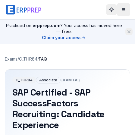
Practiced on
erpprep.com
? Your access has moved here
—
free
.
Claim your access
Exams
/
C_THR84
/
FAQ
C_THR84
Associate
EXAM FAQ
SAP Certified - SAP
SuccessFactors
Recruiting: Candidate
Experience