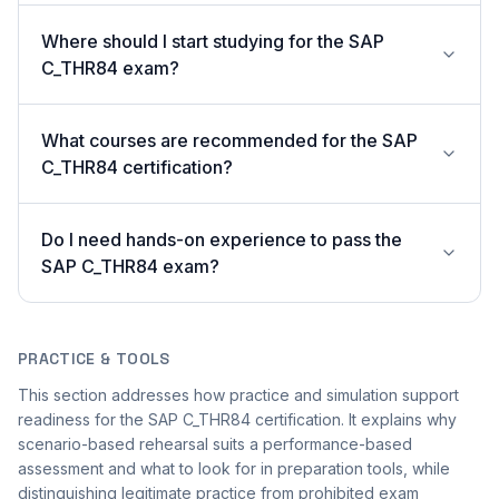
Where should I start studying for the SAP
C_THR84 exam?
What courses are recommended for the SAP
C_THR84 certification?
Do I need hands-on experience to pass the
SAP C_THR84 exam?
PRACTICE & TOOLS
This section addresses how practice and simulation support
readiness for the SAP C_THR84 certification. It explains why
scenario-based rehearsal suits a performance-based
assessment and what to look for in preparation tools, while
distinguishing legitimate practice from prohibited exam