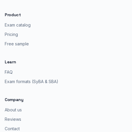
Product
Exam catalog
Pricing
Free sample
Learn
FAQ
Exam formats (SyBA & SBA)
Company
About us
Reviews
Contact