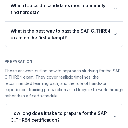
Which topics do candidates most commonly
find hardest?
What is the best way to pass the SAP C_THR84
exam on the first attempt?
PREPARATION
These answers outline how to approach studying for the SAP
C_THR84 exam. They cover realistic timelines, the
recommended learning path, and the role of hands-on
experience, framing preparation as a lifecycle to work through
rather than a fixed schedule.
How long does it take to prepare for the SAP
C_THR84 certification?