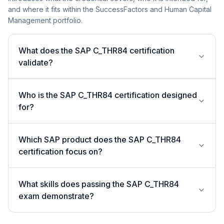
and where it fits within the SuccessFactors and Human Capital
Management portfolio.
What does the SAP C_THR84 certification
validate?
Who is the SAP C_THR84 certification designed
for?
Which SAP product does the SAP C_THR84
certification focus on?
What skills does passing the SAP C_THR84
exam demonstrate?