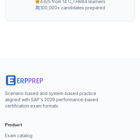
4.6/5 from 14 C_THR84 learners
100,000+ candidates prepared
Scenario-based and system-based practice
aligned with SAP's 2026 performance-based
certification exam formats.
Product
Exam catalog