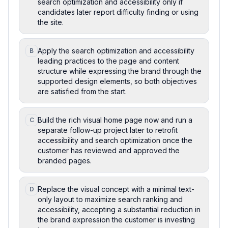
search optimization and accessibility only if
candidates later report difficulty finding or using
the site.
Apply the search optimization and accessibility
B
leading practices to the page and content
structure while expressing the brand through the
supported design elements, so both objectives
are satisfied from the start.
Build the rich visual home page now and run a
C
separate follow-up project later to retrofit
accessibility and search optimization once the
customer has reviewed and approved the
branded pages.
Replace the visual concept with a minimal text-
D
only layout to maximize search ranking and
accessibility, accepting a substantial reduction in
the brand expression the customer is investing