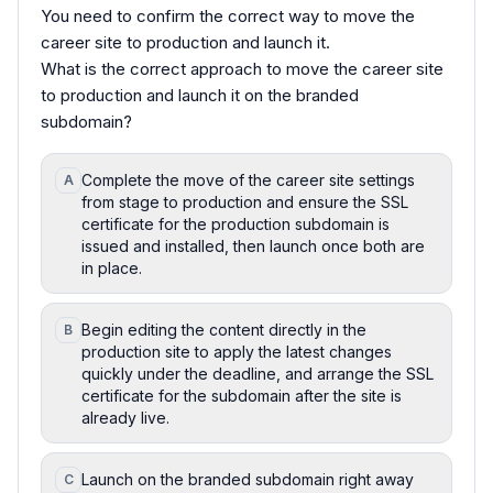
You need to confirm the correct way to move the
career site to production and launch it.
What is the correct approach to move the career site
to production and launch it on the branded
subdomain?
Complete the move of the career site settings
A
from stage to production and ensure the SSL
certificate for the production subdomain is
issued and installed, then launch once both are
in place.
Begin editing the content directly in the
B
production site to apply the latest changes
quickly under the deadline, and arrange the SSL
certificate for the subdomain after the site is
already live.
Launch on the branded subdomain right away
C