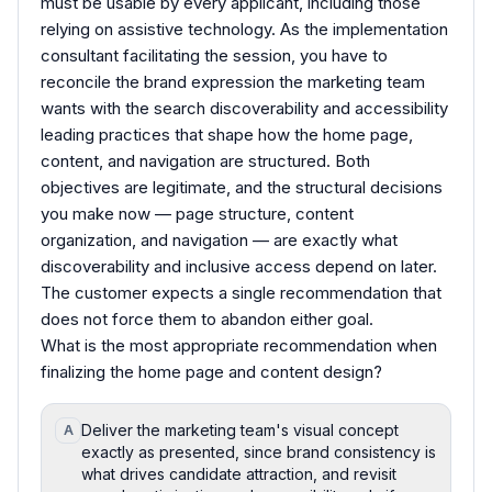
must be usable by every applicant, including those
relying on assistive technology. As the implementation
consultant facilitating the session, you have to
reconcile the brand expression the marketing team
wants with the search discoverability and accessibility
leading practices that shape how the home page,
content, and navigation are structured. Both
objectives are legitimate, and the structural decisions
you make now — page structure, content
organization, and navigation — are exactly what
discoverability and inclusive access depend on later.
The customer expects a single recommendation that
does not force them to abandon either goal.
What is the most appropriate recommendation when
finalizing the home page and content design?
Deliver the marketing team's visual concept
A
exactly as presented, since brand consistency is
what drives candidate attraction, and revisit