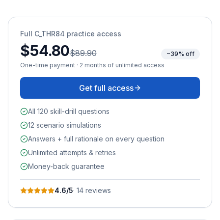
Full
C_THR84
practice access
$54.80
$89.90
~39% off
One-time payment · 2 months of unlimited access
Get full access
All 120 skill-drill questions
12 scenario simulations
Answers + full rationale on every question
Unlimited attempts & retries
Money-back guarantee
4.6
/5
·
14
review
s