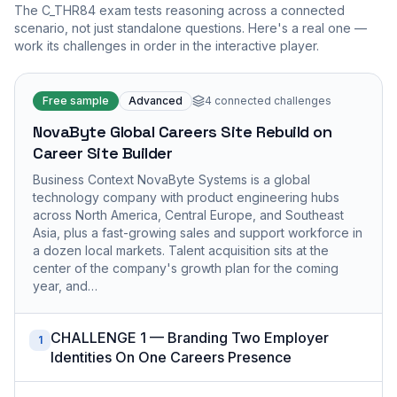
The
C_THR84
exam tests reasoning across a connected
scenario, not just standalone questions. Here's a real one —
work its challenges in order in the interactive player.
Free sample
Advanced
4
connected challenges
NovaByte Global Careers Site Rebuild on
Career Site Builder
Business Context NovaByte Systems is a global
technology company with product engineering hubs
across North America, Central Europe, and Southeast
Asia, plus a fast-growing sales and support workforce in
a dozen local markets. Talent acquisition sits at the
center of the company's growth plan for the coming
year, and…
CHALLENGE 1 — Branding Two Employer
1
Identities On One Careers Presence