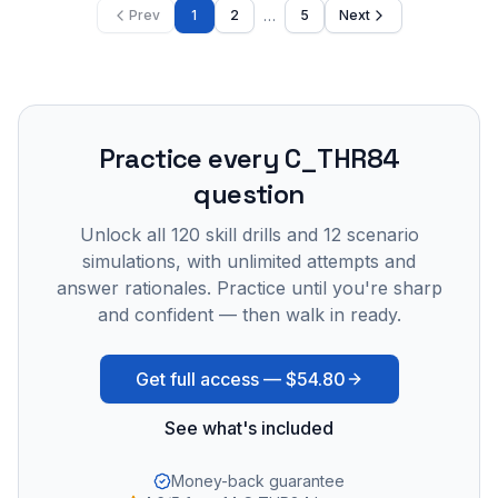
…
Prev
1
2
5
Next
Practice every
C_THR84
question
Unlock all
120
skill drills and
12
scenario
simulations, with unlimited attempts and
answer rationales. Practice until you're sharp
and confident — then walk in ready.
Get full access —
$54.80
See what's included
Money-back guarantee