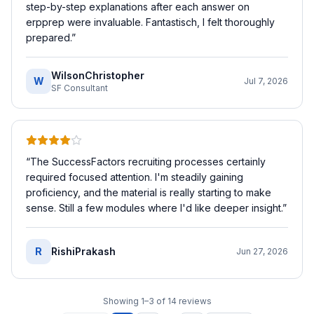
step-by-step explanations after each answer on
erpprep were invaluable. Fantastisch, I felt thoroughly
prepared.
”
WilsonChristopher
W
Jul 7, 2026
SF Consultant
“
The SuccessFactors recruiting processes certainly
required focused attention. I'm steadily gaining
proficiency, and the material is really starting to make
sense. Still a few modules where I'd like deeper insight.
”
R
RishiPrakash
Jun 27, 2026
Showing
1
–
3
of
14
reviews