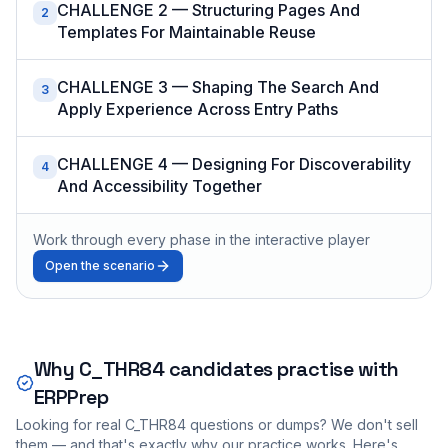
CHALLENGE 2 — Structuring Pages And
2
Templates For Maintainable Reuse
CHALLENGE 3 — Shaping The Search And
3
Apply Experience Across Entry Paths
CHALLENGE 4 — Designing For Discoverability
4
And Accessibility Together
Work through every phase in the interactive player
Open the scenario
Why
C_THR84
candidates practise with
ERPPrep
Looking for real
C_THR84
questions or dumps? We don't sell
them — and that's exactly why our practice works. Here's