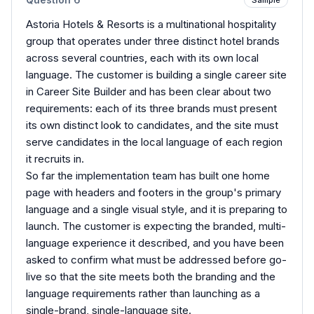
Astoria Hotels & Resorts is a multinational hospitality
group that operates under three distinct hotel brands
across several countries, each with its own local
language. The customer is building a single career site
in Career Site Builder and has been clear about two
requirements: each of its three brands must present
its own distinct look to candidates, and the site must
serve candidates in the local language of each region
it recruits in.
So far the implementation team has built one home
page with headers and footers in the group's primary
language and a single visual style, and it is preparing to
launch. The customer is expecting the branded, multi-
language experience it described, and you have been
asked to confirm what must be addressed before go-
live so that the site meets both the branding and the
language requirements rather than launching as a
single-brand, single-language site.