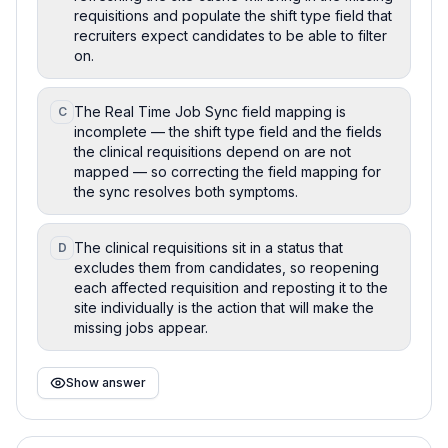
requisitions and populate the shift type field that
recruiters expect candidates to be able to filter
on.
The Real Time Job Sync field mapping is
C
incomplete — the shift type field and the fields
the clinical requisitions depend on are not
mapped — so correcting the field mapping for
the sync resolves both symptoms.
The clinical requisitions sit in a status that
D
excludes them from candidates, so reopening
each affected requisition and reposting it to the
site individually is the action that will make the
missing jobs appear.
Show answer