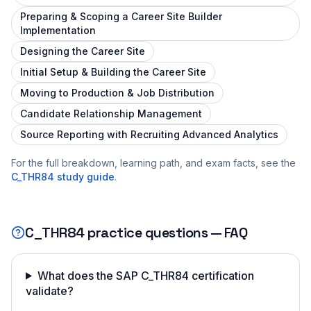
Preparing & Scoping a Career Site Builder
Implementation
Designing the Career Site
Initial Setup & Building the Career Site
Moving to Production & Job Distribution
Candidate Relationship Management
Source Reporting with Recruiting Advanced Analytics
For the full breakdown, learning path, and exam facts, see the
C_THR84
study guide
.
C_THR84
practice questions — FAQ
What does the SAP C_THR84 certification
validate?