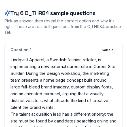
Try
6
C_THR84
sample questions
Pick an answer, then reveal the correct option and why it's
right. These are real drill questions from the
C_THR84
practice
set.
Question
1
Sample
Lindqvist Apparel, a Swedish fashion retailer, is
implementing a new external career site in Career Site
Builder. During the design workshop, the marketing
team presents a home page concept built around
large full-bleed brand imagery, custom display fonts,
and an animated carousel, arguing that a visually
distinctive site is what attracts the kind of creative
talent the brand wants.
The talent acquisition lead has a different priority: the
site must be found by candidates searching online and