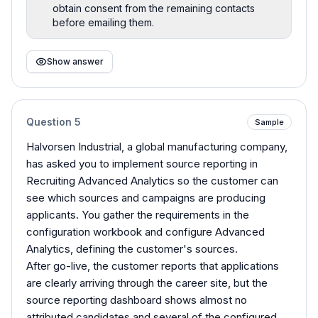
obtain consent from the remaining contacts
before emailing them.
Show answer
Question
5
Sample
Halvorsen Industrial, a global manufacturing company,
has asked you to implement source reporting in
Recruiting Advanced Analytics so the customer can
see which sources and campaigns are producing
applicants. You gather the requirements in the
configuration workbook and configure Advanced
Analytics, defining the customer's sources.
After go-live, the customer reports that applications
are clearly arriving through the career site, but the
source reporting dashboard shows almost no
attributed candidates and several of the configured