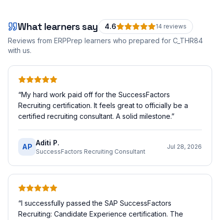
What learners say
4.6
14
review
s
Reviews from ERPPrep learners who prepared for
C_THR84
with us.
“
My hard work paid off for the SuccessFactors
Recruiting certification. It feels great to officially be a
certified recruiting consultant. A solid milestone.
”
Aditi P.
AP
Jul 28, 2026
SuccessFactors Recruiting Consultant
“
I successfully passed the SAP SuccessFactors
Recruiting: Candidate Experience certification. The