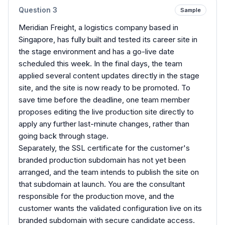
Question
3
Sample
Meridian Freight, a logistics company based in
Singapore, has fully built and tested its career site in
the stage environment and has a go-live date
scheduled this week. In the final days, the team
applied several content updates directly in the stage
site, and the site is now ready to be promoted. To
save time before the deadline, one team member
proposes editing the live production site directly to
apply any further last-minute changes, rather than
going back through stage.
Separately, the SSL certificate for the customer's
branded production subdomain has not yet been
arranged, and the team intends to publish the site on
that subdomain at launch. You are the consultant
responsible for the production move, and the
customer wants the validated configuration live on its
branded subdomain with secure candidate access.