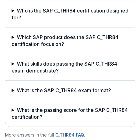
Who is the SAP C_THR84 certification designed
for?
Which SAP product does the SAP C_THR84
certification focus on?
What skills does passing the SAP C_THR84
exam demonstrate?
What is the SAP C_THR84 exam format?
What is the passing score for the SAP C_THR84
certification?
More answers in the full
C_THR84
FAQ
.