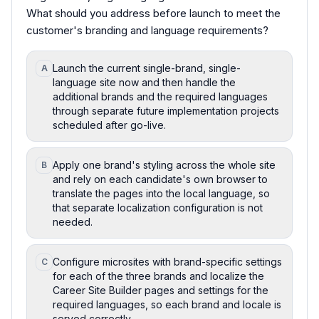
What should you address before launch to meet the
customer's branding and language requirements?
Launch the current single-brand, single-
A
language site now and then handle the
additional brands and the required languages
through separate future implementation projects
scheduled after go-live.
Apply one brand's styling across the whole site
B
and rely on each candidate's own browser to
translate the pages into the local language, so
that separate localization configuration is not
needed.
Configure microsites with brand-specific settings
C
for each of the three brands and localize the
Career Site Builder pages and settings for the
required languages, so each brand and locale is
served correctly.