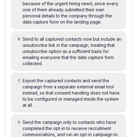
because of the urgent hiring need, since every
one of them already submitted their own
personal details to the company through the
data capture form on the landing page.
Send to all captured contacts now but include an
B
unsubscribe link in the campaign, treating that
unsubscribe option as a sufficient basis for
emailing everyone that the data capture form
collected.
Export the captured contacts and send the
C
campaign from a separate external email tool
instead, so that consent handling does not have
to be configured or managed inside the system
at all.
Send the campaign only to contacts who have
D
completed the opt-in to receive recruitment
communications, and run an opt-in campaign to