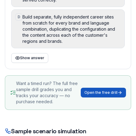
Build separate, fully independent career sites
D
from scratch for every brand and language
combination, duplicating the configuration and
the content across each of the customer's
regions and brands.
Show answer
Want a timed run? The full free
sample drill grades you and
Open the free drill
tracks your accuracy — no
purchase needed.
Sample scenario simulation