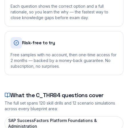
Each question shows the correct option and a full
rationale, so you learn the why — the fastest way to
close knowledge gaps before exam day.
Risk-free to try
Free samples with no account, then one-time access for
2 months — backed by a money-back guarantee. No
subscription, no surprises.
What the
C_THR84
questions cover
The full set spans
120
skill drills and
12
scenario simulations
across every blueprint area:
SAP SuccessFactors Platform Foundations &
Administration