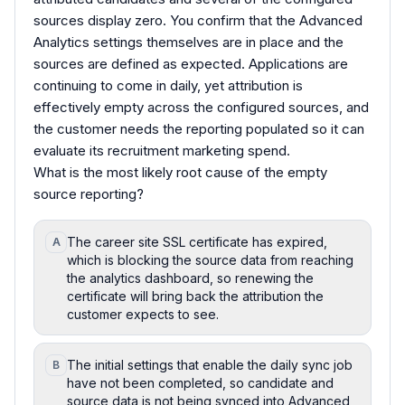
sources display zero. You confirm that the Advanced
Analytics settings themselves are in place and the
sources are defined as expected. Applications are
continuing to come in daily, yet attribution is
effectively empty across the configured sources, and
the customer needs the reporting populated so it can
evaluate its recruitment marketing spend.
What is the most likely root cause of the empty
source reporting?
The career site SSL certificate has expired,
A
which is blocking the source data from reaching
the analytics dashboard, so renewing the
certificate will bring back the attribution the
customer expects to see.
The initial settings that enable the daily sync job
B
have not been completed, so candidate and
source data is not being synced into Advanced