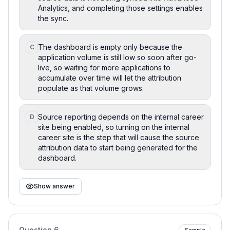
Analytics, and completing those settings enables
the sync.
The dashboard is empty only because the
C
application volume is still low so soon after go-
live, so waiting for more applications to
accumulate over time will let the attribution
populate as that volume grows.
Source reporting depends on the internal career
D
site being enabled, so turning on the internal
career site is the step that will cause the source
attribution data to start being generated for the
dashboard.
Show answer
Question
6
Sample