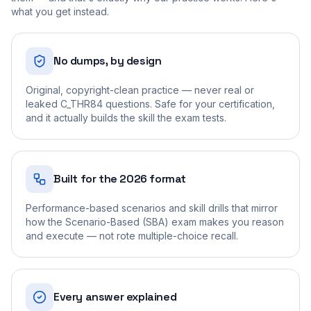
what you get instead.
No dumps, by design
Original, copyright-clean practice — never real or
leaked C_THR84 questions. Safe for your certification,
and it actually builds the skill the exam tests.
Built for the 2026 format
Performance-based scenarios and skill drills that mirror
how the Scenario-Based (SBA) exam makes you reason
and execute — not rote multiple-choice recall.
Every answer explained