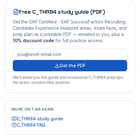
Free
C_THR84
study guide (PDF)
Get the
SAP Certified - SAP SuccessFactors Recruiting:
Candidate Experience
blueprint areas, exam facts, and
prep plan as a printable PDF — emailed to you
, plus a
10
% discount code
for full practice access
.
Get the PDF
We'll email you the guide and occasional
C_THR84
prep tips.
No spam, unsubscribe anytime.
MORE ON THIS EXAM
C_THR84
study guide
C_THR84
FAQ