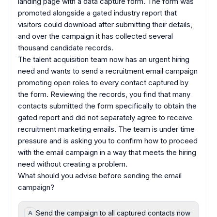
landing page with a data capture form. The form was
promoted alongside a gated industry report that
visitors could download after submitting their details,
and over the campaign it has collected several
thousand candidate records.
The talent acquisition team now has an urgent hiring
need and wants to send a recruitment email campaign
promoting open roles to every contact captured by
the form. Reviewing the records, you find that many
contacts submitted the form specifically to obtain the
gated report and did not separately agree to receive
recruitment marketing emails. The team is under time
pressure and is asking you to confirm how to proceed
with the email campaign in a way that meets the hiring
need without creating a problem.
What should you advise before sending the email
campaign?
Send the campaign to all captured contacts now
A