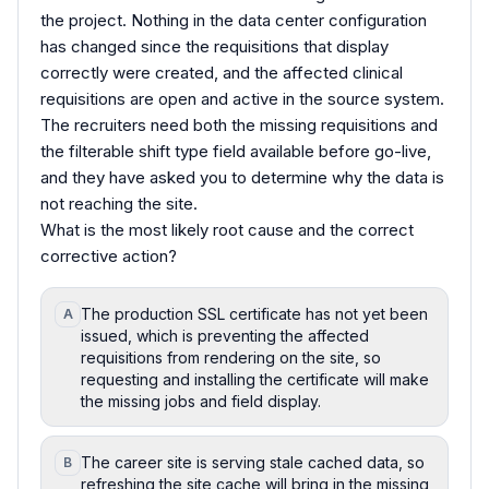
the project. Nothing in the data center configuration
has changed since the requisitions that display
correctly were created, and the affected clinical
requisitions are open and active in the source system.
The recruiters need both the missing requisitions and
the filterable shift type field available before go-live,
and they have asked you to determine why the data is
not reaching the site.
What is the most likely root cause and the correct
corrective action?
The production SSL certificate has not yet been
A
issued, which is preventing the affected
requisitions from rendering on the site, so
requesting and installing the certificate will make
the missing jobs and field display.
The career site is serving stale cached data, so
B
refreshing the site cache will bring in the missing