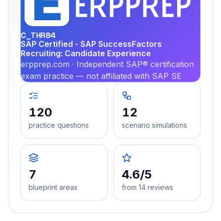
PRA
C_THR84
SAP Certified - SAP SuccessFactors
Recruiting: Candidate Experience
erpprep.com · Independent SAP® certification
exam practice — not affiliated with SAP SE
120
12
practice questions
scenario simulations
7
4.6/5
blueprint areas
from 14 reviews