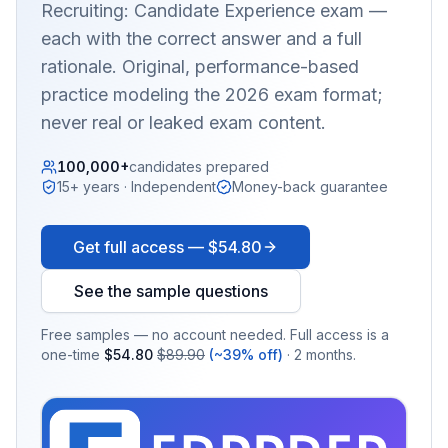
Recruiting: Candidate Experience
exam —
each with the correct answer and a full
rationale. Original, performance-based
practice modeling the 2026 exam format;
never real or leaked exam content.
100,000+
candidates prepared
15+ years · Independent
Money-back guarantee
Get full access —
$54.80
See the sample questions
Free samples — no account needed. Full access is a
one-time
$54.80
$89.90
(~39% off)
· 2 months.
EX