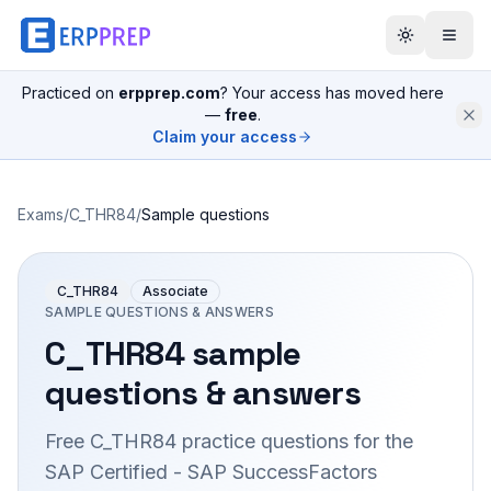
Practiced on
erpprep.com
? Your access has moved here
—
free
.
Claim your access
Exams
/
C_THR84
/
Sample questions
C_THR84
Associate
SAMPLE QUESTIONS & ANSWERS
C_THR84
sample
questions & answers
Free
C_THR84
practice questions for the
SAP Certified - SAP SuccessFactors