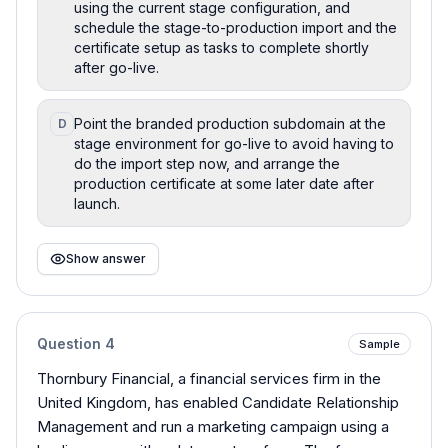
using the current stage configuration, and
schedule the stage-to-production import and the
certificate setup as tasks to complete shortly
after go-live.
Point the branded production subdomain at the
D
stage environment for go-live to avoid having to
do the import step now, and arrange the
production certificate at some later date after
launch.
Show answer
Question
4
Sample
Thornbury Financial, a financial services firm in the
United Kingdom, has enabled Candidate Relationship
Management and run a marketing campaign using a