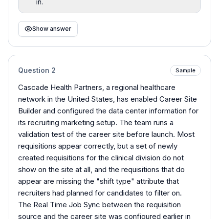
in.
Show answer
Question
2
Sample
Cascade Health Partners, a regional healthcare
network in the United States, has enabled Career Site
Builder and configured the data center information for
its recruiting marketing setup. The team runs a
validation test of the career site before launch. Most
requisitions appear correctly, but a set of newly
created requisitions for the clinical division do not
show on the site at all, and the requisitions that do
appear are missing the "shift type" attribute that
recruiters had planned for candidates to filter on.
The Real Time Job Sync between the requisition
source and the career site was configured earlier in