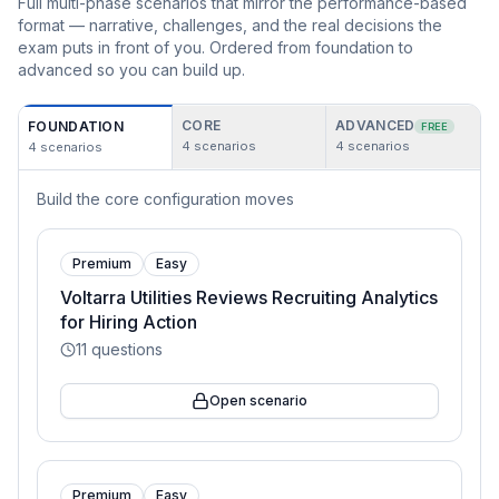
Full multi-phase scenarios that mirror the performance-based
format — narrative, challenges, and the real decisions the
exam puts in front of you. Ordered from foundation to
advanced so you can build up.
CORE
ADVANCED
FOUNDATION
FREE
4
scenarios
4
scenarios
4
scenarios
Build the core configuration moves
Premium
Easy
Voltarra Utilities Reviews Recruiting Analytics
for Hiring Action
11
questions
Open scenario
Premium
Easy