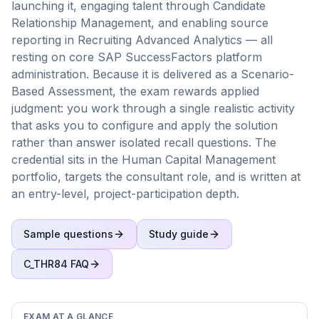
launching it, engaging talent through Candidate
Relationship Management, and enabling source
reporting in Recruiting Advanced Analytics — all
resting on core SAP SuccessFactors platform
administration. Because it is delivered as a Scenario-
Based Assessment, the exam rewards applied
judgment: you work through a single realistic activity
that asks you to configure and apply the solution
rather than answer isolated recall questions. The
credential sits in the Human Capital Management
portfolio, targets the consultant role, and is written at
an entry-level, project-participation depth.
Sample questions
Study guide
C_THR84
FAQ
EXAM AT A GLANCE