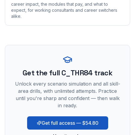
career impact, the modules that pay, and what to
expect, for working consultants and career switchers
alike.
Get the full C_THR84 track
Unlock every scenario simulation and all skill-
area drills, with unlimited attempts. Practice
until you're sharp and confident — then walk
in ready.
Get full access — $54.80