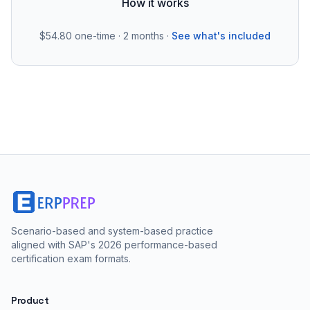
How it works
$54.80
one-time · 2 months ·
See what's included
Scenario-based and system-based practice
aligned with SAP's 2026 performance-based
certification exam formats.
Product