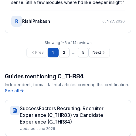
sense. Still a few modules where I'd like deeper insight.
”
R
RishiPrakash
Jun 27, 2026
Showing
1
–
3
of
14
reviews
…
Prev
1
2
5
Next
Guides mentioning
C_THR84
Independent, format-faithful articles covering this certification.
See all
SuccessFactors Recruiting: Recruiter
Experience (C_THR83) vs Candidate
Experience (C_THR84)
Updated June 2026