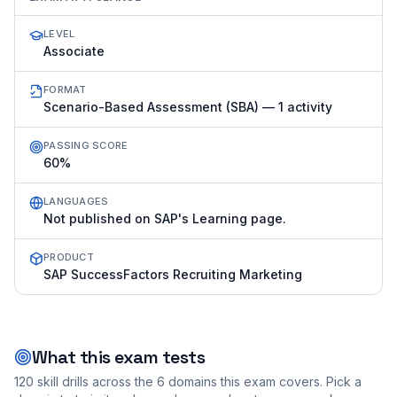
LEVEL
Associate
FORMAT
Scenario-Based Assessment (SBA) — 1 activity
PASSING SCORE
60%
LANGUAGES
Not published on SAP's Learning page.
PRODUCT
SAP SuccessFactors Recruiting Marketing
What this exam tests
120
skill drills across the
6
domains this exam covers. Pick a