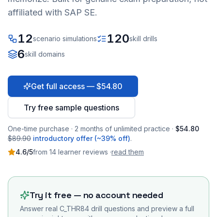
affiliated with SAP SE.
12
120
scenario simulations
skill drills
6
skill domains
Get full access — $54.80
Try free sample questions
One-time purchase · 2 months of unlimited practice ·
$54.80
$89.90
introductory offer (~39% off)
.
4.6
/5
from
14
learner
reviews
·
read them
Try it free — no account needed
Answer real
C_THR84
drill questions and preview a full