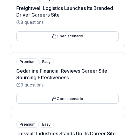
Freightwell Logistics Launches Its Branded
Driver Careers Site
8
questions
Open scenario
Premium
Easy
Cedarline Financial Reviews Career Site
Sourcing Effectiveness
9
questions
Open scenario
Premium
Easy
Torvault Industries Stands Up Its Career Site