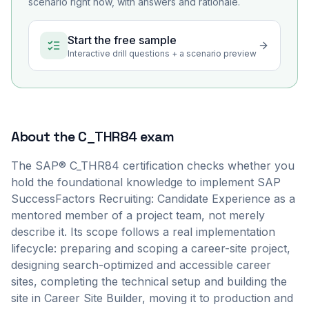
scenario right now, with answers and rationale.
Start the free sample
Interactive drill questions + a scenario preview
About the
C_THR84
exam
The SAP® C_THR84 certification checks whether you
hold the foundational knowledge to implement SAP
SuccessFactors Recruiting: Candidate Experience as a
mentored member of a project team, not merely
describe it. Its scope follows a real implementation
lifecycle: preparing and scoping a career-site project,
designing search-optimized and accessible career
sites, completing the technical setup and building the
site in Career Site Builder, moving it to production and