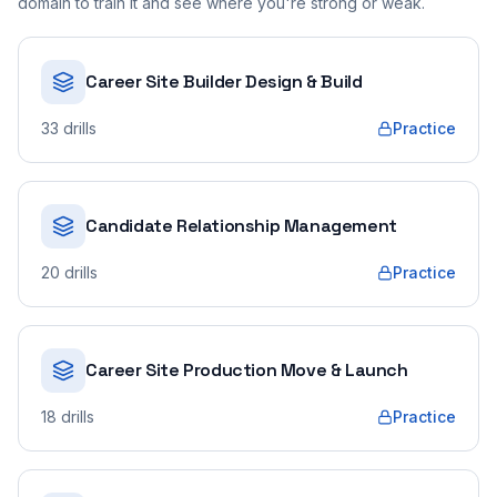
domain to train it and see where you're strong or weak.
Career Site Builder Design & Build
33
drills
Practice
Candidate Relationship Management
20
drills
Practice
Career Site Production Move & Launch
18
drills
Practice