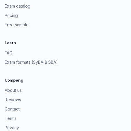
Exam catalog
Pricing
Free sample
Learn
FAQ
Exam formats (SyBA & SBA)
Company
About us
Reviews
Contact
Terms
Privacy