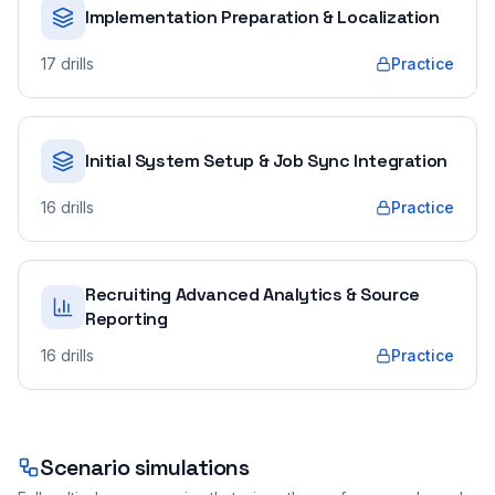
Implementation Preparation & Localization
17
drills
Practice
Initial System Setup & Job Sync Integration
16
drills
Practice
Recruiting Advanced Analytics & Source
Reporting
16
drills
Practice
Scenario simulations