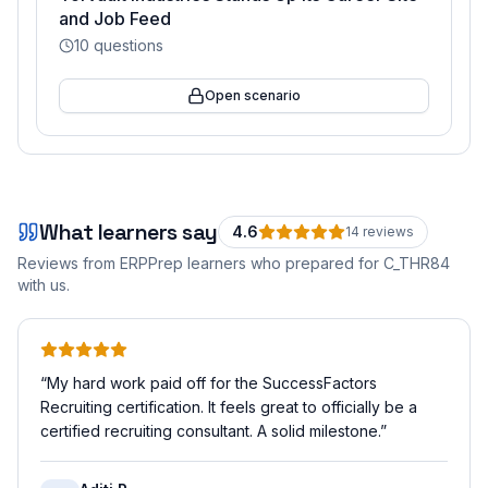
and Job Feed
10
questions
Open scenario
What learners say
4.6
14
review
s
Reviews from ERPPrep learners who prepared for
C_THR84
with us.
“
My hard work paid off for the SuccessFactors
Recruiting certification. It feels great to officially be a
certified recruiting consultant. A solid milestone.
”