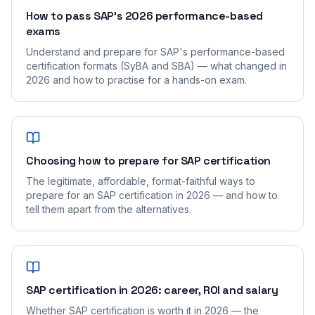
How to pass SAP's 2026 performance-based
exams
Understand and prepare for SAP's performance-based
certification formats (SyBA and SBA) — what changed in
2026 and how to practise for a hands-on exam.
Choosing how to prepare for SAP certification
The legitimate, affordable, format-faithful ways to
prepare for an SAP certification in 2026 — and how to
tell them apart from the alternatives.
SAP certification in 2026: career, ROI and salary
Whether SAP certification is worth it in 2026 — the