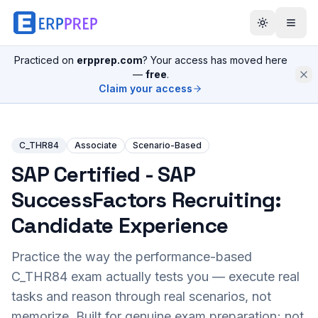
Practiced on
erpprep.com
? Your access has moved here
—
free
.
Claim your access
C_THR84
Associate
Scenario-Based
SAP Certified - SAP
SuccessFactors Recruiting:
Candidate Experience
Practice the way the performance-based
C_THR84
exam actually tests you — execute real
tasks and reason through real scenarios, not
memorize. Built for genuine exam preparation; not