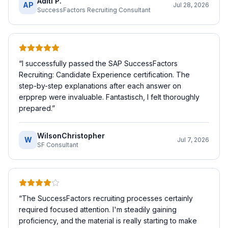
Aditi P.
AP
Jul 28, 2026
SuccessFactors Recruiting Consultant
“
I successfully passed the SAP SuccessFactors
Recruiting: Candidate Experience certification. The
step-by-step explanations after each answer on
erpprep were invaluable. Fantastisch, I felt thoroughly
prepared.
”
WilsonChristopher
W
Jul 7, 2026
SF Consultant
“
The SuccessFactors recruiting processes certainly
required focused attention. I'm steadily gaining
proficiency, and the material is really starting to make