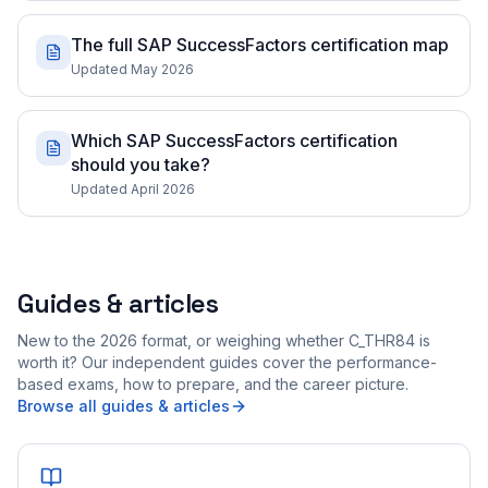
The full SAP SuccessFactors certification map
Updated May 2026
Which SAP SuccessFactors certification
should you take?
Updated April 2026
Guides & articles
New to the 2026 format, or weighing whether C_THR84 is
worth it? Our independent guides cover the performance-
based exams, how to prepare, and the career picture.
Browse all guides & articles