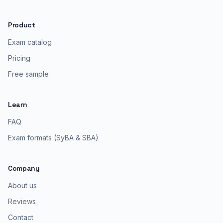
Product
Exam catalog
Pricing
Free sample
Learn
FAQ
Exam formats (SyBA & SBA)
Company
About us
Reviews
Contact