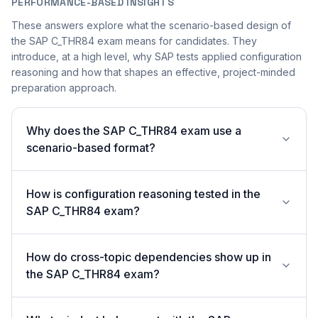
PERFORMANCE-BASED INSIGHTS
These answers explore what the scenario-based design of
the SAP C_THR84 exam means for candidates. They
introduce, at a high level, why SAP tests applied configuration
reasoning and how that shapes an effective, project-minded
preparation approach.
Why does the SAP C_THR84 exam use a
scenario-based format?
How is configuration reasoning tested in the
SAP C_THR84 exam?
How do cross-topic dependencies show up in
the SAP C_THR84 exam?