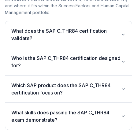
and where it fits within the SuccessFactors and Human Capital
Management portfolio.
What does the SAP C_THR84 certification
validate?
Who is the SAP C_THR84 certification designed
for?
Which SAP product does the SAP C_THR84
certification focus on?
What skills does passing the SAP C_THR84
exam demonstrate?