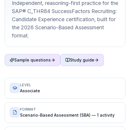
Independent, reasoning-first practice for the
SAP® C_THR84 SuccessFactors Recruiting:
Candidate Experience certification, built for
the 2026 Scenario-Based Assessment
format.
Sample questions
Study guide
LEVEL
Associate
FORMAT
Scenario-Based Assessment (SBA) — 1 activity