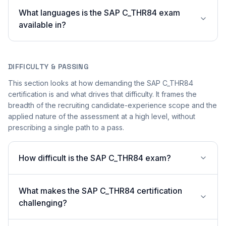
What languages is the SAP C_THR84 exam
available in?
DIFFICULTY & PASSING
This section looks at how demanding the SAP C_THR84
certification is and what drives that difficulty. It frames the
breadth of the recruiting candidate-experience scope and the
applied nature of the assessment at a high level, without
prescribing a single path to a pass.
How difficult is the SAP C_THR84 exam?
What makes the SAP C_THR84 certification
challenging?