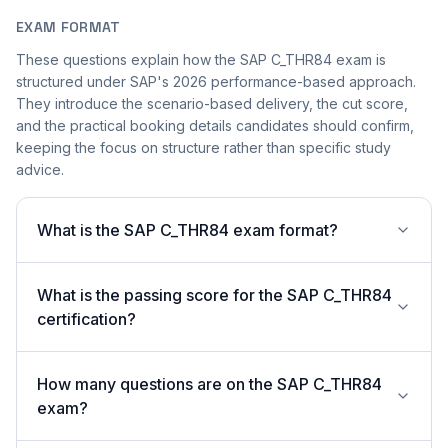
EXAM FORMAT
These questions explain how the SAP C_THR84 exam is
structured under SAP's 2026 performance-based approach.
They introduce the scenario-based delivery, the cut score,
and the practical booking details candidates should confirm,
keeping the focus on structure rather than specific study
advice.
What is the SAP C_THR84 exam format?
What is the passing score for the SAP C_THR84
certification?
How many questions are on the SAP C_THR84
exam?