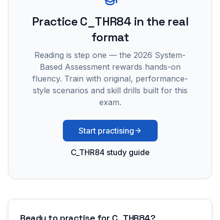
Practice
C_THR84
in the real
format
Reading is step one — the 2026 System-
Based Assessment rewards hands-on
fluency. Train with original, performance-
style scenarios and skill drills built for this
exam.
Start practising
C_THR84 study guide
Ready to practise for
C_THR84
?