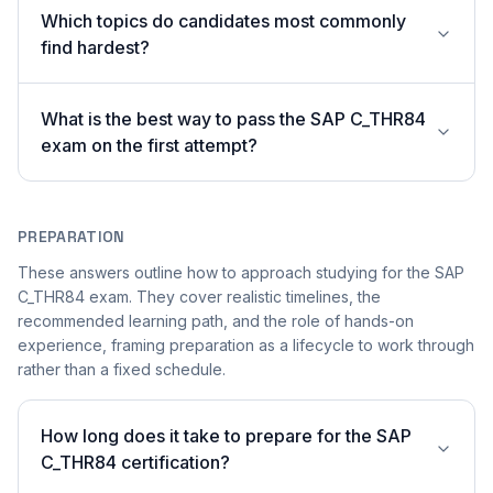
Which topics do candidates most commonly
find hardest?
What is the best way to pass the SAP C_THR84
exam on the first attempt?
PREPARATION
These answers outline how to approach studying for the SAP
C_THR84 exam. They cover realistic timelines, the
recommended learning path, and the role of hands-on
experience, framing preparation as a lifecycle to work through
rather than a fixed schedule.
How long does it take to prepare for the SAP
C_THR84 certification?