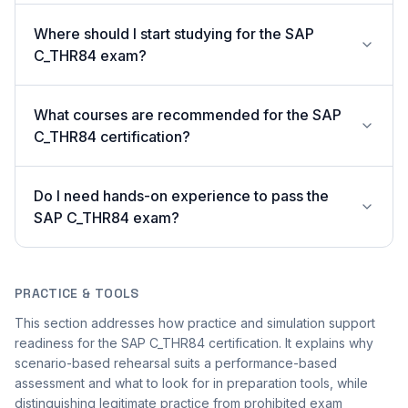
Where should I start studying for the SAP
C_THR84 exam?
What courses are recommended for the SAP
C_THR84 certification?
Do I need hands-on experience to pass the
SAP C_THR84 exam?
PRACTICE & TOOLS
This section addresses how practice and simulation support
readiness for the SAP C_THR84 certification. It explains why
scenario-based rehearsal suits a performance-based
assessment and what to look for in preparation tools, while
distinguishing legitimate practice from prohibited exam