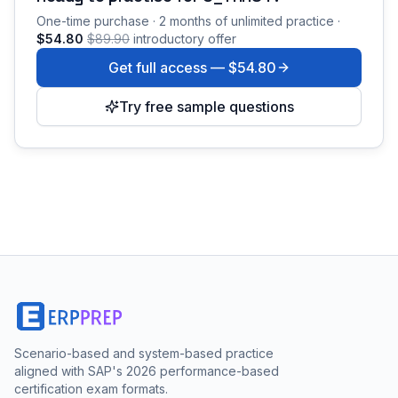
One-time purchase · 2 months of unlimited practice ·
$54.80
$89.90
introductory offer
Get full access —
$54.80
Try free sample questions
Scenario-based and system-based practice
aligned with SAP's 2026 performance-based
certification exam formats.