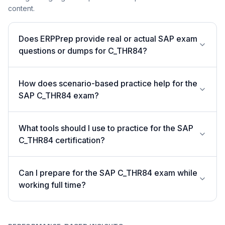
content.
Does ERPPrep provide real or actual SAP exam
questions or dumps for C_THR84?
How does scenario-based practice help for the
SAP C_THR84 exam?
What tools should I use to practice for the SAP
C_THR84 certification?
Can I prepare for the SAP C_THR84 exam while
working full time?