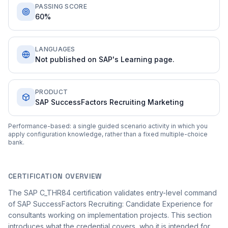
PASSING SCORE
60%
LANGUAGES
Not published on SAP's Learning page.
PRODUCT
SAP SuccessFactors Recruiting Marketing
Performance-based: a single guided scenario activity in which you
apply configuration knowledge, rather than a fixed multiple-choice
bank.
CERTIFICATION OVERVIEW
The SAP C_THR84 certification validates entry-level command
of SAP SuccessFactors Recruiting: Candidate Experience for
consultants working on implementation projects. This section
introduces what the credential covers, who it is intended for,