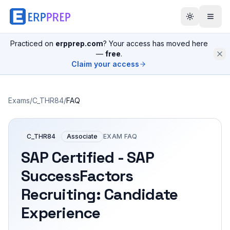
Practiced on
erpprep.com
? Your access has moved here
—
free
.
Claim your access
Exams
/
C_THR84
/
FAQ
C_THR84
Associate
EXAM FAQ
SAP Certified - SAP
SuccessFactors
Recruiting: Candidate
Experience