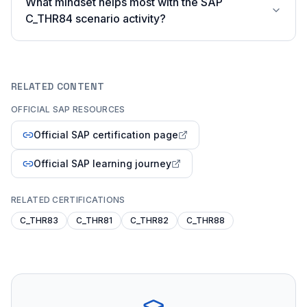
What mindset helps most with the SAP
C_THR84 scenario activity?
RELATED CONTENT
OFFICIAL SAP RESOURCES
Official SAP certification page
Official SAP learning journey
RELATED CERTIFICATIONS
C_THR83
C_THR81
C_THR82
C_THR88