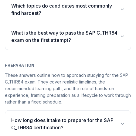
Which topics do candidates most commonly
find hardest?
What is the best way to pass the SAP C_THR84
exam on the first attempt?
PREPARATION
These answers outline how to approach studying for the SAP
C_THR84 exam. They cover realistic timelines, the
recommended learning path, and the role of hands-on
experience, framing preparation as a lifecycle to work through
rather than a fixed schedule.
How long does it take to prepare for the SAP
C_THR84 certification?