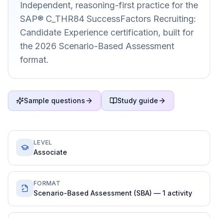
Independent, reasoning-first practice for the
SAP® C_THR84 SuccessFactors Recruiting:
Candidate Experience certification, built for
the 2026 Scenario-Based Assessment
format.
Sample questions
Study guide
LEVEL
Associate
FORMAT
Scenario-Based Assessment (SBA) — 1 activity