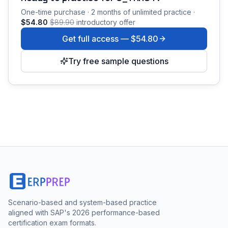
One-time purchase · 2 months of unlimited practice ·
$54.80
$89.90
introductory offer
Get full access —
$54.80
Try free sample questions
Scenario-based and system-based practice
aligned with SAP's 2026 performance-based
certification exam formats.