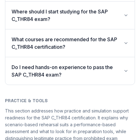
Where should I start studying for the SAP
C_THR84 exam?
What courses are recommended for the SAP
C_THR84 certification?
Do I need hands-on experience to pass the
SAP C_THR84 exam?
PRACTICE & TOOLS
This section addresses how practice and simulation support
readiness for the SAP C_THR84 certification. It explains why
scenario-based rehearsal suits a performance-based
assessment and what to look for in preparation tools, while
distinguishing legitimate practice from prohibited exam