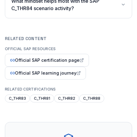
What mindset helps most with the SAP
C_THR84 scenario activity?
RELATED CONTENT
OFFICIAL SAP RESOURCES
Official SAP certification page
Official SAP learning journey
RELATED CERTIFICATIONS
C_THR83
C_THR81
C_THR82
C_THR88