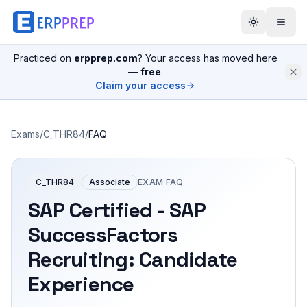
Practiced on
erpprep.com
? Your access has moved here
—
free
.
Claim your access
Exams
/
C_THR84
/
FAQ
C_THR84
Associate
EXAM FAQ
SAP Certified - SAP
SuccessFactors
Recruiting: Candidate
Experience