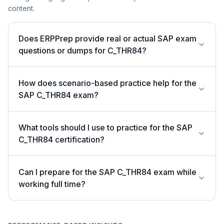
content.
Does ERPPrep provide real or actual SAP exam
questions or dumps for C_THR84?
How does scenario-based practice help for the
SAP C_THR84 exam?
What tools should I use to practice for the SAP
C_THR84 certification?
Can I prepare for the SAP C_THR84 exam while
working full time?