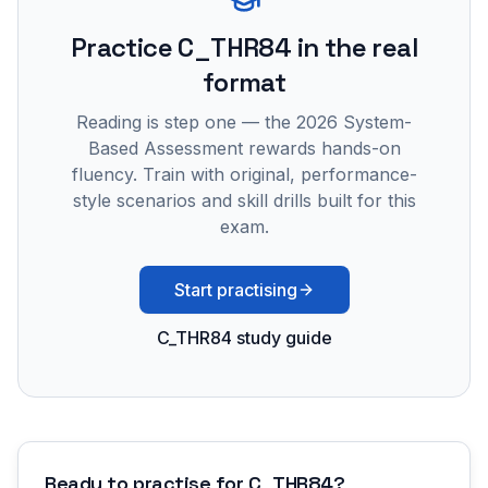
Practice
C_THR84
in the real
format
Reading is step one — the 2026 System-
Based Assessment rewards hands-on
fluency. Train with original, performance-
style scenarios and skill drills built for this
exam.
Start practising
C_THR84 study guide
Ready to practise for
C_THR84
?