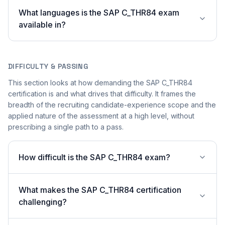
What languages is the SAP C_THR84 exam
available in?
DIFFICULTY & PASSING
This section looks at how demanding the SAP C_THR84
certification is and what drives that difficulty. It frames the
breadth of the recruiting candidate-experience scope and the
applied nature of the assessment at a high level, without
prescribing a single path to a pass.
How difficult is the SAP C_THR84 exam?
What makes the SAP C_THR84 certification
challenging?