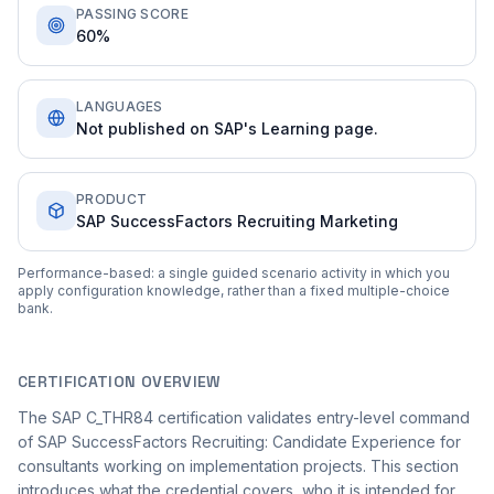
PASSING SCORE
60%
LANGUAGES
Not published on SAP's Learning page.
PRODUCT
SAP SuccessFactors Recruiting Marketing
Performance-based: a single guided scenario activity in which you
apply configuration knowledge, rather than a fixed multiple-choice
bank.
CERTIFICATION OVERVIEW
The SAP C_THR84 certification validates entry-level command
of SAP SuccessFactors Recruiting: Candidate Experience for
consultants working on implementation projects. This section
introduces what the credential covers, who it is intended for,