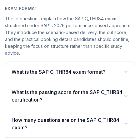
EXAM FORMAT
These questions explain how the SAP C_THR84 exam is
structured under SAP's 2026 performance-based approach.
They introduce the scenario-based delivery, the cut score,
and the practical booking details candidates should confirm,
keeping the focus on structure rather than specific study
advice.
What is the SAP C_THR84 exam format?
What is the passing score for the SAP C_THR84
certification?
How many questions are on the SAP C_THR84
exam?