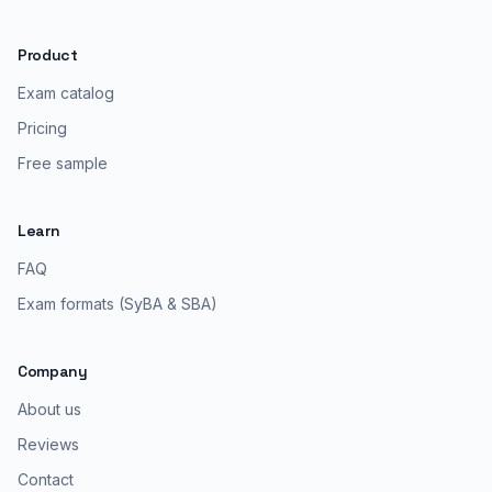
Product
Exam catalog
Pricing
Free sample
Learn
FAQ
Exam formats (SyBA & SBA)
Company
About us
Reviews
Contact