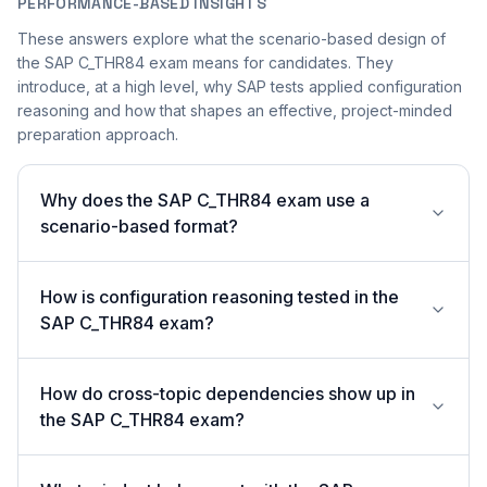
PERFORMANCE-BASED INSIGHTS
These answers explore what the scenario-based design of
the SAP C_THR84 exam means for candidates. They
introduce, at a high level, why SAP tests applied configuration
reasoning and how that shapes an effective, project-minded
preparation approach.
Why does the SAP C_THR84 exam use a
scenario-based format?
How is configuration reasoning tested in the
SAP C_THR84 exam?
How do cross-topic dependencies show up in
the SAP C_THR84 exam?