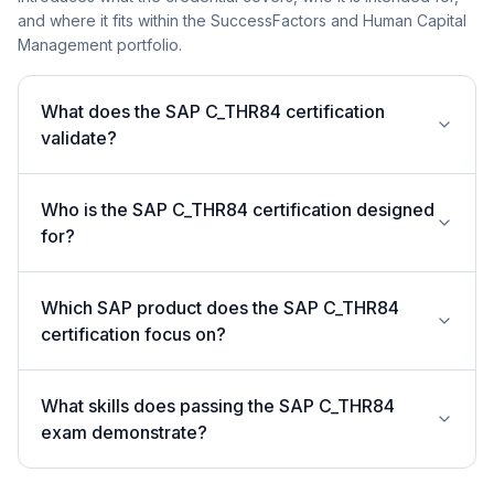
and where it fits within the SuccessFactors and Human Capital
Management portfolio.
What does the SAP C_THR84 certification
validate?
Who is the SAP C_THR84 certification designed
for?
Which SAP product does the SAP C_THR84
certification focus on?
What skills does passing the SAP C_THR84
exam demonstrate?