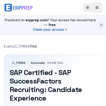
Practiced on
erpprep.com
? Your access has moved here
—
free
.
Claim your access
Exams
/
C_THR84
/
FAQ
C_THR84
Associate
EXAM FAQ
SAP Certified - SAP
SuccessFactors
Recruiting: Candidate
Experience