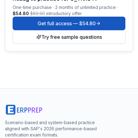
One-time purchase · 2 months of unlimited practice ·
$54.80
$89.90
introductory offer
Get full access —
$54.80
Try free sample questions
Scenario-based and system-based practice
aligned with SAP's 2026 performance-based
certification exam formats.