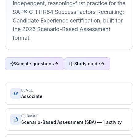
Independent, reasoning-first practice for the
SAP® C_THR84 SuccessFactors Recruiting:
Candidate Experience certification, built for
the 2026 Scenario-Based Assessment
format.
Sample questions
Study guide
LEVEL
Associate
FORMAT
Scenario-Based Assessment (SBA) — 1 activity