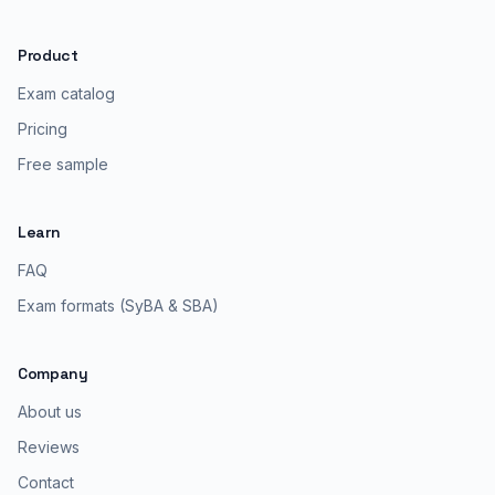
Product
Exam catalog
Pricing
Free sample
Learn
FAQ
Exam formats (SyBA & SBA)
Company
About us
Reviews
Contact