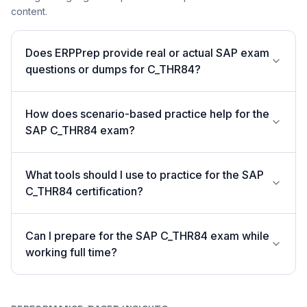
content.
Does ERPPrep provide real or actual SAP exam
questions or dumps for C_THR84?
How does scenario-based practice help for the
SAP C_THR84 exam?
What tools should I use to practice for the SAP
C_THR84 certification?
Can I prepare for the SAP C_THR84 exam while
working full time?