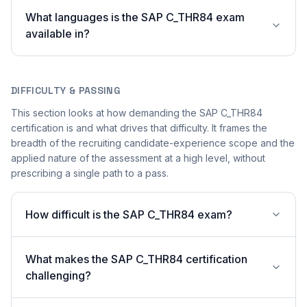
What languages is the SAP C_THR84 exam
available in?
DIFFICULTY & PASSING
This section looks at how demanding the SAP C_THR84
certification is and what drives that difficulty. It frames the
breadth of the recruiting candidate-experience scope and the
applied nature of the assessment at a high level, without
prescribing a single path to a pass.
How difficult is the SAP C_THR84 exam?
What makes the SAP C_THR84 certification
challenging?