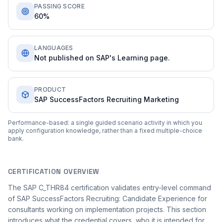
PASSING SCORE
60%
LANGUAGES
Not published on SAP's Learning page.
PRODUCT
SAP SuccessFactors Recruiting Marketing
Performance-based: a single guided scenario activity in which you
apply configuration knowledge, rather than a fixed multiple-choice
bank.
CERTIFICATION OVERVIEW
The SAP C_THR84 certification validates entry-level command
of SAP SuccessFactors Recruiting: Candidate Experience for
consultants working on implementation projects. This section
introduces what the credential covers, who it is intended for,