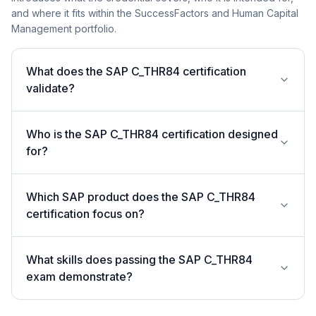
and where it fits within the SuccessFactors and Human Capital
Management portfolio.
What does the SAP C_THR84 certification
validate?
Who is the SAP C_THR84 certification designed
for?
Which SAP product does the SAP C_THR84
certification focus on?
What skills does passing the SAP C_THR84
exam demonstrate?