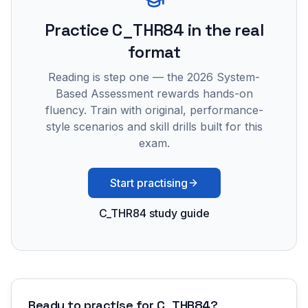
Practice
C_THR84
in the real
format
Reading is step one — the 2026 System-
Based Assessment rewards hands-on
fluency. Train with original, performance-
style scenarios and skill drills built for this
exam.
Start practising
C_THR84 study guide
Ready to practise for
C_THR84
?