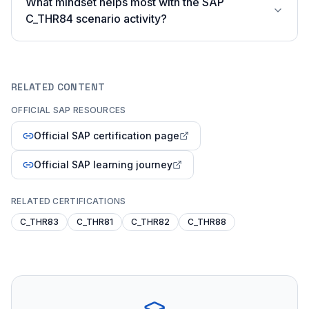
What mindset helps most with the SAP
C_THR84 scenario activity?
RELATED CONTENT
OFFICIAL SAP RESOURCES
Official SAP certification page
Official SAP learning journey
RELATED CERTIFICATIONS
C_THR83
C_THR81
C_THR82
C_THR88