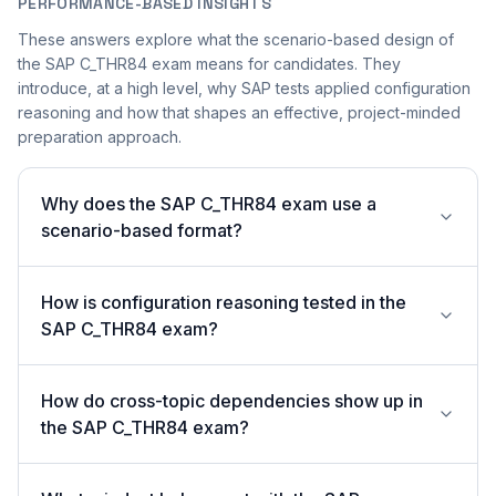
PERFORMANCE-BASED INSIGHTS
These answers explore what the scenario-based design of
the SAP C_THR84 exam means for candidates. They
introduce, at a high level, why SAP tests applied configuration
reasoning and how that shapes an effective, project-minded
preparation approach.
Why does the SAP C_THR84 exam use a
scenario-based format?
How is configuration reasoning tested in the
SAP C_THR84 exam?
How do cross-topic dependencies show up in
the SAP C_THR84 exam?