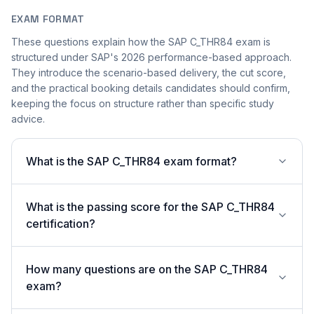
EXAM FORMAT
These questions explain how the SAP C_THR84 exam is
structured under SAP's 2026 performance-based approach.
They introduce the scenario-based delivery, the cut score,
and the practical booking details candidates should confirm,
keeping the focus on structure rather than specific study
advice.
What is the SAP C_THR84 exam format?
What is the passing score for the SAP C_THR84
certification?
How many questions are on the SAP C_THR84
exam?