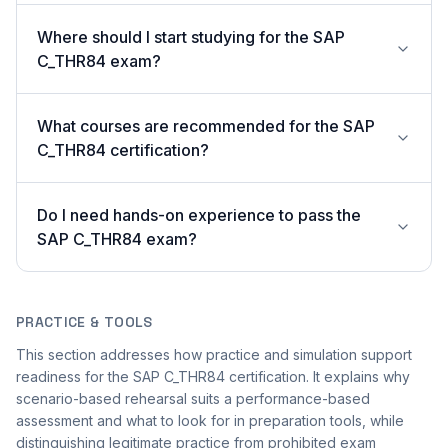
Where should I start studying for the SAP
C_THR84 exam?
What courses are recommended for the SAP
C_THR84 certification?
Do I need hands-on experience to pass the
SAP C_THR84 exam?
PRACTICE & TOOLS
This section addresses how practice and simulation support
readiness for the SAP C_THR84 certification. It explains why
scenario-based rehearsal suits a performance-based
assessment and what to look for in preparation tools, while
distinguishing legitimate practice from prohibited exam