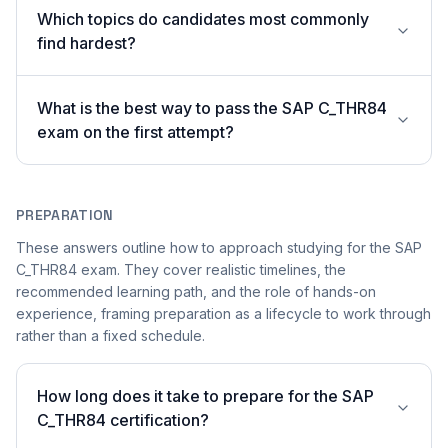
Which topics do candidates most commonly
find hardest?
What is the best way to pass the SAP C_THR84
exam on the first attempt?
PREPARATION
These answers outline how to approach studying for the SAP
C_THR84 exam. They cover realistic timelines, the
recommended learning path, and the role of hands-on
experience, framing preparation as a lifecycle to work through
rather than a fixed schedule.
How long does it take to prepare for the SAP
C_THR84 certification?