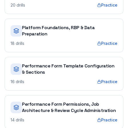
20
drills
Practice
Platform Foundations, RBP & Data
Preparation
18
drills
Practice
Performance Form Template Configuration
& Sections
16
drills
Practice
Performance Form Permissions, Job
Architecture & Review Cycle Administration
14
drills
Practice