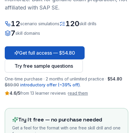
affiliated with SAP SE.
12
120
scenario simulations
skill drills
7
skill domains
Get full access — $54.80
Try free sample questions
One-time purchase · 2 months of unlimited practice ·
$54.80
$89.90
introductory offer (~39% off)
.
4.6
/5
from
13
learner
reviews
·
read them
Try it free — no purchase needed
Get a feel for the format with one free skill drill and one