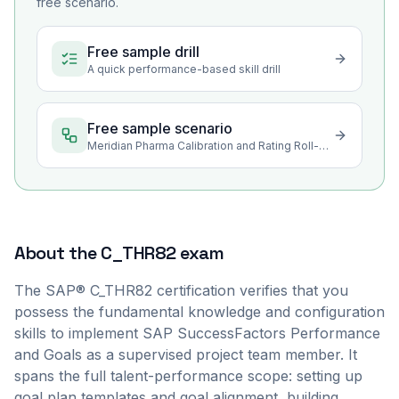
free scenario.
Free sample drill
A quick performance-based skill drill
Free sample scenario
Meridian Pharma Calibration and Rating Roll-Up Configuration
About the
C_THR82
exam
The SAP® C_THR82 certification verifies that you
possess the fundamental knowledge and configuration
skills to implement SAP SuccessFactors Performance
and Goals as a supervised project team member. It
spans the full talent-performance scope: setting up
goal plan templates and goal alignment, building