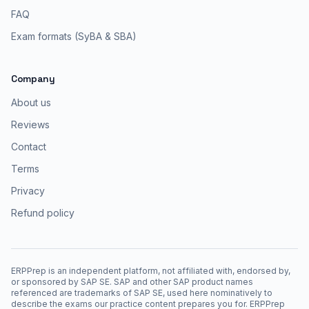
FAQ
Exam formats (SyBA & SBA)
Company
About us
Reviews
Contact
Terms
Privacy
Refund policy
ERPPrep is an independent platform, not affiliated with, endorsed by,
or sponsored by SAP SE. SAP and other SAP product names
referenced are trademarks of SAP SE, used here nominatively to
describe the exams our practice content prepares you for. ERPPrep