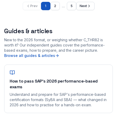
…
Prev
1
2
5
Next
Guides & articles
New to the 2026 format, or weighing whether C_THR82 is
worth it? Our independent guides cover the performance-
based exams, how to prepare, and the career picture.
Browse all guides & articles
How to pass SAP's 2026 performance-based
exams
Understand and prepare for SAP's performance-based
certification formats (SyBA and SBA) — what changed in
2026 and how to practise for a hands-on exam.