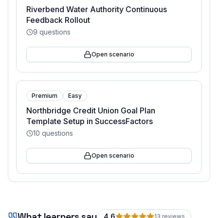
Riverbend Water Authority Continuous
Feedback Rollout
9
questions
Open scenario
Premium
Easy
Northbridge Credit Union Goal Plan
Template Setup in SuccessFactors
10
questions
Open scenario
What learners say
4.6
13
review
s