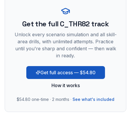
Get the full C_THR82 track
Unlock every scenario simulation and all skill-
area drills, with unlimited attempts. Practice
until you're sharp and confident — then walk
in ready.
Get full access — $54.80
How it works
$54.80
one-time · 2 months ·
See what's included