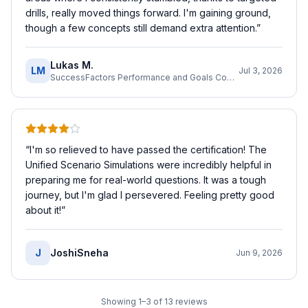
drills, really moved things forward. I'm gaining ground,
though a few concepts still demand extra attention.
”
Lukas M.
LM
Jul 3, 2026
SuccessFactors Performance and Goals Consultant
“
I'm so relieved to have passed the certification! The
Unified Scenario Simulations were incredibly helpful in
preparing me for real-world questions. It was a tough
journey, but I'm glad I persevered. Feeling pretty good
about it!
”
J
JoshiSneha
Jun 9, 2026
Showing
1
–
3
of
13
reviews