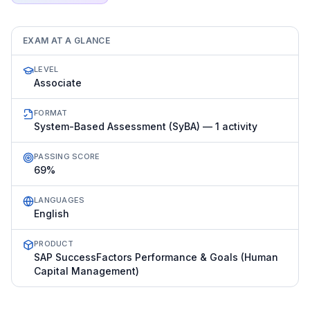
EXAM AT A GLANCE
LEVEL
Associate
FORMAT
System-Based Assessment (SyBA) — 1 activity
PASSING SCORE
69%
LANGUAGES
English
PRODUCT
SAP SuccessFactors Performance & Goals (Human
Capital Management)