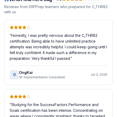
Reviews from ERPPrep learners who prepared for
C_THR82
with us.
“
Honestly, I was pretty nervous about the C_THR82
certification. Being able to have unlimited practice
attempts was incredibly helpful. I could keep going until I
felt truly confident. It made such a difference in my
preparation. Very thankful I passed.
”
OngKai
O
Jul 3, 2026
SF Implementation Consultant
“
Studying for the SuccessFactors Performance and
Goals certification has been intense. Concentrating on
areas where I consistently stumbled, thanks to targeted