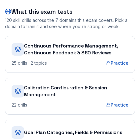
What this exam tests
120
skill drills across the
7
domains this exam covers. Pick a
domain to train it and see where you're strong or weak.
Continuous Performance Management,
Continuous Feedback & 360 Reviews
25
drills
· 2 topics
Practice
Calibration Configuration & Session
Management
22
drills
Practice
Goal Plan Categories, Fields & Permissions