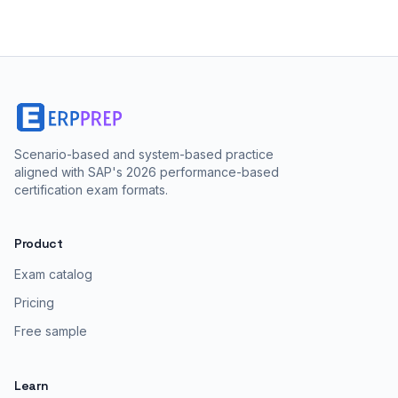
Scenario-based and system-based practice
aligned with SAP's 2026 performance-based
certification exam formats.
Product
Exam catalog
Pricing
Free sample
Learn