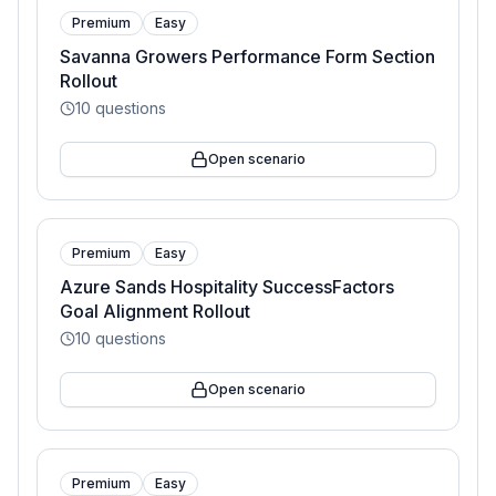
Premium
Easy
Savanna Growers Performance Form Section
Rollout
10
questions
Open scenario
Premium
Easy
Azure Sands Hospitality SuccessFactors
Goal Alignment Rollout
10
questions
Open scenario
Premium
Easy