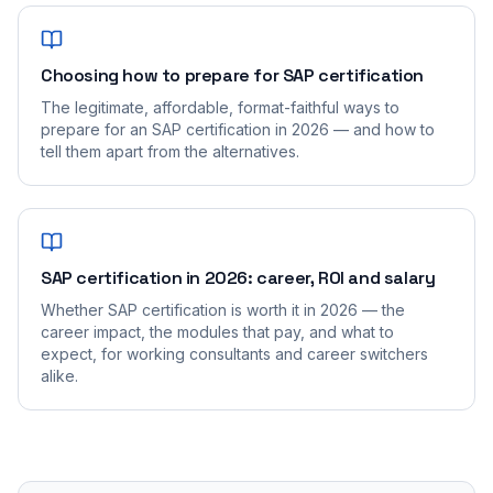
Choosing how to prepare for SAP certification
The legitimate, affordable, format-faithful ways to
prepare for an SAP certification in 2026 — and how to
tell them apart from the alternatives.
SAP certification in 2026: career, ROI and salary
Whether SAP certification is worth it in 2026 — the
career impact, the modules that pay, and what to
expect, for working consultants and career switchers
alike.