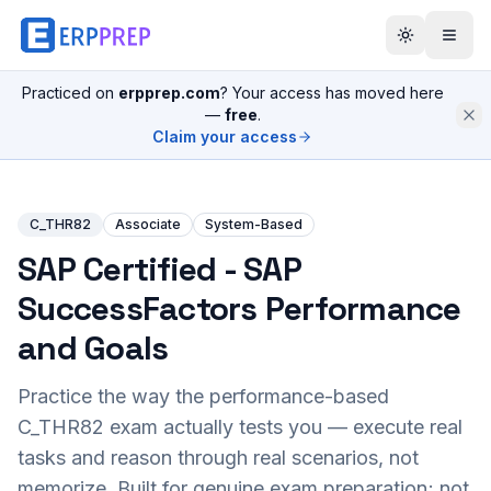
Practiced on
erpprep.com
? Your access has moved here
—
free
.
Claim your access
C_THR82
Associate
System-Based
SAP Certified - SAP
SuccessFactors Performance
and Goals
Practice the way the performance-based
C_THR82
exam actually tests you — execute real
tasks and reason through real scenarios, not
memorize. Built for genuine exam preparation; not