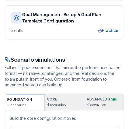
Goal Management Setup & Goal Plan
Template Configuration
5
drills
Practice
Scenario simulations
Full multi-phase scenarios that mirror the performance-based
format — narrative, challenges, and the real decisions the
exam puts in front of you. Ordered from foundation to
advanced so you can build up.
CORE
ADVANCED
FOUNDATION
FREE
4
scenarios
4
scenarios
4
scenarios
Build the core configuration moves