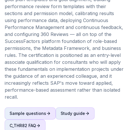
performance review form templates with their
sections and permission model, calibrating results
using performance data, deploying Continuous
Performance Management and continuous feedback,
and configuring 360 Reviews — all on top of the
SuccessFactors platform foundation of role-based
permissions, the Metadata Framework, and business
rules. The certification is positioned as an entry-level
associate qualification for consultants who will apply
these fundamentals on implementation projects under
the guidance of an experienced colleague, and it
increasingly reflects SAP's move toward applied,
performance-based assessment rather than isolated
recall.
Sample questions
Study guide
C_THR82
FAQ