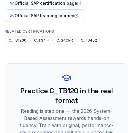
Official SAP certification page
Official SAP learning journey
RELATED CERTIFICATIONS
C_TB1200
C_TS4FI
C_S4CPR
C_TS452
Practice
C_TB120
in the real
format
Reading is step one — the 2026 System-
Based Assessment rewards hands-on
fluency. Train with original, performance-
style scenarios and skill drills built for this