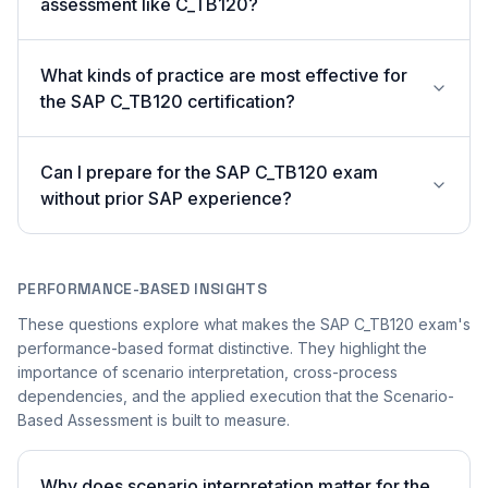
assessment like C_TB120?
What kinds of practice are most effective for
the SAP C_TB120 certification?
Can I prepare for the SAP C_TB120 exam
without prior SAP experience?
PERFORMANCE-BASED INSIGHTS
These questions explore what makes the SAP C_TB120 exam's
performance-based format distinctive. They highlight the
importance of scenario interpretation, cross-process
dependencies, and the applied execution that the Scenario-
Based Assessment is built to measure.
Why does scenario interpretation matter for the