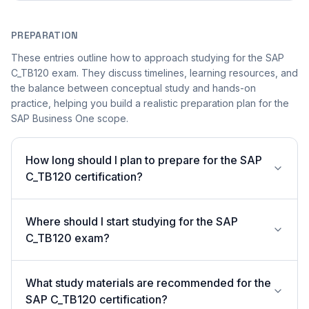
PREPARATION
These entries outline how to approach studying for the SAP
C_TB120 exam. They discuss timelines, learning resources, and
the balance between conceptual study and hands-on
practice, helping you build a realistic preparation plan for the
SAP Business One scope.
How long should I plan to prepare for the SAP
C_TB120 certification?
Where should I start studying for the SAP
C_TB120 exam?
What study materials are recommended for the
SAP C_TB120 certification?