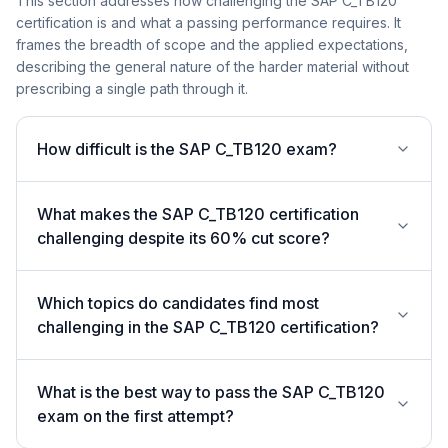
This section addresses how challenging the SAP C_TB120
certification is and what a passing performance requires. It
frames the breadth of scope and the applied expectations,
describing the general nature of the harder material without
prescribing a single path through it.
How difficult is the SAP C_TB120 exam?
What makes the SAP C_TB120 certification
challenging despite its 60% cut score?
Which topics do candidates find most
challenging in the SAP C_TB120 certification?
What is the best way to pass the SAP C_TB120
exam on the first attempt?