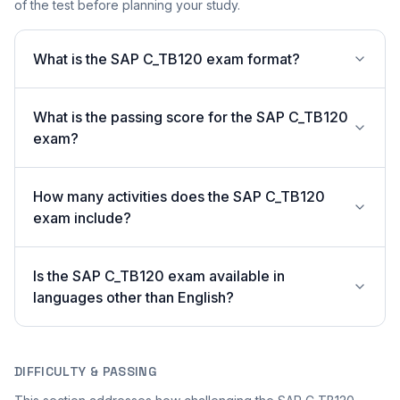
of the test before planning your study.
What is the SAP C_TB120 exam format?
What is the passing score for the SAP C_TB120
exam?
How many activities does the SAP C_TB120
exam include?
Is the SAP C_TB120 exam available in
languages other than English?
DIFFICULTY & PASSING