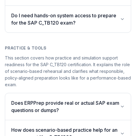
Do I need hands-on system access to prepare
for the SAP C_TB120 exam?
PRACTICE & TOOLS
This section covers how practice and simulation support
readiness for the SAP C_TB120 certification. It explains the role
of scenario-based rehearsal and clarifies what responsible,
policy-aligned preparation looks like for a performance-based
exam.
Does ERPPrep provide real or actual SAP exam
questions or dumps?
How does scenario-based practice help for an