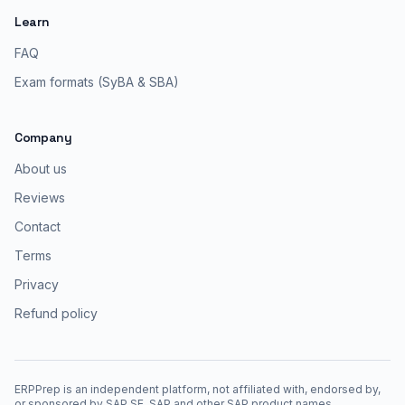
Learn
FAQ
Exam formats (SyBA & SBA)
Company
About us
Reviews
Contact
Terms
Privacy
Refund policy
ERPPrep is an independent platform, not affiliated with, endorsed by,
or sponsored by SAP SE. SAP and other SAP product names