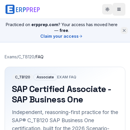
Practiced on
erpprep.com
? Your access has moved here
—
free
.
Claim your access
Exams
/
C_TB120
/
FAQ
C_TB120
Associate
EXAM FAQ
SAP Certified Associate -
SAP Business One
Independent, reasoning-first practice for the
SAP® C_TB120 SAP Business One
certification, built for the 2026 Scenario-