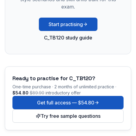
exam.
Start practising
C_TB120 study guide
Ready to practise for
C_TB120
?
One-time purchase · 2 months of unlimited practice ·
$54.80
$89.90
introductory offer
Get full access —
$54.80
Try free sample questions