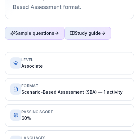
Based Assessment format.
Sample questions
Study guide
LEVEL
Associate
FORMAT
Scenario-Based Assessment (SBA) — 1 activity
PASSING SCORE
60%
LANGUAGES