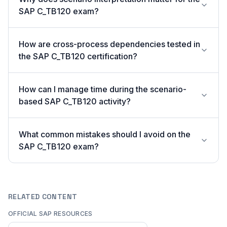
SAP C_TB120 exam?
How are cross-process dependencies tested in
the SAP C_TB120 certification?
How can I manage time during the scenario-
based SAP C_TB120 activity?
What common mistakes should I avoid on the
SAP C_TB120 exam?
RELATED CONTENT
OFFICIAL SAP RESOURCES