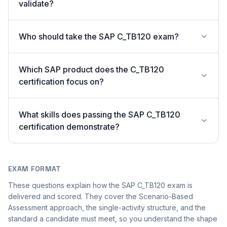
validate?
Who should take the SAP C_TB120 exam?
Which SAP product does the C_TB120
certification focus on?
What skills does passing the SAP C_TB120
certification demonstrate?
EXAM FORMAT
These questions explain how the SAP C_TB120 exam is
delivered and scored. They cover the Scenario-Based
Assessment approach, the single-activity structure, and the
standard a candidate must meet, so you understand the shape