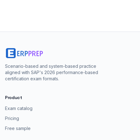
Scenario-based and system-based practice
aligned with SAP's 2026 performance-based
certification exam formats.
Product
Exam catalog
Pricing
Free sample