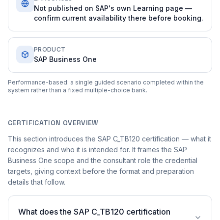
Not published on SAP's own Learning page —
confirm current availability there before booking.
PRODUCT
SAP Business One
Performance-based: a single guided scenario completed within the
system rather than a fixed multiple-choice bank.
CERTIFICATION OVERVIEW
This section introduces the SAP C_TB120 certification — what it
recognizes and who it is intended for. It frames the SAP
Business One scope and the consultant role the credential
targets, giving context before the format and preparation
details that follow.
What does the SAP C_TB120 certification