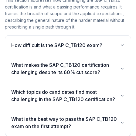
This section addresses how challenging the SAP C_TB120
certification is and what a passing performance requires. It
frames the breadth of scope and the applied expectations,
describing the general nature of the harder material without
prescribing a single path through it.
How difficult is the SAP C_TB120 exam?
What makes the SAP C_TB120 certification
challenging despite its 60% cut score?
Which topics do candidates find most
challenging in the SAP C_TB120 certification?
What is the best way to pass the SAP C_TB120
exam on the first attempt?