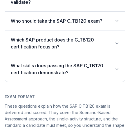
validate?
Who should take the SAP C_TB120 exam?
Which SAP product does the C_TB120
certification focus on?
What skills does passing the SAP C_TB120
certification demonstrate?
EXAM FORMAT
These questions explain how the SAP C_TB120 exam is
delivered and scored. They cover the Scenario-Based
Assessment approach, the single-activity structure, and the
standard a candidate must meet, so you understand the shape