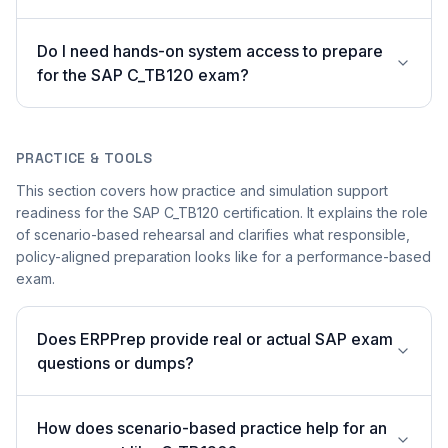
Do I need hands-on system access to prepare
for the SAP C_TB120 exam?
PRACTICE & TOOLS
This section covers how practice and simulation support
readiness for the SAP C_TB120 certification. It explains the role
of scenario-based rehearsal and clarifies what responsible,
policy-aligned preparation looks like for a performance-based
exam.
Does ERPPrep provide real or actual SAP exam
questions or dumps?
How does scenario-based practice help for an