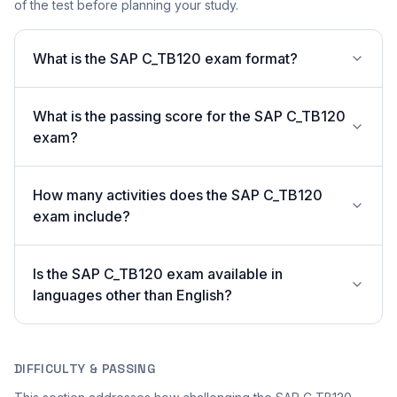
of the test before planning your study.
What is the SAP C_TB120 exam format?
What is the passing score for the SAP C_TB120
exam?
How many activities does the SAP C_TB120
exam include?
Is the SAP C_TB120 exam available in
languages other than English?
DIFFICULTY & PASSING