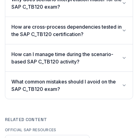
SAP C_TB120 exam?
How are cross-process dependencies tested in
the SAP C_TB120 certification?
How can I manage time during the scenario-
based SAP C_TB120 activity?
What common mistakes should I avoid on the
SAP C_TB120 exam?
RELATED CONTENT
OFFICIAL SAP RESOURCES