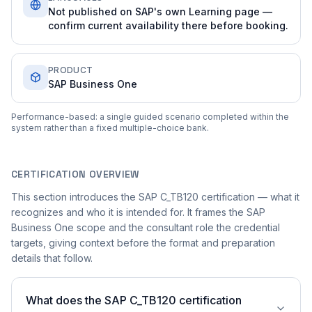
Not published on SAP's own Learning page —
confirm current availability there before booking.
PRODUCT
SAP Business One
Performance-based: a single guided scenario completed within the
system rather than a fixed multiple-choice bank.
CERTIFICATION OVERVIEW
This section introduces the SAP C_TB120 certification — what it
recognizes and who it is intended for. It frames the SAP
Business One scope and the consultant role the credential
targets, giving context before the format and preparation
details that follow.
What does the SAP C_TB120 certification