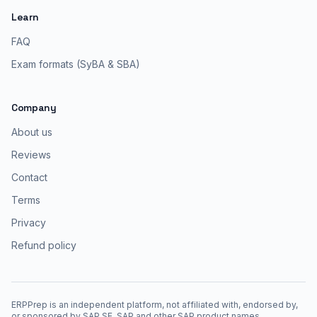
Learn
FAQ
Exam formats (SyBA & SBA)
Company
About us
Reviews
Contact
Terms
Privacy
Refund policy
ERPPrep is an independent platform, not affiliated with, endorsed by,
or sponsored by SAP SE. SAP and other SAP product names