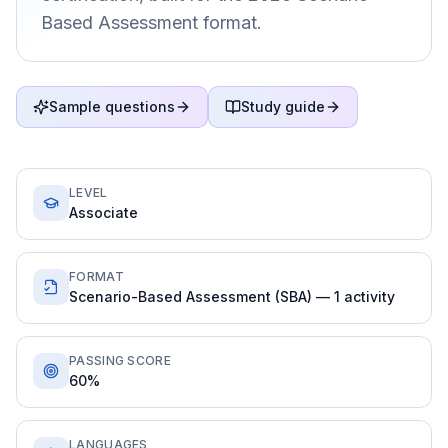
Based Assessment format.
Sample questions
Study guide
LEVEL
Associate
FORMAT
Scenario-Based Assessment (SBA) — 1 activity
PASSING SCORE
60%
LANGUAGES