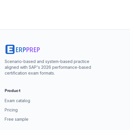
Scenario-based and system-based practice
aligned with SAP's 2026 performance-based
certification exam formats.
Product
Exam catalog
Pricing
Free sample