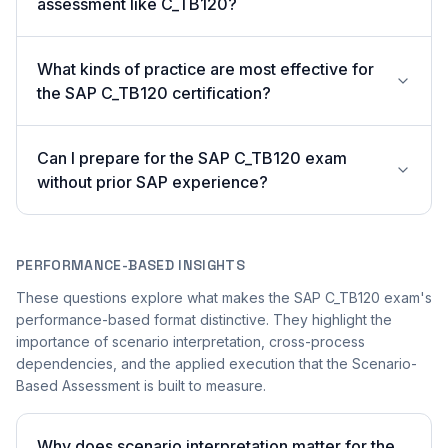
assessment like C_TB120?
What kinds of practice are most effective for
the SAP C_TB120 certification?
Can I prepare for the SAP C_TB120 exam
without prior SAP experience?
PERFORMANCE-BASED INSIGHTS
These questions explore what makes the SAP C_TB120 exam's
performance-based format distinctive. They highlight the
importance of scenario interpretation, cross-process
dependencies, and the applied execution that the Scenario-
Based Assessment is built to measure.
Why does scenario interpretation matter for the