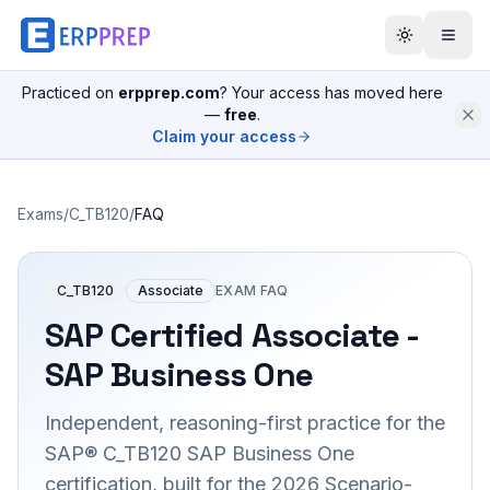
Practiced on
erpprep.com
? Your access has moved here
—
free
.
Claim your access
Exams
/
C_TB120
/
FAQ
C_TB120
Associate
EXAM FAQ
SAP Certified Associate -
SAP Business One
Independent, reasoning-first practice for the
SAP® C_TB120 SAP Business One
certification, built for the 2026 Scenario-