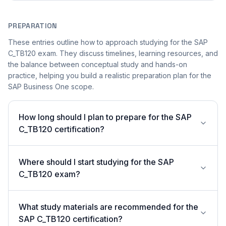
PREPARATION
These entries outline how to approach studying for the SAP
C_TB120 exam. They discuss timelines, learning resources, and
the balance between conceptual study and hands-on
practice, helping you build a realistic preparation plan for the
SAP Business One scope.
How long should I plan to prepare for the SAP
C_TB120 certification?
Where should I start studying for the SAP
C_TB120 exam?
What study materials are recommended for the
SAP C_TB120 certification?