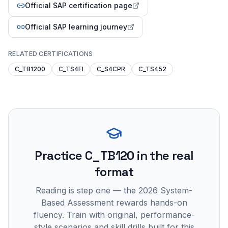
Official SAP certification page
Official SAP learning journey
RELATED CERTIFICATIONS
C_TB1200
C_TS4FI
C_S4CPR
C_TS452
Practice
C_TB120
in the real
format
Reading is step one — the 2026 System-
Based Assessment rewards hands-on
fluency. Train with original, performance-
style scenarios and skill drills built for this