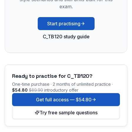
exam.
Start practising
C_TB120 study guide
Ready to practise for
C_TB120
?
One-time purchase · 2 months of unlimited practice ·
$54.80
$89.90
introductory offer
Get full access —
$54.80
Try free sample questions