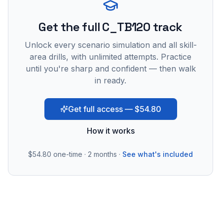
Get the full C_TB120 track
Unlock every scenario simulation and all skill-
area drills, with unlimited attempts. Practice
until you're sharp and confident — then walk
in ready.
Get full access — $54.80
How it works
$54.80
one-time · 2 months ·
See what's included