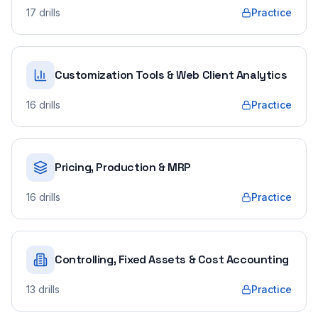
17
drills
Practice
Customization Tools & Web Client Analytics
16
drills
Practice
Pricing, Production & MRP
16
drills
Practice
Controlling, Fixed Assets & Cost Accounting
13
drills
Practice