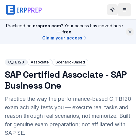
Practiced on
erpprep.com
? Your access has moved here
—
free
.
Claim your access
C_TB120
Associate
Scenario-Based
SAP Certified Associate - SAP
Business One
Practice the way the performance-based
C_TB120
exam actually tests you — execute real tasks and
reason through real scenarios, not memorize. Built
for genuine exam preparation; not affiliated with
SAP SE.