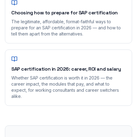
Choosing how to prepare for SAP certification
The legitimate, affordable, format-faithful ways to
prepare for an SAP certification in 2026 — and how to
tell them apart from the alternatives.
SAP certification in 2026: career, ROI and salary
Whether SAP certification is worth it in 2026 — the
career impact, the modules that pay, and what to
expect, for working consultants and career switchers
alike.