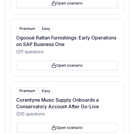
Open scenario
Premium
Easy
Ogooué Rattan Furnishings: Early Operations
on SAP Business One
11
questions
Open scenario
Premium
Easy
Corentyne Music Supply Onboards a
Conservatory Account After Go-Live
10
questions
Open scenario