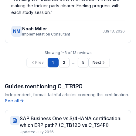
making the trickier parts clearer. Feeling progress with
each study session.
”
Noah Miller
NM
Jun 18, 2026
Implementation Consultant
Showing
1
–
3
of
13
reviews
…
Prev
1
2
5
Next
Guides mentioning
C_TB120
Independent, format-faithful articles covering this certification.
See all
SAP Business One vs S/4HANA certification:
which ERP path? (C_TB120 vs C_TS4FI)
Updated July 2026