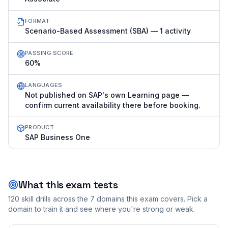
FORMAT
Scenario-Based Assessment (SBA) — 1 activity
PASSING SCORE
60%
LANGUAGES
Not published on SAP's own Learning page —
confirm current availability there before booking.
PRODUCT
SAP Business One
What this exam tests
120
skill drills across the
7
domains this exam covers. Pick a
domain to train it and see where you're strong or weak.