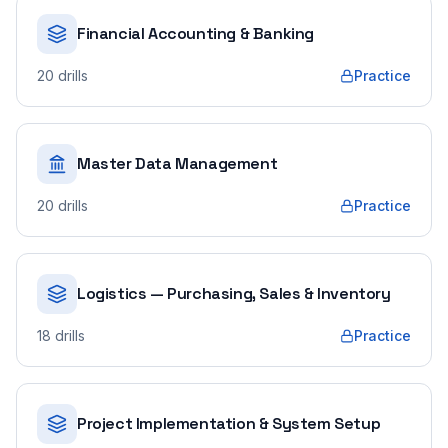
Financial Accounting & Banking
20
drills
Practice
Master Data Management
20
drills
Practice
Logistics — Purchasing, Sales & Inventory
18
drills
Practice
Project Implementation & System Setup