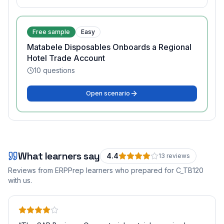
Free sample
Easy
Matabele Disposables Onboards a Regional
Hotel Trade Account
10
questions
Open scenario
What learners say
4.4
13
review
s
Reviews from ERPPrep learners who prepared for
C_TB120
with us.