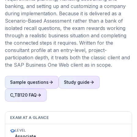
banking, and setting up and customizing a company
during implementation. Because it is delivered as a
Scenario-Based Assessment rather than a bank of
isolated recall questions, the exam rewards working
through a realistic business situation and completing
the connected steps it requires. Written for the
consultant profile at an entry-level, project-
participation depth, it treats both the classic client and
the SAP Business One Web client as in scope.
Sample questions
Study guide
C_TB120
FAQ
EXAM AT A GLANCE
LEVEL
Associate