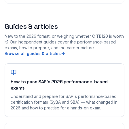
Guides & articles
New to the 2026 format, or weighing whether C_TB120 is worth
it? Our independent guides cover the performance-based
exams, how to prepare, and the career picture.
Browse all guides & articles
How to pass SAP's 2026 performance-based
exams
Understand and prepare for SAP's performance-based
certification formats (SyBA and SBA) — what changed in
2026 and how to practise for a hands-on exam.