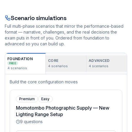
Scenario simulations
Full multi-phase scenarios that mirror the performance-based
format — narrative, challenges, and the real decisions the
exam puts in front of you. Ordered from foundation to
advanced so you can build up.
FOUNDATION
CORE
ADVANCED
FREE
4
scenarios
4
scenarios
4
scenarios
Build the core configuration moves
Premium
Easy
Momotombo Photographic Supply — New
Lighting Range Setup
9
questions