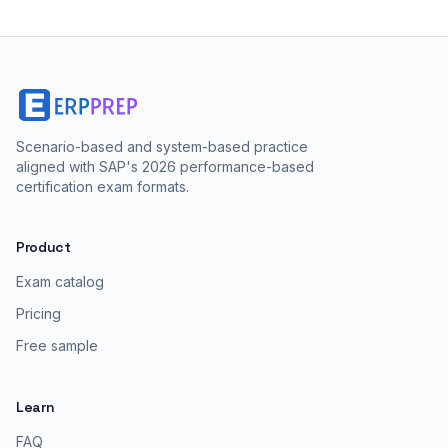
Scenario-based and system-based practice
aligned with SAP's 2026 performance-based
certification exam formats.
Product
Exam catalog
Pricing
Free sample
Learn
FAQ