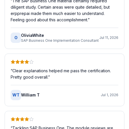
“
The SAP Business One material certainly required
diligent study. Certain areas were quite detailed, but
erpprepai made them much easier to understand.
Feeling good about this accomplishment.
”
OliviaWhite
O
Jul 11, 2026
SAP Business One Implementation Consultant
“
Clear explanations helped me pass the certification.
Pretty good overall.
”
WT
William T
Jul 1, 2026
“
Tackling SAP Business One. The module reviews are