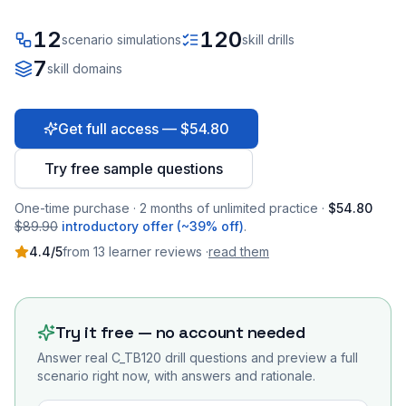
12
120
scenario simulations
skill drills
7
skill domains
Get full access — $54.80
Try free sample questions
One-time purchase · 2 months of unlimited practice ·
$54.80
$89.90
introductory offer (~39% off)
.
4.4
/5
from
13
learner
reviews
·
read them
Try it free — no account needed
Answer real
C_TB120
drill questions and preview a full
scenario right now, with answers and rationale.