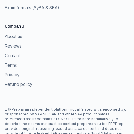
Exam formats (SyBA & SBA)
Company
About us
Reviews
Contact
Terms
Privacy
Refund policy
ERPPrep is an independent platform, not affiliated with, endorsed by,
or sponsored by SAP SE. SAP and other SAP product names
referenced are trademarks of SAP SE, used here nominatively to
describe the exams our practice content prepares you for. ERPPrep
provides original, reasoning-based practice content and does not
provide official or leaked SAP exam content or official SAP scoring.