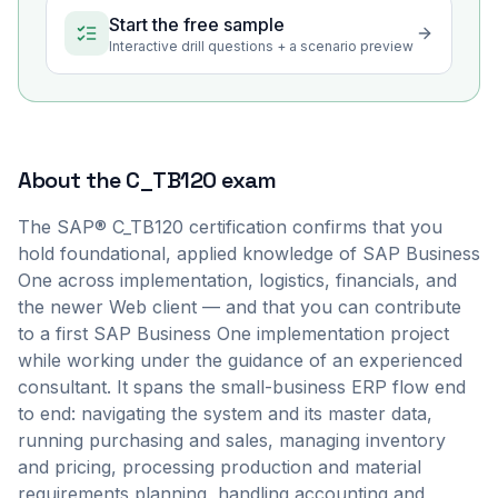
Start the free sample
Interactive drill questions + a scenario preview
About the
C_TB120
exam
The SAP® C_TB120 certification confirms that you
hold foundational, applied knowledge of SAP Business
One across implementation, logistics, financials, and
the newer Web client — and that you can contribute
to a first SAP Business One implementation project
while working under the guidance of an experienced
consultant. It spans the small-business ERP flow end
to end: navigating the system and its master data,
running purchasing and sales, managing inventory
and pricing, processing production and material
requirements planning, handling accounting and