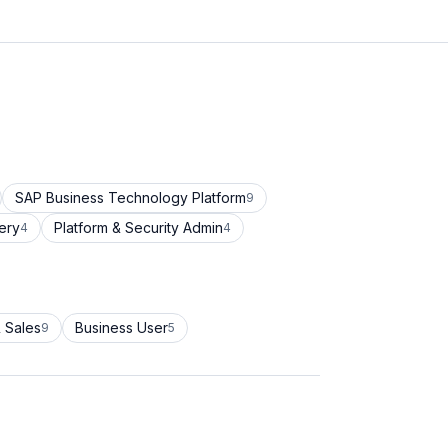
SAP Business Technology Platform
9
ery
Platform & Security Admin
4
4
 Sales
Business User
9
5