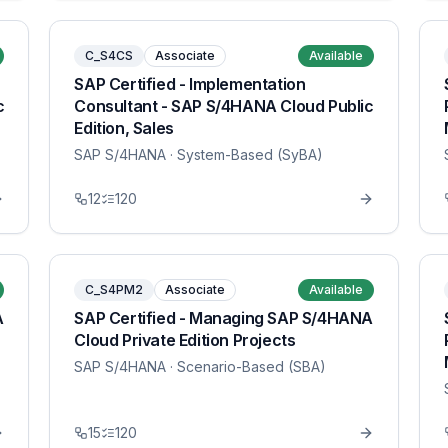
C_S4CS
Associate
Available
SAP Certified - Implementation
c
Consultant - SAP S/4HANA Cloud Public
Edition, Sales
SAP S/4HANA
· System-Based (SyBA)
12
120
C_S4PM2
Associate
Available
A
SAP Certified - Managing SAP S/4HANA
Cloud Private Edition Projects
SAP S/4HANA
· Scenario-Based (SBA)
15
120