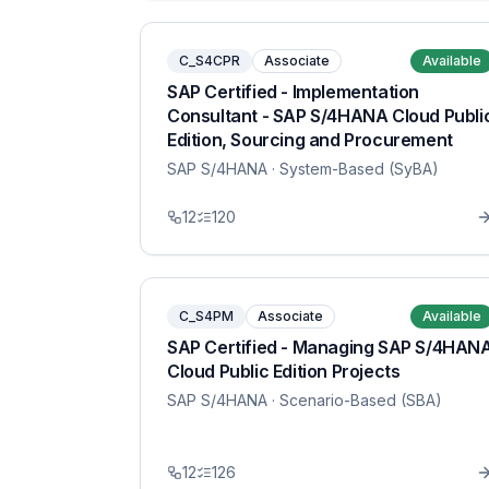
C_S4CPR
Associate
Available
SAP Certified - Implementation
Consultant - SAP S/4HANA Cloud Publi
Edition, Sourcing and Procurement
SAP S/4HANA
· System-Based (SyBA)
12
120
C_S4PM
Associate
Available
SAP Certified - Managing SAP S/4HAN
Cloud Public Edition Projects
SAP S/4HANA
· Scenario-Based (SBA)
12
126