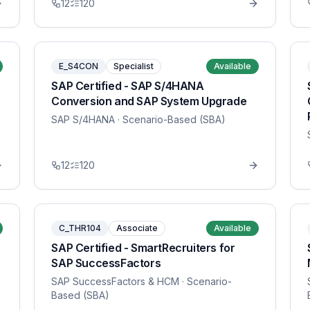
12
120
E_S4CON
Specialist
Available
SAP Certified - SAP S/4HANA
Conversion and SAP System Upgrade
SAP S/4HANA
· Scenario-Based (SBA)
12
120
C_THR104
Associate
Available
SAP Certified - SmartRecruiters for
SAP SuccessFactors
SAP SuccessFactors & HCM
· Scenario-
Based (SBA)