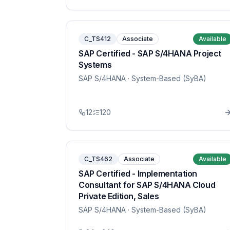
C_TS412
Associate
Available
SAP Certified - SAP S/4HANA Project
Systems
SAP S/4HANA
· System-Based (SyBA)
12
120
C_TS462
Associate
Available
SAP Certified - Implementation
Consultant for SAP S/4HANA Cloud
Private Edition, Sales
SAP S/4HANA
· System-Based (SyBA)