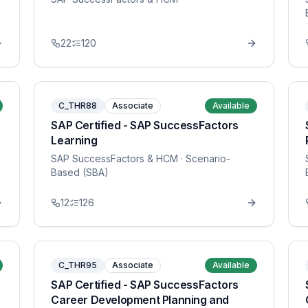
22
120
C_THR88
Associate
Available
SAP Certified - SAP SuccessFactors
Learning
SAP SuccessFactors & HCM
· Scenario-
Based (SBA)
12
126
C_THR95
Associate
Available
SAP Certified - SAP SuccessFactors
Career Development Planning and