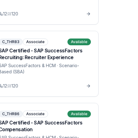
12
120
C_THR83
Associate
Available
SAP Certified - SAP SuccessFactors
Recruiting: Recruiter Experience
SAP SuccessFactors & HCM
· Scenario-
Based (SBA)
12
120
C_THR86
Associate
Available
SAP Certified - SAP SuccessFactors
Compensation
SAP SuccessFactors & HCM
· Scenario-