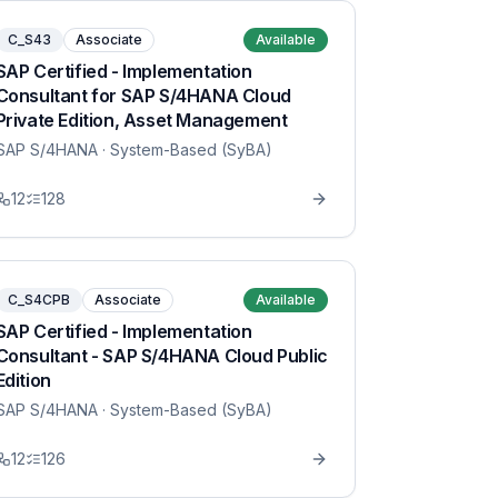
C_S43
Associate
Available
SAP Certified - Implementation
Consultant for SAP S/4HANA Cloud
Private Edition, Asset Management
SAP S/4HANA
· System-Based (SyBA)
12
128
C_S4CPB
Associate
Available
SAP Certified - Implementation
Consultant - SAP S/4HANA Cloud Public
Edition
SAP S/4HANA
· System-Based (SyBA)
12
126