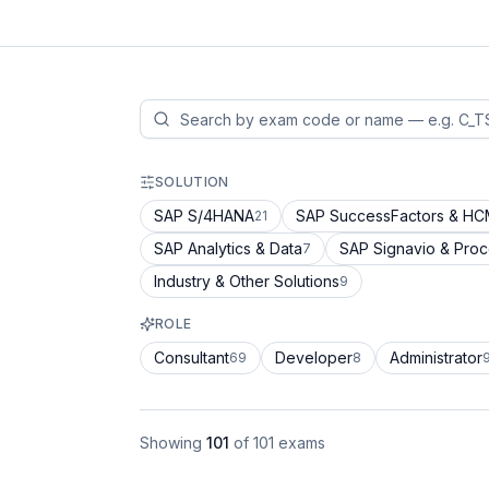
SOLUTION
SAP S/4HANA
SAP SuccessFactors & H
21
SAP Analytics & Data
SAP Signavio & Pro
7
Industry & Other Solutions
9
ROLE
Consultant
Developer
Administrator
69
8
Showing
101
of
101
exams