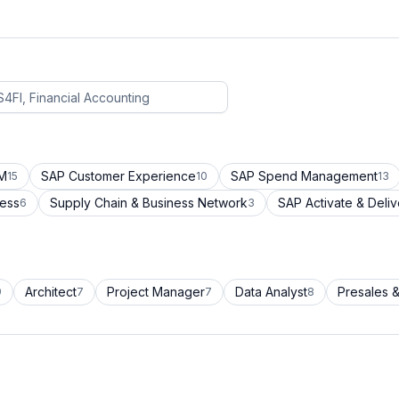
CM
SAP Customer Experience
SAP Spend Management
15
10
13
cess
Supply Chain & Business Network
SAP Activate & Deliv
6
3
Architect
Project Manager
Data Analyst
Presales &
9
7
7
8