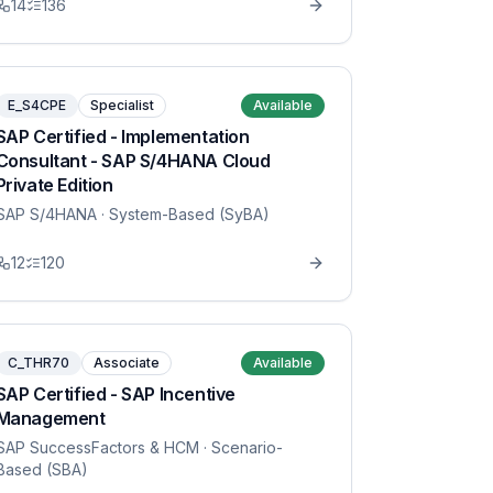
14
136
E_S4CPE
Specialist
Available
SAP Certified - Implementation
Consultant - SAP S/4HANA Cloud
Private Edition
SAP S/4HANA
· System-Based (SyBA)
12
120
C_THR70
Associate
Available
SAP Certified - SAP Incentive
Management
SAP SuccessFactors & HCM
· Scenario-
Based (SBA)