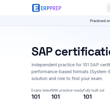
Practiced o
SAP certificat
Independent practice for
101
SAP certi
performance-based formats (System-B
solution and role to find your exam.
Exams listed
With practice ready
Fully built out
101
101
101