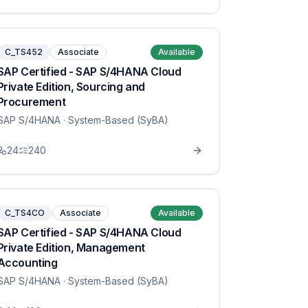
C_TS452
Associate
Available
SAP Certified - SAP S/4HANA Cloud
Private Edition, Sourcing and
Procurement
SAP S/4HANA
· System-Based (SyBA)
24
240
C_TS4CO
Associate
Available
SAP Certified - SAP S/4HANA Cloud
Private Edition, Management
Accounting
SAP S/4HANA
· System-Based (SyBA)