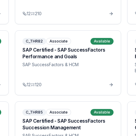
12
210
C_THR82
Associate
Available
SAP Certified - SAP SuccessFactors
Performance and Goals
SAP SuccessFactors & HCM
12
120
C_THR85
Associate
Available
SAP Certified - SAP SuccessFactors
Succession Management
SAP SuccessFactors & HCM