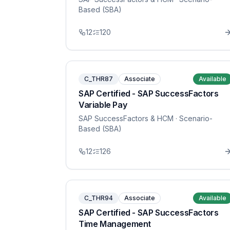
Based (SBA)
12
120
C_THR87
Associate
Available
SAP Certified - SAP SuccessFactors
Variable Pay
SAP SuccessFactors & HCM
· Scenario-
Based (SBA)
12
126
C_THR94
Associate
Available
SAP Certified - SAP SuccessFactors
Time Management