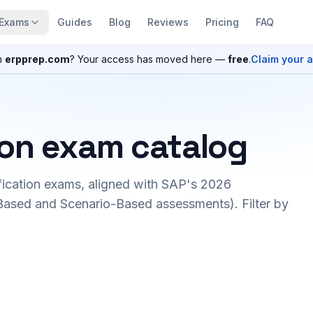
Exams
Guides
Blog
Reviews
Pricing
FAQ
n
erpprep.com
? Your access has moved here —
free
.
Claim your 
ion exam catalog
fication exams, aligned with SAP's 2026
ased and Scenario-Based assessments). Filter by