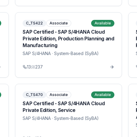
C_TS422
Associate
Available
SAP Certified - SAP S/4HANA Cloud
Private Edition, Production Planning and
Manufacturing
SAP S/4HANA
· System-Based (SyBA)
13
237
C_TS470
Associate
Available
SAP Certified - SAP S/4HANA Cloud
Private Edition, Service
SAP S/4HANA
· System-Based (SyBA)