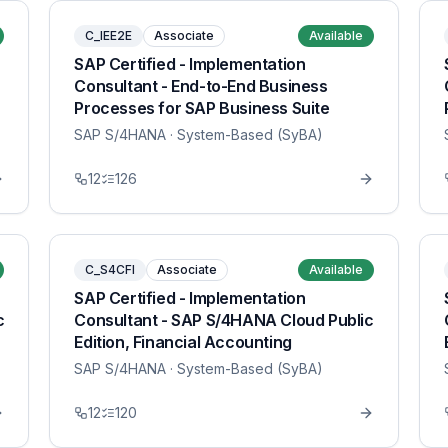
C_IEE2E
Associate
Available
SAP Certified - Implementation
Consultant - End-to-End Business
Processes for SAP Business Suite
SAP S/4HANA
· System-Based (SyBA)
12
126
C_S4CFI
Associate
Available
SAP Certified - Implementation
c
Consultant - SAP S/4HANA Cloud Public
Edition, Financial Accounting
SAP S/4HANA
· System-Based (SyBA)
12
120