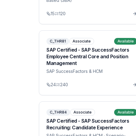
Based (SBA)
15
120
C_THR81
Associate
Available
SAP Certified - SAP SuccessFactors
Employee Central Core and Position
Management
SAP SuccessFactors & HCM
24
240
C_THR84
Associate
Available
SAP Certified - SAP SuccessFactors
Recruiting: Candidate Experience
SAP SuccessFactors & HCM
· Scenario-