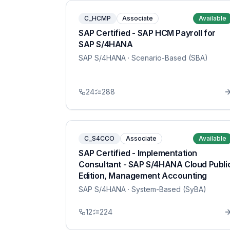
C_HCMP
Associate
Available
SAP Certified - SAP HCM Payroll for
SAP S/4HANA
SAP S/4HANA
· Scenario-Based (SBA)
24
288
C_S4CCO
Associate
Available
SAP Certified - Implementation
Consultant - SAP S/4HANA Cloud Publi
Edition, Management Accounting
SAP S/4HANA
· System-Based (SyBA)
12
224