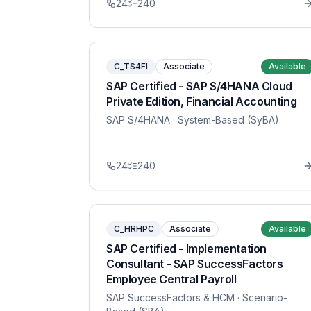
24
240
C_TS4FI
Associate
Available
SAP Certified - SAP S/4HANA Cloud
Private Edition, Financial Accounting
SAP S/4HANA
· System-Based (SyBA)
24
240
C_HRHPC
Associate
Available
SAP Certified - Implementation
Consultant - SAP SuccessFactors
Employee Central Payroll
SAP SuccessFactors & HCM
· Scenario-