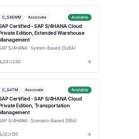
C_S4EWM
Associate
Available
SAP Certified - SAP S/4HANA Cloud
Private Edition, Extended Warehouse
Management
SAP S/4HANA
· System-Based (SyBA)
24
240
C_S4TM
Associate
Available
SAP Certified - SAP S/4HANA Cloud
Private Edition, Transportation
Management
SAP S/4HANA
· Scenario-Based (SBA)
12
120