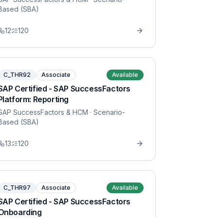
Based (SBA)
12
120
C_THR92
Associate
Available
SAP Certified - SAP SuccessFactors
Platform: Reporting
SAP SuccessFactors & HCM
· Scenario-
Based (SBA)
13
120
C_THR97
Associate
Available
SAP Certified - SAP SuccessFactors
Onboarding