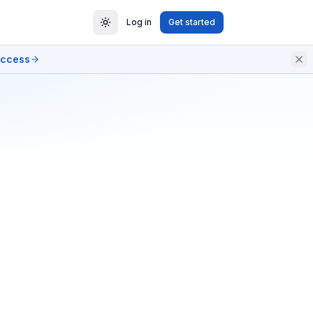
Log in
Get started
access