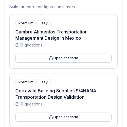
Build the core configuration moves
Premium
Easy
Cumbre Alimentos Transportation
Management Design in Mexico
10
questions
Open scenario
Premium
Easy
Corravale Building Supplies S/4HANA
Transportation Design Validation
10
questions
Open scenario