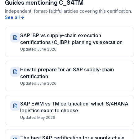
Guides mentioning
C_S4TM
Independent, format-faithful articles covering this certification.
See all
SAP IBP vs supply-chain execution
certifications (C_IBP): planning vs execution
Updated June 2026
How to prepare for an SAP supply-chain
certification
Updated June 2026
SAP EWM vs TM certification: which S/4HANA
logistics exam to choose
Updated May 2026
The best SAP certification for a supply-chain