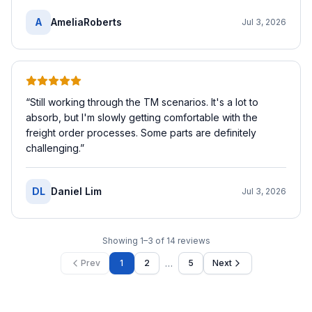
A
AmeliaRoberts
Jul 3, 2026
“
Still working through the TM scenarios. It's a lot to
absorb, but I'm slowly getting comfortable with the
freight order processes. Some parts are definitely
challenging.
”
DL
Daniel Lim
Jul 3, 2026
Showing
1
–
3
of
14
reviews
…
Prev
1
2
5
Next