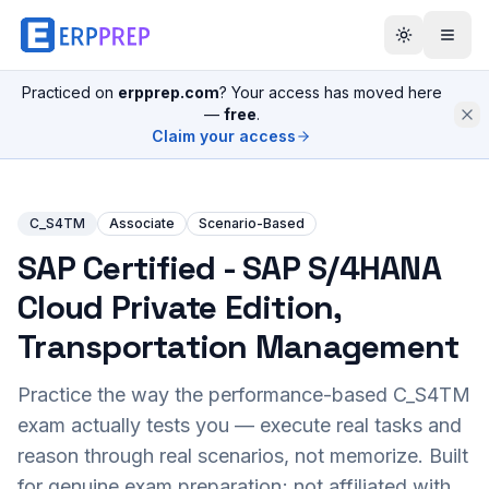
Practiced on
erpprep.com
? Your access has moved here
—
free
.
Claim your access
C_S4TM
Associate
Scenario-Based
SAP Certified - SAP S/4HANA
Cloud Private Edition,
Transportation Management
Practice the way the performance-based
C_S4TM
exam actually tests you — execute real tasks and
reason through real scenarios, not memorize. Built
for genuine exam preparation; not affiliated with