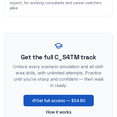
expect, for working consultants and career switchers
alike.
Get the full C_S4TM track
Unlock every scenario simulation and all skill-
area drills, with unlimited attempts. Practice
until you're sharp and confident — then walk
in ready.
Get full access — $54.80
How it works