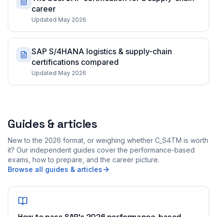
career
Updated May 2026
SAP S/4HANA logistics & supply-chain
certifications compared
Updated May 2026
Guides & articles
New to the 2026 format, or weighing whether C_S4TM is worth
it? Our independent guides cover the performance-based
exams, how to prepare, and the career picture.
Browse all guides & articles
How to pass SAP's 2026 performance-based