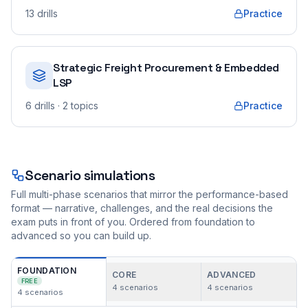
13
drills
Practice
Strategic Freight Procurement & Embedded
LSP
6
drills
· 2 topics
Practice
Scenario simulations
Full multi-phase scenarios that mirror the performance-based
format — narrative, challenges, and the real decisions the
exam puts in front of you. Ordered from foundation to
advanced so you can build up.
FOUNDATION
CORE
ADVANCED
FREE
4
scenarios
4
scenarios
4
scenarios