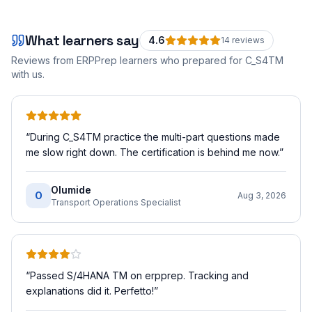
What learners say
4.6
14
review
s
Reviews from ERPPrep learners who prepared for
C_S4TM
with us.
“
During C_S4TM practice the multi-part questions made
me slow right down. The certification is behind me now.
”
Olumide
O
Aug 3, 2026
Transport Operations Specialist
“
Passed S/4HANA TM on erpprep. Tracking and
explanations did it. Perfetto!
”