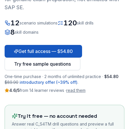
SAP SE.
12
120
scenario simulations
skill drills
8
skill domains
Get full access — $54.80
Try free sample questions
One-time purchase · 2 months of unlimited practice ·
$54.80
$89.90
introductory offer (~39% off)
.
4.6
/5
from
14
learner
reviews
·
read them
Try it free — no account needed
Answer real
C_S4TM
drill questions and preview a full