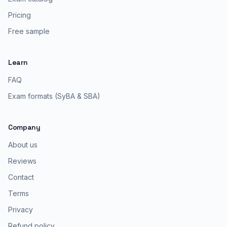
Pricing
Free sample
Learn
FAQ
Exam formats (SyBA & SBA)
Company
About us
Reviews
Contact
Terms
Privacy
Refund policy