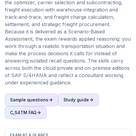
the optimizer, carrier selection and subcontracting,
freight execution with warehouse integration and
track-and-trace, and freight charge calculation,
settlement, and strategic freight procurement.
Because it is delivered as a Scenario-Based
Assessment, the exam rewards applied reasoning: you
work through a realistic transportation situation and
make the process decisions it calls for instead of
answering isolated recall questions. The skills carry
across both the cloud private and on-premise editions
of SAP S/4HANA and reflect a consultant working
under experienced guidance.
Sample questions
Study guide
C_S4TM
FAQ
EXAM AT A GLANCE