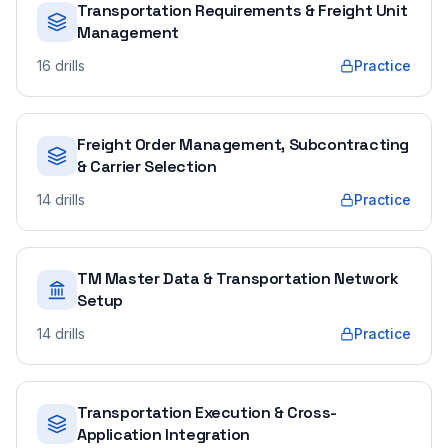
Transportation Requirements & Freight Unit
Management
16
drills
Practice
Freight Order Management, Subcontracting
& Carrier Selection
14
drills
Practice
TM Master Data & Transportation Network
Setup
14
drills
Practice
Transportation Execution & Cross-
Application Integration