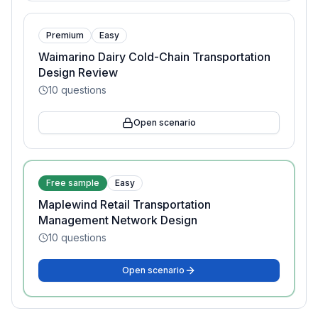
Premium
Easy
Waimarino Dairy Cold-Chain Transportation
Design Review
10
questions
Open scenario
Free sample
Easy
Maplewind Retail Transportation
Management Network Design
10
questions
Open scenario