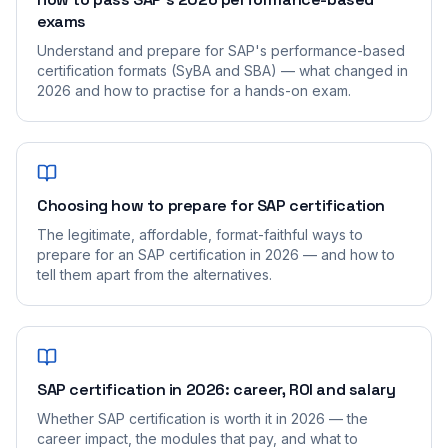
exams
Understand and prepare for SAP's performance-based
certification formats (SyBA and SBA) — what changed in
2026 and how to practise for a hands-on exam.
Choosing how to prepare for SAP certification
The legitimate, affordable, format-faithful ways to
prepare for an SAP certification in 2026 — and how to
tell them apart from the alternatives.
SAP certification in 2026: career, ROI and salary
Whether SAP certification is worth it in 2026 — the
career impact, the modules that pay, and what to