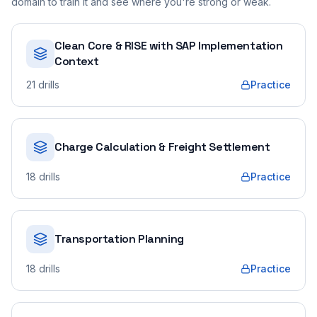
domain to train it and see where you're strong or weak.
Clean Core & RISE with SAP Implementation
Context
21
drills
Practice
Charge Calculation & Freight Settlement
18
drills
Practice
Transportation Planning
18
drills
Practice