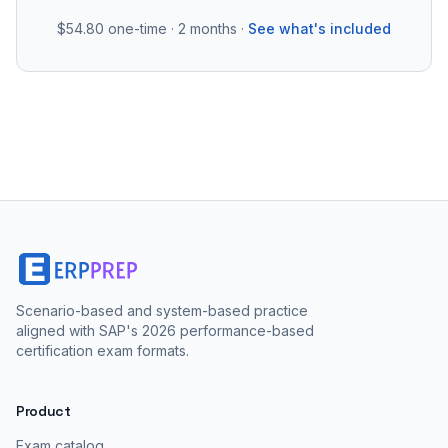
$54.80
one-time · 2 months ·
See what's included
Scenario-based and system-based practice
aligned with SAP's 2026 performance-based
certification exam formats.
Product
Exam catalog