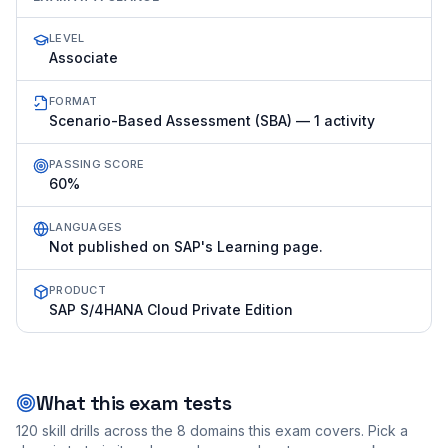
LEVEL
Associate
FORMAT
Scenario-Based Assessment (SBA) — 1 activity
PASSING SCORE
60%
LANGUAGES
Not published on SAP's Learning page.
PRODUCT
SAP S/4HANA Cloud Private Edition
What this exam tests
120
skill drills across the
8
domains this exam covers. Pick a