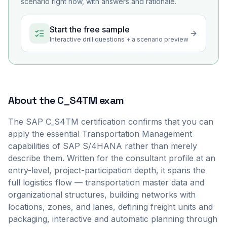
scenario right now, with answers and rationale.
Start the free sample
Interactive drill questions + a scenario preview
About the
C_S4TM
exam
The SAP C_S4TM certification confirms that you can
apply the essential Transportation Management
capabilities of SAP S/4HANA rather than merely
describe them. Written for the consultant profile at an
entry-level, project-participation depth, it spans the
full logistics flow — transportation master data and
organizational structures, building networks with
locations, zones, and lanes, defining freight units and
packaging, interactive and automatic planning through