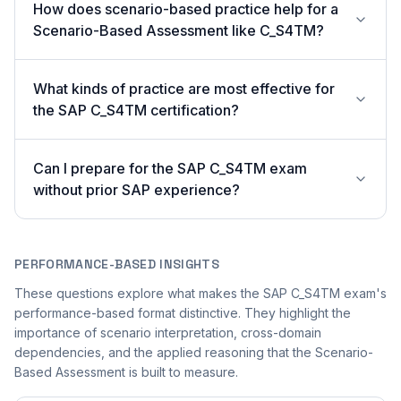
How does scenario-based practice help for a
Scenario-Based Assessment like C_S4TM?
What kinds of practice are most effective for
the SAP C_S4TM certification?
Can I prepare for the SAP C_S4TM exam
without prior SAP experience?
PERFORMANCE-BASED INSIGHTS
These questions explore what makes the SAP C_S4TM exam's
performance-based format distinctive. They highlight the
importance of scenario interpretation, cross-domain
dependencies, and the applied reasoning that the Scenario-
Based Assessment is built to measure.