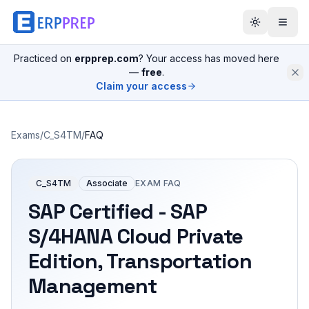
Practiced on
erpprep.com
? Your access has moved here
—
free
.
Claim your access
Exams
/
C_S4TM
/
FAQ
C_S4TM
Associate
EXAM FAQ
SAP Certified - SAP
S/4HANA Cloud Private
Edition, Transportation
Management