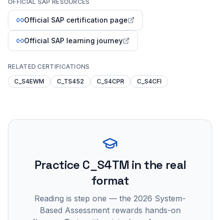
OFFICIAL SAP RESOURCES
Official SAP certification page
Official SAP learning journey
RELATED CERTIFICATIONS
C_S4EWM
C_TS452
C_S4CPR
C_S4CFI
Practice
C_S4TM
in the real
format
Reading is step one — the 2026 System-
Based Assessment rewards hands-on