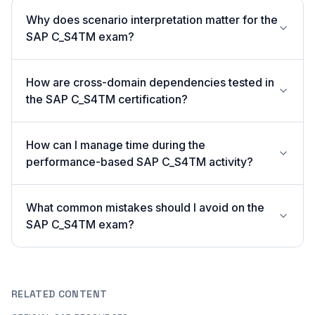
Why does scenario interpretation matter for the
SAP C_S4TM exam?
How are cross-domain dependencies tested in
the SAP C_S4TM certification?
How can I manage time during the
performance-based SAP C_S4TM activity?
What common mistakes should I avoid on the
SAP C_S4TM exam?
RELATED CONTENT