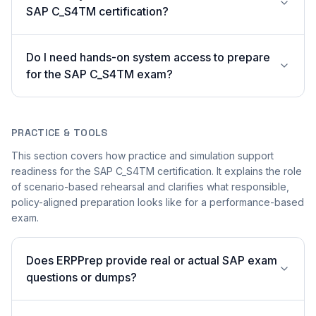
SAP C_S4TM certification?
Do I need hands-on system access to prepare
for the SAP C_S4TM exam?
PRACTICE & TOOLS
This section covers how practice and simulation support
readiness for the SAP C_S4TM certification. It explains the role
of scenario-based rehearsal and clarifies what responsible,
policy-aligned preparation looks like for a performance-based
exam.
Does ERPPrep provide real or actual SAP exam
questions or dumps?