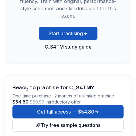
fluency. Train with original, performance-
style scenarios and skill drills built for this
exam.
Start practising
C_S4TM study guide
Ready to practise for
C_S4TM
?
One-time purchase · 2 months of unlimited practice ·
$54.80
$89.90
introductory offer
Get full access —
$54.80
Try free sample questions