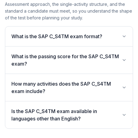
Assessment approach, the single-activity structure, and the
standard a candidate must meet, so you understand the shape
of the test before planning your study.
What is the SAP C_S4TM exam format?
What is the passing score for the SAP C_S4TM
exam?
How many activities does the SAP C_S4TM
exam include?
Is the SAP C_S4TM exam available in
languages other than English?