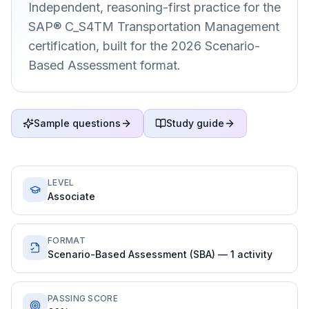
Independent, reasoning-first practice for the
SAP® C_S4TM Transportation Management
certification, built for the 2026 Scenario-
Based Assessment format.
Sample questions
Study guide
LEVEL
Associate
FORMAT
Scenario-Based Assessment (SBA) — 1 activity
PASSING SCORE