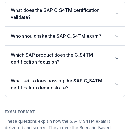
What does the SAP C_S4TM certification
validate?
Who should take the SAP C_S4TM exam?
Which SAP product does the C_S4TM
certification focus on?
What skills does passing the SAP C_S4TM
certification demonstrate?
EXAM FORMAT
These questions explain how the SAP C_S4TM exam is
delivered and scored. They cover the Scenario-Based