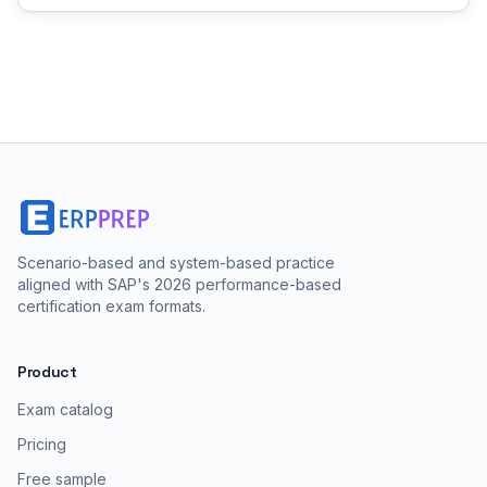
Scenario-based and system-based practice
aligned with SAP's 2026 performance-based
certification exam formats.
Product
Exam catalog
Pricing
Free sample