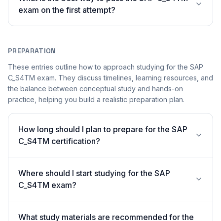
exam on the first attempt?
PREPARATION
These entries outline how to approach studying for the SAP
C_S4TM exam. They discuss timelines, learning resources, and
the balance between conceptual study and hands-on
practice, helping you build a realistic preparation plan.
How long should I plan to prepare for the SAP
C_S4TM certification?
Where should I start studying for the SAP
C_S4TM exam?
What study materials are recommended for the