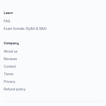
Learn
FAQ
Exam formats (SyBA & SBA)
Company
About us
Reviews
Contact
Terms
Privacy
Refund policy