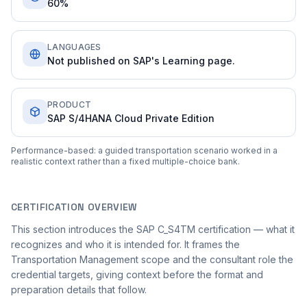
60%
LANGUAGES
Not published on SAP's Learning page.
PRODUCT
SAP S/4HANA Cloud Private Edition
Performance-based: a guided transportation scenario worked in a
realistic context rather than a fixed multiple-choice bank.
CERTIFICATION OVERVIEW
This section introduces the SAP C_S4TM certification — what it
recognizes and who it is intended for. It frames the
Transportation Management scope and the consultant role the
credential targets, giving context before the format and
preparation details that follow.