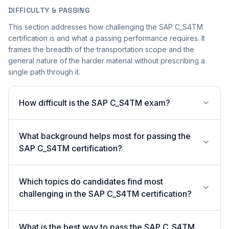
DIFFICULTY & PASSING
This section addresses how challenging the SAP C_S4TM
certification is and what a passing performance requires. It
frames the breadth of the transportation scope and the
general nature of the harder material without prescribing a
single path through it.
How difficult is the SAP C_S4TM exam?
What background helps most for passing the
SAP C_S4TM certification?
Which topics do candidates find most
challenging in the SAP C_S4TM certification?
What is the best way to pass the SAP C_S4TM