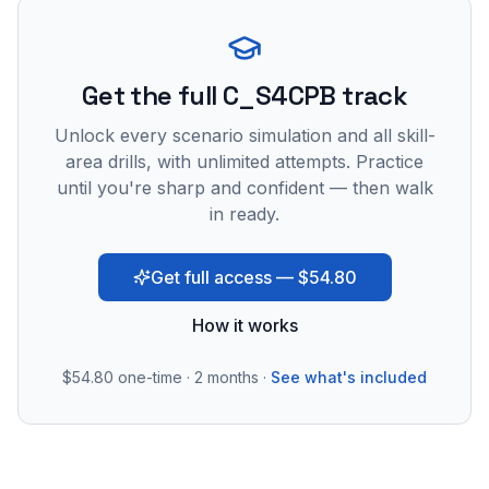
Get the full C_S4CPB track
Unlock every scenario simulation and all skill-
area drills, with unlimited attempts. Practice
until you're sharp and confident — then walk
in ready.
Get full access — $54.80
How it works
$54.80
one-time · 2 months ·
See what's included