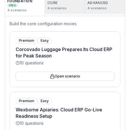
FOUNDATION
CORE
ADVANCED
FREE
4
scenarios
4
scenarios
4
scenarios
Build the core configuration moves
Premium
Easy
Corcovado Luggage Prepares Its Cloud ERP
for Peak Season
10
questions
Open scenario
Premium
Easy
Wexborne Apiaries: Cloud ERP Go-Live
Readiness Setup
10
questions