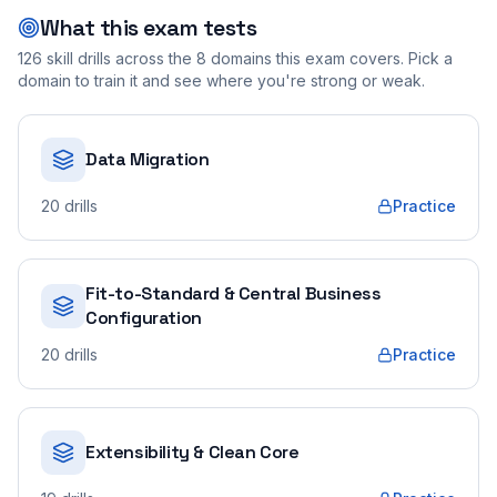
What this exam tests
126
skill drills across the
8
domains this exam covers. Pick a
domain to train it and see where you're strong or weak.
Data Migration
20
drills
Practice
Fit-to-Standard & Central Business
Configuration
20
drills
Practice
Extensibility & Clean Core