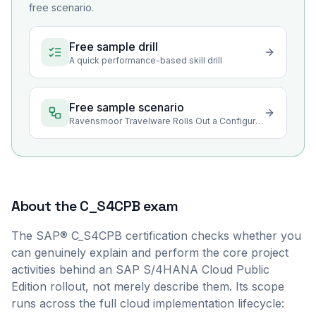
free scenario.
Free sample drill
A quick performance-based skill drill
Free sample scenario
Ravensmoor Travelware Rolls Out a Configuration Change
About the
C_S4CPB
exam
The SAP® C_S4CPB certification checks whether you
can genuinely explain and perform the core project
activities behind an SAP S/4HANA Cloud Public
Edition rollout, not merely describe them. Its scope
runs across the full cloud implementation lifecycle: