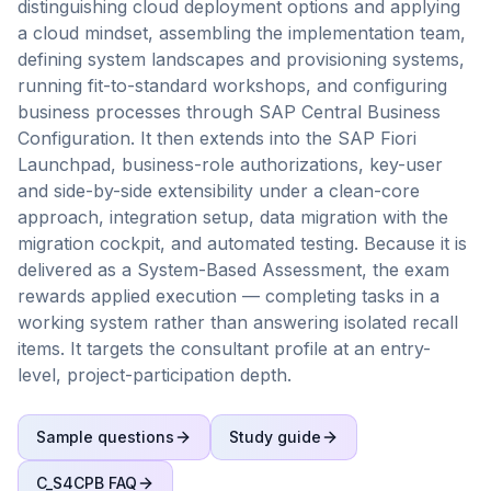
distinguishing cloud deployment options and applying
a cloud mindset, assembling the implementation team,
defining system landscapes and provisioning systems,
running fit-to-standard workshops, and configuring
business processes through SAP Central Business
Configuration. It then extends into the SAP Fiori
Launchpad, business-role authorizations, key-user
and side-by-side extensibility under a clean-core
approach, integration setup, data migration with the
migration cockpit, and automated testing. Because it is
delivered as a System-Based Assessment, the exam
rewards applied execution — completing tasks in a
working system rather than answering isolated recall
items. It targets the consultant profile at an entry-
level, project-participation depth.
Sample questions
Study guide
C_S4CPB
FAQ