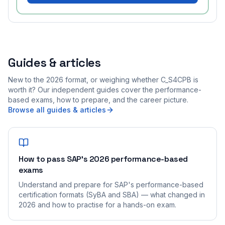
Guides & articles
New to the 2026 format, or weighing whether C_S4CPB is
worth it? Our independent guides cover the performance-
based exams, how to prepare, and the career picture.
Browse all guides & articles
How to pass SAP's 2026 performance-based
exams
Understand and prepare for SAP's performance-based
certification formats (SyBA and SBA) — what changed in
2026 and how to practise for a hands-on exam.