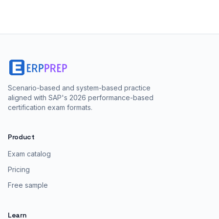
Scenario-based and system-based practice
aligned with SAP's 2026 performance-based
certification exam formats.
Product
Exam catalog
Pricing
Free sample
Learn