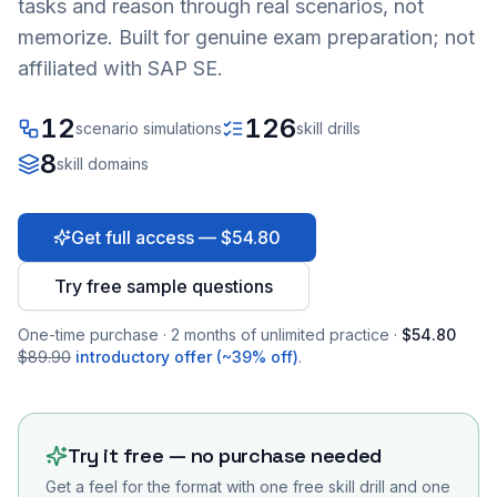
tasks and reason through real scenarios, not
memorize. Built for genuine exam preparation; not
affiliated with SAP SE.
12
126
scenario simulations
skill drills
8
skill domains
Get full access — $54.80
Try free sample questions
One-time purchase · 2 months of unlimited practice ·
$54.80
$89.90
introductory offer (~39% off)
.
Try it free — no purchase needed
Get a feel for the format with one free skill drill and one