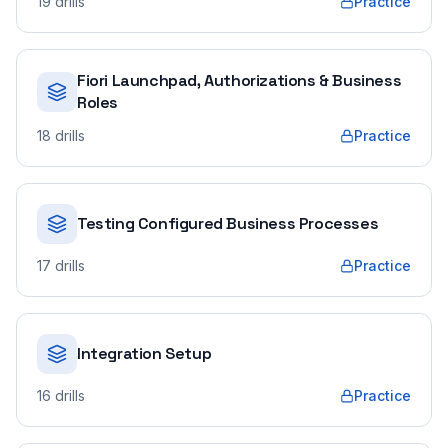
19
drills
Practice
Fiori Launchpad, Authorizations & Business
Roles
18
drills
Practice
Testing Configured Business Processes
17
drills
Practice
Integration Setup
16
drills
Practice