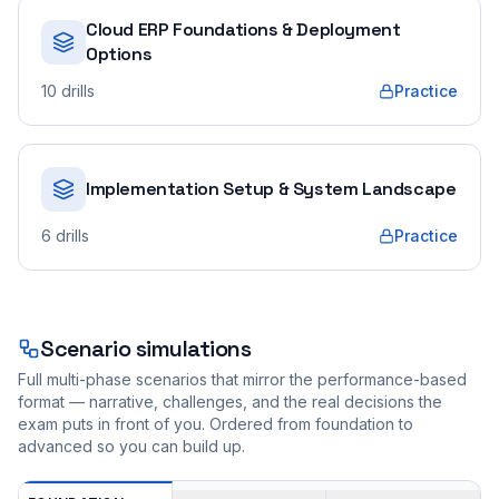
Cloud ERP Foundations & Deployment
Options
10
drills
Practice
Implementation Setup & System Landscape
6
drills
Practice
Scenario simulations
Full multi-phase scenarios that mirror the performance-based
format — narrative, challenges, and the real decisions the
exam puts in front of you. Ordered from foundation to
advanced so you can build up.