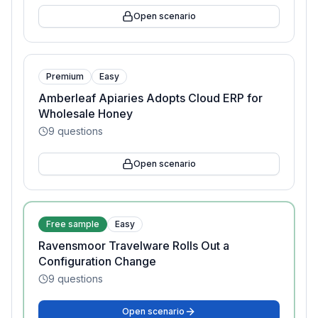
Open scenario
Premium
Easy
Amberleaf Apiaries Adopts Cloud ERP for
Wholesale Honey
9
questions
Open scenario
Free sample
Easy
Ravensmoor Travelware Rolls Out a
Configuration Change
9
questions
Open scenario