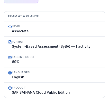
EXAM AT A GLANCE
LEVEL
Associate
FORMAT
System-Based Assessment (SyBA) — 1 activity
PASSING SCORE
69%
LANGUAGES
English
PRODUCT
SAP S/4HANA Cloud Public Edition