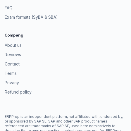
FAQ
Exam formats (SyBA & SBA)
Company
About us
Reviews
Contact
Terms
Privacy
Refund policy
ERPPrep is an independent platform, not affiliated with, endorsed by,
or sponsored by SAP SE. SAP and other SAP product names
referenced are trademarks of SAP SE, used here nominatively to
describe the exams our practice content prepares you for. ERPPrep