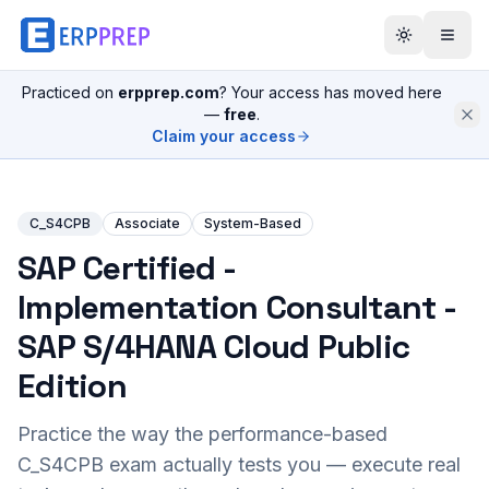
Practiced on
erpprep.com
? Your access has moved here
—
free
.
Claim your access
C_S4CPB
Associate
System-Based
SAP Certified -
Implementation Consultant -
SAP S/4HANA Cloud Public
Edition
Practice the way the performance-based
C_S4CPB
exam actually tests you — execute real