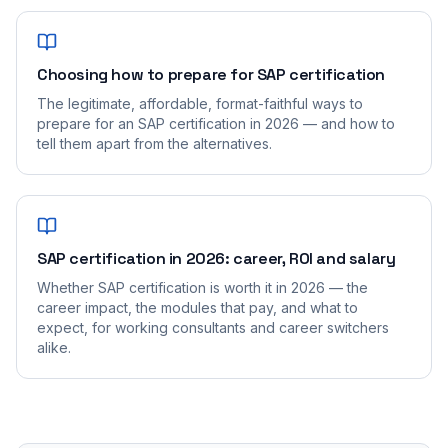
Choosing how to prepare for SAP certification
The legitimate, affordable, format-faithful ways to
prepare for an SAP certification in 2026 — and how to
tell them apart from the alternatives.
SAP certification in 2026: career, ROI and salary
Whether SAP certification is worth it in 2026 — the
career impact, the modules that pay, and what to
expect, for working consultants and career switchers
alike.