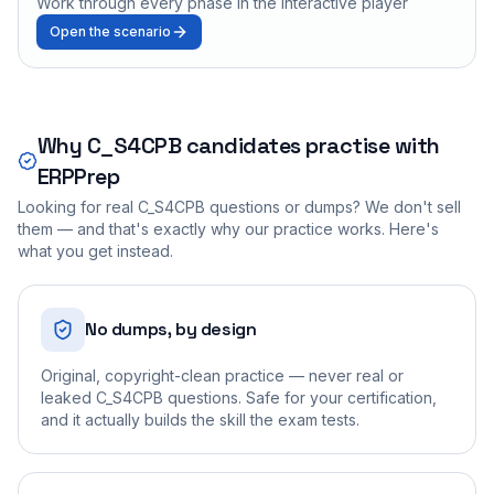
Work through every phase in the interactive player
Open the scenario
Why
C_S4CPB
candidates practise with
ERPPrep
Looking for real
C_S4CPB
questions or dumps? We don't sell
them — and that's exactly why our practice works. Here's
what you get instead.
No dumps, by design
Original, copyright-clean practice — never real or
leaked C_S4CPB questions. Safe for your certification,
and it actually builds the skill the exam tests.