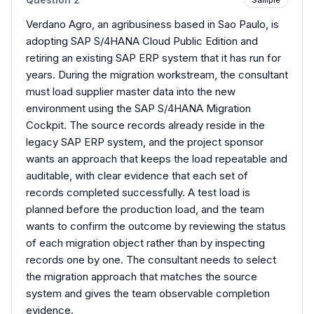
Verdano Agro, an agribusiness based in Sao Paulo, is
adopting SAP S/4HANA Cloud Public Edition and
retiring an existing SAP ERP system that it has run for
years. During the migration workstream, the consultant
must load supplier master data into the new
environment using the SAP S/4HANA Migration
Cockpit. The source records already reside in the
legacy SAP ERP system, and the project sponsor
wants an approach that keeps the load repeatable and
auditable, with clear evidence that each set of
records completed successfully. A test load is
planned before the production load, and the team
wants to confirm the outcome by reviewing the status
of each migration object rather than by inspecting
records one by one. The consultant needs to select
the migration approach that matches the source
system and gives the team observable completion
evidence.