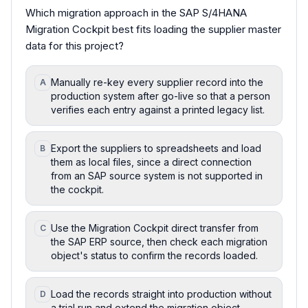
Which migration approach in the SAP S/4HANA
Migration Cockpit best fits loading the supplier master
data for this project?
Manually re-key every supplier record into the
A
production system after go-live so that a person
verifies each entry against a printed legacy list.
Export the suppliers to spreadsheets and load
B
them as local files, since a direct connection
from an SAP source system is not supported in
the cockpit.
Use the Migration Cockpit direct transfer from
C
the SAP ERP source, then check each migration
object's status to confirm the records loaded.
Load the records straight into production without
D
a trial run and extend the migration object