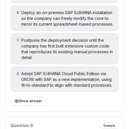
Deploy an on-premise SAP S/4HANA installation
B
so the company can freely modify the core to
mirror its current spreadsheet-based processes.
Postpone the deployment decision until the
C
company has first built extensive custom code
that reproduces its existing manual processes in
detail.
Adopt SAP S/4HANA Cloud Public Edition via
D
GROW with SAP as a new implementation, using
fit-to-standard to align with standard processes.
Show answer
Question
6
Sample