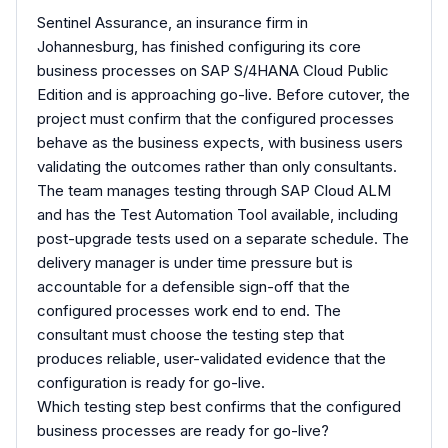
Sentinel Assurance, an insurance firm in
Johannesburg, has finished configuring its core
business processes on SAP S/4HANA Cloud Public
Edition and is approaching go-live. Before cutover, the
project must confirm that the configured processes
behave as the business expects, with business users
validating the outcomes rather than only consultants.
The team manages testing through SAP Cloud ALM
and has the Test Automation Tool available, including
post-upgrade tests used on a separate schedule. The
delivery manager is under time pressure but is
accountable for a defensible sign-off that the
configured processes work end to end. The
consultant must choose the testing step that
produces reliable, user-validated evidence that the
configuration is ready for go-live.
Which testing step best confirms that the configured
business processes are ready for go-live?