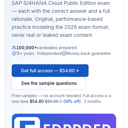
SAP S/4HANA Cloud Public Edition
exam
— each with the correct answer and a full
rationale. Original, performance-based
practice modeling the 2026 exam format;
never real or leaked exam content.
100,000+
candidates prepared
15+ years · Independent
Money-back guarantee
Get full access —
$54.80
See the sample questions
Free samples — no account needed. Full access is a
one-time
$54.80
$89.90
(~39% off)
· 2 months.
EX