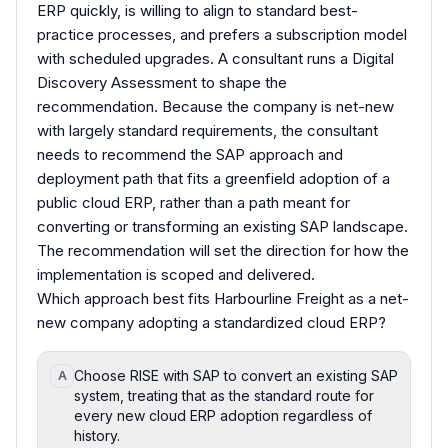
ERP quickly, is willing to align to standard best-
practice processes, and prefers a subscription model
with scheduled upgrades. A consultant runs a Digital
Discovery Assessment to shape the
recommendation. Because the company is net-new
with largely standard requirements, the consultant
needs to recommend the SAP approach and
deployment path that fits a greenfield adoption of a
public cloud ERP, rather than a path meant for
converting or transforming an existing SAP landscape.
The recommendation will set the direction for how the
implementation is scoped and delivered.
Which approach best fits Harbourline Freight as a net-
new company adopting a standardized cloud ERP?
Choose RISE with SAP to convert an existing SAP
A
system, treating that as the standard route for
every new cloud ERP adoption regardless of
history.