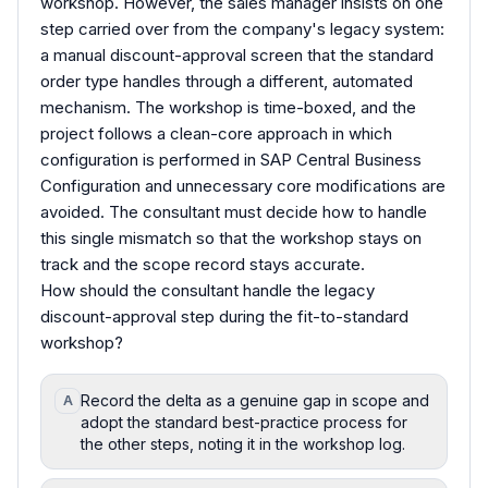
workshop. However, the sales manager insists on one
step carried over from the company's legacy system:
a manual discount-approval screen that the standard
order type handles through a different, automated
mechanism. The workshop is time-boxed, and the
project follows a clean-core approach in which
configuration is performed in SAP Central Business
Configuration and unnecessary core modifications are
avoided. The consultant must decide how to handle
this single mismatch so that the workshop stays on
track and the scope record stays accurate.
How should the consultant handle the legacy
discount-approval step during the fit-to-standard
workshop?
Record the delta as a genuine gap in scope and
A
adopt the standard best-practice process for
the other steps, noting it in the workshop log.