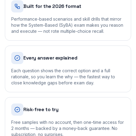
Built for the 2026 format
Performance-based scenarios and skill drills that mirror
how the System-Based (SyBA) exam makes you reason
and execute — not rote multiple-choice recall.
Every answer explained
Each question shows the correct option and a full
rationale, so you learn the why — the fastest way to
close knowledge gaps before exam day.
Risk-free to try
Free samples with no account, then one-time access for
2 months — backed by a money-back guarantee. No
subscription, no surprises.