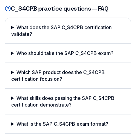
C_S4CPB
practice questions — FAQ
What does the SAP C_S4CPB certification
validate?
Who should take the SAP C_S4CPB exam?
Which SAP product does the C_S4CPB
certification focus on?
What skills does passing the SAP C_S4CPB
certification demonstrate?
What is the SAP C_S4CPB exam format?