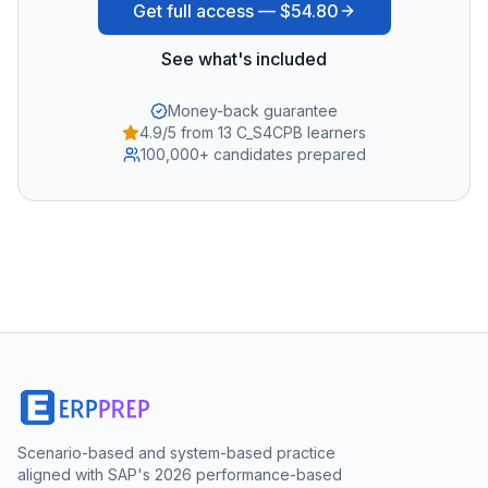
Get full access —
$54.80
See what's included
Money-back guarantee
4.9/5 from 13 C_S4CPB learners
100,000+ candidates prepared
Scenario-based and system-based practice
aligned with SAP's 2026 performance-based