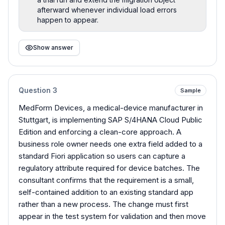
afterward whenever individual load errors
happen to appear.
Show answer
Question
3
Sample
MedForm Devices, a medical-device manufacturer in
Stuttgart, is implementing SAP S/4HANA Cloud Public
Edition and enforcing a clean-core approach. A
business role owner needs one extra field added to a
standard Fiori application so users can capture a
regulatory attribute required for device batches. The
consultant confirms that the requirement is a small,
self-contained addition to an existing standard app
rather than a new process. The change must first
appear in the test system for validation and then move