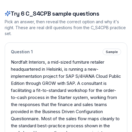
Try
6
C_S4CPB
sample questions
Pick an answer, then reveal the correct option and why it's
right. These are real drill questions from the
C_S4CPB
practice
set.
Question
1
Sample
Nordfalt Interiors, a mid-sized furniture retailer
headquartered in Helsinki, is running a new-
implementation project for SAP S/4HANA Cloud Public
Edition through GROW with SAP. A consultant is
facilitating a fit-to-standard workshop for the order-
to-cash process in the Starter system, working from
the responses that the finance and sales teams
provided in the Business Driven Configuration
Questionnaire. Most of the sales flow maps cleanly to
the standard best-practice process shown in the