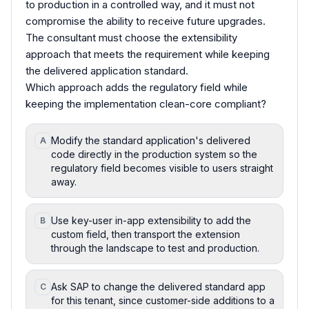
to production in a controlled way, and it must not
compromise the ability to receive future upgrades.
The consultant must choose the extensibility
approach that meets the requirement while keeping
the delivered application standard.
Which approach adds the regulatory field while
keeping the implementation clean-core compliant?
Modify the standard application's delivered
A
code directly in the production system so the
regulatory field becomes visible to users straight
away.
Use key-user in-app extensibility to add the
B
custom field, then transport the extension
through the landscape to test and production.
Ask SAP to change the delivered standard app
C
for this tenant, since customer-side additions to a