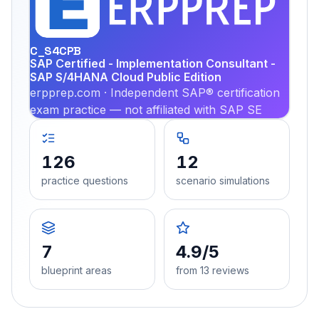
PRA
C_S4CPB
SAP Certified - Implementation Consultant -
SAP S/4HANA Cloud Public Edition
erpprep.com · Independent SAP® certification
exam practice — not affiliated with SAP SE
126
12
practice questions
scenario simulations
7
4.9/5
blueprint areas
from 13 reviews