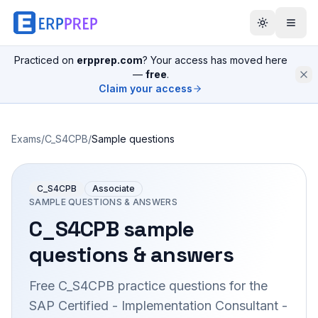
Practiced on
erpprep.com
? Your access has moved here
—
free
.
Claim your access
Exams
/
C_S4CPB
/
Sample questions
C_S4CPB
Associate
SAMPLE QUESTIONS & ANSWERS
C_S4CPB
sample
questions & answers
Free
C_S4CPB
practice questions for the
SAP Certified - Implementation Consultant -