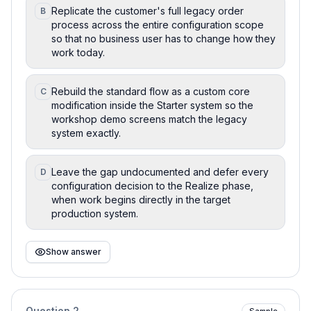
Replicate the customer's full legacy order
B
process across the entire configuration scope
so that no business user has to change how they
work today.
Rebuild the standard flow as a custom core
C
modification inside the Starter system so the
workshop demo screens match the legacy
system exactly.
Leave the gap undocumented and defer every
D
configuration decision to the Realize phase,
when work begins directly in the target
production system.
Show answer
Question
2
Sample