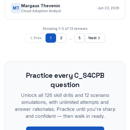
Margaux Thevenin
MT
Jun 23, 2026
Cloud Adoption Analyst
Showing
1
–
3
of
13
reviews
…
Prev
1
2
5
Next
Practice every
C_S4CPB
question
Unlock all
126
skill drills and
12
scenario
simulations, with unlimited attempts and
answer rationales. Practice until you're sharp
and confident — then walk in ready.