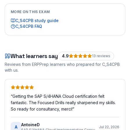
MORE ON THIS EXAM
C_S4CPB
study guide
C_S4CPB
FAQ
What learners say
4.9
13
review
s
Reviews from ERPPrep learners who prepared for
C_S4CPB
with us.
“
Getting the SAP S/4HANA Cloud certification felt
fantastic. The Focused Drills really sharpened my skills.
So ready for consultancy, merci!
”
AntoineD
A
Jul 22, 2026
SAP S/4HANA Cloud Implementation Consultant