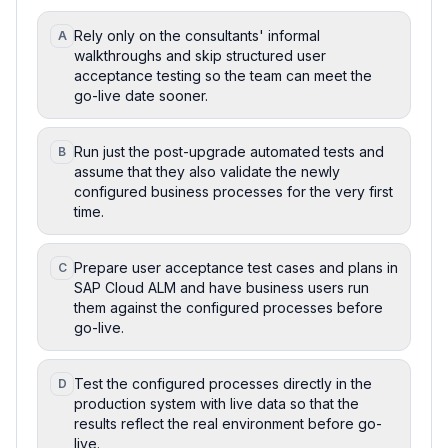
Rely only on the consultants' informal
A
walkthroughs and skip structured user
acceptance testing so the team can meet the
go-live date sooner.
Run just the post-upgrade automated tests and
B
assume that they also validate the newly
configured business processes for the very first
time.
Prepare user acceptance test cases and plans in
C
SAP Cloud ALM and have business users run
them against the configured processes before
go-live.
Test the configured processes directly in the
D
production system with live data so that the
results reflect the real environment before go-
live.