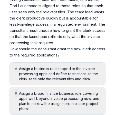
Fiori Launchpad is aligned to those roles so that each
user sees only the relevant tiles. The team lead wants
the clerk productive quickly but is accountable for
least-privilege access in a regulated environment. The
consultant must choose how to grant the clerk access
so that the launchpad reflects only what the invoice-
processing task requires.
How should the consultant grant the new clerk access
to the required applications?
Assign a business role scoped to the invoice-
A
processing apps and define restrictions so the
clerk sees only the relevant tiles and data.
Assign a broad finance business role covering
B
apps well beyond invoice processing now, and
plan to narrow the assignment in a later project
phase.