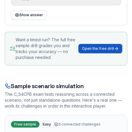
Show answer
Want a timed run? The full free
sample drill grades you and
Open the free drill
tracks your accuracy — no
purchase needed.
Sample scenario simulation
The
C_S4CPB
exam tests reasoning across a connected
scenario, not just standalone questions. Here's a real one —
work its challenges in order in the interactive player.
Free sample
Easy
3
connected challenges