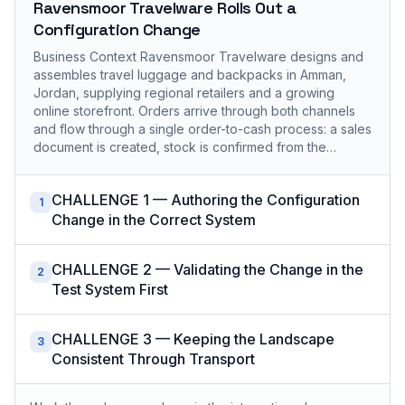
Ravensmoor Travelware Rolls Out a
Configuration Change
Business Context Ravensmoor Travelware designs and
assembles travel luggage and backpacks in Amman,
Jordan, supplying regional retailers and a growing
online storefront. Orders arrive through both channels
and flow through a single order-to-cash process: a sales
document is created, stock is confirmed from the…
CHALLENGE 1 — Authoring the Configuration
1
Change in the Correct System
CHALLENGE 2 — Validating the Change in the
2
Test System First
CHALLENGE 3 — Keeping the Landscape
3
Consistent Through Transport