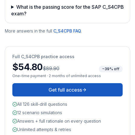
What is the passing score for the SAP C_S4CPB
exam?
More answers in the full
C_S4CPB
FAQ
.
Full
C_S4CPB
practice access
$54.80
$89.90
~39% off
One-time payment · 2 months of unlimited access
Get full access
All 126 skill-drill questions
12 scenario simulations
Answers + full rationale on every question
Unlimited attempts & retries