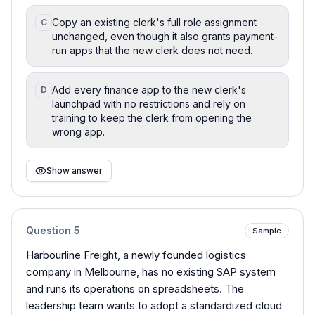
Copy an existing clerk's full role assignment
C
unchanged, even though it also grants payment-
run apps that the new clerk does not need.
Add every finance app to the new clerk's
D
launchpad with no restrictions and rely on
training to keep the clerk from opening the
wrong app.
Show answer
Question
5
Sample
Harbourline Freight, a newly founded logistics
company in Melbourne, has no existing SAP system
and runs its operations on spreadsheets. The
leadership team wants to adopt a standardized cloud