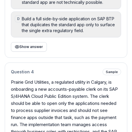
standard app are not technically possible.
Build a full side-by-side application on SAP BTP
D
that duplicates the standard app only to surface
the single extra regulatory field.
Show answer
Question
4
Sample
Prairie Grid Utilities, a regulated utility in Calgary, is
onboarding a new accounts-payable clerk on its SAP
S/4HANA Cloud Public Edition system. The clerk
should be able to open only the applications needed
to process supplier invoices and should not see
finance apps outside that task, such as the payment
run. The implementation team manages access
through business roles with restrictions, and the SAP