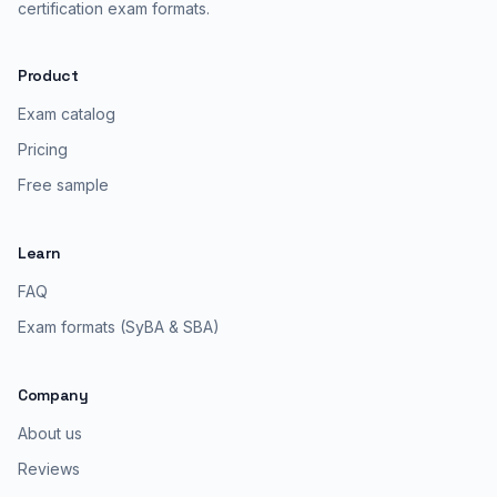
certification exam formats.
Product
Exam catalog
Pricing
Free sample
Learn
FAQ
Exam formats (SyBA & SBA)
Company
About us
Reviews