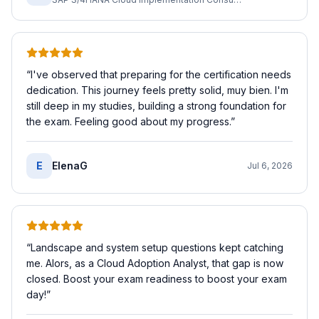
“
I've observed that preparing for the certification needs
dedication. This journey feels pretty solid, muy bien. I'm
still deep in my studies, building a strong foundation for
the exam. Feeling good about my progress.
”
E
ElenaG
Jul 6, 2026
“
Landscape and system setup questions kept catching
me. Alors, as a Cloud Adoption Analyst, that gap is now
closed. Boost your exam readiness to boost your exam
day!
”