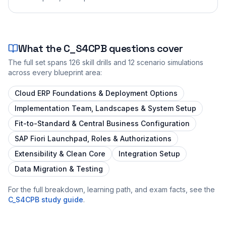
What the
C_S4CPB
questions cover
The full set spans
126
skill drills and
12
scenario simulations
across every blueprint area:
Cloud ERP Foundations & Deployment Options
Implementation Team, Landscapes & System Setup
Fit-to-Standard & Central Business Configuration
SAP Fiori Launchpad, Roles & Authorizations
Extensibility & Clean Core
Integration Setup
Data Migration & Testing
For the full breakdown, learning path, and exam facts, see the
C_S4CPB
study guide
.