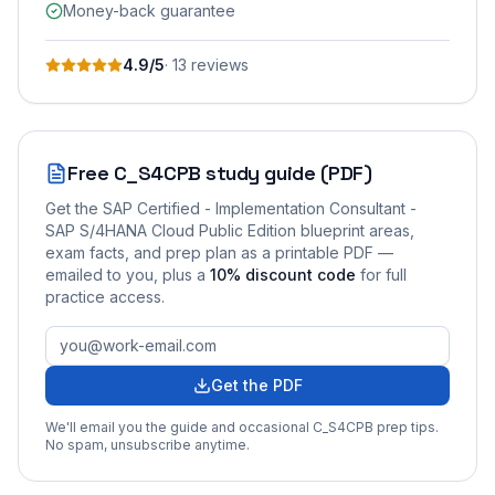
Money-back guarantee
4.9
/5
·
13
review
s
Free
C_S4CPB
study guide (PDF)
Get the
SAP Certified - Implementation Consultant -
SAP S/4HANA Cloud Public Edition
blueprint areas,
exam facts, and prep plan as a printable PDF —
emailed to you
, plus a
10
% discount code
for full
practice access
.
Get the PDF
We'll email you the guide and occasional
C_S4CPB
prep tips.
No spam, unsubscribe anytime.