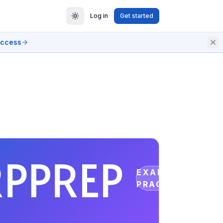
Log in
Get started
access
EXAM
PRACTICE