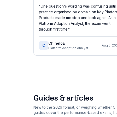
“
One question's wording was confusing until
practice organised by domain on Key Platfo
Products made me stop and look again. As a
Platform Adoption Analyst, the exam went
through first time.
”
ChineloE
C
Aug 5, 20
Platform Adoption Analyst
Guides & articles
New to the 2026 format, or weighing whether C_
guides cover the performance-based exams, how