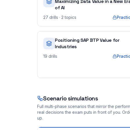
Maximizing Data Value in a New Er
of AI
27
drills
· 2 topics
Practi
Positioning SAP BTP Value for
Industries
19
drills
Practi
Scenario simulations
Full multi-phase scenarios that mirror the perf
real decisions the exam puts in front of you. O
up.