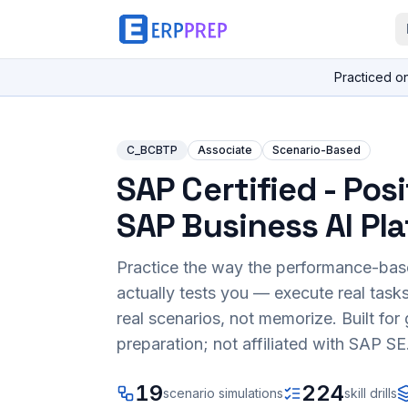
Practiced o
C_BCBTP
Associate
Scenario-Based
SAP Certified - Pos
SAP Business AI Pl
Practice the way the performance-ba
actually tests you — execute real task
real scenarios, not memorize. Built fo
preparation; not affiliated with SAP SE
19
224
scenario simulations
skill drills