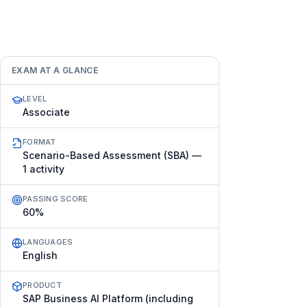
EXAM AT A GLANCE
LEVEL
Associate
FORMAT
Scenario-Based Assessment (SBA) —
1 activity
PASSING SCORE
60%
LANGUAGES
English
PRODUCT
SAP Business AI Platform (including