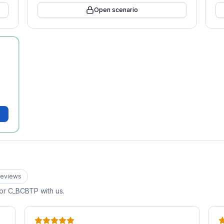
Open scenario
eview
s
for
C_BCBTP
with us.