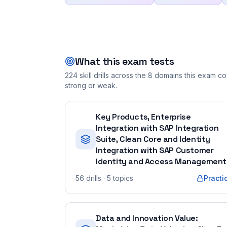
What this exam tests
224
skill drills across the
8
domains this exam cov
strong or weak.
Key Products, Enterprise
Integration with SAP Integration
Suite, Clean Core and Identity
Integration with SAP Customer
Identity and Access Management
56
drills
· 5 topics
Practi
Data and Innovation Value: