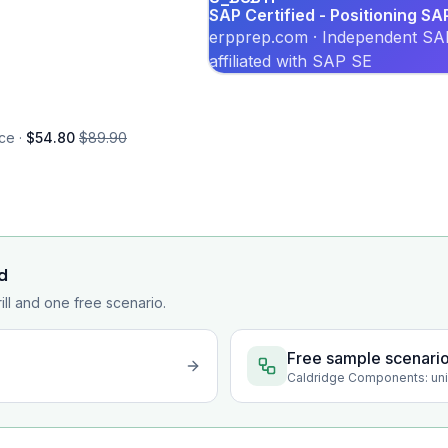
SAP Certified - Positioning SA
erpprep.com · Independent SAP
affiliated with SAP SE
ce ·
$54.80
$89.90
d
rill and one free scenario.
Free sample scenari
Caldridge Components: unif