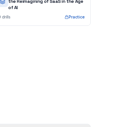
the Reimagining of SaaS in the Age
of AI
9
drills
Practice