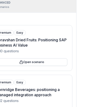
ANCED
enarios
Premium
Easy
ravshan Dried Fruits: Positioning SAP
siness AI Value
10
questions
Open scenario
Premium
Easy
rnridge Beverages: positioning a
naged integration approach
12
questions