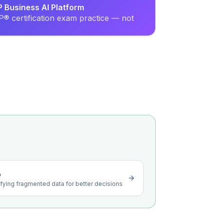
P Business AI Platform
® certification exam practice — not
o
ying fragmented data for better decisions