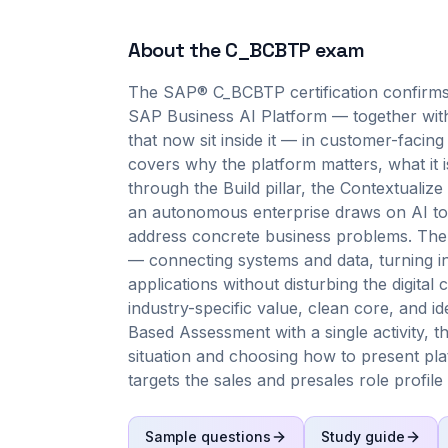
About the
C_BCBTP
exam
The SAP® C_BCBTP certification confirms 
SAP Business AI Platform — together with
that now sit inside it — in customer-facing
covers why the platform matters, what it is
through the Build pillar, the Contextualiz
an autonomous enterprise draws on AI to 
address concrete business problems. The 
— connecting systems and data, turning inf
applications without disturbing the digita
industry-specific value, clean core, and ide
Based Assessment with a single activity, 
situation and choosing how to present platf
targets the sales and presales role profile
Sample questions
Study guide