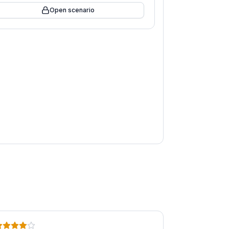
Open scenario