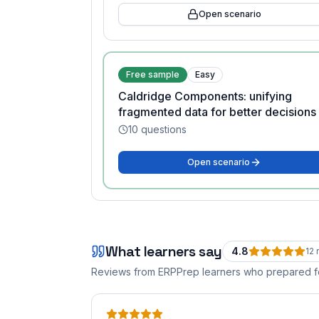
Open scenario
Free sample
Easy
Caldridge Components: unifying
fragmented data for better decisions
10
questions
Open scenario
What learners say
4.8
12
r
Reviews from ERPPrep learners who prepared 