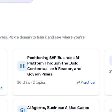
ers. Pick a domain to train it and see where you're
Positioning SAP Business AI
Platform Through the Build,
Contextualize & Reason, and
3
Govern Pillars
36
drills
· 2 topics
Practice
ce
AI Agents, Business AI Use Cases