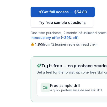
Get full access — $54.80
Try free sample questions
One-time purchase · 2 months of unlimited practi
introductory offer (~39% off)
.
4.8
/5
from
12
learner
reviews
·
read them
Try it free — no purchase neede
Get a feel for the format with one free skill d
Free sample drill
A quick performance-based skill drill