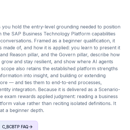
you hold the entry-level grounding needed to position
 the SAP Business Technology Platform capabilities
 conversations. Framed as a beginner qualification, it
 made of, and how it is applied: you learn to present it
e and Reason pillar, and the Govern pillar, describe how
grow and stay resilient, and show where AI agents
scope also retains the established platform strengths
ormation into insight, and building or extending
l core — and ties them to end-to-end processes,
ntity integration. Because it is delivered as a Scenario-
the exam rewards applied judgment: reading a business
orm value rather than reciting isolated definitions. It
 at a beginner depth.
C_BCBTP
FAQ