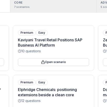
CORE
ADV
7
scenarios
5
sc
Premium
Easy
Kaviyani Travel Retail Positions SAP
Ze
Business AI Platform
Bu
10
questions
Open scenario
Premium
Easy
P
Elphridge Chemicals: positioning
Do
extensions beside a clean core
ma
12
questions