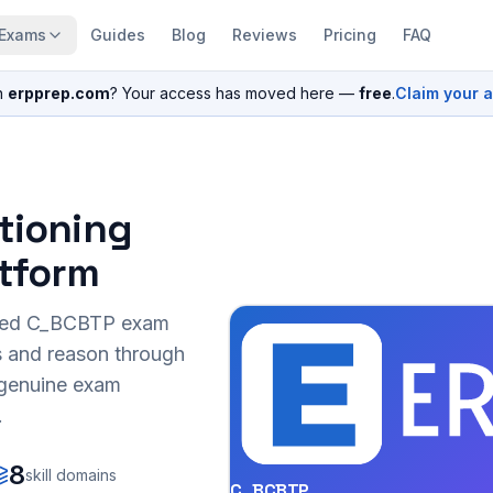
Exams
Guides
Blog
Reviews
Pricing
FAQ
n
erpprep.com
? Your access has moved here —
free
.
Claim your 
itioning
atform
sed
C_BCBTP
exam
s and reason through
r genuine exam
.
8
skill domains
C_BCBTP