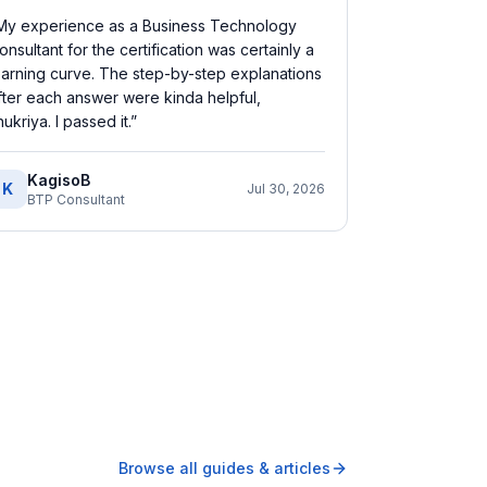
My experience as a Business Technology
onsultant for the certification was certainly a
earning curve. The step-by-step explanations
fter each answer were kinda helpful,
hukriya. I passed it.
”
KagisoB
K
Jul 30, 2026
BTP Consultant
Browse all guides & articles