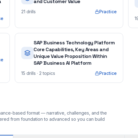
a
and Customer Value
21
drills
Practice
ce
1
SAP Business Technology Platform
Core Capabilities, Key Areas and
Unique Value Proposition Within
ce
SAP Business AI Platform
15
drills
· 2 topics
Practice
ormance-based format — narrative, challenges, and the
rdered from foundation to advanced so you can build