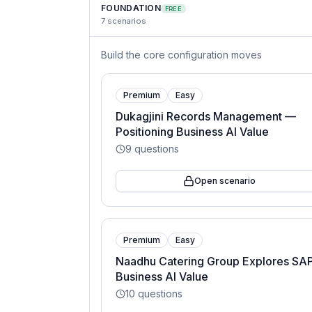
FOUNDATION
FREE
7
scenarios
Build the core configuration moves
Premium
Easy
Dukagjini Records Management —
Positioning Business AI Value
9
questions
Open scenario
Premium
Easy
Naadhu Catering Group Explores SA
Business AI Value
10
questions