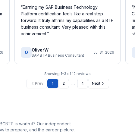
“
Earning my SAP Business Technology
“
rm
Platform certification feels like a real step
C
forward. It truly affirms my capabilities as a BTP
l
business consultant. Very pleased with this
a
achievement.
”
s
OliverW
O
26
Jul 31, 2026
SAP BTP Business Consultant
Showing
1
–
3
of
12
reviews
…
Prev
1
2
4
Next
BCBTP is worth it? Our independent
 to prepare, and the career picture.