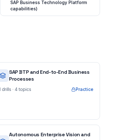
SAP Business Technology Platform
capabilities)
SAP BTP and End-to-End Business
Processes
1
drills
· 4 topics
Practice
Autonomous Enterprise Vision and