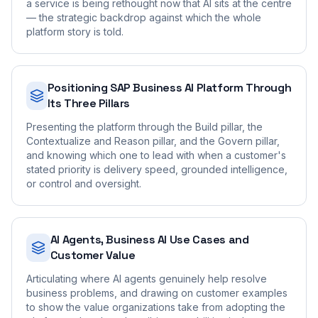
a service is being rethought now that AI sits at the centre
— the strategic backdrop against which the whole
platform story is told.
Positioning SAP Business AI Platform Through
Its Three Pillars
Presenting the platform through the Build pillar, the
Contextualize and Reason pillar, and the Govern pillar,
and knowing which one to lead with when a customer's
stated priority is delivery speed, grounded intelligence,
or control and oversight.
AI Agents, Business AI Use Cases and
Customer Value
Articulating where AI agents genuinely help resolve
business problems, and drawing on customer examples
to show the value organizations take from adopting the