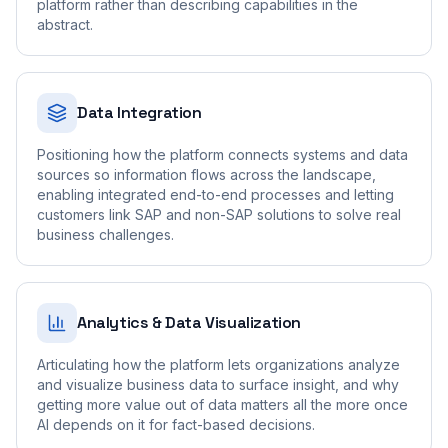
platform rather than describing capabilities in the
abstract.
Data Integration
Positioning how the platform connects systems and data
sources so information flows across the landscape,
enabling integrated end-to-end processes and letting
customers link SAP and non-SAP solutions to solve real
business challenges.
Analytics & Data Visualization
Articulating how the platform lets organizations analyze
and visualize business data to surface insight, and why
getting more value out of data matters all the more once
AI depends on it for fact-based decisions.