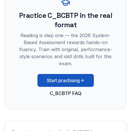
Practice
C_BCBTP
in the real
format
Reading is step one — the 2026 System-
Based Assessment rewards hands-on
fluency. Train with original, performance-
style scenarios and skill drills built for this
exam.
Start practising
C_BCBTP FAQ