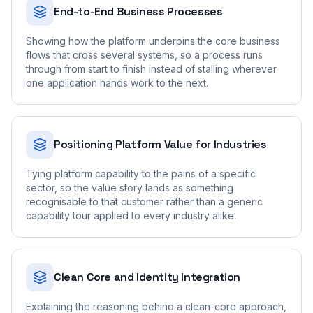
End-to-End Business Processes
Showing how the platform underpins the core business
flows that cross several systems, so a process runs
through from start to finish instead of stalling wherever
one application hands work to the next.
Positioning Platform Value for Industries
Tying platform capability to the pains of a specific
sector, so the value story lands as something
recognisable to that customer rather than a generic
capability tour applied to every industry alike.
Clean Core and Identity Integration
Explaining the reasoning behind a clean-core approach,