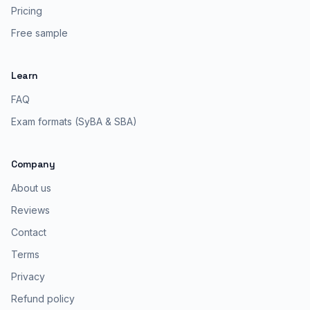
Pricing
Free sample
Learn
FAQ
Exam formats (SyBA & SBA)
Company
About us
Reviews
Contact
Terms
Privacy
Refund policy