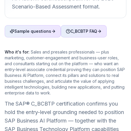
Scenario-Based Assessment format.
Sample questions
C_BCBTP FAQ
Who it's for:
Sales and presales professionals — plus
marketing, customer-engagement and business-user roles,
and consultants starting out on the platform — who want an
entry-level associate credential proving they can position SAP
Business AI Platform, connect its pillars and solutions to real
business challenges, and articulate the value of applying
intelligent technologies, building new applications, and putting
enterprise data to work.
The SAP® C_BCBTP certification confirms you
hold the entry-level grounding needed to position
SAP Business AI Platform — together with the
SAP Business Technology Platform capabilities