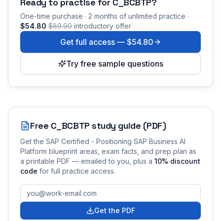
Ready to practise for
C_BCBTP
?
One-time purchase · 2 months of unlimited practice ·
$54.80
$89.90
introductory offer
Get full access —
$54.80
Try free sample questions
Free
C_BCBTP
study guide (PDF)
Get the
SAP Certified - Positioning SAP Business AI
Platform
blueprint areas, exam facts, and prep plan as
a printable PDF — emailed to you
, plus a
10
% discount
code
for full practice access
.
Get the PDF