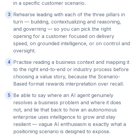
in a specific customer scenario.
Rehearse leading with each of the three pillars in
3
turn — building, contextualizing and reasoning,
and governing — so you can pick the right
opening for a customer focused on delivery
speed, on grounded intelligence, or on control and
oversight.
Practise reading a business context and mapping it
4
to the right end-to-end or industry process before
choosing a value story, because the Scenario-
Based format rewards interpretation over recall.
Be able to say where an AI agent genuinely
5
resolves a business problem and where it does
not, and tie that back to how an autonomous
enterprise uses intelligence to grow and stay
resilient — vague AI enthusiasm is exactly what a
positioning scenario is designed to expose.