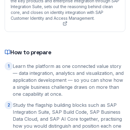
the key products and enterprise integration through SAP
Integration Suite, sets out the reasoning behind clean
core, and closes on identity integration with SAP
Customer Identity and Access Management.
How to prepare
Learn the platform as one connected value story
1
— data integration, analytics and visualization, and
application development — so you can show how
a single business challenge draws on more than
one capability at once.
Study the flagship building blocks such as SAP
2
Integration Suite, SAP Build Code, SAP Business
Data Cloud, and SAP AI Core together, practising
how you would distinguish and position each one