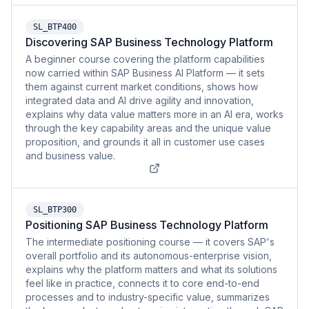
SL_BTP400
Discovering SAP Business Technology Platform
A beginner course covering the platform capabilities
now carried within SAP Business AI Platform — it sets
them against current market conditions, shows how
integrated data and AI drive agility and innovation,
explains why data value matters more in an AI era, works
through the key capability areas and the unique value
proposition, and grounds it all in customer use cases
and business value.
SL_BTP300
Positioning SAP Business Technology Platform
The intermediate positioning course — it covers SAP's
overall portfolio and its autonomous-enterprise vision,
explains why the platform matters and what its solutions
feel like in practice, connects it to core end-to-end
processes and to industry-specific value, summarizes