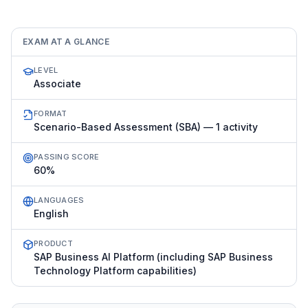
EXAM AT A GLANCE
LEVEL
Associate
FORMAT
Scenario-Based Assessment (SBA) — 1 activity
PASSING SCORE
60%
LANGUAGES
English
PRODUCT
SAP Business AI Platform (including SAP Business
Technology Platform capabilities)