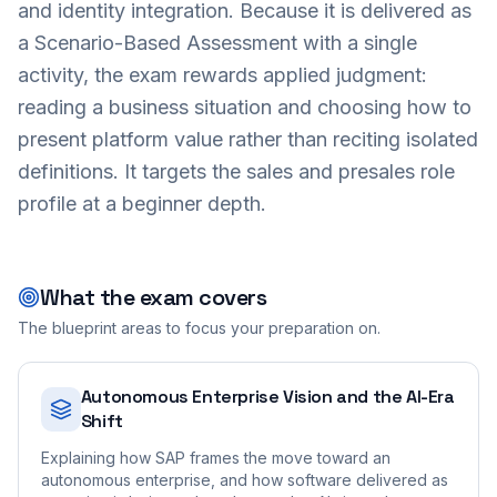
and identity integration. Because it is delivered as
a Scenario-Based Assessment with a single
activity, the exam rewards applied judgment:
reading a business situation and choosing how to
present platform value rather than reciting isolated
definitions. It targets the sales and presales role
profile at a beginner depth.
What the exam covers
The blueprint areas to focus your preparation on.
Autonomous Enterprise Vision and the AI-Era
Shift
Explaining how SAP frames the move toward an
autonomous enterprise, and how software delivered as