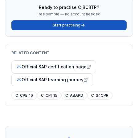
Ready to practise
C_BCBTP
?
Free sample — no account needed.
Start practising
RELATED CONTENT
Official SAP certification page
Official SAP learning journey
C_CPE_16
C_CPI_15
C_ABAPD
C_S4CPR