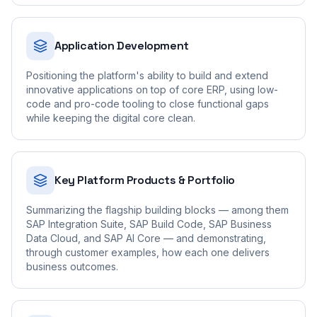
Application Development
Positioning the platform's ability to build and extend
innovative applications on top of core ERP, using low-
code and pro-code tooling to close functional gaps
while keeping the digital core clean.
Key Platform Products & Portfolio
Summarizing the flagship building blocks — among them
SAP Integration Suite, SAP Build Code, SAP Business
Data Cloud, and SAP AI Core — and demonstrating,
through customer examples, how each one delivers
business outcomes.