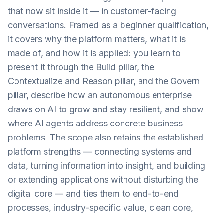
that now sit inside it — in customer-facing
conversations. Framed as a beginner qualification,
it covers why the platform matters, what it is
made of, and how it is applied: you learn to
present it through the Build pillar, the
Contextualize and Reason pillar, and the Govern
pillar, describe how an autonomous enterprise
draws on AI to grow and stay resilient, and show
where AI agents address concrete business
problems. The scope also retains the established
platform strengths — connecting systems and
data, turning information into insight, and building
or extending applications without disturbing the
digital core — and ties them to end-to-end
processes, industry-specific value, clean core,