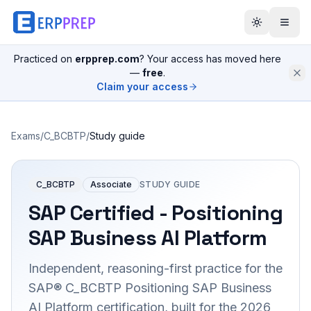
Practiced on
erpprep.com
? Your access has moved here
—
free
.
Claim your access
Exams
/
C_BCBTP
/
Study guide
C_BCBTP
Associate
STUDY GUIDE
SAP Certified - Positioning
SAP Business AI Platform
Independent, reasoning-first practice for the
SAP® C_BCBTP Positioning SAP Business
AI Platform certification, built for the 2026