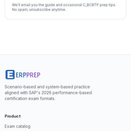
We'll email you the guide and occasional
C_BCBTP
prep tips.
No spam, unsubscribe anytime.
Scenario-based and system-based practice
aligned with SAP's 2026 performance-based
certification exam formats.
Product
Exam catalog