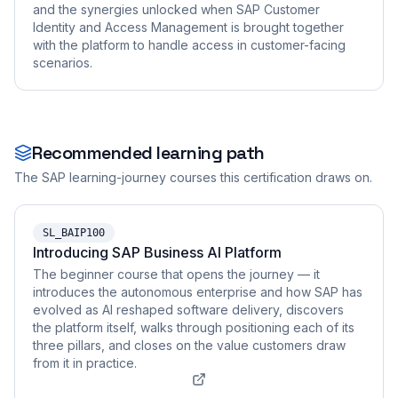
and the synergies unlocked when SAP Customer
Identity and Access Management is brought together
with the platform to handle access in customer-facing
scenarios.
Recommended learning path
The SAP learning-journey courses this certification draws on.
SL_BAIP100
Introducing SAP Business AI Platform
The beginner course that opens the journey — it
introduces the autonomous enterprise and how SAP has
evolved as AI reshaped software delivery, discovers
the platform itself, walks through positioning each of its
three pillars, and closes on the value customers draw
from it in practice.