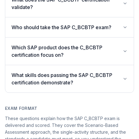
validate?
Who should take the SAP C_BCBTP exam?
Which SAP product does the C_BCBTP
certification focus on?
What skills does passing the SAP C_BCBTP
certification demonstrate?
EXAM FORMAT
These questions explain how the SAP C_BCBTP exam is
delivered and scored. They cover the Scenario-Based
Assessment approach, the single-activity structure, and the
standards a candidate must meet, so you understand the