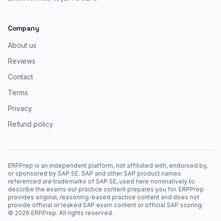
Company
About us
Reviews
Contact
Terms
Privacy
Refund policy
ERPPrep is an independent platform, not affiliated with, endorsed by,
or sponsored by SAP SE. SAP and other SAP product names
referenced are trademarks of SAP SE, used here nominatively to
describe the exams our practice content prepares you for. ERPPrep
provides original, reasoning-based practice content and does not
provide official or leaked SAP exam content or official SAP scoring.
©
2026
ERPPrep. All rights reserved.