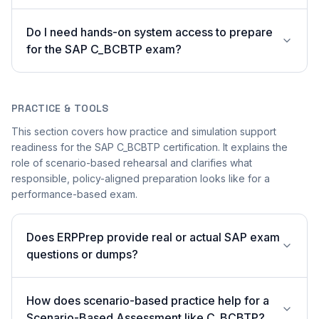
Do I need hands-on system access to prepare
for the SAP C_BCBTP exam?
PRACTICE & TOOLS
This section covers how practice and simulation support
readiness for the SAP C_BCBTP certification. It explains the
role of scenario-based rehearsal and clarifies what
responsible, policy-aligned preparation looks like for a
performance-based exam.
Does ERPPrep provide real or actual SAP exam
questions or dumps?
How does scenario-based practice help for a
Scenario-Based Assessment like C_BCBTP?