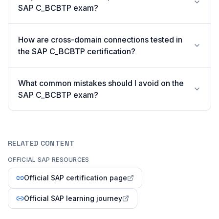
SAP C_BCBTP exam?
How are cross-domain connections tested in
the SAP C_BCBTP certification?
What common mistakes should I avoid on the
SAP C_BCBTP exam?
RELATED CONTENT
OFFICIAL SAP RESOURCES
Official SAP certification page
Official SAP learning journey