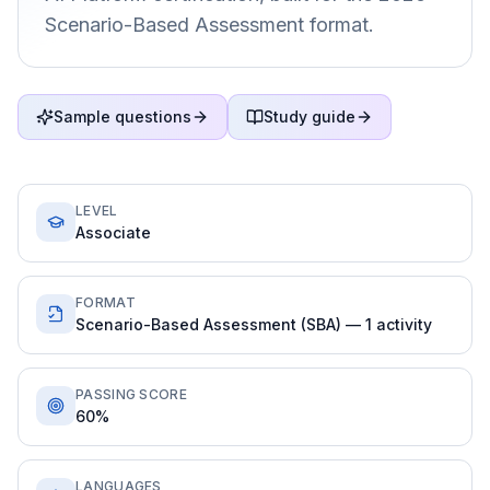
Scenario-Based Assessment format.
Sample questions
Study guide
LEVEL
Associate
FORMAT
Scenario-Based Assessment (SBA) — 1 activity
PASSING SCORE
60%
LANGUAGES