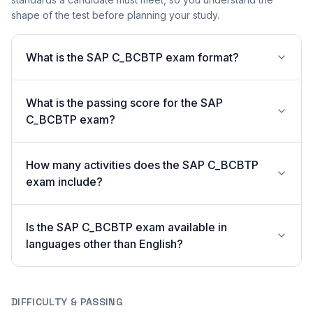
shape of the test before planning your study.
What is the SAP C_BCBTP exam format?
What is the passing score for the SAP
C_BCBTP exam?
How many activities does the SAP C_BCBTP
exam include?
Is the SAP C_BCBTP exam available in
languages other than English?
DIFFICULTY & PASSING