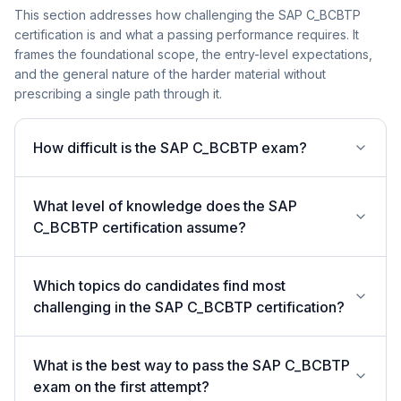
This section addresses how challenging the SAP C_BCBTP
certification is and what a passing performance requires. It
frames the foundational scope, the entry-level expectations,
and the general nature of the harder material without
prescribing a single path through it.
How difficult is the SAP C_BCBTP exam?
What level of knowledge does the SAP
C_BCBTP certification assume?
Which topics do candidates find most
challenging in the SAP C_BCBTP certification?
What is the best way to pass the SAP C_BCBTP
exam on the first attempt?