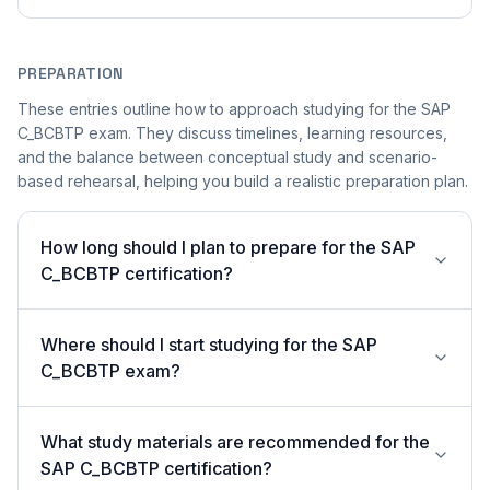
PREPARATION
These entries outline how to approach studying for the SAP
C_BCBTP exam. They discuss timelines, learning resources,
and the balance between conceptual study and scenario-
based rehearsal, helping you build a realistic preparation plan.
How long should I plan to prepare for the SAP
C_BCBTP certification?
Where should I start studying for the SAP
C_BCBTP exam?
What study materials are recommended for the
SAP C_BCBTP certification?