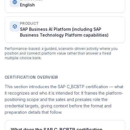
English
PRODUCT
SAP Business AI Platform (including SAP
Business Technology Platform capabilities)
Performance-based: a guided, scenario-driven activity where you
position and connect platform value rather than answer a fixed
multiple-choice bank.
CERTIFICATION OVERVIEW
This section introduces the SAP C_BCBTP certification — what
it recognizes and who it is intended for. It frames the platform-
positioning scope and the sales and presales role the
credential targets, giving context before the format and
preparation details that follow.
What does the SAP C_BCBTP certification