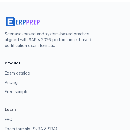
Scenario-based and system-based practice
aligned with SAP's 2026 performance-based
certification exam formats.
Product
Exam catalog
Pricing
Free sample
Learn
FAQ
Exam formats (SyBA & SBA)