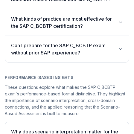
What kinds of practice are most effective for
the SAP C_BCBTP certification?
Can I prepare for the SAP C_BCBTP exam
without prior SAP experience?
PERFORMANCE-BASED INSIGHTS
These questions explore what makes the SAP C_BCBTP
exam's performance-based format distinctive. They highlight
the importance of scenario interpretation, cross-domain
connections, and the applied reasoning that the Scenario-
Based Assessment is built to measure.
Why does scenario interpretation matter for the