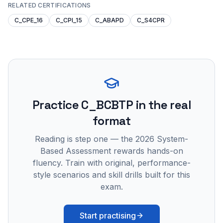
RELATED CERTIFICATIONS
C_CPE_16
C_CPI_15
C_ABAPD
C_S4CPR
Practice
C_BCBTP
in the real
format
Reading is step one — the 2026 System-
Based Assessment rewards hands-on
fluency. Train with original, performance-
style scenarios and skill drills built for this
exam.
Start practising