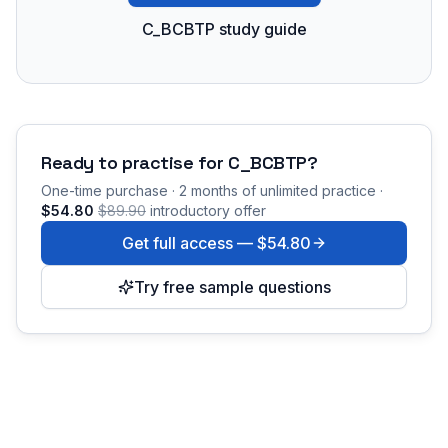
C_BCBTP study guide
Ready to practise for
C_BCBTP
?
One-time purchase · 2 months of unlimited practice ·
$54.80
$89.90
introductory offer
Get full access —
$54.80
Try free sample questions