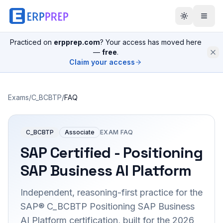
Practiced on
erpprep.com
? Your access has moved here
—
free
.
Claim your access
Exams
/
C_BCBTP
/
FAQ
C_BCBTP
Associate
EXAM FAQ
SAP Certified - Positioning
SAP Business AI Platform
Independent, reasoning-first practice for the
SAP® C_BCBTP Positioning SAP Business
AI Platform certification, built for the 2026