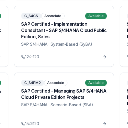
C_S4CS
Associate
Available
SAP Certified - Implementation
c
Consultant - SAP S/4HANA Cloud Public
Edition, Sales
SAP S/4HANA
· System-Based (SyBA)
12
120
C_S4PM2
Associate
Available
A
SAP Certified - Managing SAP S/4HANA
Cloud Private Edition Projects
SAP S/4HANA
· Scenario-Based (SBA)
15
120