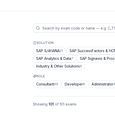
SOLUTION
SAP S/4HANA
SAP SuccessFactors & H
21
SAP Analytics & Data
SAP Signavio & Pro
7
Industry & Other Solutions
9
ROLE
Consultant
Developer
Administrator
69
8
Showing
101
of
101
exams