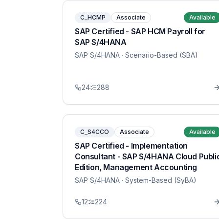
C_HCMP
Associate
Available
SAP Certified - SAP HCM Payroll for
SAP S/4HANA
SAP S/4HANA
· Scenario-Based (SBA)
24
288
C_S4CCO
Associate
Available
SAP Certified - Implementation
Consultant - SAP S/4HANA Cloud Publi
Edition, Management Accounting
SAP S/4HANA
· System-Based (SyBA)
12
224