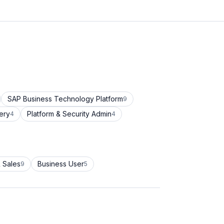
SAP Business Technology Platform
9
ery
Platform & Security Admin
4
4
 Sales
Business User
9
5