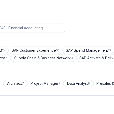
CM
SAP Customer Experience
SAP Spend Management
15
10
13
cess
Supply Chain & Business Network
SAP Activate & Deliv
6
3
Architect
Project Manager
Data Analyst
Presales &
9
7
7
8