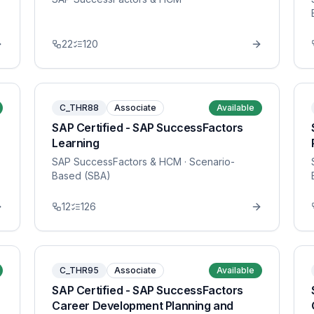
22
120
C_THR88
Associate
Available
SAP Certified - SAP SuccessFactors
Learning
SAP SuccessFactors & HCM
· Scenario-
Based (SBA)
12
126
C_THR95
Associate
Available
SAP Certified - SAP SuccessFactors
Career Development Planning and