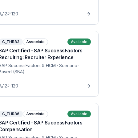
12
120
C_THR83
Associate
Available
SAP Certified - SAP SuccessFactors
Recruiting: Recruiter Experience
SAP SuccessFactors & HCM
· Scenario-
Based (SBA)
12
120
C_THR86
Associate
Available
SAP Certified - SAP SuccessFactors
Compensation
SAP SuccessFactors & HCM
· Scenario-