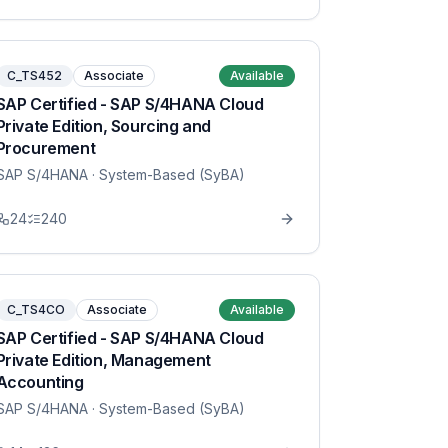
C_TS452
Associate
Available
SAP Certified - SAP S/4HANA Cloud
Private Edition, Sourcing and
Procurement
SAP S/4HANA
· System-Based (SyBA)
24
240
C_TS4CO
Associate
Available
SAP Certified - SAP S/4HANA Cloud
Private Edition, Management
Accounting
SAP S/4HANA
· System-Based (SyBA)