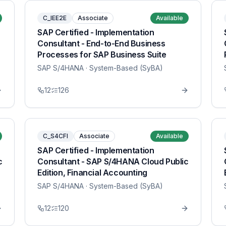
C_IEE2E
Associate
Available
SAP Certified - Implementation
Consultant - End-to-End Business
Processes for SAP Business Suite
SAP S/4HANA
· System-Based (SyBA)
12
126
C_S4CFI
Associate
Available
SAP Certified - Implementation
c
Consultant - SAP S/4HANA Cloud Public
Edition, Financial Accounting
SAP S/4HANA
· System-Based (SyBA)
12
120