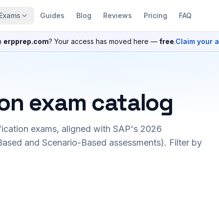
Exams
Guides
Blog
Reviews
Pricing
FAQ
n
erpprep.com
? Your access has moved here —
free
.
Claim your 
ion exam catalog
fication exams, aligned with SAP's 2026
ased and Scenario-Based assessments). Filter by