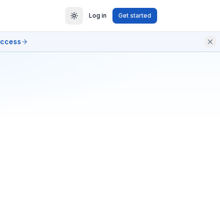
Log in
Get started
access