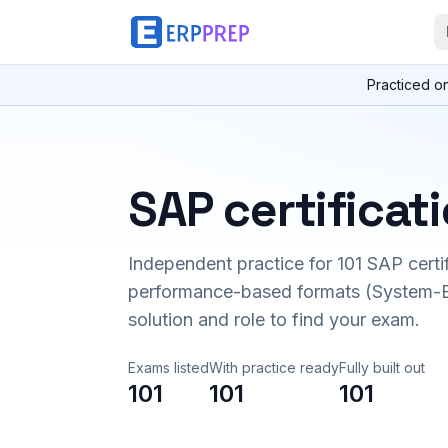
Practiced o
SAP certificat
Independent practice for
101
SAP certi
performance-based formats (System-B
solution and role to find your exam.
Exams listed
With practice ready
Fully built out
101
101
101