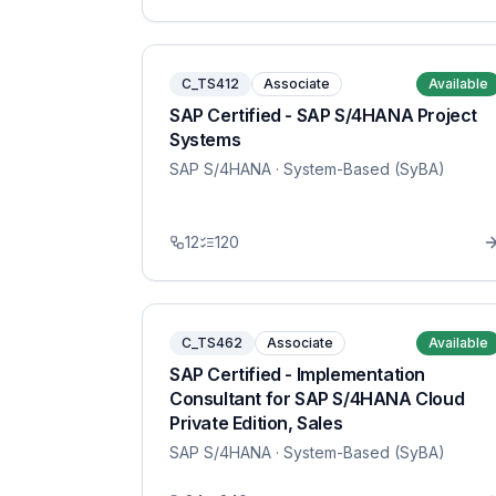
C_TS412
Associate
Available
SAP Certified - SAP S/4HANA Project
Systems
SAP S/4HANA
· System-Based (SyBA)
12
120
C_TS462
Associate
Available
SAP Certified - Implementation
Consultant for SAP S/4HANA Cloud
Private Edition, Sales
SAP S/4HANA
· System-Based (SyBA)