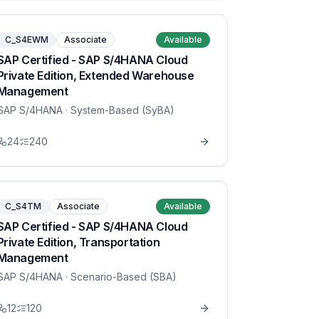
C_S4EWM
Associate
Available
SAP Certified - SAP S/4HANA Cloud
Private Edition, Extended Warehouse
Management
SAP S/4HANA
· System-Based (SyBA)
24
240
C_S4TM
Associate
Available
SAP Certified - SAP S/4HANA Cloud
Private Edition, Transportation
Management
SAP S/4HANA
· Scenario-Based (SBA)
12
120