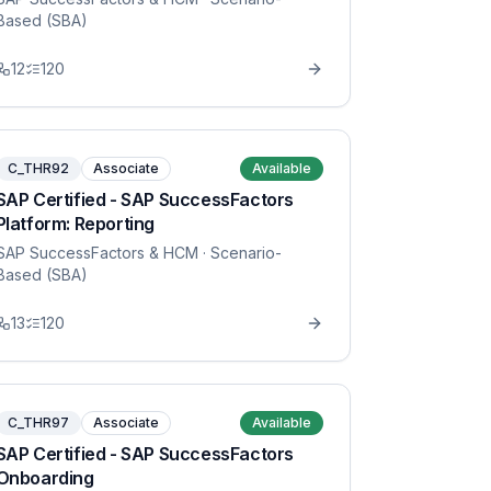
Based (SBA)
12
120
C_THR92
Associate
Available
SAP Certified - SAP SuccessFactors
Platform: Reporting
SAP SuccessFactors & HCM
· Scenario-
Based (SBA)
13
120
C_THR97
Associate
Available
SAP Certified - SAP SuccessFactors
Onboarding