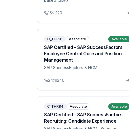
Based (SBA)
15
120
C_THR81
Associate
Available
SAP Certified - SAP SuccessFactors
Employee Central Core and Position
Management
SAP SuccessFactors & HCM
24
240
C_THR84
Associate
Available
SAP Certified - SAP SuccessFactors
Recruiting: Candidate Experience
SAP SuccessFactors & HCM
· Scenario-