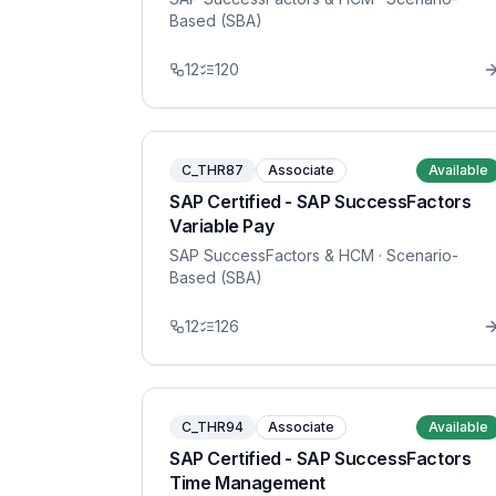
Based (SBA)
12
120
C_THR87
Associate
Available
SAP Certified - SAP SuccessFactors
Variable Pay
SAP SuccessFactors & HCM
· Scenario-
Based (SBA)
12
126
C_THR94
Associate
Available
SAP Certified - SAP SuccessFactors
Time Management