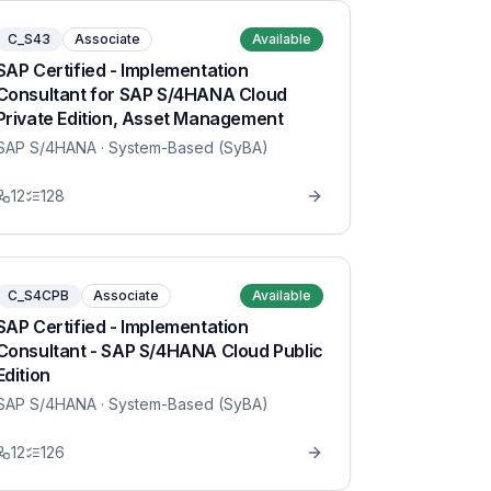
C_S43
Associate
Available
SAP Certified - Implementation
Consultant for SAP S/4HANA Cloud
Private Edition, Asset Management
SAP S/4HANA
· System-Based (SyBA)
12
128
C_S4CPB
Associate
Available
SAP Certified - Implementation
Consultant - SAP S/4HANA Cloud Public
Edition
SAP S/4HANA
· System-Based (SyBA)
12
126