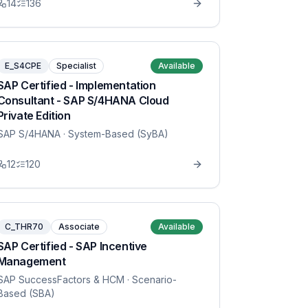
14
136
E_S4CPE
Specialist
Available
SAP Certified - Implementation
Consultant - SAP S/4HANA Cloud
Private Edition
SAP S/4HANA
· System-Based (SyBA)
12
120
C_THR70
Associate
Available
SAP Certified - SAP Incentive
Management
SAP SuccessFactors & HCM
· Scenario-
Based (SBA)