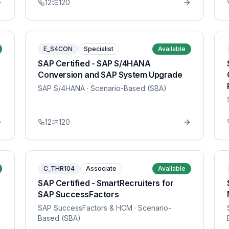
12
120
E_S4CON
Specialist
Available
SAP Certified - SAP S/4HANA
Conversion and SAP System Upgrade
SAP S/4HANA
· Scenario-Based (SBA)
12
120
C_THR104
Associate
Available
SAP Certified - SmartRecruiters for
SAP SuccessFactors
SAP SuccessFactors & HCM
· Scenario-
Based (SBA)