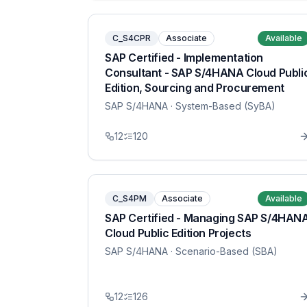
C_S4CPR
Associate
Available
SAP Certified - Implementation
Consultant - SAP S/4HANA Cloud Publi
Edition, Sourcing and Procurement
SAP S/4HANA
· System-Based (SyBA)
12
120
C_S4PM
Associate
Available
SAP Certified - Managing SAP S/4HAN
Cloud Public Edition Projects
SAP S/4HANA
· Scenario-Based (SBA)
12
126