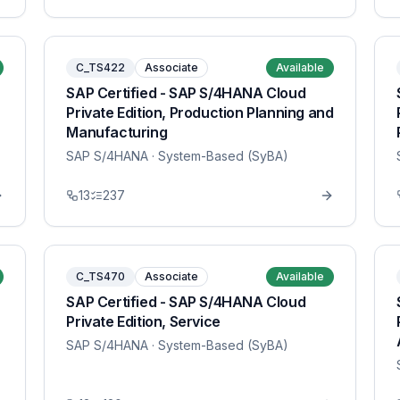
C_TS422
Associate
Available
SAP Certified - SAP S/4HANA Cloud
Private Edition, Production Planning and
Manufacturing
SAP S/4HANA
· System-Based (SyBA)
13
237
C_TS470
Associate
Available
SAP Certified - SAP S/4HANA Cloud
Private Edition, Service
SAP S/4HANA
· System-Based (SyBA)