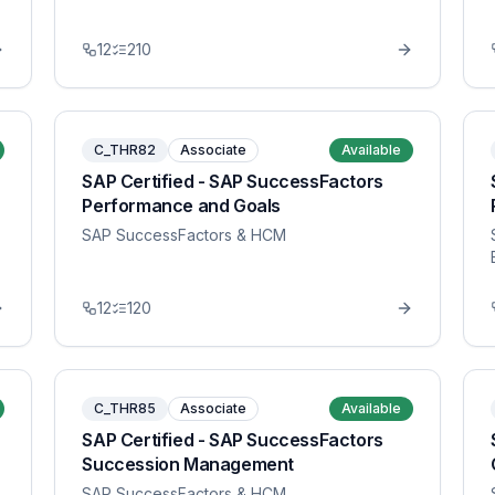
12
210
C_THR82
Associate
Available
SAP Certified - SAP SuccessFactors
Performance and Goals
SAP SuccessFactors & HCM
12
120
C_THR85
Associate
Available
SAP Certified - SAP SuccessFactors
Succession Management
SAP SuccessFactors & HCM