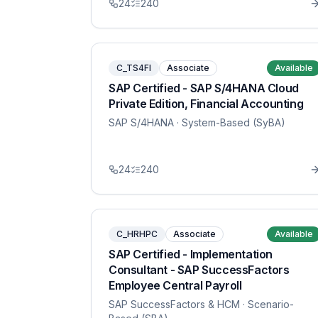
24
240
C_TS4FI
Associate
Available
SAP Certified - SAP S/4HANA Cloud
Private Edition, Financial Accounting
SAP S/4HANA
· System-Based (SyBA)
24
240
C_HRHPC
Associate
Available
SAP Certified - Implementation
Consultant - SAP SuccessFactors
Employee Central Payroll
SAP SuccessFactors & HCM
· Scenario-