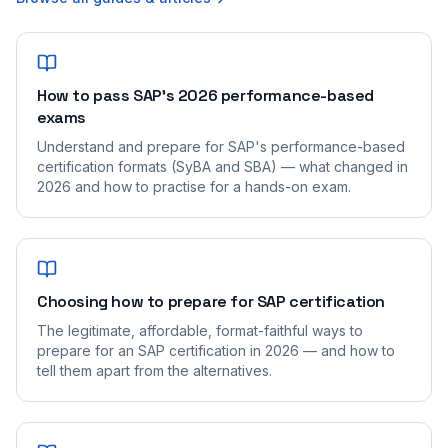
How to pass SAP's 2026 performance-based
exams
Understand and prepare for SAP's performance-based
certification formats (SyBA and SBA) — what changed in
2026 and how to practise for a hands-on exam.
Choosing how to prepare for SAP certification
The legitimate, affordable, format-faithful ways to
prepare for an SAP certification in 2026 — and how to
tell them apart from the alternatives.