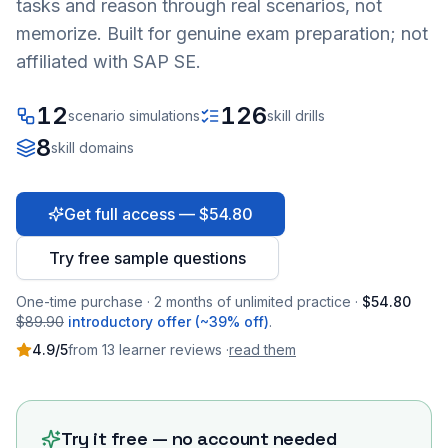
tasks and reason through real scenarios, not
memorize. Built for genuine exam preparation; not
affiliated with SAP SE.
12
126
scenario simulations
skill drills
8
skill domains
Get full access — $54.80
Try free sample questions
One-time purchase · 2 months of unlimited practice ·
$54.80
$89.90
introductory offer (~39% off)
.
4.9
/5
from
13
learner
reviews
·
read them
Try it free — no account needed