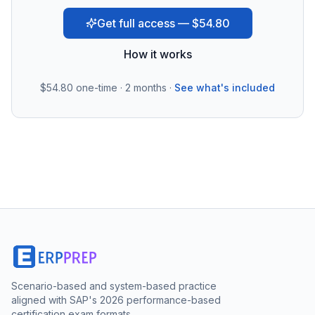
Get full access — $54.80
How it works
$54.80
one-time · 2 months ·
See what's included
Scenario-based and system-based practice
aligned with SAP's 2026 performance-based
certification exam formats.