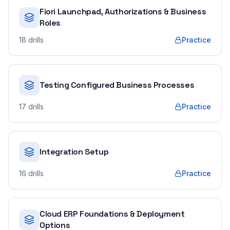
Fiori Launchpad, Authorizations & Business
Roles
18
drills
Practice
Testing Configured Business Processes
17
drills
Practice
Integration Setup
16
drills
Practice
Cloud ERP Foundations & Deployment
Options