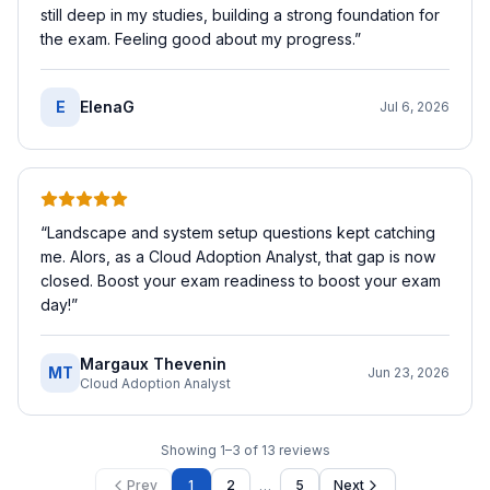
still deep in my studies, building a strong foundation for
the exam. Feeling good about my progress.
”
E
ElenaG
Jul 6, 2026
“
Landscape and system setup questions kept catching
me. Alors, as a Cloud Adoption Analyst, that gap is now
closed. Boost your exam readiness to boost your exam
day!
”
Margaux Thevenin
MT
Jun 23, 2026
Cloud Adoption Analyst
Showing
1
–
3
of
13
reviews
…
Prev
1
2
5
Next