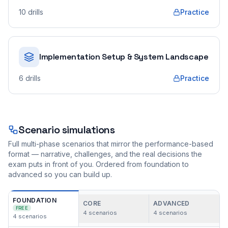
10
drills
Practice
Implementation Setup & System Landscape
6
drills
Practice
Scenario simulations
Full multi-phase scenarios that mirror the performance-based
format — narrative, challenges, and the real decisions the
exam puts in front of you. Ordered from foundation to
advanced so you can build up.
FOUNDATION
CORE
ADVANCED
FREE
4
scenarios
4
scenarios
4
scenarios