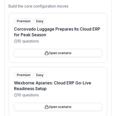
Build the core configuration moves
Premium
Easy
Corcovado Luggage Prepares Its Cloud ERP
for Peak Season
10
questions
Open scenario
Premium
Easy
Wexborne Apiaries: Cloud ERP Go-Live
Readiness Setup
10
questions
Open scenario