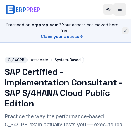
Practiced on
erpprep.com
? Your access has moved here
—
free
.
Claim your access
C_S4CPB
Associate
System-Based
SAP Certified -
Implementation Consultant -
SAP S/4HANA Cloud Public
Edition
Practice the way the performance-based
C_S4CPB
exam actually tests you — execute real