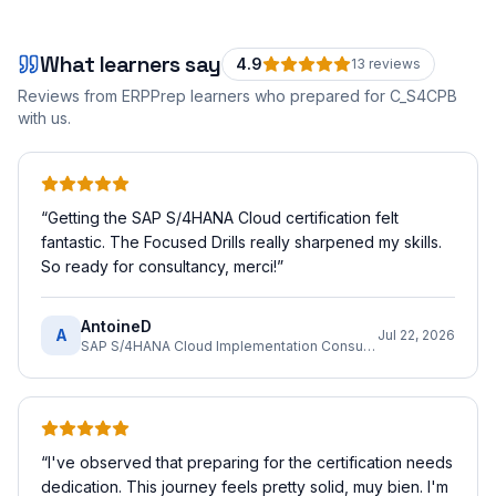
What learners say
4.9
13
review
s
Reviews from ERPPrep learners who prepared for
C_S4CPB
with us.
“
Getting the SAP S/4HANA Cloud certification felt
fantastic. The Focused Drills really sharpened my skills.
So ready for consultancy, merci!
”
AntoineD
A
Jul 22, 2026
SAP S/4HANA Cloud Implementation Consultant
“
I've observed that preparing for the certification needs
dedication. This journey feels pretty solid, muy bien. I'm