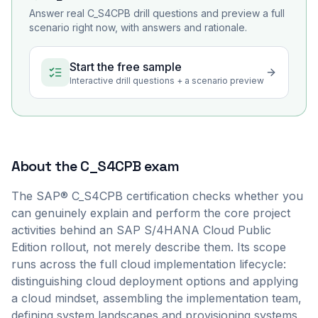
Answer real
C_S4CPB
drill questions and preview a full
scenario right now, with answers and rationale.
Start the free sample
Interactive drill questions + a scenario preview
About the
C_S4CPB
exam
The SAP® C_S4CPB certification checks whether you
can genuinely explain and perform the core project
activities behind an SAP S/4HANA Cloud Public
Edition rollout, not merely describe them. Its scope
runs across the full cloud implementation lifecycle:
distinguishing cloud deployment options and applying
a cloud mindset, assembling the implementation team,
defining system landscapes and provisioning systems,