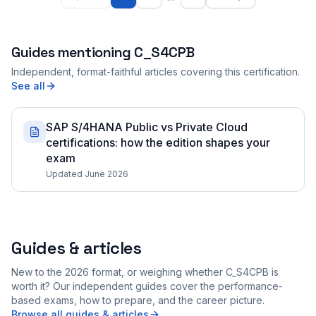
Guides mentioning
C_S4CPB
Independent, format-faithful articles covering this certification.
See all
SAP S/4HANA Public vs Private Cloud
certifications: how the edition shapes your
exam
Updated June 2026
Guides & articles
New to the 2026 format, or weighing whether C_S4CPB is
worth it? Our independent guides cover the performance-
based exams, how to prepare, and the career picture.
Browse all guides & articles