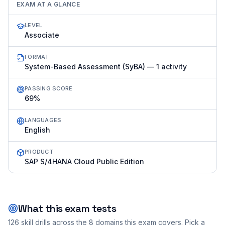
EXAM AT A GLANCE
LEVEL
Associate
FORMAT
System-Based Assessment (SyBA) — 1 activity
PASSING SCORE
69%
LANGUAGES
English
PRODUCT
SAP S/4HANA Cloud Public Edition
What this exam tests
126
skill drills across the
8
domains this exam covers. Pick a