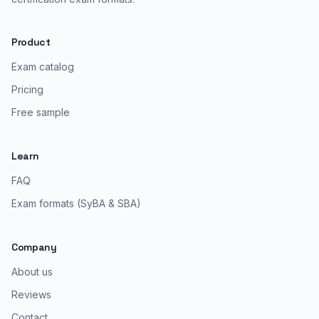
Product
Exam catalog
Pricing
Free sample
Learn
FAQ
Exam formats (SyBA & SBA)
Company
About us
Reviews
Contact