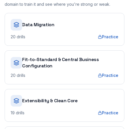
domain to train it and see where you're strong or weak.
Data Migration
20
drills
Practice
Fit-to-Standard & Central Business
Configuration
20
drills
Practice
Extensibility & Clean Core
19
drills
Practice