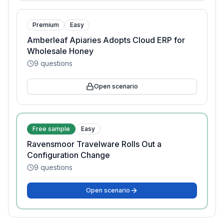
Premium
Easy
Amberleaf Apiaries Adopts Cloud ERP for
Wholesale Honey
9
questions
Open scenario
Free sample
Easy
Ravensmoor Travelware Rolls Out a
Configuration Change
9
questions
Open scenario