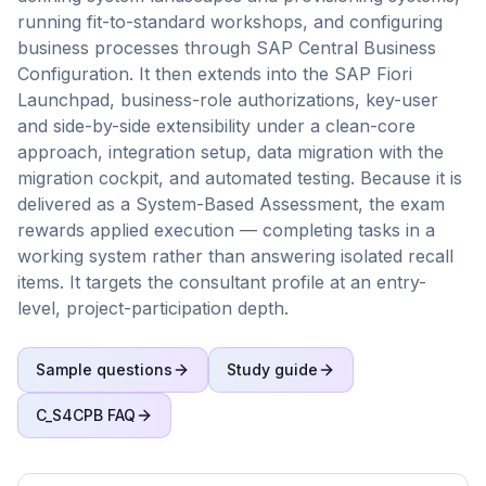
running fit-to-standard workshops, and configuring
business processes through SAP Central Business
Configuration. It then extends into the SAP Fiori
Launchpad, business-role authorizations, key-user
and side-by-side extensibility under a clean-core
approach, integration setup, data migration with the
migration cockpit, and automated testing. Because it is
delivered as a System-Based Assessment, the exam
rewards applied execution — completing tasks in a
working system rather than answering isolated recall
items. It targets the consultant profile at an entry-
level, project-participation depth.
Sample questions
Study guide
C_S4CPB
FAQ