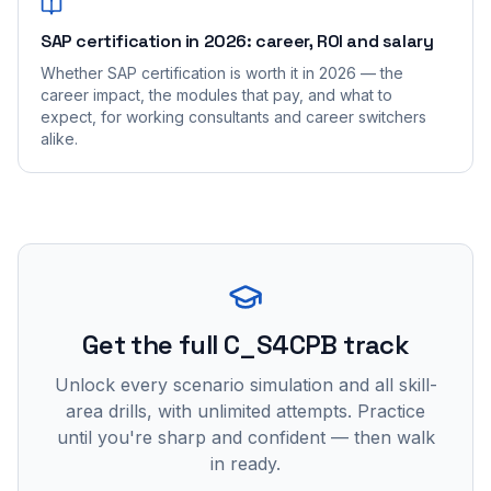
SAP certification in 2026: career, ROI and salary
Whether SAP certification is worth it in 2026 — the
career impact, the modules that pay, and what to
expect, for working consultants and career switchers
alike.
Get the full C_S4CPB track
Unlock every scenario simulation and all skill-
area drills, with unlimited attempts. Practice
until you're sharp and confident — then walk
in ready.