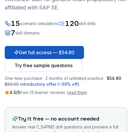
affiliated with SAP SE.
15
120
scenario simulations
skill drills
7
skill domains
Get full access — $54.80
Try free sample questions
One-time purchase · 2 months of unlimited practice ·
$54.80
$89.90
introductory offer (~39% off)
.
4.5
/5
from
13
learner
reviews
·
read them
Try it free — no account needed
Answer real
C_S4PM2
drill questions and preview a full