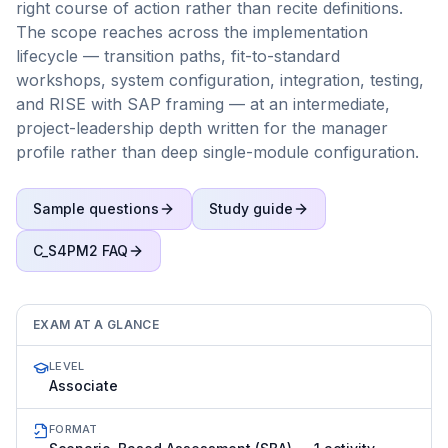
right course of action rather than recite definitions.
The scope reaches across the implementation
lifecycle — transition paths, fit-to-standard
workshops, system configuration, integration, testing,
and RISE with SAP framing — at an intermediate,
project-leadership depth written for the manager
profile rather than deep single-module configuration.
Sample questions
Study guide
C_S4PM2
FAQ
EXAM AT A GLANCE
LEVEL
Associate
FORMAT