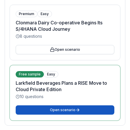
Premium
Easy
Clonmara Dairy Co-operative Begins Its
S/4HANA Cloud Journey
8
questions
Open scenario
Free sample
Easy
Larkfield Beverages Plans a RISE Move to
Cloud Private Edition
10
questions
Open scenario