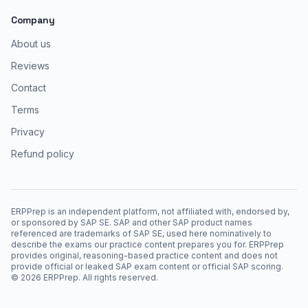
Company
About us
Reviews
Contact
Terms
Privacy
Refund policy
ERPPrep is an independent platform, not affiliated with, endorsed by,
or sponsored by SAP SE. SAP and other SAP product names
referenced are trademarks of SAP SE, used here nominatively to
describe the exams our practice content prepares you for. ERPPrep
provides original, reasoning-based practice content and does not
provide official or leaked SAP exam content or official SAP scoring.
©
2026
ERPPrep. All rights reserved.