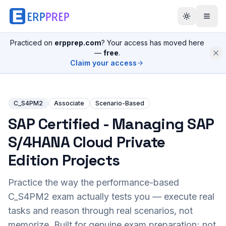
Practiced on
erpprep.com
? Your access has moved here
—
free
.
Claim your access
C_S4PM2
Associate
Scenario-Based
SAP Certified - Managing SAP
S/4HANA Cloud Private
Edition Projects
Practice the way the performance-based
C_S4PM2
exam actually tests you — execute real
tasks and reason through real scenarios, not
memorize. Built for genuine exam preparation; not