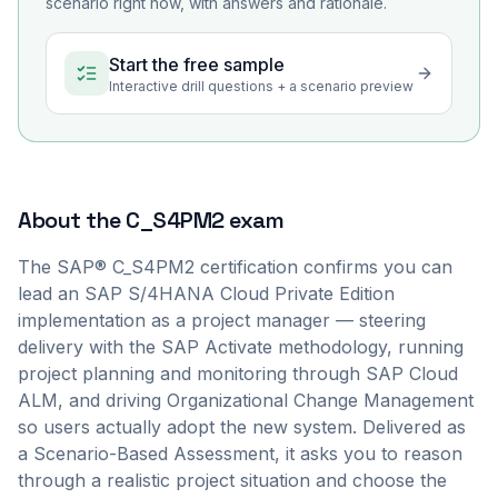
scenario right now, with answers and rationale.
Start the free sample
Interactive drill questions + a scenario preview
About the
C_S4PM2
exam
The SAP® C_S4PM2 certification confirms you can
lead an SAP S/4HANA Cloud Private Edition
implementation as a project manager — steering
delivery with the SAP Activate methodology, running
project planning and monitoring through SAP Cloud
ALM, and driving Organizational Change Management
so users actually adopt the new system. Delivered as
a Scenario-Based Assessment, it asks you to reason
through a realistic project situation and choose the