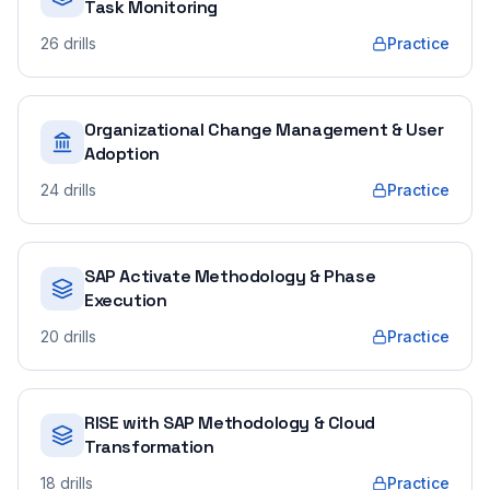
Task Monitoring
26
drills
Practice
Organizational Change Management & User
Adoption
24
drills
Practice
SAP Activate Methodology & Phase
Execution
20
drills
Practice
RISE with SAP Methodology & Cloud
Transformation
18
drills
Practice