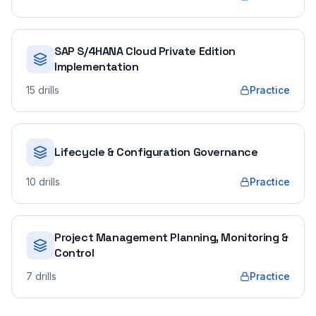
SAP S/4HANA Cloud Private Edition
Implementation
15
drills
Practice
Lifecycle & Configuration Governance
10
drills
Practice
Project Management Planning, Monitoring &
Control
7
drills
Practice