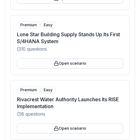
Premium
Easy
Lone Star Building Supply Stands Up Its First
S/4HANA System
10
questions
Open scenario
Premium
Easy
Rivacrest Water Authority Launches Its RISE
Implementation
8
questions
Open scenario