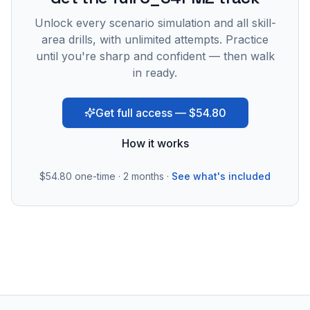
Unlock every scenario simulation and all skill-
area drills, with unlimited attempts. Practice
until you're sharp and confident — then walk
in ready.
Get full access — $54.80
How it works
$54.80
one-time · 2 months ·
See what's included