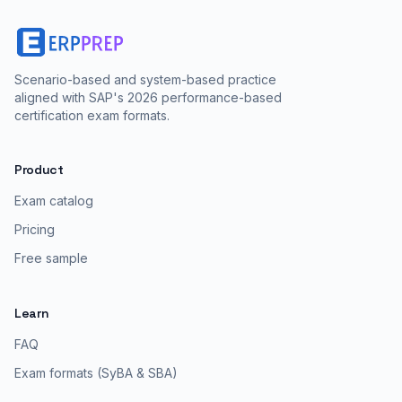
Scenario-based and system-based practice
aligned with SAP's 2026 performance-based
certification exam formats.
Product
Exam catalog
Pricing
Free sample
Learn
FAQ
Exam formats (SyBA & SBA)