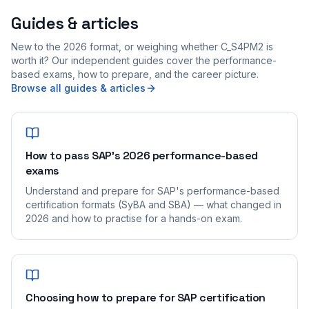
Guides & articles
New to the 2026 format, or weighing whether C_S4PM2 is
worth it? Our independent guides cover the performance-
based exams, how to prepare, and the career picture.
Browse all guides & articles
How to pass SAP's 2026 performance-based
exams
Understand and prepare for SAP's performance-based
certification formats (SyBA and SBA) — what changed in
2026 and how to practise for a hands-on exam.
Choosing how to prepare for SAP certification