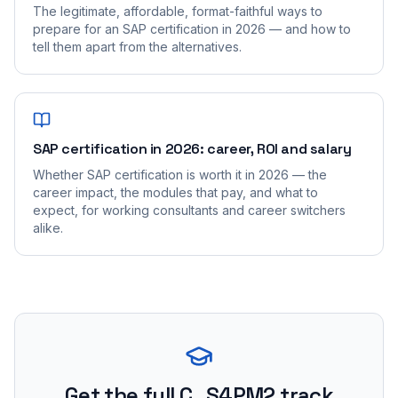
The legitimate, affordable, format-faithful ways to
prepare for an SAP certification in 2026 — and how to
tell them apart from the alternatives.
SAP certification in 2026: career, ROI and salary
Whether SAP certification is worth it in 2026 — the
career impact, the modules that pay, and what to
expect, for working consultants and career switchers
alike.
Get the full C_S4PM2 track