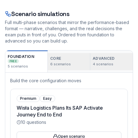
Scenario simulations
Full multi-phase scenarios that mirror the performance-based
format — narrative, challenges, and the real decisions the
exam puts in front of you. Ordered from foundation to
advanced so you can build up.
FOUNDATION
CORE
ADVANCED
FREE
6
scenarios
4
scenarios
5
scenarios
Build the core configuration moves
Premium
Easy
Wisła Logistics Plans Its SAP Activate
Journey End to End
10
questions
Open scenario