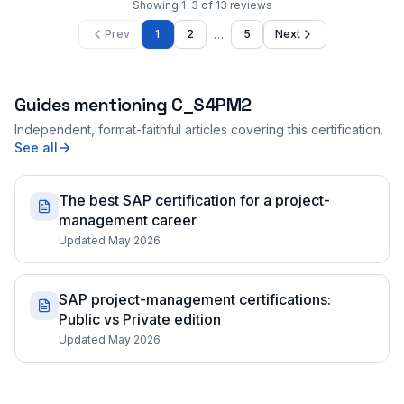
Showing
1
–
3
of
13
reviews
…
Prev
1
2
5
Next
Guides mentioning
C_S4PM2
Independent, format-faithful articles covering this certification.
See all
The best SAP certification for a project-
management career
Updated May 2026
SAP project-management certifications:
Public vs Private edition
Updated May 2026