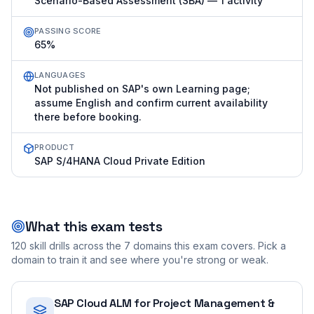
Scenario-Based Assessment (SBA) — 1 activity
PASSING SCORE
65%
LANGUAGES
Not published on SAP's own Learning page;
assume English and confirm current availability
there before booking.
PRODUCT
SAP S/4HANA Cloud Private Edition
What this exam tests
120
skill drills across the
7
domains this exam covers. Pick a
domain to train it and see where you're strong or weak.
SAP Cloud ALM for Project Management &