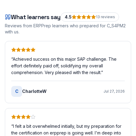
What learners say
4.5
13
review
s
Reviews from ERPPrep learners who prepared for
C_S4PM2
with us.
“
Achieved success on this major SAP challenge. The
effort definitely paid off, solidifying my overall
comprehension. Very pleased with the result.
”
C
CharlotteW
Jul 27, 2026
“
I felt a bit overwhelmed initially, but my preparation for
the certification on erpprep is going well. I'm deep into