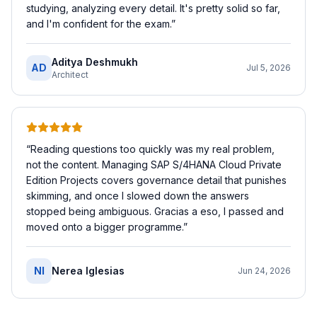
studying, analyzing every detail. It's pretty solid so far,
and I'm confident for the exam.
”
Aditya Deshmukh
AD
Jul 5, 2026
Architect
“
Reading questions too quickly was my real problem,
not the content. Managing SAP S/4HANA Cloud Private
Edition Projects covers governance detail that punishes
skimming, and once I slowed down the answers
stopped being ambiguous. Gracias a eso, I passed and
moved onto a bigger programme.
”
NI
Nerea Iglesias
Jun 24, 2026