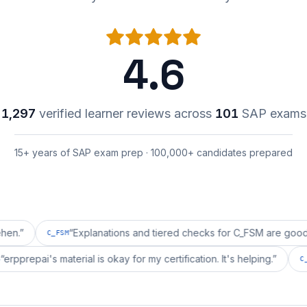
4.6
1,297
verified learner reviews across
101
SAP exams
15+ years of SAP exam prep · 100,000+ candidates prepared
“
Explanations and tiered checks for C_FSM are good enough.
C_FSM
“
erpprepai's material is okay for my certification. It's helpin
C_BCSBS