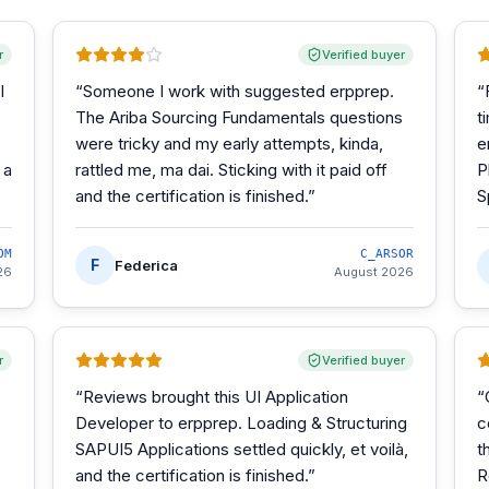
r
Verified buyer
I
“
Someone I work with suggested erpprep.
“
The Ariba Sourcing Fundamentals questions
t
were tricky and my early attempts, kinda,
e
 a
rattled me, ma dai. Sticking with it paid off
P
and the certification is finished.
”
S
OM
C_ARSOR
F
Federica
26
August 2026
r
Verified buyer
“
Reviews brought this UI Application
“
Developer to erpprep. Loading & Structuring
c
SAPUI5 Applications settled quickly, et voilà,
t
and the certification is finished.
”
R