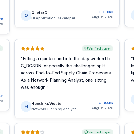
OlivierG
C_FIORD
O
August 2026
UI Application Developer
PD
26
r
Verified buyer
“
Fitting a quick round into the day worked for
“
C_BCSBN, especially the challenges split
M
across End-to-End Supply Chain Processes.
t
As a Network Planning Analyst, one sitting
w
was enough.
”
CM
26
HendriksWouter
C_BCSBN
H
August 2026
Network Planning Analyst
r
Verified buyer