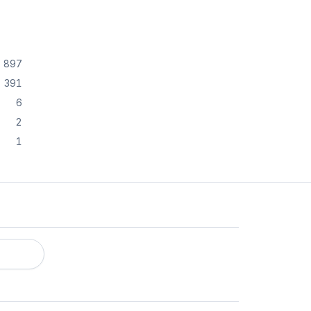
897
391
6
2
1