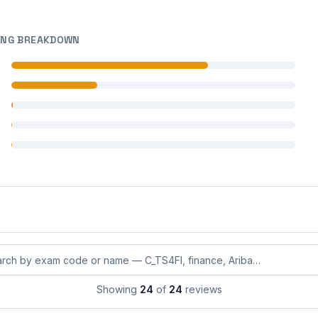
ING BREAKDOWN
 reviews
 reviews
 reviews
 reviews
 reviews
eviews by exam code or exam name
Showing
24
of
24
reviews