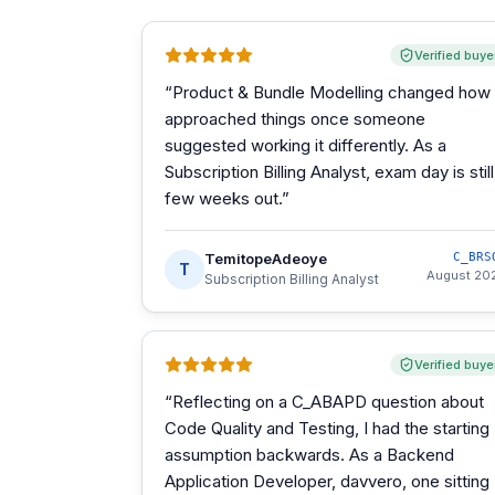
Verified buye
“
Product & Bundle Modelling changed how 
approached things once someone
suggested working it differently. As a
Subscription Billing Analyst, exam day is still
few weeks out.
”
TemitopeAdeoye
C_BRS
T
August 20
Subscription Billing Analyst
Verified buye
“
Reflecting on a C_ABAPD question about
Code Quality and Testing, I had the starting
assumption backwards. As a Backend
Application Developer, davvero, one sitting