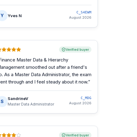
C_S4EWM
Y
Yves N
August 2026
Verified buyer
Finance Master Data & Hierarchy
anagement smoothed out after a friend's
ip. As a Master Data Administrator, the exam
ent through and I feel steady about it now.
”
SandrineV
C_MDG
S
August 2026
Master Data Administrator
Verified buyer