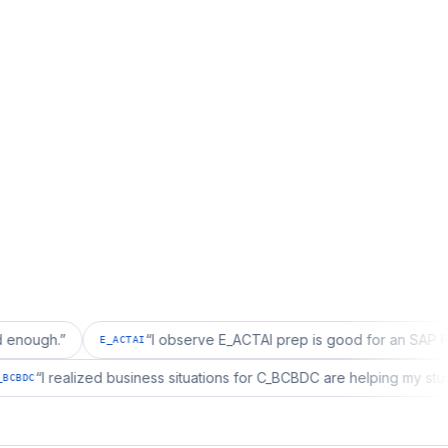
”
“
I observe E_ACTAI prep is good for an SAP Project Ma
E_ACTAI
g.
”
“
I realized business situations for C_BCBDC are helpin
C_BCBDC