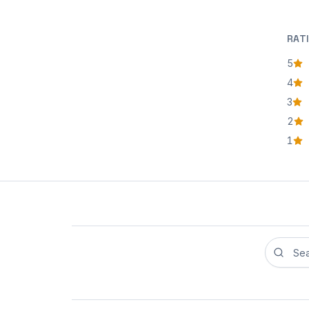
RAT
5
star
4
star
3
star
2
star
1
star
Search r