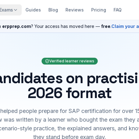
Exams
Guides
Blog
Reviews
Pricing
FAQ
n
erpprep.com
? Your access has moved here —
free
.
Claim your 
Verified learner reviews
ndidates on practis
2026 format
elped people prepare for SAP certification for over 1
 was written by a learner who bought the exam they 
cenario-style practice, the explained answers, and kn
they stand before exam day.