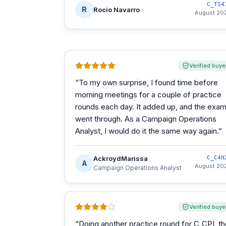
C_TS4
R
Rocio Navarro
August 20
Verified buye
“
To my own surprise, I found time before
morning meetings for a couple of practice
rounds each day. It added up, and the exa
went through. As a Campaign Operations
Analyst, I would do it the same way again.
”
AckroydMarissa
C_C4H
A
August 20
Campaign Operations Analyst
Verified buye
“
Doing another practice round for C_CPI, t