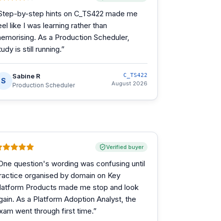
Step-by-step hints on C_TS422 made me
eel like I was learning rather than
emorising. As a Production Scheduler,
tudy is still running.
”
Sabine R
C_TS422
S
August 2026
Production Scheduler
Verified buyer
One question's wording was confusing until
ractice organised by domain on Key
latform Products made me stop and look
gain. As a Platform Adoption Analyst, the
xam went through first time.
”