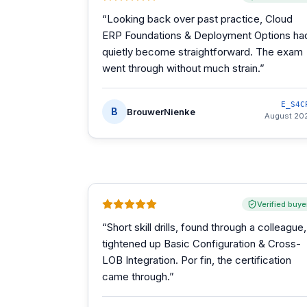
“
Looking back over past practice, Cloud
ERP Foundations & Deployment Options ha
quietly become straightforward. The exam
went through without much strain.
”
E_S4C
B
BrouwerNienke
August 20
Verified buye
“
Short skill drills, found through a colleague,
tightened up Basic Configuration & Cross-
LOB Integration. Por fin, the certification
came through.
”