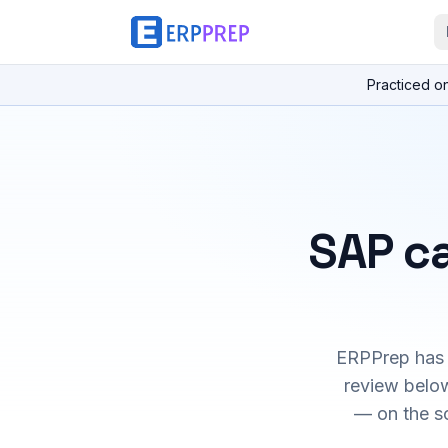
Practiced o
SAP ca
ERPPrep has h
review below
— on the s