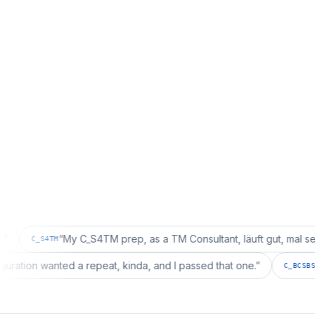
“
My C_S4TM prep, as a TM Consultant, läuft gut, mal sehen.
”
4TM
ng configuration wanted a repeat, kinda, and I passed that one.
”