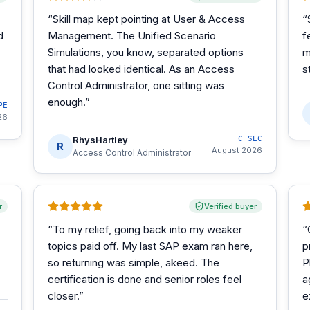
“
Skill map kept pointing at User & Access
“
d
Management. The Unified Scenario
f
Simulations, you know, separated options
m
that had looked identical. As an Access
s
Control Administrator, one sitting was
enough.
”
PE
26
RhysHartley
C_SEC
R
August 2026
Access Control Administrator
r
Verified buyer
“
To my relief, going back into my weaker
“
topics paid off. My last SAP exam ran here,
p
so returning was simple, akeed. The
P
certification is done and senior roles feel
a
closer.
”
e