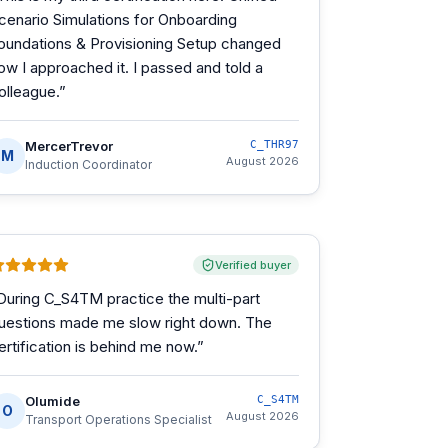
cenario Simulations for Onboarding
oundations & Provisioning Setup changed
ow I approached it. I passed and told a
olleague.
”
MercerTrevor
C_THR97
M
August 2026
Induction Coordinator
Verified buyer
During C_S4TM practice the multi-part
uestions made me slow right down. The
ertification is behind me now.
”
Olumide
C_S4TM
O
August 2026
Transport Operations Specialist