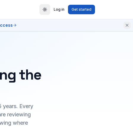
Log in
Get started
access
ing the
5 years. Every
are reviewing
owing where