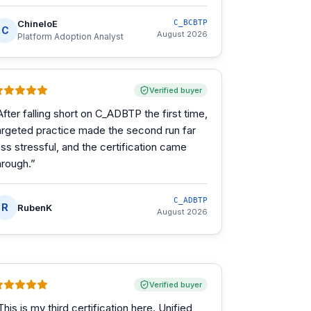
ChineloE
C_BCBTP
C
August 2026
Platform Adoption Analyst
Verified buyer
After falling short on C_ADBTP the first time,
argeted practice made the second run far
ess stressful, and the certification came
hrough.
”
C_ADBTP
R
RubenK
August 2026
Verified buyer
This is my third certification here. Unified