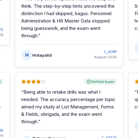
think. The step-by-step hints uncovered the
S
distinction I had skipped, bagus. Personnel
F
Administration & HR Master Data stopped
h
being guesswork, and the exam went
c
PI
26
through.
”
C_HCMP
H
HidayahS
August 2026
r
Verified buyer
“
Being able to retake drills was what I
“
needed. The accuracy percentage per topic
q
e
aimed my study at List Management, Forms
c
& Fields, obrigada, and the exam went
through.
”
86
26
C_CE325