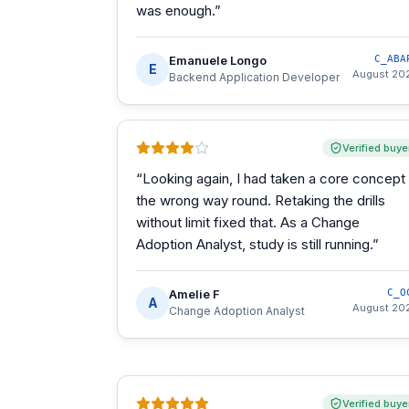
was enough.
”
Emanuele Longo
C_ABA
E
August 20
Backend Application Developer
Verified buye
“
Looking again, I had taken a core concept
the wrong way round. Retaking the drills
without limit fixed that. As a Change
Adoption Analyst, study is still running.
”
Amelie F
C_O
A
August 20
Change Adoption Analyst
Verified buye