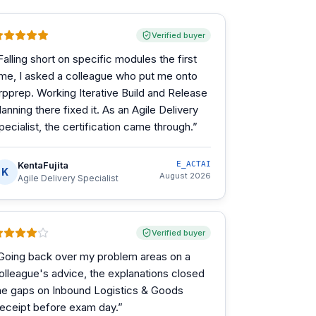
Verified buyer
Falling short on specific modules the first
ime, I asked a colleague who put me onto
rpprep. Working Iterative Build and Release
lanning there fixed it. As an Agile Delivery
pecialist, the certification came through.
”
KentaFujita
E_ACTAI
K
August 2026
Agile Delivery Specialist
Verified buyer
Going back over my problem areas on a
olleague's advice, the explanations closed
he gaps on Inbound Logistics & Goods
eceipt before exam day.
”