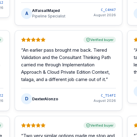
12
26
AlfaisalMajed
C_C4H47
A
August 2026
Pipeline Specialist
r
Verified buyer
“
An earlier pass brought me back. Tiered
“
Validation and the Consultant Thinking Path
t
m
carried me through Implementation
l
Approach & Cloud Private Edition Context,
t
talaga, and a different job came out of it.
”
22
C_TS4FI
D
DexterAlonzo
26
August 2026
r
Verified buyer
he
“
Two very similar options made me stop and
“