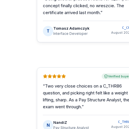
concept finally clicked, no wreszcie. The
certificate arrived last month.
”
Tomasz Adamczyk
C_C
T
August 20
Interface Developer
Verified buye
“
Two very close choices on a C_THR86
question, and picking right felt like a weight
lifting, sharp. As a Pay Structure Analyst, th
exam went through.
”
NandiZ
C_THR
N
August 20
Pay Structure Analyst