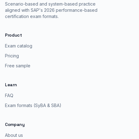
Scenario-based and system-based practice
aligned with SAP's 2026 performance-based
certification exam formats.
Product
Exam catalog
Pricing
Free sample
Learn
FAQ
Exam formats (SyBA & SBA)
Company
About us