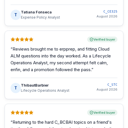
Tatiana Fonseca
C_CE325
T
August 2026
Expense Policy Analyst
Verified buyer
“
Reviews brought me to erpprep, and fitting Cloud
ALM questions into the day worked. As a Lifecycle
Operations Analyst, my second attempt felt calm,
enfin, and a promotion followed the pass.
”
ThibautBarbier
C_STC
T
August 2026
Lifecycle Operations Analyst
Verified buyer
“
Returning to the hard C_BCBAI topics on a friend's