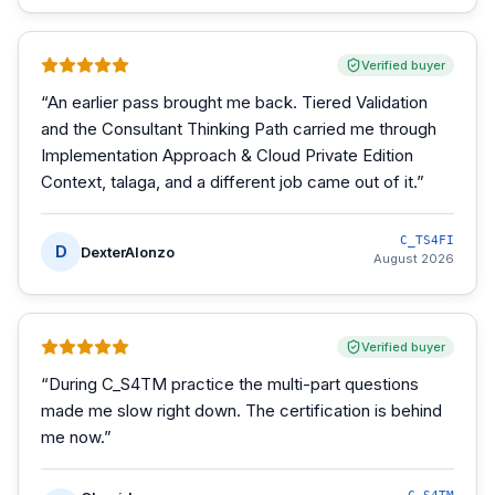
Verified buyer
“
An earlier pass brought me back. Tiered Validation
and the Consultant Thinking Path carried me through
Implementation Approach & Cloud Private Edition
Context, talaga, and a different job came out of it.
”
C_TS4FI
D
DexterAlonzo
August 2026
Verified buyer
“
During C_S4TM practice the multi-part questions
made me slow right down. The certification is behind
me now.
”