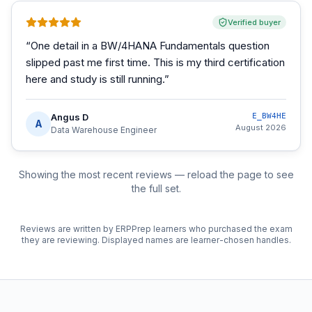
Verified buyer
“
One detail in a BW/4HANA Fundamentals question
slipped past me first time. This is my third certification
here and study is still running.
”
Angus D
E_BW4HE
A
August 2026
Data Warehouse Engineer
Showing the most recent reviews — reload the page to see
the full set.
Reviews are written by ERPPrep learners who purchased the exam
they are reviewing. Displayed names are learner-chosen handles.