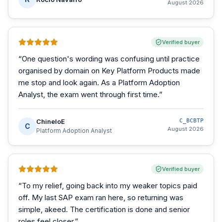
August 2026
Verified buyer
“
One question's wording was confusing until practice
organised by domain on Key Platform Products made
me stop and look again. As a Platform Adoption
Analyst, the exam went through first time.
”
ChineloE
C_BCBTP
C
August 2026
Platform Adoption Analyst
Verified buyer
“
To my relief, going back into my weaker topics paid
off. My last SAP exam ran here, so returning was
simple, akeed. The certification is done and senior
roles feel closer.
”