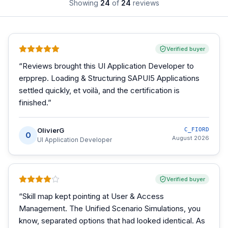
Showing
24
of
24
reviews
Verified buyer
“
Reviews brought this UI Application Developer to
erpprep. Loading & Structuring SAPUI5 Applications
settled quickly, et voilà, and the certification is
finished.
”
OlivierG
C_FIORD
O
August 2026
UI Application Developer
Verified buyer
“
Skill map kept pointing at User & Access
Management. The Unified Scenario Simulations, you
know, separated options that had looked identical. As