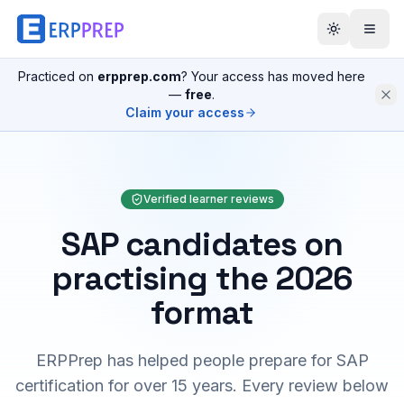
Practiced on
erpprep.com
? Your access has moved here
—
free
.
Claim your access
Verified learner reviews
SAP candidates on
practising the 2026
format
ERPPrep has helped people prepare for SAP
certification for over 15 years. Every review below