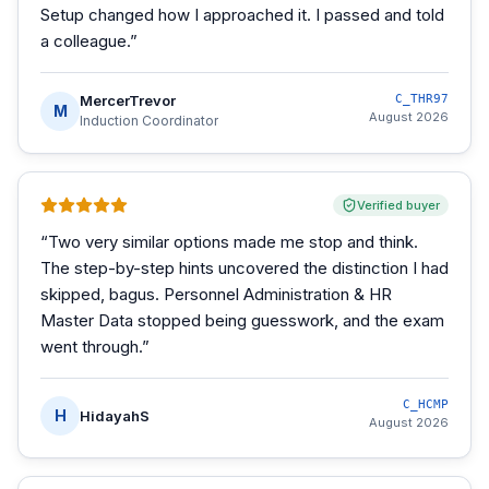
Setup changed how I approached it. I passed and told
a colleague.
”
MercerTrevor
C_THR97
M
August 2026
Induction Coordinator
Verified buyer
“
Two very similar options made me stop and think.
The step-by-step hints uncovered the distinction I had
skipped, bagus. Personnel Administration & HR
Master Data stopped being guesswork, and the exam
went through.
”
C_HCMP
H
HidayahS
August 2026