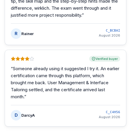
tip, the skill map and the step-by-step hints made the
difference, wirklich. The exam went through and it
justified more project responsibility.
”
C_BCBAI
R
Rainer
August 2026
Verified buyer
“
Someone already using it suggested I try it. An earlier
certification came through this platform, which
brought me back. User Management & Interface
Tailoring settled, and the certificate arrived last
month.
”
C_C4H56
D
DarcyA
August 2026