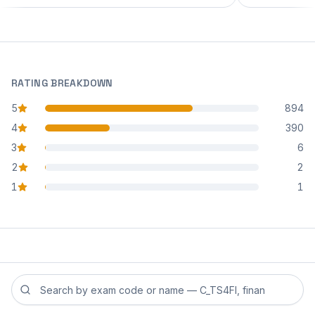
RATING BREAKDOWN
5
894
star reviews
4
390
star reviews
3
6
star reviews
2
2
star reviews
1
1
star reviews
Search reviews by exam code or exam name