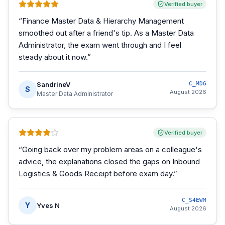
Verified buyer
“
Finance Master Data & Hierarchy Management
smoothed out after a friend's tip. As a Master Data
Administrator, the exam went through and I feel
steady about it now.
”
SandrineV
C_MDG
S
August 2026
Master Data Administrator
Verified buyer
“
Going back over my problem areas on a colleague's
advice, the explanations closed the gaps on Inbound
Logistics & Goods Receipt before exam day.
”
C_S4EWM
Y
Yves N
August 2026