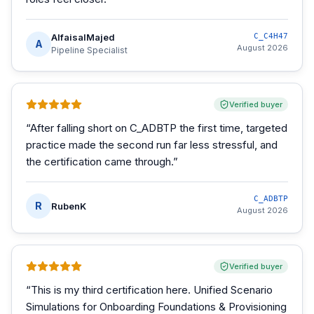
AlfaisalMajed
C_C4H47
A
August 2026
Pipeline Specialist
Verified buyer
“
After falling short on C_ADBTP the first time, targeted
practice made the second run far less stressful, and
the certification came through.
”
C_ADBTP
R
RubenK
August 2026
Verified buyer
“
This is my third certification here. Unified Scenario
Simulations for Onboarding Foundations & Provisioning