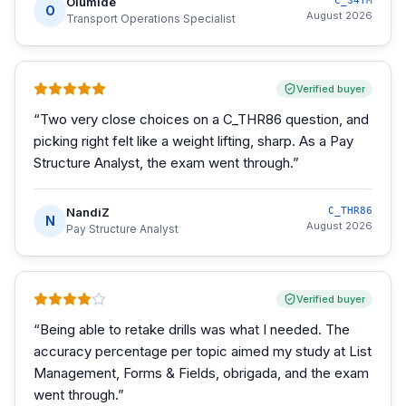
Olumide
C_S4TM
O
August 2026
Transport Operations Specialist
Verified buyer
“
Two very close choices on a C_THR86 question, and
picking right felt like a weight lifting, sharp. As a Pay
Structure Analyst, the exam went through.
”
NandiZ
C_THR86
N
August 2026
Pay Structure Analyst
Verified buyer
“
Being able to retake drills was what I needed. The
accuracy percentage per topic aimed my study at List
Management, Forms & Fields, obrigada, and the exam
went through.
”