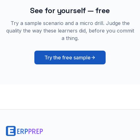
See for yourself — free
Try a sample scenario and a micro drill. Judge the
quality the way these learners did, before you commit
a thing.
Try the free sample