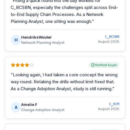
“
Fitting a quick round into the day worked for
C_BCSBN, especially the challenges split across End-
to-End Supply Chain Processes. As a Network
Planning Analyst, one sitting was enough.
”
HendriksWouter
C_BCSBN
H
August 2026
Network Planning Analyst
Verified buyer
“
Looking again, I had taken a core concept the wrong
way round. Retaking the drills without limit fixed that.
As a Change Adoption Analyst, study is still running.
”
Amelie F
C_OCM
A
August 2026
Change Adoption Analyst