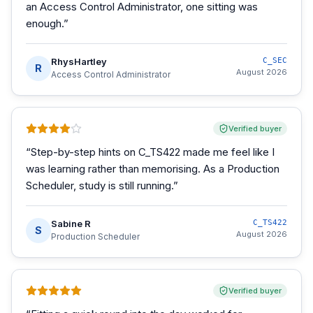
an Access Control Administrator, one sitting was
enough.
”
RhysHartley
C_SEC
R
August 2026
Access Control Administrator
Verified buyer
“
Step-by-step hints on C_TS422 made me feel like I
was learning rather than memorising. As a Production
Scheduler, study is still running.
”
Sabine R
C_TS422
S
August 2026
Production Scheduler
Verified buyer