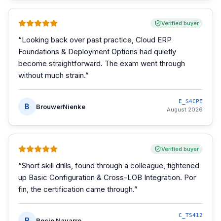
Verified buyer
“
Looking back over past practice, Cloud ERP
Foundations & Deployment Options had quietly
become straightforward. The exam went through
without much strain.
”
E_S4CPE
B
BrouwerNienke
August 2026
Verified buyer
“
Short skill drills, found through a colleague, tightened
up Basic Configuration & Cross-LOB Integration. Por
fin, the certification came through.
”
C_TS412
R
Rocio Navarro