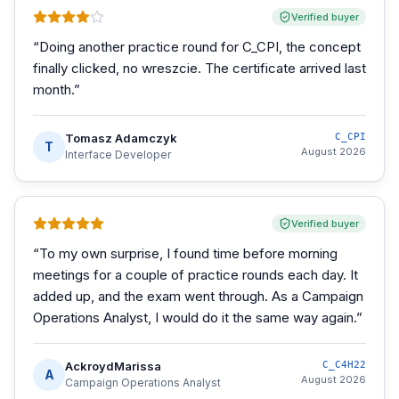
Verified buyer
“
Doing another practice round for C_CPI, the concept
finally clicked, no wreszcie. The certificate arrived last
month.
”
Tomasz Adamczyk
C_CPI
T
August 2026
Interface Developer
Verified buyer
“
To my own surprise, I found time before morning
meetings for a couple of practice rounds each day. It
added up, and the exam went through. As a Campaign
Operations Analyst, I would do it the same way again.
”
AckroydMarissa
C_C4H22
A
August 2026
Campaign Operations Analyst