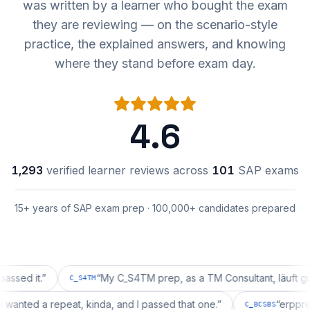
was written by a learner who bought the exam
they are reviewing — on the scenario-style
practice, the explained answers, and knowing
where they stand before exam day.
4.6
1,293
verified learner reviews across
101
SAP exams
15+ years of SAP exam prep · 100,000+ candidates prepared
it.
”
“
My C_S4TM prep, as a TM Consultant, läuft gut, mal 
C_S4TM
ration wanted a repeat, kinda, and I passed that one.
”
“
C_BCSBS