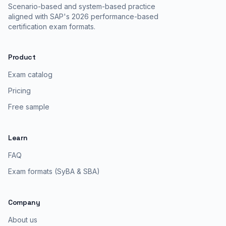
Scenario-based and system-based practice
aligned with SAP's 2026 performance-based
certification exam formats.
Product
Exam catalog
Pricing
Free sample
Learn
FAQ
Exam formats (SyBA & SBA)
Company
About us