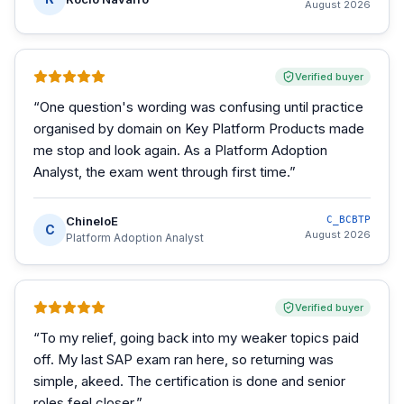
August 2026
Verified buyer
“
One question's wording was confusing until practice
organised by domain on Key Platform Products made
me stop and look again. As a Platform Adoption
Analyst, the exam went through first time.
”
ChineloE
C_BCBTP
C
August 2026
Platform Adoption Analyst
Verified buyer
“
To my relief, going back into my weaker topics paid
off. My last SAP exam ran here, so returning was
simple, akeed. The certification is done and senior
roles feel closer.
”