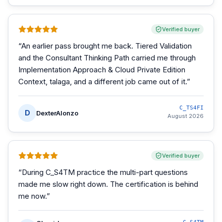
Verified buyer
“
An earlier pass brought me back. Tiered Validation
and the Consultant Thinking Path carried me through
Implementation Approach & Cloud Private Edition
Context, talaga, and a different job came out of it.
”
C_TS4FI
D
DexterAlonzo
August 2026
Verified buyer
“
During C_S4TM practice the multi-part questions
made me slow right down. The certification is behind
me now.
”