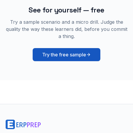
See for yourself — free
Try a sample scenario and a micro drill. Judge the
quality the way these learners did, before you commit
a thing.
Try the free sample