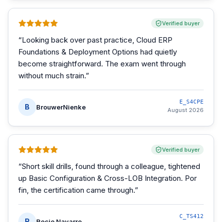
Verified buyer
“
Looking back over past practice, Cloud ERP
Foundations & Deployment Options had quietly
become straightforward. The exam went through
without much strain.
”
E_S4CPE
B
BrouwerNienke
August 2026
Verified buyer
“
Short skill drills, found through a colleague, tightened
up Basic Configuration & Cross-LOB Integration. Por
fin, the certification came through.
”
C_TS412
R
Rocio Navarro