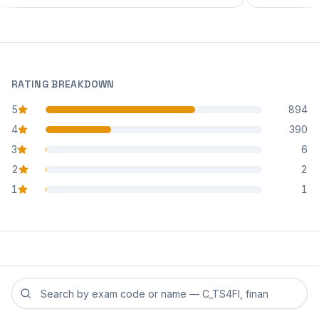
RATING BREAKDOWN
5
894
star reviews
4
390
star reviews
3
6
star reviews
2
2
star reviews
1
1
star reviews
Search reviews by exam code or exam name