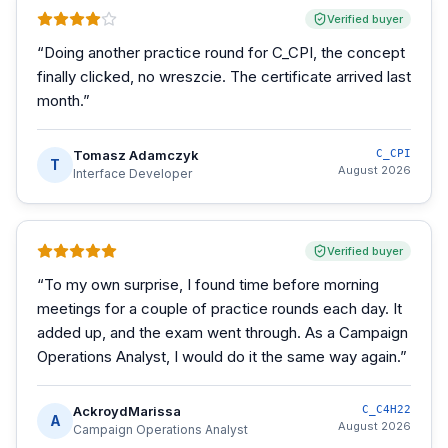
Verified buyer
“
Doing another practice round for C_CPI, the concept
finally clicked, no wreszcie. The certificate arrived last
month.
”
Tomasz Adamczyk
C_CPI
T
August 2026
Interface Developer
Verified buyer
“
To my own surprise, I found time before morning
meetings for a couple of practice rounds each day. It
added up, and the exam went through. As a Campaign
Operations Analyst, I would do it the same way again.
”
AckroydMarissa
C_C4H22
A
August 2026
Campaign Operations Analyst