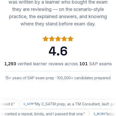
was written by a learner who bought the exam
they are reviewing — on the scenario-style
practice, the explained answers, and knowing
where they stand before exam day.
4.6
1,293
verified learner reviews across
101
SAP exams
15+ years of SAP exam prep · 100,000+ candidates prepared
.
”
“
My C_S4TM prep, as a TM Consultant, läuft gut, mal s
C_S4TM
uration wanted a repeat, kinda, and I passed that one.
”
C_BCSBS