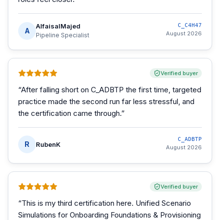
AlfaisalMajed
C_C4H47
A
August 2026
Pipeline Specialist
Verified buyer
“
After falling short on C_ADBTP the first time, targeted
practice made the second run far less stressful, and
the certification came through.
”
C_ADBTP
R
RubenK
August 2026
Verified buyer
“
This is my third certification here. Unified Scenario
Simulations for Onboarding Foundations & Provisioning