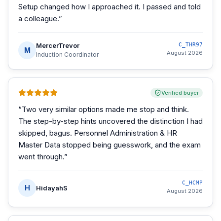
Setup changed how I approached it. I passed and told
a colleague.
”
MercerTrevor
C_THR97
M
August 2026
Induction Coordinator
Verified buyer
“
Two very similar options made me stop and think.
The step-by-step hints uncovered the distinction I had
skipped, bagus. Personnel Administration & HR
Master Data stopped being guesswork, and the exam
went through.
”
C_HCMP
H
HidayahS
August 2026