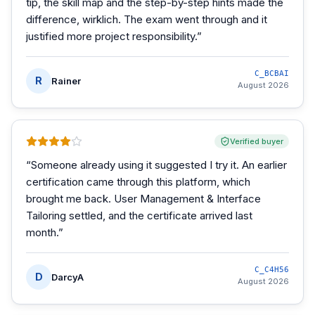
tip, the skill map and the step-by-step hints made the
difference, wirklich. The exam went through and it
justified more project responsibility.
”
C_BCBAI
R
Rainer
August 2026
Verified buyer
“
Someone already using it suggested I try it. An earlier
certification came through this platform, which
brought me back. User Management & Interface
Tailoring settled, and the certificate arrived last
month.
”
C_C4H56
D
DarcyA
August 2026