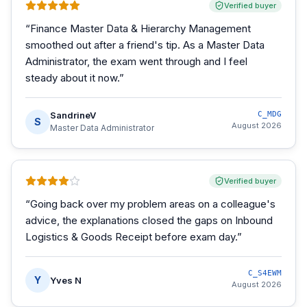
Verified buyer
“
Finance Master Data & Hierarchy Management
smoothed out after a friend's tip. As a Master Data
Administrator, the exam went through and I feel
steady about it now.
”
SandrineV
C_MDG
S
August 2026
Master Data Administrator
Verified buyer
“
Going back over my problem areas on a colleague's
advice, the explanations closed the gaps on Inbound
Logistics & Goods Receipt before exam day.
”
C_S4EWM
Y
Yves N
August 2026