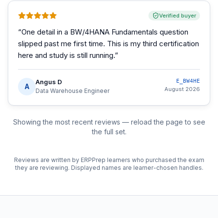
Verified buyer
“
One detail in a BW/4HANA Fundamentals question
slipped past me first time. This is my third certification
here and study is still running.
”
Angus D
E_BW4HE
A
August 2026
Data Warehouse Engineer
Showing the most recent reviews — reload the page to see
the full set.
Reviews are written by ERPPrep learners who purchased the exam
they are reviewing. Displayed names are learner-chosen handles.