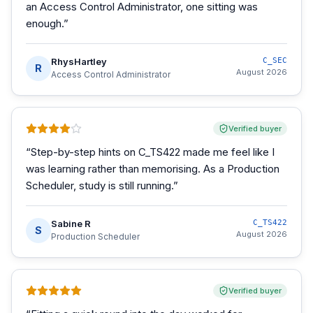
an Access Control Administrator, one sitting was
enough.
”
RhysHartley
C_SEC
R
August 2026
Access Control Administrator
Verified buyer
“
Step-by-step hints on C_TS422 made me feel like I
was learning rather than memorising. As a Production
Scheduler, study is still running.
”
Sabine R
C_TS422
S
August 2026
Production Scheduler
Verified buyer