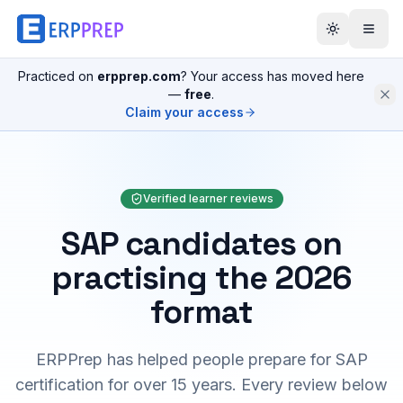
Practiced on
erpprep.com
? Your access has moved here
—
free
.
Claim your access
Verified learner reviews
SAP candidates on
practising the 2026
format
ERPPrep has helped people prepare for SAP
certification for over 15 years. Every review below