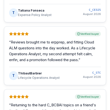
Tatiana Fonseca
C_CE325
T
August 2026
Expense Policy Analyst
Verified buyer
“
Reviews brought me to erpprep, and fitting Cloud
ALM questions into the day worked. As a Lifecycle
Operations Analyst, my second attempt felt calm,
enfin, and a promotion followed the pass.
”
ThibautBarbier
C_STC
T
August 2026
Lifecycle Operations Analyst
Verified buyer
“
Returning to the hard C_BCBAI topics on a friend's