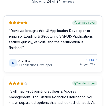
Showing
24
of
24
reviews
Verified buyer
“
Reviews brought this UI Application Developer to
erpprep. Loading & Structuring SAPUI5 Applications
settled quickly, et voilà, and the certification is
finished.
”
OlivierG
C_FIORD
O
August 2026
UI Application Developer
Verified buyer
“
Skill map kept pointing at User & Access
Management. The Unified Scenario Simulations, you
know, separated options that had looked identical. As