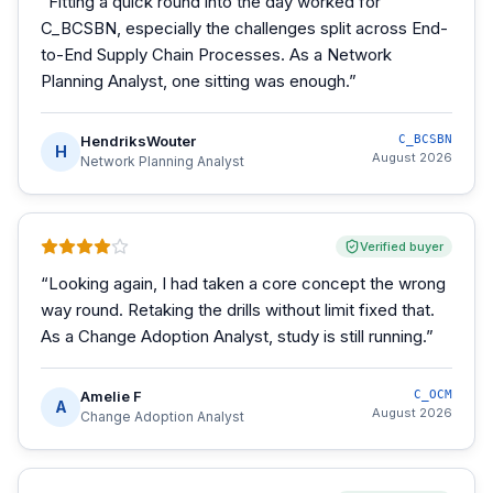
“
Fitting a quick round into the day worked for
C_BCSBN, especially the challenges split across End-
to-End Supply Chain Processes. As a Network
Planning Analyst, one sitting was enough.
”
HendriksWouter
C_BCSBN
H
August 2026
Network Planning Analyst
Verified buyer
“
Looking again, I had taken a core concept the wrong
way round. Retaking the drills without limit fixed that.
As a Change Adoption Analyst, study is still running.
”
Amelie F
C_OCM
A
August 2026
Change Adoption Analyst