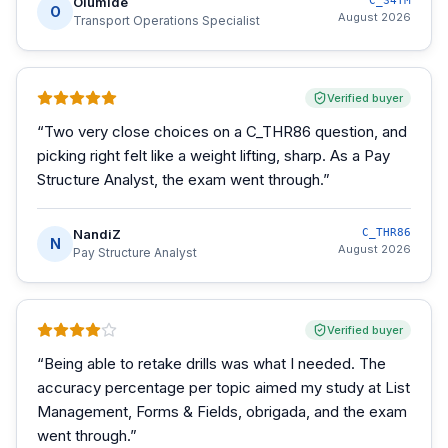
Olumide
C_S4TM
O
August 2026
Transport Operations Specialist
Verified buyer
“
Two very close choices on a C_THR86 question, and
picking right felt like a weight lifting, sharp. As a Pay
Structure Analyst, the exam went through.
”
NandiZ
C_THR86
N
August 2026
Pay Structure Analyst
Verified buyer
“
Being able to retake drills was what I needed. The
accuracy percentage per topic aimed my study at List
Management, Forms & Fields, obrigada, and the exam
went through.
”